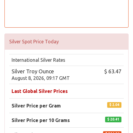
Silver Spot Price Today
International Silver Rates
Silver Troy Ounce
$ 63.47
August 8, 2026, 09:17 GMT
Last Global Silver Prices
$ 2.04
Silver Price per Gram
$ 20.41
Silver Price per 10 Grams