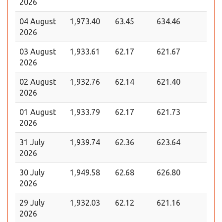
2026
04 August
1,973.40
63.45
634.46
2026
03 August
1,933.61
62.17
621.67
2026
02 August
1,932.76
62.14
621.40
2026
01 August
1,933.79
62.17
621.73
2026
31 July
1,939.74
62.36
623.64
2026
30 July
1,949.58
62.68
626.80
2026
29 July
1,932.03
62.12
621.16
2026