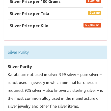
$ 204.06
Silver Price per 100 Grams
$ 23.80
Silver Price per Tola
$ 2,040.61
Silver Price per Kilo
Silver Purity
Silver Purity
Karats are not used in silver. 999 silver – pure silver –
is not used in jewelry in which minimal hardness is
required. 925 silver – also known as sterling silver – is
the most common alloy used in the manufacture of
silver jewelry and other fine silver items.