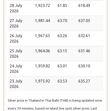
28 July
1,923.72
61.85
618.49
2026
27 July
1,981.44
63.70
637.05
2026
26 July
1,967.65
63.26
632.61
2026
25 July
1,964.06
63.15
631.46
2026
24 July
1,959.82
63.01
630.10
2026
23 July
1,975.92
63.53
635.27
2026
Silver price in Thailand in Thai Baht (THB) is being updated once
every 30 minutes, based on latest live spot silver price. Last