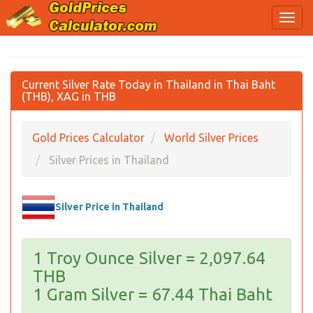
Current Silver Rate Today in Thailand in Thai Baht
(THB), XAG in THB
Gold Prices Calculator
World Silver Prices
Silver Prices in Thailand
Silver Price in Thailand
1 Troy Ounce Silver = 2,097.64
THB
1 Gram Silver = 67.44 Thai Baht