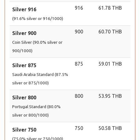
916
61.78 THB
Silver 916
(91.6% silver or 916/1000)
900
60.70 THB
Silver 900
Coin Silver (90.0% silver or
900/1000)
875
59.01 THB
Silver 875
Saudi Arabia Standard (87.5%
silver or 875/1000)
800
53.95 THB
Silver 800
Portugal Standard (80.0%
silver or 800/1000)
750
50.58 THB
Silver 750
(75.0% silver or 750/1000)