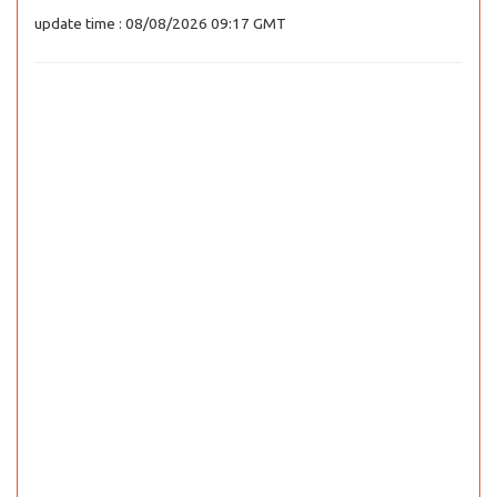
update time : 08/08/2026 09:17 GMT