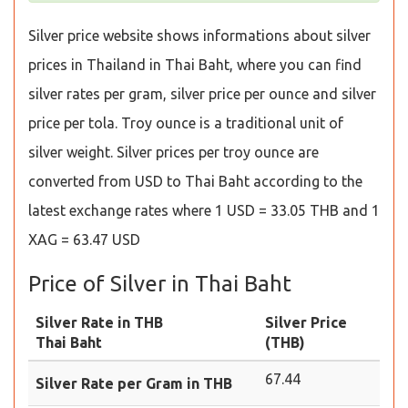
Silver price website shows informations about silver
prices in Thailand in Thai Baht, where you can find
silver rates per gram, silver price per ounce and silver
price per tola. Troy ounce is a traditional unit of
silver weight. Silver prices per troy ounce are
converted from USD to Thai Baht according to the
latest exchange rates where 1 USD = 33.05 THB and 1
XAG = 63.47 USD
Price of Silver in Thai Baht
Silver Rate in THB
Silver Price
Thai Baht
(THB)
67.44
Silver Rate per Gram in THB