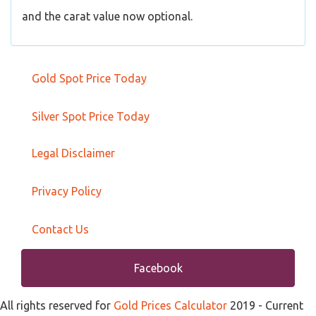
and the carat value now optional.
Gold Spot Price Today
Silver Spot Price Today
Legal Disclaimer
Privacy Policy
Contact Us
Facebook
All rights reserved for
Gold Prices Calculator
2019
- Current