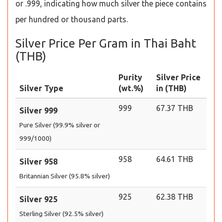
or .999, indicating how much silver the piece contains
per hundred or thousand parts.
Silver Price Per Gram in Thai Baht
(THB)
Purity
Silver Price
Silver Type
(wt.%)
in (THB)
999
67.37 THB
Silver 999
Pure Silver (99.9% silver or
999/1000)
958
64.61 THB
Silver 958
Britannian Silver (95.8% silver)
925
62.38 THB
Silver 925
Sterling Silver (92.5% silver)