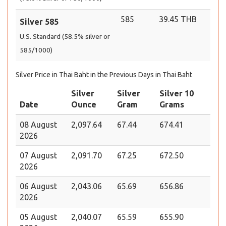
585
39.45 THB
Silver 585
U.S. Standard (58.5% silver or
585/1000)
Silver Price in Thai Baht in the Previous Days in Thai Baht
Silver
Silver
Silver 10
Date
Ounce
Gram
Grams
08 August
2,097.64
67.44
674.41
2026
07 August
2,091.70
67.25
672.50
2026
06 August
2,043.06
65.69
656.86
2026
05 August
2,040.07
65.59
655.90