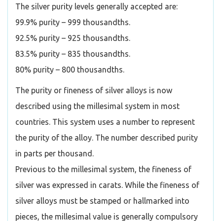
The silver purity levels generally accepted are:
99.9% purity – 999 thousandths.
92.5% purity – 925 thousandths.
83.5% purity – 835 thousandths.
80% purity – 800 thousandths.
The purity or fineness of silver alloys is now
described using the millesimal system in most
countries. This system uses a number to represent
the purity of the alloy. The number described purity
in parts per thousand.
Previous to the millesimal system, the fineness of
silver was expressed in carats. While the fineness of
silver alloys must be stamped or hallmarked into
pieces, the millesimal value is generally compulsory