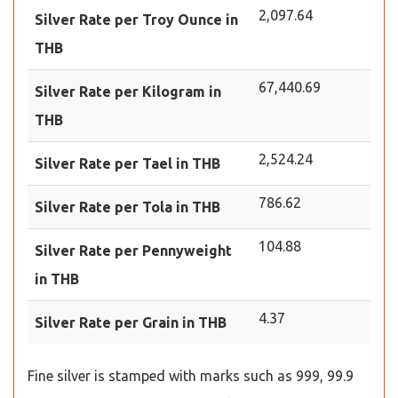
2,097.64
Silver Rate per Troy Ounce in
THB
67,440.69
Silver Rate per Kilogram in
THB
2,524.24
Silver Rate per Tael in THB
786.62
Silver Rate per Tola in THB
104.88
Silver Rate per Pennyweight
in THB
4.37
Silver Rate per Grain in THB
Fine silver is stamped with marks such as 999, 99.9