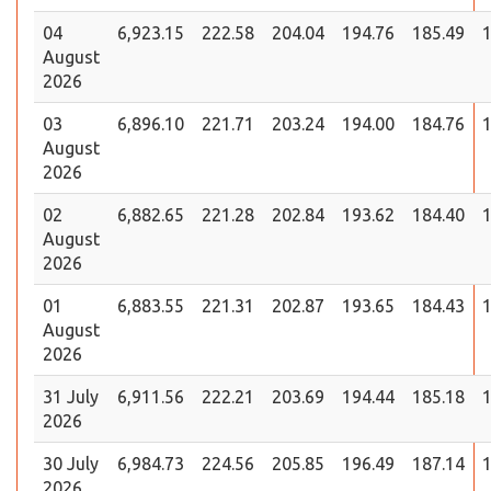
04
6,923.15
222.58
204.04
194.76
185.49
1
August
2026
03
6,896.10
221.71
203.24
194.00
184.76
1
August
2026
02
6,882.65
221.28
202.84
193.62
184.40
1
August
2026
01
6,883.55
221.31
202.87
193.65
184.43
1
August
2026
31 July
6,911.56
222.21
203.69
194.44
185.18
1
2026
30 July
6,984.73
224.56
205.85
196.49
187.14
1
2026