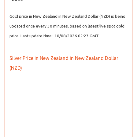
Gold price in New Zealand in New Zealand Dollar (NZD) is being
updated once every 30 minutes, based on latest live spot gold
price. Last update time : 10/08/2026 02:23 GMT
Silver Price in New Zealand in New Zealand Dollar
(NZD)