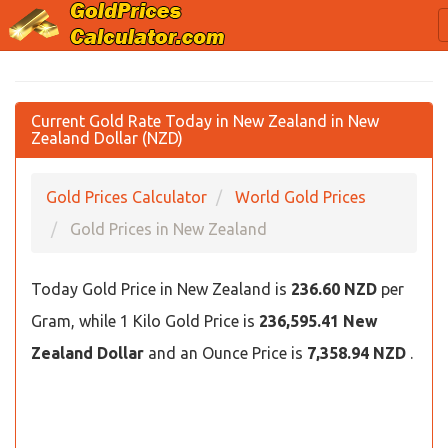
Current Gold Rate Today in New Zealand in New
Zealand Dollar (NZD)
Gold Prices Calculator
World Gold Prices
Gold Prices in New Zealand
Today Gold Price in New Zealand is
236.60 NZD
per
Gram, while 1 Kilo Gold Price is
236,595.41 New
Zealand Dollar
and an Ounce Price is
7,358.94 NZD
.