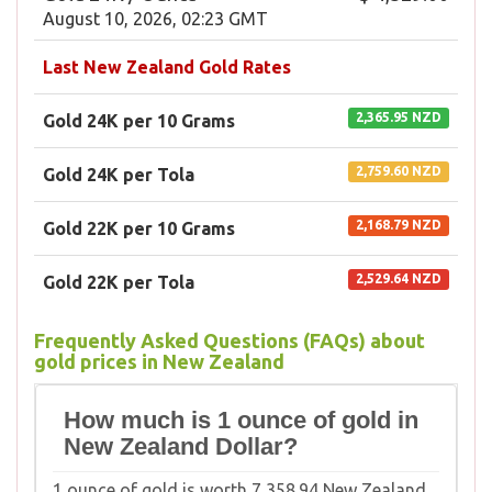
August 10, 2026, 02:23 GMT
Last New Zealand Gold Rates
2,365.95 NZD
Gold 24K per 10 Grams
2,759.60 NZD
Gold 24K per Tola
2,168.79 NZD
Gold 22K per 10 Grams
2,529.64 NZD
Gold 22K per Tola
Frequently Asked Questions (FAQs) about
gold prices in New Zealand
How much is 1 ounce of gold in
New Zealand Dollar?
1 ounce of gold is worth 7,358.94 New Zealand