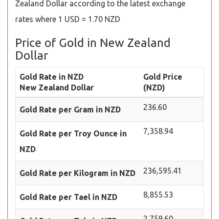
Zealand Dollar according to the latest exchange
rates where 1 USD = 1.70 NZD
Price of Gold in New Zealand
Dollar
Gold Rate in NZD
Gold Price
New Zealand Dollar
(NZD)
236.60
Gold Rate per Gram in NZD
7,358.94
Gold Rate per Troy Ounce in
NZD
236,595.41
Gold Rate per Kilogram in NZD
8,855.53
Gold Rate per Tael in NZD
2,759.60