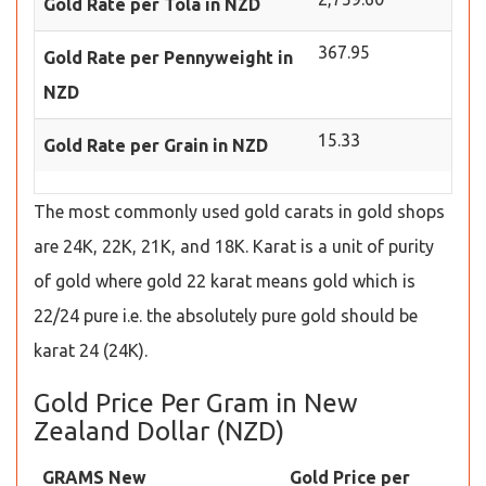
Gold Rate per Tola in NZD
367.95
Gold Rate per Pennyweight in
NZD
15.33
Gold Rate per Grain in NZD
The most commonly used gold carats in gold shops
are 24K, 22K, 21K, and 18K. Karat is a unit of purity
of gold where gold 22 karat means gold which is
22/24 pure i.e. the absolutely pure gold should be
karat 24 (24K).
Gold Price Per Gram in New
Zealand Dollar (NZD)
GRAMS New
Gold Price per