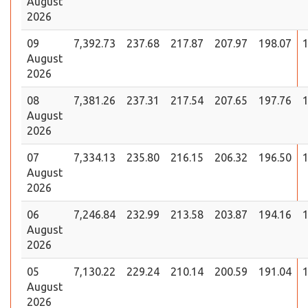
August
2026
09
7,392.73
237.68
217.87
207.97
198.07
1
August
2026
08
7,381.26
237.31
217.54
207.65
197.76
1
August
2026
07
7,334.13
235.80
216.15
206.32
196.50
1
August
2026
06
7,246.84
232.99
213.58
203.87
194.16
1
August
2026
05
7,130.22
229.24
210.14
200.59
191.04
1
August
2026