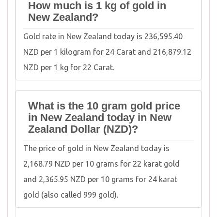
How much is 1 kg of gold in
New Zealand?
Gold rate in New Zealand today is 236,595.40
NZD per 1 kilogram for 24 Carat and 216,879.12
NZD per 1 kg for 22 Carat.
What is the 10 gram gold price
in New Zealand today in New
Zealand Dollar (NZD)?
The price of gold in New Zealand today is
2,168.79 NZD per 10 grams for 22 karat gold
and 2,365.95 NZD per 10 grams for 24 karat
gold (also called 999 gold).