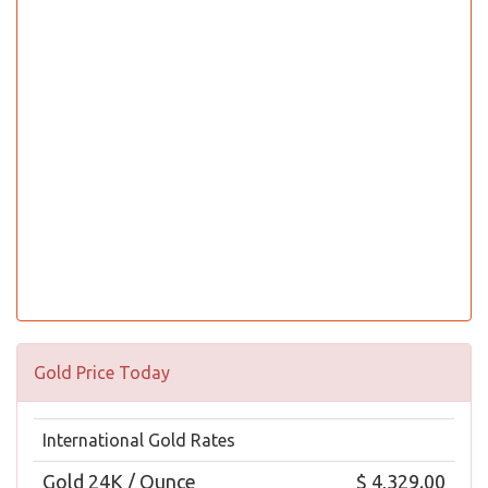
Gold Price Today
International Gold Rates
Gold 24K / Ounce
$ 4,329.00