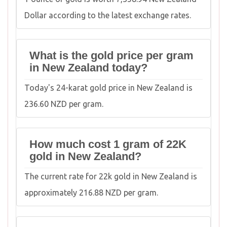
Dollar according to the latest exchange rates.
What is the gold price per gram
in New Zealand today?
Today's 24-karat gold price in New Zealand is
236.60 NZD per gram.
How much cost 1 gram of 22K
gold in New Zealand?
The current rate for 22k gold in New Zealand is
approximately 216.88 NZD per gram.