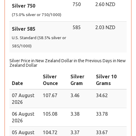
750
2.60 NZD
Silver 750
(75.0% silver or 750/1000)
585
2.03 NZD
Silver 585
U.S. Standard (58.5% silver or
585/1000)
Silver Price in New Zealand Dollar in the Previous Days in New
Zealand Dollar
Silver
Silver
Silver 10
Date
Ounce
Gram
Grams
07 August
107.67
3.46
34.62
2026
06 August
105.08
3.38
33.78
2026
05 August
104.72
3.37
33.67