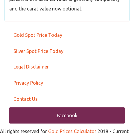
and the carat value now optional.
Gold Spot Price Today
Silver Spot Price Today
Legal Disclaimer
Privacy Policy
Contact Us
Facebook
All rights reserved for
Gold Prices Calculator
2019
- Current