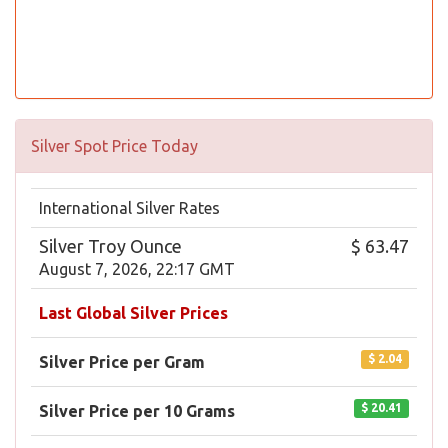
Silver Spot Price Today
International Silver Rates
Silver Troy Ounce
$ 63.47
August 7, 2026, 22:17 GMT
Last Global Silver Prices
$ 2.04
Silver Price per Gram
$ 20.41
Silver Price per 10 Grams