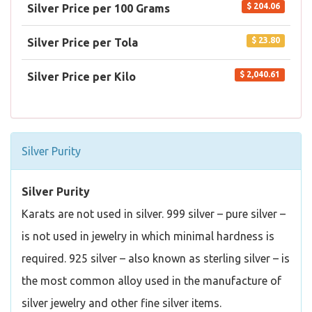
$ 204.06
Silver Price per 100 Grams
$ 23.80
Silver Price per Tola
$ 2,040.61
Silver Price per Kilo
Silver Purity
Silver Purity
Karats are not used in silver. 999 silver – pure silver –
is not used in jewelry in which minimal hardness is
required. 925 silver – also known as sterling silver – is
the most common alloy used in the manufacture of
silver jewelry and other fine silver items.