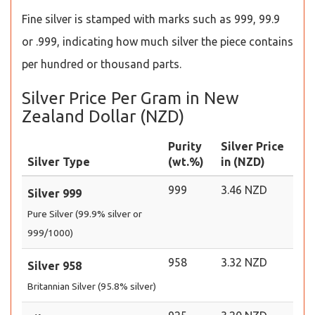
Fine silver is stamped with marks such as 999, 99.9
or .999, indicating how much silver the piece contains
per hundred or thousand parts.
Silver Price Per Gram in New
Zealand Dollar (NZD)
Purity
Silver Price
Silver Type
(wt.%)
in (NZD)
999
3.46 NZD
Silver 999
Pure Silver (99.9% silver or
999/1000)
958
3.32 NZD
Silver 958
Britannian Silver (95.8% silver)