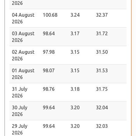
2026
04 August
100.68
3.24
32.37
2026
03 August
98.64
3.17
31.72
2026
02 August
97.98
3.15
31.50
2026
01 August
98.07
3.15
31.53
2026
31 July
98.76
3.18
31.75
2026
30 July
99.64
3.20
32.04
2026
29 July
99.64
3.20
32.03
2026