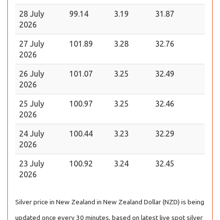
28 July
99.14
3.19
31.87
2026
27 July
101.89
3.28
32.76
2026
26 July
101.07
3.25
32.49
2026
25 July
100.97
3.25
32.46
2026
24 July
100.44
3.23
32.29
2026
23 July
100.92
3.24
32.45
2026
Silver price in New Zealand in New Zealand Dollar (NZD) is being
updated once every 30 minutes, based on latest live spot silver