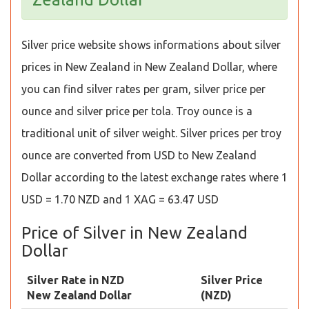
Silver price website shows informations about silver
prices in New Zealand in New Zealand Dollar, where
you can find silver rates per gram, silver price per
ounce and silver price per tola. Troy ounce is a
traditional unit of silver weight. Silver prices per troy
ounce are converted from USD to New Zealand
Dollar according to the latest exchange rates where 1
USD = 1.70 NZD and 1 XAG = 63.47 USD
Price of Silver in New Zealand
Dollar
Silver Rate in NZD
Silver Price
New Zealand Dollar
(NZD)