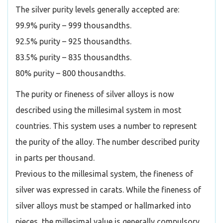
The silver purity levels generally accepted are:
99.9% purity – 999 thousandths.
92.5% purity – 925 thousandths.
83.5% purity – 835 thousandths.
80% purity – 800 thousandths.
The purity or fineness of silver alloys is now
described using the millesimal system in most
countries. This system uses a number to represent
the purity of the alloy. The number described purity
in parts per thousand.
Previous to the millesimal system, the fineness of
silver was expressed in carats. While the fineness of
silver alloys must be stamped or hallmarked into
pieces, the millesimal value is generally compulsory