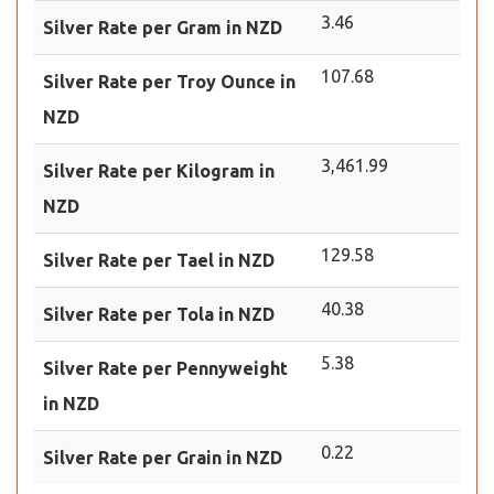
3.46
Silver Rate per Gram in NZD
107.68
Silver Rate per Troy Ounce in
NZD
3,461.99
Silver Rate per Kilogram in
NZD
129.58
Silver Rate per Tael in NZD
40.38
Silver Rate per Tola in NZD
5.38
Silver Rate per Pennyweight
in NZD
0.22
Silver Rate per Grain in NZD