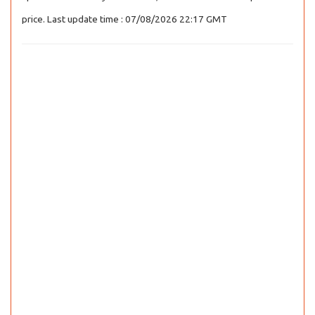
price. Last update time : 07/08/2026 22:17 GMT