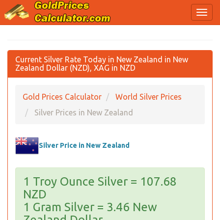
Current Silver Rate Today in New Zealand in New
Zealand Dollar (NZD), XAG in NZD
Gold Prices Calculator
World Silver Prices
Silver Prices in New Zealand
Silver Price in New Zealand
1 Troy Ounce Silver = 107.68
NZD
1 Gram Silver = 3.46 New
Zealand Dollar