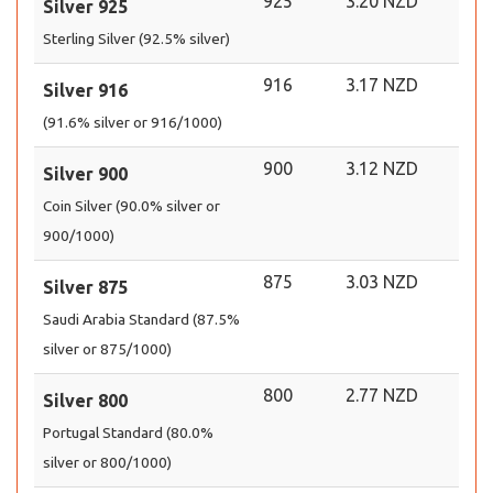
925
3.20 NZD
Silver 925
Sterling Silver (92.5% silver)
916
3.17 NZD
Silver 916
(91.6% silver or 916/1000)
900
3.12 NZD
Silver 900
Coin Silver (90.0% silver or
900/1000)
875
3.03 NZD
Silver 875
Saudi Arabia Standard (87.5%
silver or 875/1000)
800
2.77 NZD
Silver 800
Portugal Standard (80.0%
silver or 800/1000)