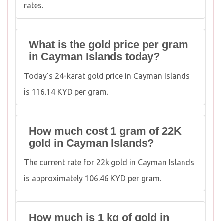
rates.
What is the gold price per gram
in Cayman Islands today?
Today's 24-karat gold price in Cayman Islands
is 116.14 KYD per gram.
How much cost 1 gram of 22K
gold in Cayman Islands?
The current rate for 22k gold in Cayman Islands
is approximately 106.46 KYD per gram.
How much is 1 kg of gold in