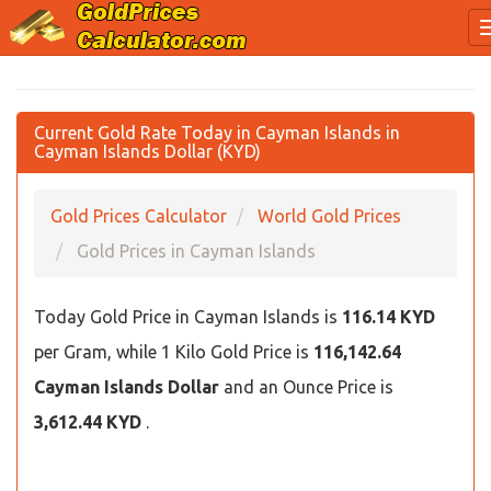
Current Gold Rate Today in Cayman Islands in
Cayman Islands Dollar (KYD)
Gold Prices Calculator
World Gold Prices
Gold Prices in Cayman Islands
Today Gold Price in Cayman Islands is
116.14 KYD
per Gram, while 1 Kilo Gold Price is
116,142.64
Cayman Islands Dollar
and an Ounce Price is
3,612.44 KYD
.