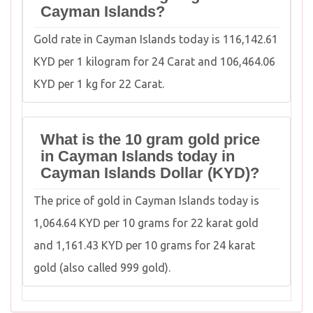
Cayman Islands?
Gold rate in Cayman Islands today is 116,142.61
KYD per 1 kilogram for 24 Carat and 106,464.06
KYD per 1 kg for 22 Carat.
What is the 10 gram gold price
in Cayman Islands today in
Cayman Islands Dollar (KYD)?
The price of gold in Cayman Islands today is
1,064.64 KYD per 10 grams for 22 karat gold
and 1,161.43 KYD per 10 grams for 24 karat
gold (also called 999 gold).