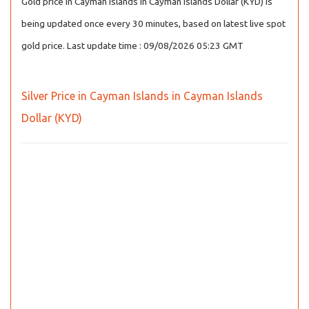
Gold price in Cayman Islands in Cayman Islands Dollar (KYD) is
being updated once every 30 minutes, based on latest live spot
gold price. Last update time : 09/08/2026 05:23 GMT
Silver Price in Cayman Islands in Cayman Islands
Dollar (KYD)