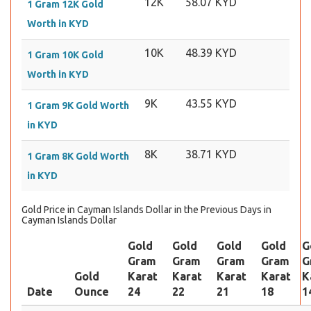
12K
58.07 KYD
1 Gram 12K Gold
Worth in KYD
10K
48.39 KYD
1 Gram 10K Gold
Worth in KYD
9K
43.55 KYD
1 Gram 9K Gold Worth
in KYD
8K
38.71 KYD
1 Gram 8K Gold Worth
in KYD
Gold Price in Cayman Islands Dollar in the Previous Days in
Cayman Islands Dollar
Gold
Gold
Gold
Gold
G
Gram
Gram
Gram
Gram
G
Gold
Karat
Karat
Karat
Karat
K
Date
Ounce
24
22
21
18
1