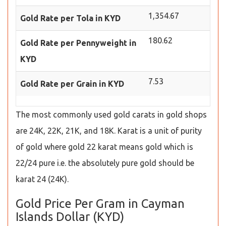
1,354.67
Gold Rate per Tola in KYD
180.62
Gold Rate per Pennyweight in
KYD
7.53
Gold Rate per Grain in KYD
The most commonly used gold carats in gold shops
are 24K, 22K, 21K, and 18K. Karat is a unit of purity
of gold where gold 22 karat means gold which is
22/24 pure i.e. the absolutely pure gold should be
karat 24 (24K).
Gold Price Per Gram in Cayman
Islands Dollar (KYD)