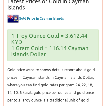
Latest Prices of Gold in Cayman
Islands
Gold Price in Cayman Islands
1 Troy Ounce Gold = 3,612.44
KYD
1 Gram Gold = 116.14 Cayman
Islands Dollar
Gold price website shows details report about gold
prices in Cayman Islands in Cayman Islands Dollar,
where you can find gold rates per gram 24, 22, 18,
14, 10, 6 karat; gold price per ounce and gold price
per tola. Troy ounce is a traditional unit of gold