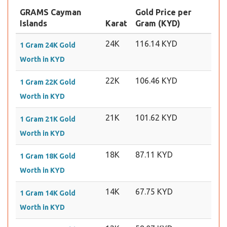
GRAMS Cayman
Gold Price per
Islands
Karat
Gram (KYD)
24K
116.14 KYD
1 Gram 24K Gold
Worth in KYD
22K
106.46 KYD
1 Gram 22K Gold
Worth in KYD
21K
101.62 KYD
1 Gram 21K Gold
Worth in KYD
18K
87.11 KYD
1 Gram 18K Gold
Worth in KYD
14K
67.75 KYD
1 Gram 14K Gold
Worth in KYD