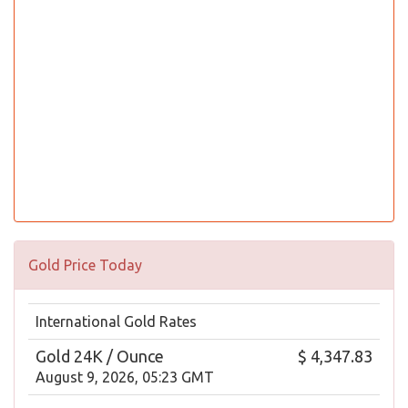
Gold Price Today
International Gold Rates
Gold 24K / Ounce
$ 4,347.83
August 9, 2026, 05:23 GMT