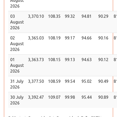
August
2026
03
3,370.10
108.35
99.32
94.81
90.29
8
August
2026
02
3,365.03
108.19
99.17
94.66
90.16
8
August
2026
01
3,363.73
108.15
99.13
94.63
90.12
8
August
2026
31 July
3,377.50
108.59
99.54
95.02
90.49
8
2026
30 July
3,392.47
109.07
99.98
95.44
90.89
8
2026