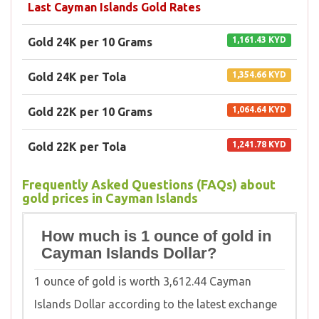
Last Cayman Islands Gold Rates
1,161.43 KYD
Gold 24K per 10 Grams
1,354.66 KYD
Gold 24K per Tola
1,064.64 KYD
Gold 22K per 10 Grams
1,241.78 KYD
Gold 22K per Tola
Frequently Asked Questions (FAQs) about
gold prices in Cayman Islands
How much is 1 ounce of gold in
Cayman Islands Dollar?
1 ounce of gold is worth 3,612.44 Cayman
Islands Dollar according to the latest exchange