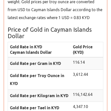
weight. Gold prices per troy ounce are converted
from USD to Cayman Islands Dollar according to the
latest exchange rates where 1 USD = 0.83 KYD
Price of Gold in Cayman Islands
Dollar
Gold Rate in KYD
Gold Price
Cayman Islands Dollar
(KYD)
116.14
Gold Rate per Gram in KYD
3,612.44
Gold Rate per Troy Ounce in
KYD
116,142.64
Gold Rate per Kilogram in KYD
4,347.10
Gold Rate per Tael in KYD