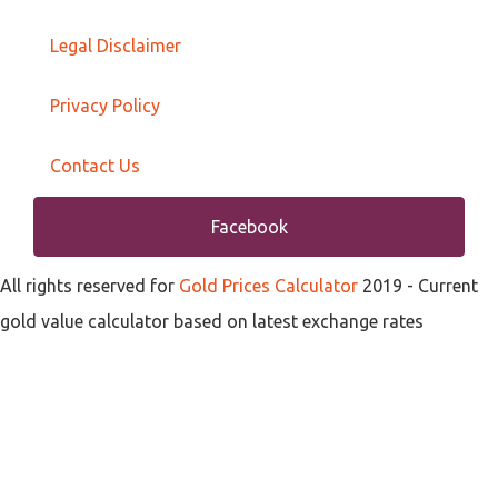
Legal Disclaimer
Privacy Policy
Contact Us
Facebook
All rights reserved for
Gold Prices Calculator
2019
- Current
gold value calculator based on latest exchange rates