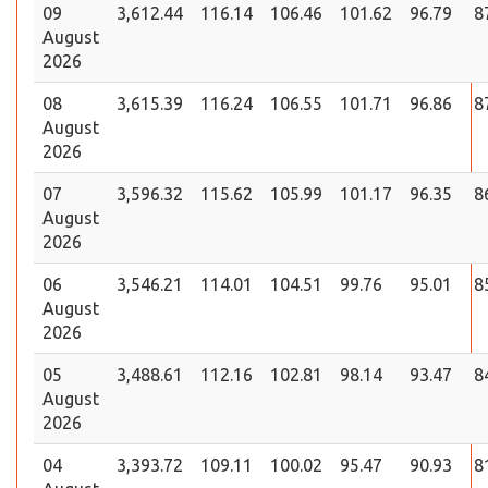
09
3,612.44
116.14
106.46
101.62
96.79
8
August
2026
08
3,615.39
116.24
106.55
101.71
96.86
8
August
2026
07
3,596.32
115.62
105.99
101.17
96.35
8
August
2026
06
3,546.21
114.01
104.51
99.76
95.01
8
August
2026
05
3,488.61
112.16
102.81
98.14
93.47
8
August
2026
04
3,393.72
109.11
100.02
95.47
90.93
8