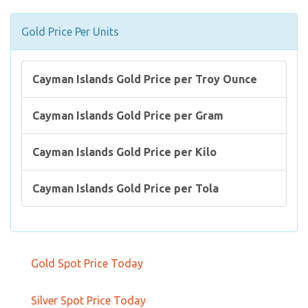
Gold Price Per Units
Cayman Islands Gold Price per Troy Ounce
Cayman Islands Gold Price per Gram
Cayman Islands Gold Price per Kilo
Cayman Islands Gold Price per Tola
Gold Spot Price Today
Silver Spot Price Today