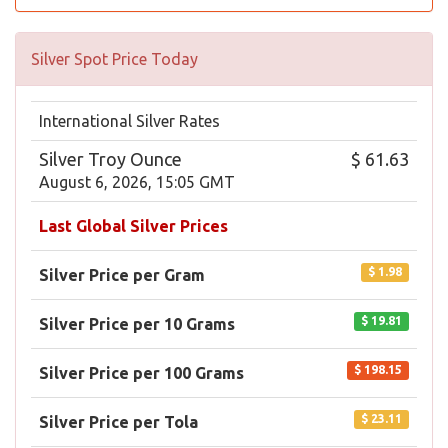
Silver Spot Price Today
International Silver Rates
Silver Troy Ounce
$ 61.63
August 6, 2026, 15:05 GMT
Last Global Silver Prices
$ 1.98
Silver Price per Gram
$ 19.81
Silver Price per 10 Grams
$ 198.15
Silver Price per 100 Grams
$ 23.11
Silver Price per Tola