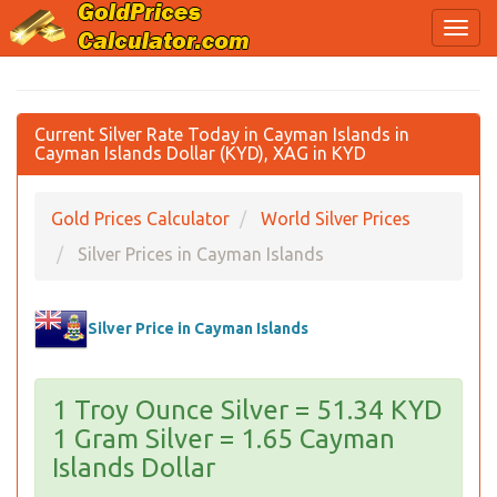
Current Silver Rate Today in Cayman Islands in
Cayman Islands Dollar (KYD), XAG in KYD
Gold Prices Calculator
World Silver Prices
Silver Prices in Cayman Islands
Silver Price in Cayman Islands
1 Troy Ounce Silver = 51.34 KYD
1 Gram Silver = 1.65 Cayman
Islands Dollar