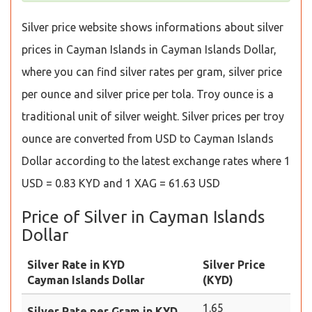
Silver price website shows informations about silver
prices in Cayman Islands in Cayman Islands Dollar,
where you can find silver rates per gram, silver price
per ounce and silver price per tola. Troy ounce is a
traditional unit of silver weight. Silver prices per troy
ounce are converted from USD to Cayman Islands
Dollar according to the latest exchange rates where 1
USD = 0.83 KYD and 1 XAG = 61.63 USD
Price of Silver in Cayman Islands
Dollar
Silver Rate in KYD
Silver Price
Cayman Islands Dollar
(KYD)
1.65
Silver Rate per Gram in KYD