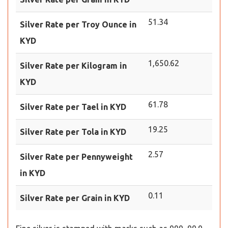
51.34
Silver Rate per Troy Ounce in
KYD
1,650.62
Silver Rate per Kilogram in
KYD
61.78
Silver Rate per Tael in KYD
19.25
Silver Rate per Tola in KYD
2.57
Silver Rate per Pennyweight
in KYD
0.11
Silver Rate per Grain in KYD