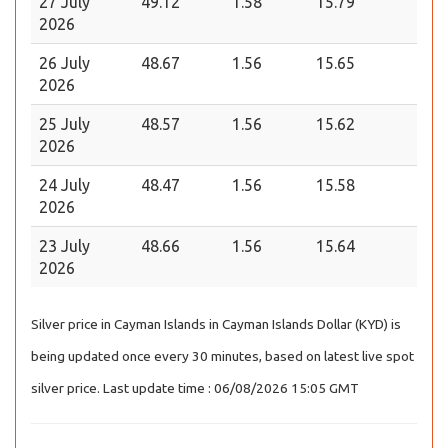
27 July
49.12
1.58
15.79
2026
26 July
48.67
1.56
15.65
2026
25 July
48.57
1.56
15.62
2026
24 July
48.47
1.56
15.58
2026
23 July
48.66
1.56
15.64
2026
Silver price in Cayman Islands in Cayman Islands Dollar (KYD) is
being updated once every 30 minutes, based on latest live spot
silver price. Last update time : 06/08/2026 15:05 GMT