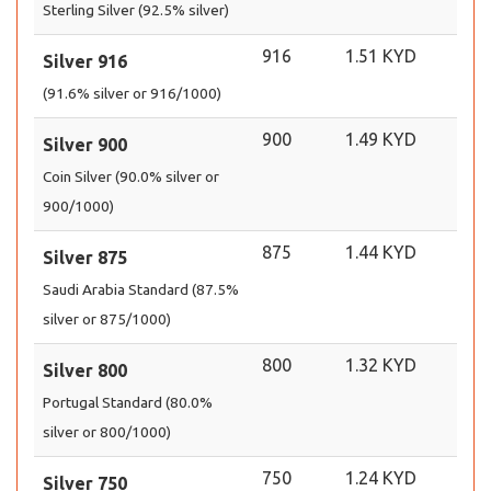
Sterling Silver (92.5% silver)
916
1.51 KYD
Silver 916
(91.6% silver or 916/1000)
900
1.49 KYD
Silver 900
Coin Silver (90.0% silver or
900/1000)
875
1.44 KYD
Silver 875
Saudi Arabia Standard (87.5%
silver or 875/1000)
800
1.32 KYD
Silver 800
Portugal Standard (80.0%
silver or 800/1000)
750
1.24 KYD
Silver 750