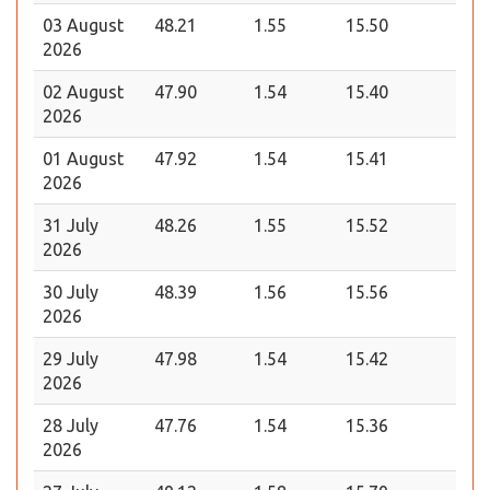
03 August
48.21
1.55
15.50
2026
02 August
47.90
1.54
15.40
2026
01 August
47.92
1.54
15.41
2026
31 July
48.26
1.55
15.52
2026
30 July
48.39
1.56
15.56
2026
29 July
47.98
1.54
15.42
2026
28 July
47.76
1.54
15.36
2026