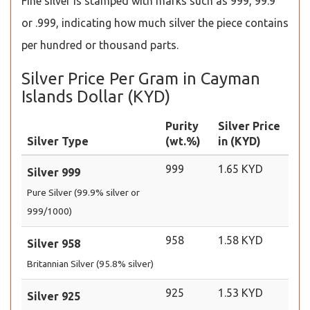
Fine silver is stamped with marks such as 999, 99.9
or .999, indicating how much silver the piece contains
per hundred or thousand parts.
Silver Price Per Gram in Cayman
Islands Dollar (KYD)
Purity
Silver Price
Silver Type
(wt.%)
in (KYD)
999
1.65 KYD
Silver 999
Pure Silver (99.9% silver or
999/1000)
958
1.58 KYD
Silver 958
Britannian Silver (95.8% silver)
925
1.53 KYD
Silver 925