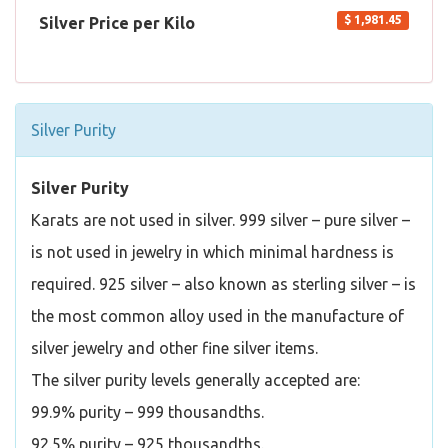
$ 1,981.45
Silver Price per Kilo
Silver Purity
Silver Purity
Karats are not used in silver. 999 silver – pure silver –
is not used in jewelry in which minimal hardness is
required. 925 silver – also known as sterling silver – is
the most common alloy used in the manufacture of
silver jewelry and other fine silver items.
The silver purity levels generally accepted are:
99.9% purity – 999 thousandths.
92.5% purity – 925 thousandths.