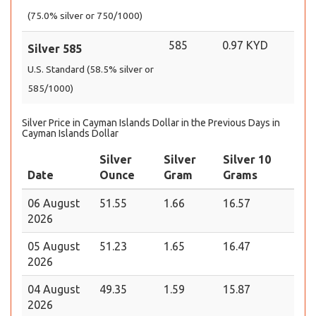
(75.0% silver or 750/1000)
585
0.97 KYD
Silver 585
U.S. Standard (58.5% silver or
585/1000)
Silver Price in Cayman Islands Dollar in the Previous Days in
Cayman Islands Dollar
Silver
Silver
Silver 10
Date
Ounce
Gram
Grams
06 August
51.55
1.66
16.57
2026
05 August
51.23
1.65
16.47
2026
04 August
49.35
1.59
15.87
2026