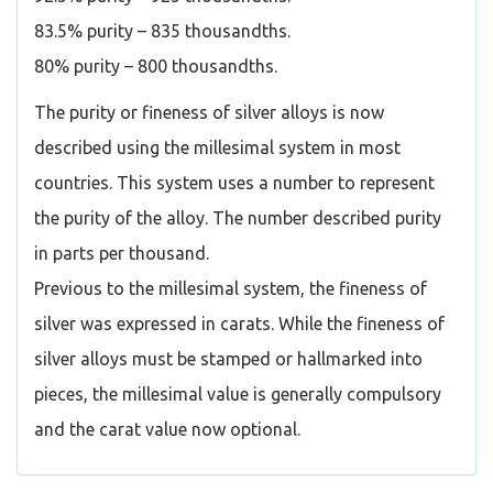
83.5% purity – 835 thousandths.
80% purity – 800 thousandths.
The purity or fineness of silver alloys is now
described using the millesimal system in most
countries. This system uses a number to represent
the purity of the alloy. The number described purity
in parts per thousand.
Previous to the millesimal system, the fineness of
silver was expressed in carats. While the fineness of
silver alloys must be stamped or hallmarked into
pieces, the millesimal value is generally compulsory
and the carat value now optional.