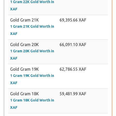
1 Gram 22K Gold Worth in
XAF
Gold Gram 21K
69,395.66 XAF
1 Gram 21K Gold Worth in
XAF
Gold Gram 20K
66,091.10 XAF
1 Gram 20K Gold Worth in
XAF
Gold Gram 19K
62,786.55 XAF
1 Gram 19K Gold Worth in
XAF
Gold Gram 18K
59,481.99 XAF
1 Gram 18K Gold Worth in
XAF