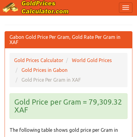
Gabon Gold Price Per Gram, Gold Rate Per Gram in
XAF
Gold Prices Calculator
World Gold Prices
Gold Prices in Gabon
Gold Price Per Gram in XAF
Gold Price per Gram = 79,309.32
XAF
The following table shows gold price per Gram in