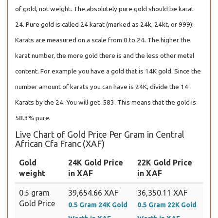
of gold, not weight. The absolutely pure gold should be karat
24. Pure gold is called 24 karat (marked as 24k, 24kt, or 999).
Karats are measured on a scale from 0 to 24. The higher the
karat number, the more gold there is and the less other metal
content. For example you have a gold that is 14K gold. Since the
number amount of karats you can have is 24K, divide the 14
Karats by the 24. You will get .583. This means that the gold is
58.3% pure.
Live Chart of Gold Price Per Gram in Central
African Cfa Franc (XAF)
Gold
24K Gold Price
22K Gold Price
weight
in XAF
in XAF
0.5 gram
39,654.66 XAF
36,350.11 XAF
Gold Price
0.5 Gram 24K Gold
0.5 Gram 22K Gold