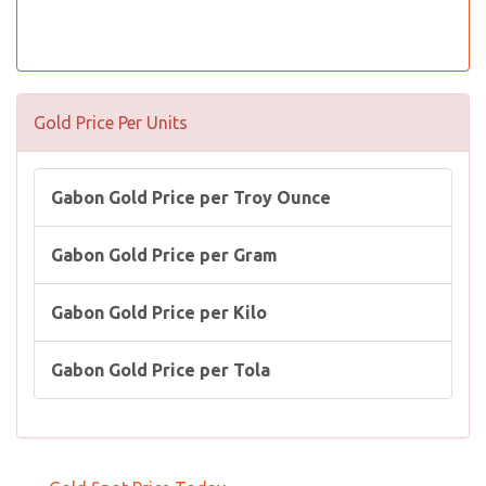
Gold Price Per Units
Gabon Gold Price per Troy Ounce
Gabon Gold Price per Gram
Gabon Gold Price per Kilo
Gabon Gold Price per Tola