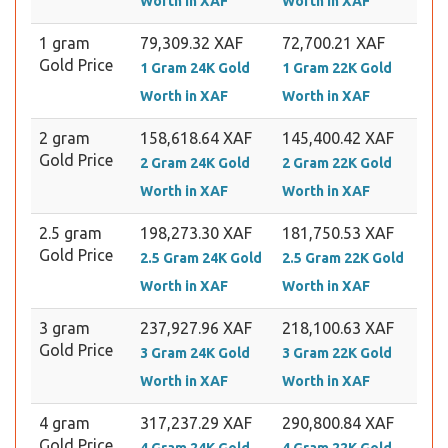
Worth in XAF
Worth in XAF
1 gram
79,309.32 XAF
72,700.21 XAF
Gold Price
1 Gram 24K Gold
1 Gram 22K Gold
Worth in XAF
Worth in XAF
2 gram
158,618.64 XAF
145,400.42 XAF
Gold Price
2 Gram 24K Gold
2 Gram 22K Gold
Worth in XAF
Worth in XAF
2.5 gram
198,273.30 XAF
181,750.53 XAF
Gold Price
2.5 Gram 24K Gold
2.5 Gram 22K Gold
Worth in XAF
Worth in XAF
3 gram
237,927.96 XAF
218,100.63 XAF
Gold Price
3 Gram 24K Gold
3 Gram 22K Gold
Worth in XAF
Worth in XAF
4 gram
317,237.29 XAF
290,800.84 XAF
Gold Price