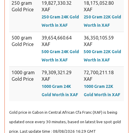
250 gram
19,827,330.32
18,175,052.80
Gold Price
XAF
XAF
250 Gram 24K Gold
250 Gram 22K Gold
Worth in XAF
Worth in XAF
500 gram
39,654,660.64
36,350,105.59
Gold Price
XAF
XAF
500 Gram 24K Gold
500 Gram 22K Gold
Worth in XAF
Worth in XAF
1000 gram
79,309,321.29
72,700,211.18
Gold Price
XAF
XAF
1000 Gram 24K
1000 Gram 22K
Gold Worth in XAF
Gold Worth in XAF
Gold price in Gabon in Central African Cfa Franc (XAF) is being
updated once every 30 minutes, based on latest live spot gold
price. Last update time : 08/08/2026 16:29 GMT