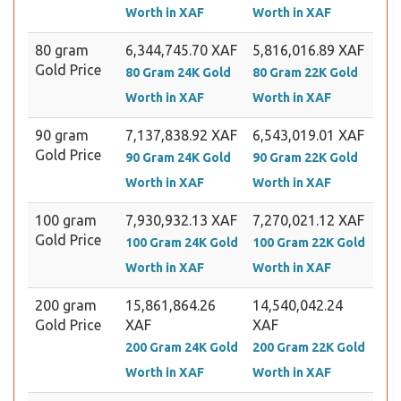
Worth in XAF
Worth in XAF
80 gram
6,344,745.70 XAF
5,816,016.89 XAF
Gold Price
80 Gram 24K Gold
80 Gram 22K Gold
Worth in XAF
Worth in XAF
90 gram
7,137,838.92 XAF
6,543,019.01 XAF
Gold Price
90 Gram 24K Gold
90 Gram 22K Gold
Worth in XAF
Worth in XAF
100 gram
7,930,932.13 XAF
7,270,021.12 XAF
Gold Price
100 Gram 24K Gold
100 Gram 22K Gold
Worth in XAF
Worth in XAF
200 gram
15,861,864.26
14,540,042.24
Gold Price
XAF
XAF
200 Gram 24K Gold
200 Gram 22K Gold
Worth in XAF
Worth in XAF