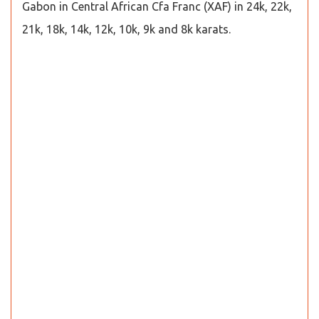
Gabon in Central African Cfa Franc (XAF) in 24k, 22k,
21k, 18k, 14k, 12k, 10k, 9k and 8k karats.