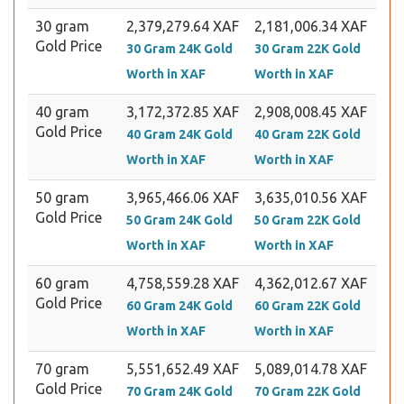
30 gram
2,379,279.64 XAF
2,181,006.34 XAF
Gold Price
30 Gram 24K Gold
30 Gram 22K Gold
Worth in XAF
Worth in XAF
40 gram
3,172,372.85 XAF
2,908,008.45 XAF
Gold Price
40 Gram 24K Gold
40 Gram 22K Gold
Worth in XAF
Worth in XAF
50 gram
3,965,466.06 XAF
3,635,010.56 XAF
Gold Price
50 Gram 24K Gold
50 Gram 22K Gold
Worth in XAF
Worth in XAF
60 gram
4,758,559.28 XAF
4,362,012.67 XAF
Gold Price
60 Gram 24K Gold
60 Gram 22K Gold
Worth in XAF
Worth in XAF
70 gram
5,551,652.49 XAF
5,089,014.78 XAF
Gold Price
70 Gram 24K Gold
70 Gram 22K Gold