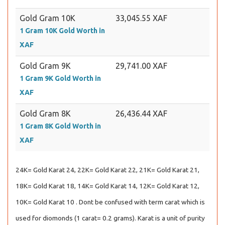
Gold Gram 10K
33,045.55 XAF
1 Gram 10K Gold Worth in
XAF
Gold Gram 9K
29,741.00 XAF
1 Gram 9K Gold Worth in
XAF
Gold Gram 8K
26,436.44 XAF
1 Gram 8K Gold Worth in
XAF
24K= Gold Karat 24, 22K= Gold Karat 22, 21K= Gold Karat 21,
18K= Gold Karat 18, 14K= Gold Karat 14, 12K= Gold Karat 12,
10K= Gold Karat 10 . Dont be confused with term carat which is
used for diomonds (1 carat= 0.2 grams). Karat is a unit of purity