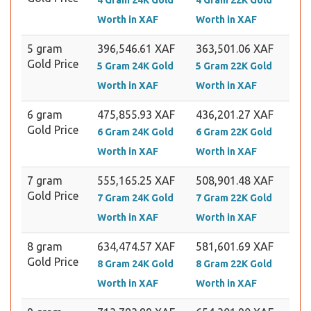
4 Gram 24K Gold
4 Gram 22K Gold
Worth in XAF
Worth in XAF
5 gram
396,546.61 XAF
363,501.06 XAF
Gold Price
5 Gram 24K Gold
5 Gram 22K Gold
Worth in XAF
Worth in XAF
6 gram
475,855.93 XAF
436,201.27 XAF
Gold Price
6 Gram 24K Gold
6 Gram 22K Gold
Worth in XAF
Worth in XAF
7 gram
555,165.25 XAF
508,901.48 XAF
Gold Price
7 Gram 24K Gold
7 Gram 22K Gold
Worth in XAF
Worth in XAF
8 gram
634,474.57 XAF
581,601.69 XAF
Gold Price
8 Gram 24K Gold
8 Gram 22K Gold
Worth in XAF
Worth in XAF