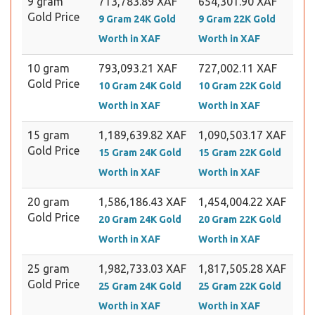
9 gram
713,783.89 XAF
654,301.90 XAF
Gold Price
9 Gram 24K Gold
9 Gram 22K Gold
Worth in XAF
Worth in XAF
10 gram
793,093.21 XAF
727,002.11 XAF
Gold Price
10 Gram 24K Gold
10 Gram 22K Gold
Worth in XAF
Worth in XAF
15 gram
1,189,639.82 XAF
1,090,503.17 XAF
Gold Price
15 Gram 24K Gold
15 Gram 22K Gold
Worth in XAF
Worth in XAF
20 gram
1,586,186.43 XAF
1,454,004.22 XAF
Gold Price
20 Gram 24K Gold
20 Gram 22K Gold
Worth in XAF
Worth in XAF
25 gram
1,982,733.03 XAF
1,817,505.28 XAF
Gold Price
25 Gram 24K Gold
25 Gram 22K Gold
Worth in XAF
Worth in XAF