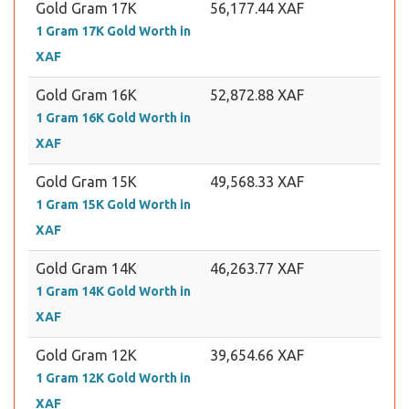
Gold Gram 17K
56,177.44 XAF
1 Gram 17K Gold Worth in
XAF
Gold Gram 16K
52,872.88 XAF
1 Gram 16K Gold Worth in
XAF
Gold Gram 15K
49,568.33 XAF
1 Gram 15K Gold Worth in
XAF
Gold Gram 14K
46,263.77 XAF
1 Gram 14K Gold Worth in
XAF
Gold Gram 12K
39,654.66 XAF
1 Gram 12K Gold Worth in
XAF