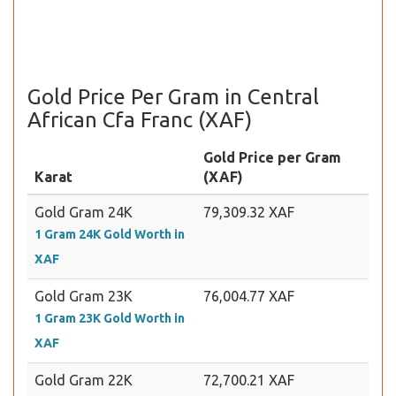
Gold Price Per Gram in Central
African Cfa Franc (XAF)
Gold Price per Gram
Karat
(XAF)
Gold Gram 24K
79,309.32 XAF
1 Gram 24K Gold Worth in
XAF
Gold Gram 23K
76,004.77 XAF
1 Gram 23K Gold Worth in
XAF
Gold Gram 22K
72,700.21 XAF