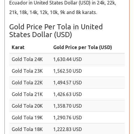
Ecuador in United States Dollar (USD) in 24k, 22k,
21k, 18k, 14k, 12k, 10k, 9k and 8k karats.
Gold Price Per Tola in United
States Dollar (USD)
Karat
Gold Price per Tola (USD)
Gold Tola 24K
1,630.44 USD
Gold Tola 23K
1,562.50 USD
Gold Tola 22K
1,494.57 USD
Gold Tola 21K
1,426.63 USD
Gold Tola 20K
1,358.70 USD
Gold Tola 19K
1,290.76 USD
Gold Tola 18K
1,222.83 USD