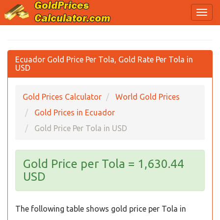
Ecuador Gold Price Per Tola, Gold Rate Per Tola in
USD
Gold Prices Calculator
World Gold Prices
Gold Prices in Ecuador
Gold Price Per Tola in USD
Gold Price per Tola = 1,630.44
USD
The following table shows gold price per Tola in