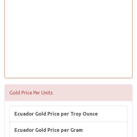
Gold Price Per Units
Ecuador Gold Price per Troy Ounce
Ecuador Gold Price per Gram