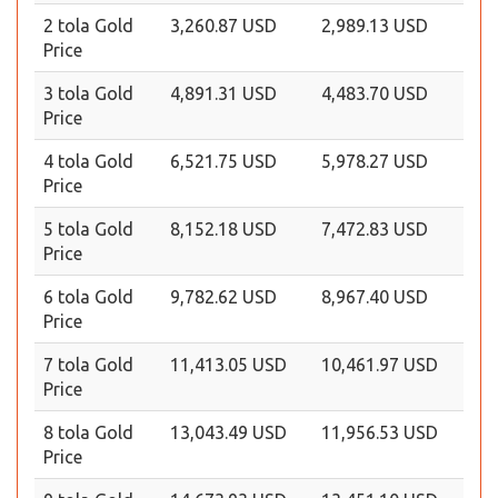
2 tola Gold
3,260.87 USD
2,989.13 USD
Price
3 tola Gold
4,891.31 USD
4,483.70 USD
Price
4 tola Gold
6,521.75 USD
5,978.27 USD
Price
5 tola Gold
8,152.18 USD
7,472.83 USD
Price
6 tola Gold
9,782.62 USD
8,967.40 USD
Price
7 tola Gold
11,413.05 USD
10,461.97 USD
Price
8 tola Gold
13,043.49 USD
11,956.53 USD
Price