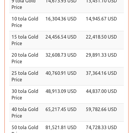
9 tola Gold
14,673.93 USD
13,451.10 USD
Price
10 tola Gold
16,304.36 USD
14,945.67 USD
Price
15 tola Gold
24,456.54 USD
22,418.50 USD
Price
20 tola Gold
32,608.73 USD
29,891.33 USD
Price
25 tola Gold
40,760.91 USD
37,364.16 USD
Price
30 tola Gold
48,913.09 USD
44,837.00 USD
Price
40 tola Gold
65,217.45 USD
59,782.66 USD
Price
50 tola Gold
81,521.81 USD
74,728.33 USD