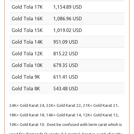
Gold Tola 17K
1,154.89 USD
Gold Tola 16K
1,086.96 USD
Gold Tola 15K
1,019.02 USD
Gold Tola 14K
951.09 USD
Gold Tola 12K
815.22 USD
Gold Tola 10K
679.35 USD
Gold Tola 9K
611.41 USD
Gold Tola 8K
543.48 USD
24K= Gold Karat 24, 22K= Gold Karat 22, 21K= Gold Karat 21,
18K= Gold Karat 18, 14K= Gold Karat 14, 12K= Gold Karat 12,
10K= Gold Karat 10 . Dont be confused with term carat which is