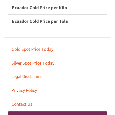
Ecuador Gold Price per Kilo
Ecuador Gold Price per Tola
Gold Spot Price Today
Silver Spot Price Today
Legal Disclaimer
Privacy Policy
Contact Us