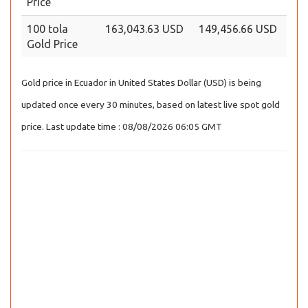
Price
100 tola
163,043.63 USD
149,456.66 USD
Gold Price
Gold price in Ecuador in United States Dollar (USD) is being
updated once every 30 minutes, based on latest live spot gold
price. Last update time : 08/08/2026 06:05 GMT