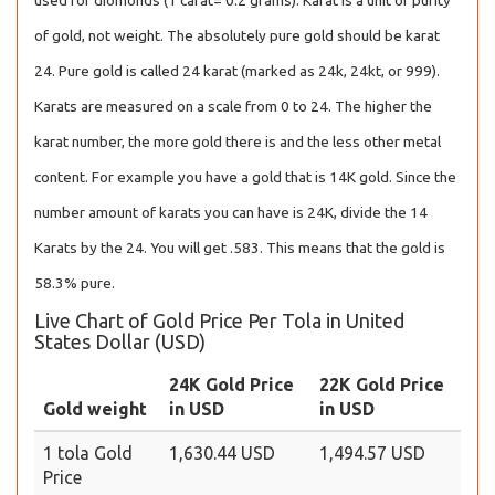
used for diomonds (1 carat= 0.2 grams). Karat is a unit of purity
of gold, not weight. The absolutely pure gold should be karat
24. Pure gold is called 24 karat (marked as 24k, 24kt, or 999).
Karats are measured on a scale from 0 to 24. The higher the
karat number, the more gold there is and the less other metal
content. For example you have a gold that is 14K gold. Since the
number amount of karats you can have is 24K, divide the 14
Karats by the 24. You will get .583. This means that the gold is
58.3% pure.
Live Chart of Gold Price Per Tola in United
States Dollar (USD)
24K Gold Price
22K Gold Price
Gold weight
in USD
in USD
1 tola Gold
1,630.44 USD
1,494.57 USD
Price