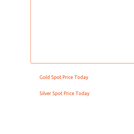
Gold Spot Price Today
Silver Spot Price Today