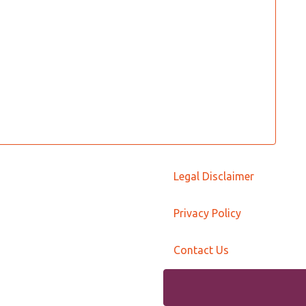
Legal Disclaimer
Privacy Policy
Contact Us