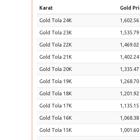
Karat
Gold Pri
Gold Tola 24K
1,602.56
Gold Tola 23K
1,535.79
Gold Tola 22K
1,469.02
Gold Tola 21K
1,402.24
Gold Tola 20K
1,335.47
Gold Tola 19K
1,268.70
Gold Tola 18K
1,201.92
Gold Tola 17K
1,135.15
Gold Tola 16K
1,068.38
Gold Tola 15K
1,001.60