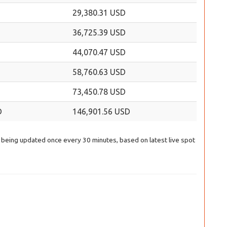
29,380.31 USD
36,725.39 USD
44,070.47 USD
58,760.63 USD
73,450.78 USD
D
146,901.56 USD
is being updated once every 30 minutes, based on latest live spot