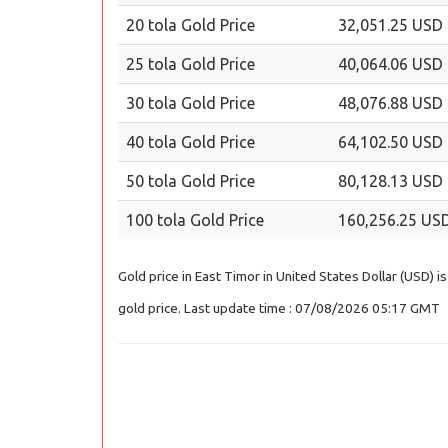
20 tola Gold Price
32,051.25 USD
25 tola Gold Price
40,064.06 USD
30 tola Gold Price
48,076.88 USD
40 tola Gold Price
64,102.50 USD
50 tola Gold Price
80,128.13 USD
100 tola Gold Price
160,256.25 US
Gold price in East Timor in United States Dollar (USD) 
gold price. Last update time : 07/08/2026 05:17 GMT