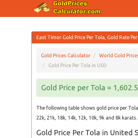
East Timor Gold Price Per Tola, Gold Rate Per
Gold Prices Calculator
World Gold Price
Gold Price Per Tola in USD
Gold Price per Tola = 1,602.
The following table shows gold price per Tola 
22k, 21k, 18k, 14k, 12k, 10k, 9k and 8k karats.
Gold Price Per Tola in United 