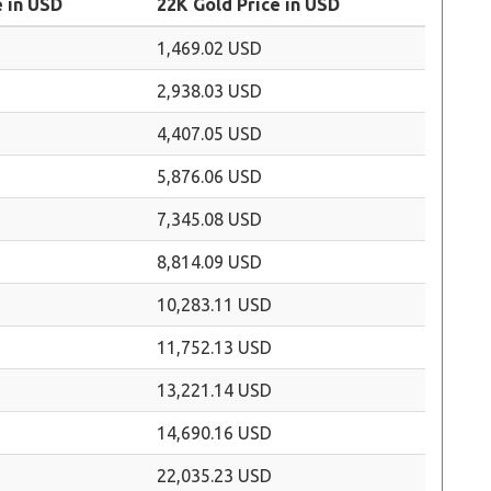
e in USD
22K Gold Price in USD
1,469.02 USD
2,938.03 USD
4,407.05 USD
5,876.06 USD
7,345.08 USD
8,814.09 USD
10,283.11 USD
11,752.13 USD
13,221.14 USD
14,690.16 USD
22,035.23 USD