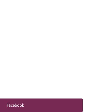
Facebook