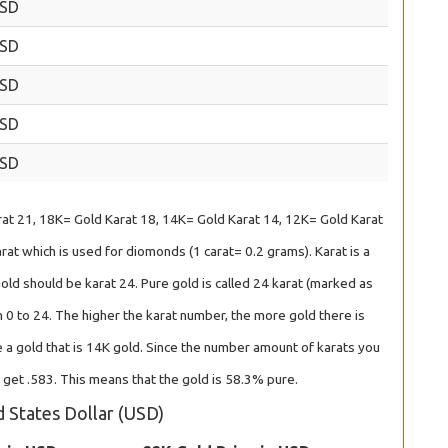
USD
USD
USD
USD
USD
at 21, 18K= Gold Karat 18, 14K= Gold Karat 14, 12K= Gold Karat
at which is used for diomonds (1 carat= 0.2 grams). Karat is a
gold should be karat 24. Pure gold is called 24 karat (marked as
 0 to 24. The higher the karat number, the more gold there is
 a gold that is 14K gold. Since the number amount of karats you
l get .583. This means that the gold is 58.3% pure.
d States Dollar (USD)