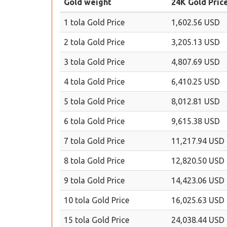
Gold weight
24K Gold Pric
1 tola Gold Price
1,602.56 USD
2 tola Gold Price
3,205.13 USD
3 tola Gold Price
4,807.69 USD
4 tola Gold Price
6,410.25 USD
5 tola Gold Price
8,012.81 USD
6 tola Gold Price
9,615.38 USD
7 tola Gold Price
11,217.94 USD
8 tola Gold Price
12,820.50 USD
9 tola Gold Price
14,423.06 USD
10 tola Gold Price
16,025.63 USD
15 tola Gold Price
24,038.44 USD