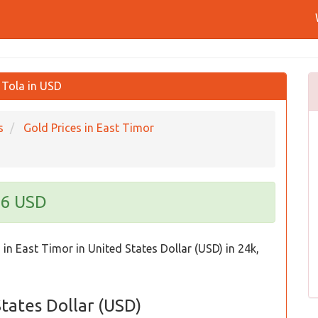
 Tola in USD
s
Gold Prices in East Timor
56 USD
in East Timor in United States Dollar (USD) in 24k,
States Dollar (USD)