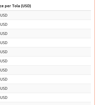
ce per Tola (USD)
 USD
 USD
 USD
 USD
 USD
 USD
 USD
 USD
 USD
 USD