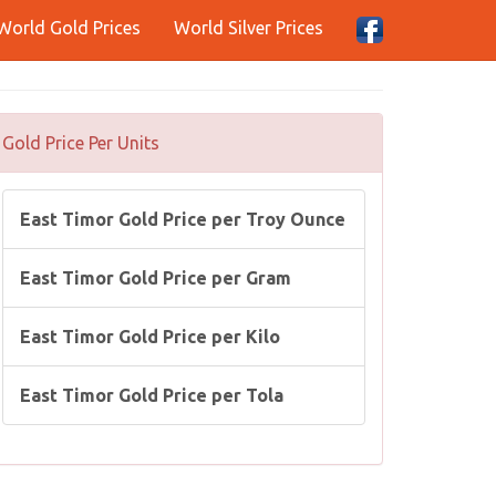
World Gold Prices
World Silver Prices
Gold Price Per Units
East Timor Gold Price per Troy Ounce
East Timor Gold Price per Gram
East Timor Gold Price per Kilo
East Timor Gold Price per Tola