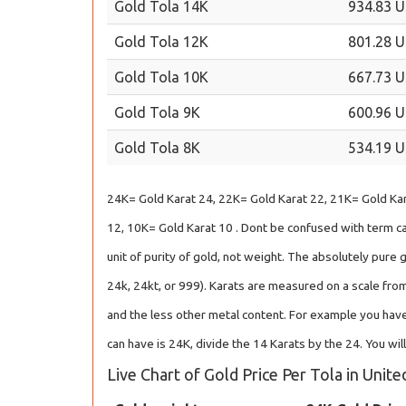
Gold Tola 14K
934.83 
Gold Tola 12K
801.28 
Gold Tola 10K
667.73 
Gold Tola 9K
600.96 
Gold Tola 8K
534.19 
24K= Gold Karat 24, 22K= Gold Karat 22, 21K= Gold Kar
12, 10K= Gold Karat 10 . Dont be confused with term car
unit of purity of gold, not weight. The absolutely pure 
24k, 24kt, or 999). Karats are measured on a scale from
and the less other metal content. For example you have
can have is 24K, divide the 14 Karats by the 24. You wil
Live Chart of Gold Price Per Tola in Unite