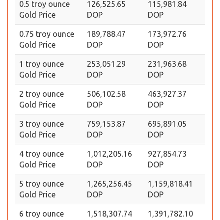
0.5 troy ounce
126,525.65
115,981.84
Gold Price
DOP
DOP
0.75 troy ounce
189,788.47
173,972.76
Gold Price
DOP
DOP
1 troy ounce
253,051.29
231,963.68
Gold Price
DOP
DOP
2 troy ounce
506,102.58
463,927.37
Gold Price
DOP
DOP
3 troy ounce
759,153.87
695,891.05
Gold Price
DOP
DOP
4 troy ounce
1,012,205.16
927,854.73
Gold Price
DOP
DOP
5 troy ounce
1,265,256.45
1,159,818.41
Gold Price
DOP
DOP
6 troy ounce
1,518,307.74
1,391,782.10