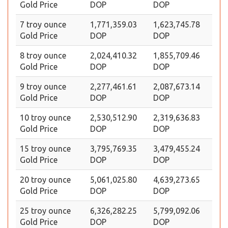
Gold Price
DOP
DOP
7 troy ounce
1,771,359.03
1,623,745.78
Gold Price
DOP
DOP
8 troy ounce
2,024,410.32
1,855,709.46
Gold Price
DOP
DOP
9 troy ounce
2,277,461.61
2,087,673.14
Gold Price
DOP
DOP
10 troy ounce
2,530,512.90
2,319,636.83
Gold Price
DOP
DOP
15 troy ounce
3,795,769.35
3,479,455.24
Gold Price
DOP
DOP
20 troy ounce
5,061,025.80
4,639,273.65
Gold Price
DOP
DOP
25 troy ounce
6,326,282.25
5,799,092.06
Gold Price
DOP
DOP