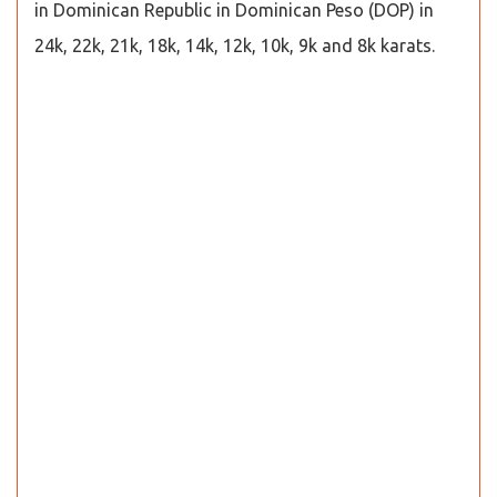
in Dominican Republic in Dominican Peso (DOP) in
24k, 22k, 21k, 18k, 14k, 12k, 10k, 9k and 8k karats.