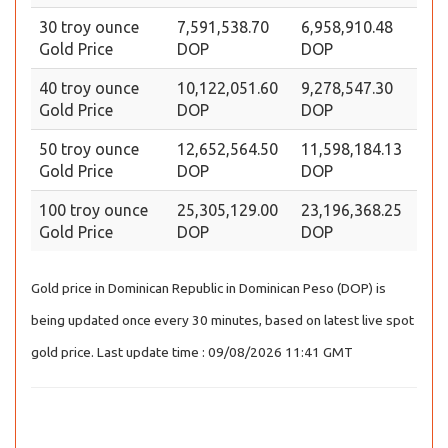
30 troy ounce
7,591,538.70
6,958,910.48
Gold Price
DOP
DOP
40 troy ounce
10,122,051.60
9,278,547.30
Gold Price
DOP
DOP
50 troy ounce
12,652,564.50
11,598,184.13
Gold Price
DOP
DOP
100 troy ounce
25,305,129.00
23,196,368.25
Gold Price
DOP
DOP
Gold price in Dominican Republic in Dominican Peso (DOP) is
being updated once every 30 minutes, based on latest live spot
gold price. Last update time : 09/08/2026 11:41 GMT