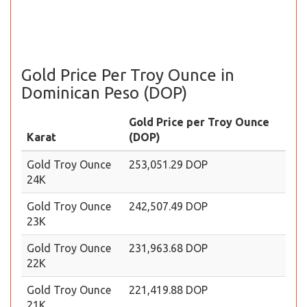
Gold Price Per Troy Ounce in
Dominican Peso (DOP)
Gold Price per Troy Ounce
Karat
(DOP)
Gold Troy Ounce
253,051.29 DOP
24K
Gold Troy Ounce
242,507.49 DOP
23K
Gold Troy Ounce
231,963.68 DOP
22K
Gold Troy Ounce
221,419.88 DOP
21K