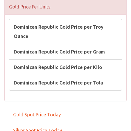
Gold Price Per Units
Dominican Republic Gold Price per Troy
Ounce
Dominican Republic Gold Price per Gram
Dominican Republic Gold Price per Kilo
Dominican Republic Gold Price per Tola
Gold Spot Price Today
Silver Spot Price Today