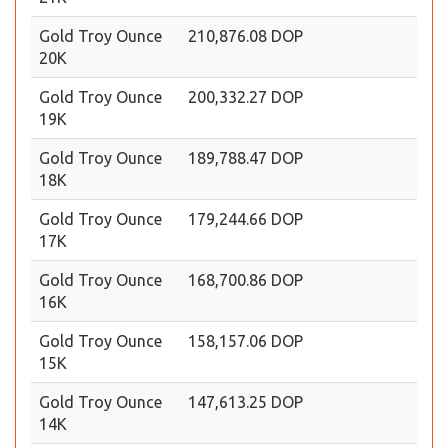
Gold Troy Ounce
210,876.08 DOP
20K
Gold Troy Ounce
200,332.27 DOP
19K
Gold Troy Ounce
189,788.47 DOP
18K
Gold Troy Ounce
179,244.66 DOP
17K
Gold Troy Ounce
168,700.86 DOP
16K
Gold Troy Ounce
158,157.06 DOP
15K
Gold Troy Ounce
147,613.25 DOP
14K