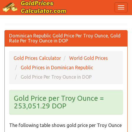
Dominican Republic Gold Price Per Troy Ounce, Gold
Rate Per Troy Ounce in DOP
Gold Prices Calculator
World Gold Prices
Gold Prices in Dominican Republic
Gold Price Per Troy Ounce in DOP
Gold Price per Troy Ounce =
253,051.29 DOP
The following table shows gold price per Troy Ounce