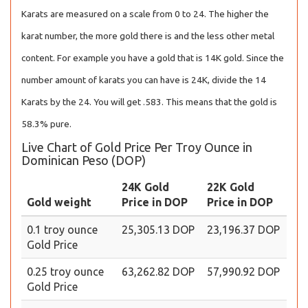
Karats are measured on a scale from 0 to 24. The higher the
karat number, the more gold there is and the less other metal
content. For example you have a gold that is 14K gold. Since the
number amount of karats you can have is 24K, divide the 14
Karats by the 24. You will get .583. This means that the gold is
58.3% pure.
Live Chart of Gold Price Per Troy Ounce in
Dominican Peso (DOP)
24K Gold
22K Gold
Gold weight
Price in DOP
Price in DOP
0.1 troy ounce
25,305.13 DOP
23,196.37 DOP
Gold Price
0.25 troy ounce
63,262.82 DOP
57,990.92 DOP
Gold Price