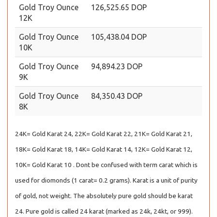
Gold Troy Ounce
126,525.65 DOP
12K
Gold Troy Ounce
105,438.04 DOP
10K
Gold Troy Ounce
94,894.23 DOP
9K
Gold Troy Ounce
84,350.43 DOP
8K
24K= Gold Karat 24, 22K= Gold Karat 22, 21K= Gold Karat 21,
18K= Gold Karat 18, 14K= Gold Karat 14, 12K= Gold Karat 12,
10K= Gold Karat 10 . Dont be confused with term carat which is
used for diomonds (1 carat= 0.2 grams). Karat is a unit of purity
of gold, not weight. The absolutely pure gold should be karat
24. Pure gold is called 24 karat (marked as 24k, 24kt, or 999).