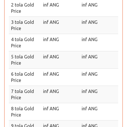
2 tola Gold
inf ANG
inf ANG
Price
3 tola Gold
inf ANG
inf ANG
Price
4 tola Gold
inf ANG
inf ANG
Price
5 tola Gold
inf ANG
inf ANG
Price
6 tola Gold
inf ANG
inf ANG
Price
7 tola Gold
inf ANG
inf ANG
Price
8 tola Gold
inf ANG
inf ANG
Price
9 tola Gold
inf ANG
inf ANG