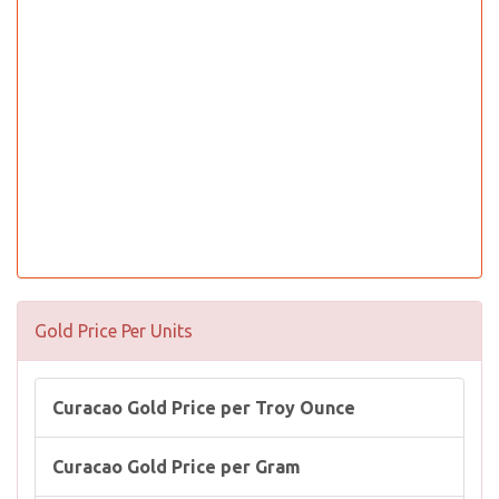
Gold Price Per Units
Curacao Gold Price per Troy Ounce
Curacao Gold Price per Gram