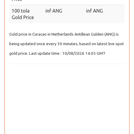
100 tola
inf ANG
inf ANG
Gold Price
Gold price in Curacao in Netherlands Antillean Gulden (ANG) is
being updated once every 30 minutes, based on latest live spot
gold price. Last update time : 10/08/2026 14:05 GMT