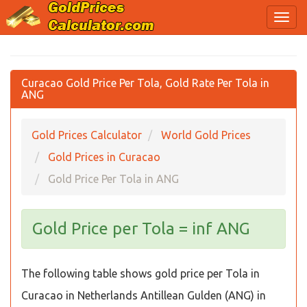
Curacao Gold Price Per Tola, Gold Rate Per Tola in
ANG
Gold Prices Calculator
World Gold Prices
Gold Prices in Curacao
Gold Price Per Tola in ANG
Gold Price per Tola = inf ANG
The following table shows gold price per Tola in
Curacao in Netherlands Antillean Gulden (ANG) in