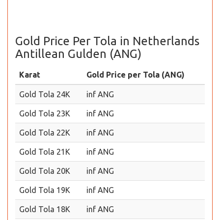
Gold Price Per Tola in Netherlands
Antillean Gulden (ANG)
Karat
Gold Price per Tola (ANG)
Gold Tola 24K
inf ANG
Gold Tola 23K
inf ANG
Gold Tola 22K
inf ANG
Gold Tola 21K
inf ANG
Gold Tola 20K
inf ANG
Gold Tola 19K
inf ANG
Gold Tola 18K
inf ANG