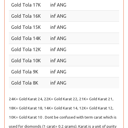
Gold Tola 17K
inf ANG
Gold Tola 16K
inf ANG
Gold Tola 15K
inf ANG
Gold Tola 14K
inf ANG
Gold Tola 12K
inf ANG
Gold Tola 10K
inf ANG
Gold Tola 9K
inf ANG
Gold Tola 8K
inf ANG
24K= Gold Karat 24, 22K= Gold Karat 22, 21K= Gold Karat 21,
18K= Gold Karat 18, 14K= Gold Karat 14, 12K= Gold Karat 12,
10K= Gold Karat 10 . Dont be confused with term carat which is
used for diomonds (1 carat= 0.2 grams). Karat is a unit of purity