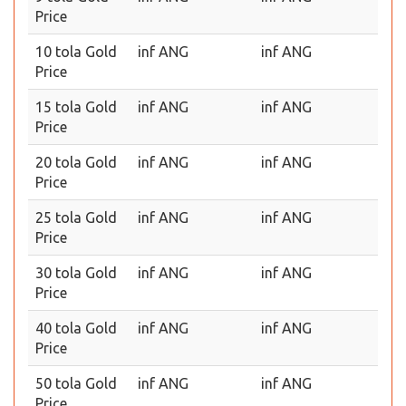
Price
10 tola Gold
inf ANG
inf ANG
Price
15 tola Gold
inf ANG
inf ANG
Price
20 tola Gold
inf ANG
inf ANG
Price
25 tola Gold
inf ANG
inf ANG
Price
30 tola Gold
inf ANG
inf ANG
Price
40 tola Gold
inf ANG
inf ANG
Price
50 tola Gold
inf ANG
inf ANG
Price