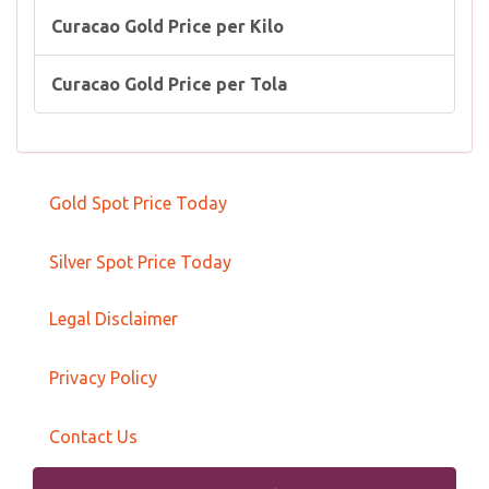
Curacao Gold Price per Kilo
Curacao Gold Price per Tola
Gold Spot Price Today
Silver Spot Price Today
Legal Disclaimer
Privacy Policy
Contact Us