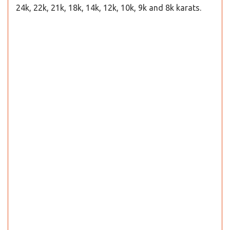
24k, 22k, 21k, 18k, 14k, 12k, 10k, 9k and 8k karats.