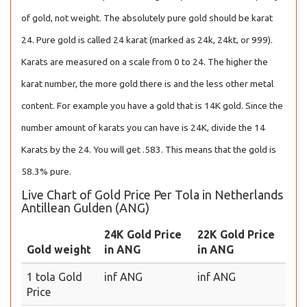
of gold, not weight. The absolutely pure gold should be karat
24. Pure gold is called 24 karat (marked as 24k, 24kt, or 999).
Karats are measured on a scale from 0 to 24. The higher the
karat number, the more gold there is and the less other metal
content. For example you have a gold that is 14K gold. Since the
number amount of karats you can have is 24K, divide the 14
Karats by the 24. You will get .583. This means that the gold is
58.3% pure.
Live Chart of Gold Price Per Tola in Netherlands
Antillean Gulden (ANG)
24K Gold Price
22K Gold Price
Gold weight
in ANG
in ANG
1 tola Gold
inf ANG
inf ANG
Price