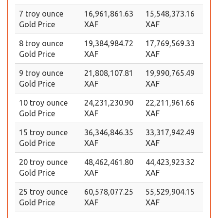
7 troy ounce
16,961,861.63
15,548,373.16
Gold Price
XAF
XAF
8 troy ounce
19,384,984.72
17,769,569.33
Gold Price
XAF
XAF
9 troy ounce
21,808,107.81
19,990,765.49
Gold Price
XAF
XAF
10 troy ounce
24,231,230.90
22,211,961.66
Gold Price
XAF
XAF
15 troy ounce
36,346,846.35
33,317,942.49
Gold Price
XAF
XAF
20 troy ounce
48,462,461.80
44,423,923.32
Gold Price
XAF
XAF
25 troy ounce
60,578,077.25
55,529,904.15
Gold Price
XAF
XAF