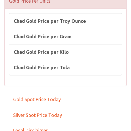
Gold Price Per Units
Chad Gold Price per Troy Ounce
Chad Gold Price per Gram
Chad Gold Price per Kilo
Chad Gold Price per Tola
Gold Spot Price Today
Silver Spot Price Today
Legal Disclaimer