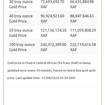
30 troy ounce
72,693,692.70
66,635,884.98
Gold Price
XAF
XAF
40 troy ounce
96,924,923.60
88,847,846.63
Gold Price
XAF
XAF
50 troy ounce
121,156,154.50
111,059,808.29
Gold Price
XAF
XAF
100 troy ounce
242,312,309.00
222,119,616.58
Gold Price
XAF
XAF
Gold price in Chad in Central African Cfa Franc (XAF) is being
updated once every 30 minutes, based on latest live spot gold
price. Last update time : 07/08/2026 03:59 GMT