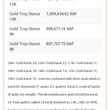
12K
Gold Troy Ounce
1,009,634.62 XAF
10K
Gold Troy Ounce
908,671.16 XAF
9K
Gold Troy Ounce
807,707.70 XAF
8K
24K= Gold Karat 24, 22K= Gold Karat 22, 21K= Gold Karat 21,
18K= Gold Karat 18, 14K= Gold Karat 14, 12K= Gold Karat 12,
10K= Gold Karat 10 . Dont be confused with term carat which is
used for diomonds (1 carat= 0.2 grams). Karat is a unit of purity
of gold, not weight. The absolutely pure gold should be karat
24. Pure gold is called 24 karat (marked as 24k, 24kt, or 999).