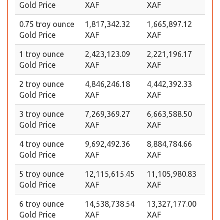
Gold Price
XAF
XAF
0.75 troy ounce
1,817,342.32
1,665,897.12
Gold Price
XAF
XAF
1 troy ounce
2,423,123.09
2,221,196.17
Gold Price
XAF
XAF
2 troy ounce
4,846,246.18
4,442,392.33
Gold Price
XAF
XAF
3 troy ounce
7,269,369.27
6,663,588.50
Gold Price
XAF
XAF
4 troy ounce
9,692,492.36
8,884,784.66
Gold Price
XAF
XAF
5 troy ounce
12,115,615.45
11,105,980.83
Gold Price
XAF
XAF
6 troy ounce
14,538,738.54
13,327,177.00
Gold Price
XAF
XAF