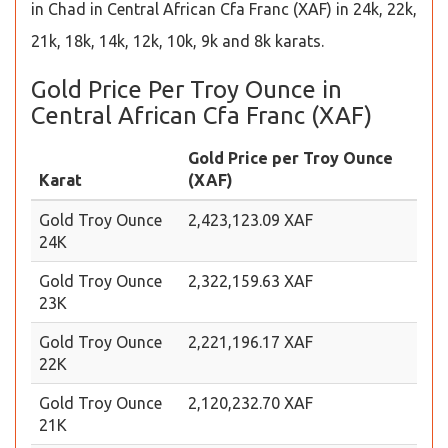
in Chad in Central African Cfa Franc (XAF) in 24k, 22k,
21k, 18k, 14k, 12k, 10k, 9k and 8k karats.
Gold Price Per Troy Ounce in
Central African Cfa Franc (XAF)
Gold Price per Troy Ounce
Karat
(XAF)
Gold Troy Ounce
2,423,123.09 XAF
24K
Gold Troy Ounce
2,322,159.63 XAF
23K
Gold Troy Ounce
2,221,196.17 XAF
22K
Gold Troy Ounce
2,120,232.70 XAF
21K