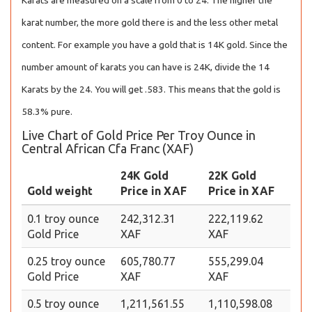
Karats are measured on a scale from 0 to 24. The higher the
karat number, the more gold there is and the less other metal
content. For example you have a gold that is 14K gold. Since the
number amount of karats you can have is 24K, divide the 14
Karats by the 24. You will get .583. This means that the gold is
58.3% pure.
Live Chart of Gold Price Per Troy Ounce in
Central African Cfa Franc (XAF)
24K Gold
22K Gold
Gold weight
Price in XAF
Price in XAF
0.1 troy ounce
242,312.31
222,119.62
Gold Price
XAF
XAF
0.25 troy ounce
605,780.77
555,299.04
Gold Price
XAF
XAF
0.5 troy ounce
1,211,561.55
1,110,598.08