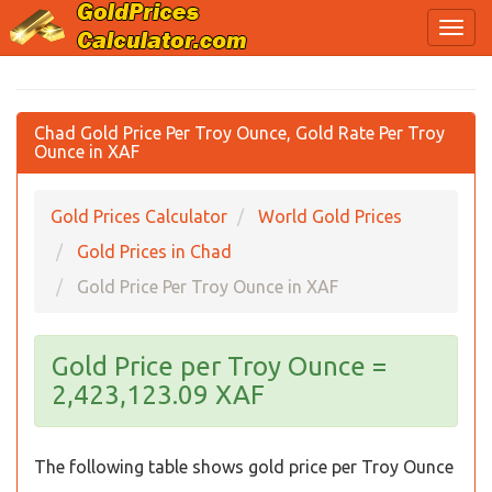
Chad Gold Price Per Troy Ounce, Gold Rate Per Troy
Ounce in XAF
Gold Prices Calculator
World Gold Prices
Gold Prices in Chad
Gold Price Per Troy Ounce in XAF
Gold Price per Troy Ounce =
2,423,123.09 XAF
The following table shows gold price per Troy Ounce