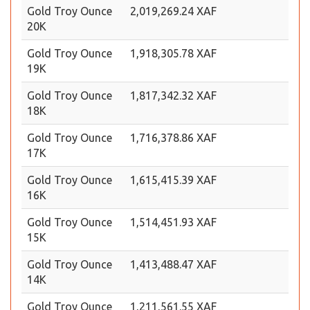
Gold Troy Ounce
2,019,269.24 XAF
20K
Gold Troy Ounce
1,918,305.78 XAF
19K
Gold Troy Ounce
1,817,342.32 XAF
18K
Gold Troy Ounce
1,716,378.86 XAF
17K
Gold Troy Ounce
1,615,415.39 XAF
16K
Gold Troy Ounce
1,514,451.93 XAF
15K
Gold Troy Ounce
1,413,488.47 XAF
14K
Gold Troy Ounce
1,211,561.55 XAF