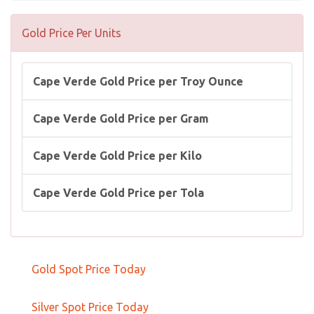
Gold Price Per Units
Cape Verde Gold Price per Troy Ounce
Cape Verde Gold Price per Gram
Cape Verde Gold Price per Kilo
Cape Verde Gold Price per Tola
Gold Spot Price Today
Silver Spot Price Today