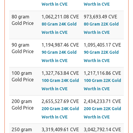
Worth in CVE
Worth in CVE
80 gram
1,062,211.08 CVE
973,693.49 CVE
Gold Price
80 Gram 24K Gold
80 Gram 22K Gold
Worth in CVE
Worth in CVE
90 gram
1,194,987.46 CVE
1,095,405.17 CVE
Gold Price
90 Gram 24K Gold
90 Gram 22K Gold
Worth in CVE
Worth in CVE
100 gram
1,327,763.84 CVE
1,217,116.86 CVE
Gold Price
100 Gram 24K Gold
100 Gram 22K Gold
Worth in CVE
Worth in CVE
200 gram
2,655,527.69 CVE
2,434,233.71 CVE
Gold Price
200 Gram 24K Gold
200 Gram 22K Gold
Worth in CVE
Worth in CVE
250 gram
3,319,409.61 CVE
3,042,792.14 CVE