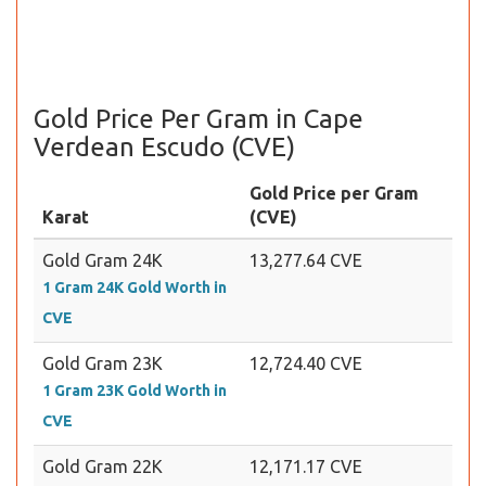
Gold Price Per Gram in Cape
Verdean Escudo (CVE)
Gold Price per Gram
Karat
(CVE)
Gold Gram 24K
13,277.64 CVE
1 Gram 24K Gold Worth in
CVE
Gold Gram 23K
12,724.40 CVE
1 Gram 23K Gold Worth in
CVE
Gold Gram 22K
12,171.17 CVE