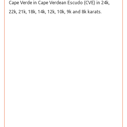
Cape Verde in Cape Verdean Escudo (CVE) in 24k,
22k, 21k, 18k, 14k, 12k, 10k, 9k and 8k karats.