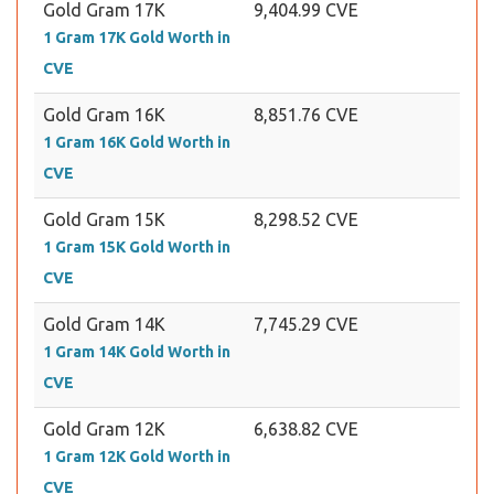
Gold Gram 17K
9,404.99 CVE
1 Gram 17K Gold Worth in
CVE
Gold Gram 16K
8,851.76 CVE
1 Gram 16K Gold Worth in
CVE
Gold Gram 15K
8,298.52 CVE
1 Gram 15K Gold Worth in
CVE
Gold Gram 14K
7,745.29 CVE
1 Gram 14K Gold Worth in
CVE
Gold Gram 12K
6,638.82 CVE
1 Gram 12K Gold Worth in
CVE