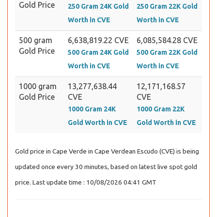
Gold Price
250 Gram 24K Gold
250 Gram 22K Gold
Worth in CVE
Worth in CVE
500 gram
6,638,819.22 CVE
6,085,584.28 CVE
Gold Price
500 Gram 24K Gold
500 Gram 22K Gold
Worth in CVE
Worth in CVE
1000 gram
13,277,638.44
12,171,168.57
Gold Price
CVE
CVE
1000 Gram 24K
1000 Gram 22K
Gold Worth in CVE
Gold Worth in CVE
Gold price in Cape Verde in Cape Verdean Escudo (CVE) is being
updated once every 30 minutes, based on latest live spot gold
price. Last update time : 10/08/2026 04:41 GMT