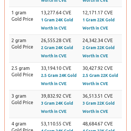
Worth in CVE
Worth in CVE
1 gram
13,277.64 CVE
12,171.17 CVE
Gold Price
1 Gram 24K Gold
1 Gram 22K Gold
Worth in CVE
Worth in CVE
2 gram
26,555.28 CVE
24,342.34 CVE
Gold Price
2 Gram 24K Gold
2 Gram 22K Gold
Worth in CVE
Worth in CVE
2.5 gram
33,194.10 CVE
30,427.92 CVE
Gold Price
2.5 Gram 24K Gold
2.5 Gram 22K Gold
Worth in CVE
Worth in CVE
3 gram
39,832.92 CVE
36,513.51 CVE
Gold Price
3 Gram 24K Gold
3 Gram 22K Gold
Worth in CVE
Worth in CVE
4 gram
53,110.55 CVE
48,684.67 CVE
Gold Price