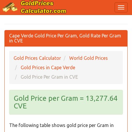
Cape Verde Gold Price Per Gram, Gold Rate Per Gram
in CVE
Gold Prices Calculator
World Gold Prices
Gold Prices in Cape Verde
Gold Price Per Gram in CVE
Gold Price per Gram = 13,277.64
CVE
The following table shows gold price per Gram in