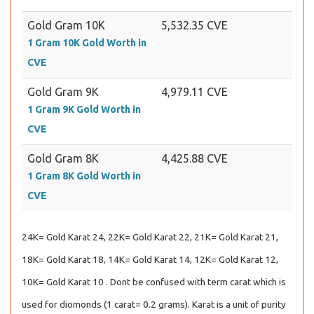
Gold Gram 10K
5,532.35 CVE
1 Gram 10K Gold Worth in
CVE
Gold Gram 9K
4,979.11 CVE
1 Gram 9K Gold Worth in
CVE
Gold Gram 8K
4,425.88 CVE
1 Gram 8K Gold Worth in
CVE
24K= Gold Karat 24, 22K= Gold Karat 22, 21K= Gold Karat 21,
18K= Gold Karat 18, 14K= Gold Karat 14, 12K= Gold Karat 12,
10K= Gold Karat 10 . Dont be confused with term carat which is
used for diomonds (1 carat= 0.2 grams). Karat is a unit of purity