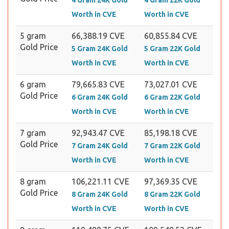
4 Gram 24K Gold
4 Gram 22K Gold
Worth in CVE
Worth in CVE
5 gram
66,388.19 CVE
60,855.84 CVE
Gold Price
5 Gram 24K Gold
5 Gram 22K Gold
Worth in CVE
Worth in CVE
6 gram
79,665.83 CVE
73,027.01 CVE
Gold Price
6 Gram 24K Gold
6 Gram 22K Gold
Worth in CVE
Worth in CVE
7 gram
92,943.47 CVE
85,198.18 CVE
Gold Price
7 Gram 24K Gold
7 Gram 22K Gold
Worth in CVE
Worth in CVE
8 gram
106,221.11 CVE
97,369.35 CVE
Gold Price
8 Gram 24K Gold
8 Gram 22K Gold
Worth in CVE
Worth in CVE