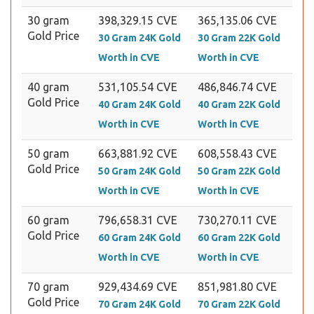
30 gram
398,329.15 CVE
365,135.06 CVE
Gold Price
30 Gram 24K Gold
30 Gram 22K Gold
Worth in CVE
Worth in CVE
40 gram
531,105.54 CVE
486,846.74 CVE
Gold Price
40 Gram 24K Gold
40 Gram 22K Gold
Worth in CVE
Worth in CVE
50 gram
663,881.92 CVE
608,558.43 CVE
Gold Price
50 Gram 24K Gold
50 Gram 22K Gold
Worth in CVE
Worth in CVE
60 gram
796,658.31 CVE
730,270.11 CVE
Gold Price
60 Gram 24K Gold
60 Gram 22K Gold
Worth in CVE
Worth in CVE
70 gram
929,434.69 CVE
851,981.80 CVE
Gold Price
70 Gram 24K Gold
70 Gram 22K Gold