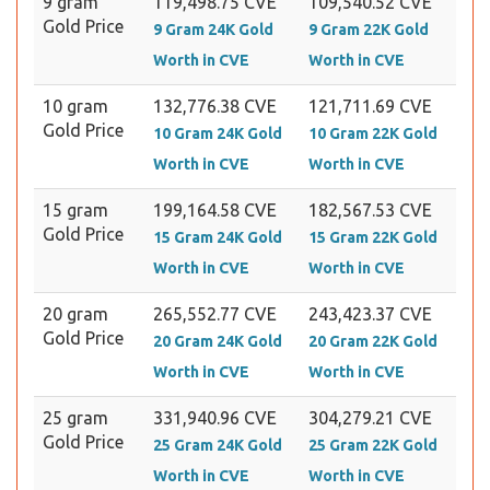
9 gram
119,498.75 CVE
109,540.52 CVE
Gold Price
9 Gram 24K Gold
9 Gram 22K Gold
Worth in CVE
Worth in CVE
10 gram
132,776.38 CVE
121,711.69 CVE
Gold Price
10 Gram 24K Gold
10 Gram 22K Gold
Worth in CVE
Worth in CVE
15 gram
199,164.58 CVE
182,567.53 CVE
Gold Price
15 Gram 24K Gold
15 Gram 22K Gold
Worth in CVE
Worth in CVE
20 gram
265,552.77 CVE
243,423.37 CVE
Gold Price
20 Gram 24K Gold
20 Gram 22K Gold
Worth in CVE
Worth in CVE
25 gram
331,940.96 CVE
304,279.21 CVE
Gold Price
25 Gram 24K Gold
25 Gram 22K Gold
Worth in CVE
Worth in CVE