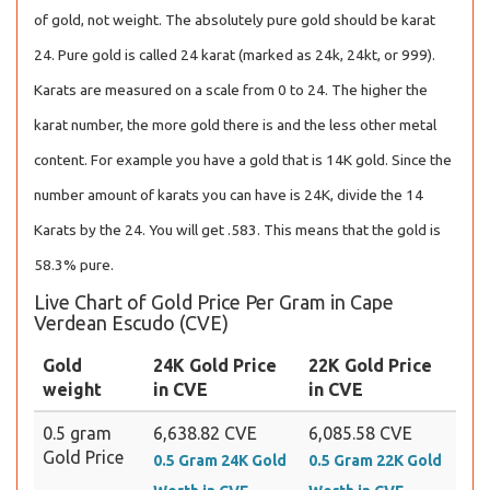
of gold, not weight. The absolutely pure gold should be karat
24. Pure gold is called 24 karat (marked as 24k, 24kt, or 999).
Karats are measured on a scale from 0 to 24. The higher the
karat number, the more gold there is and the less other metal
content. For example you have a gold that is 14K gold. Since the
number amount of karats you can have is 24K, divide the 14
Karats by the 24. You will get .583. This means that the gold is
58.3% pure.
Live Chart of Gold Price Per Gram in Cape
Verdean Escudo (CVE)
Gold
24K Gold Price
22K Gold Price
weight
in CVE
in CVE
0.5 gram
6,638.82 CVE
6,085.58 CVE
Gold Price
0.5 Gram 24K Gold
0.5 Gram 22K Gold