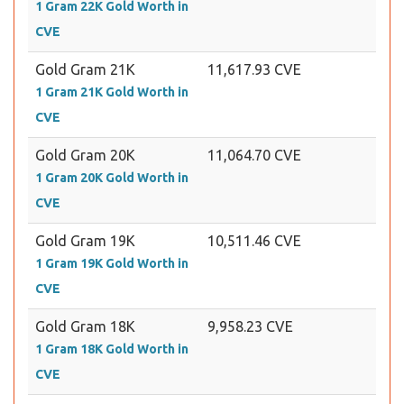
1 Gram 22K Gold Worth in
CVE
Gold Gram 21K
11,617.93 CVE
1 Gram 21K Gold Worth in
CVE
Gold Gram 20K
11,064.70 CVE
1 Gram 20K Gold Worth in
CVE
Gold Gram 19K
10,511.46 CVE
1 Gram 19K Gold Worth in
CVE
Gold Gram 18K
9,958.23 CVE
1 Gram 18K Gold Worth in
CVE