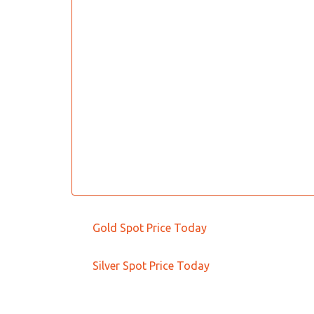
Gold Spot Price Today
Silver Spot Price Today