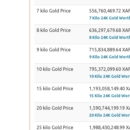
7 kilo Gold Price
556,760,469.72 XA
7 Kilo 24K Gold Wort
8 kilo Gold Price
636,297,679.68 XA
8 Kilo 24K Gold Wort
9 kilo Gold Price
715,834,889.64 XA
9 Kilo 24K Gold Wort
10 kilo Gold Price
795,372,099.60 XA
10 Kilo 24K Gold Wor
15 kilo Gold Price
1,193,058,149.40 X
15 Kilo 24K Gold Wor
20 kilo Gold Price
1,590,744,199.19 X
20 Kilo 24K Gold Wor
25 kilo Gold Price
1,988,430,248.99 X