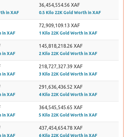
36,454,554.56 XAF
rth in XAF
0.5 Kilo 22K Gold Worth in XAF
72,909,109.13 XAF
h in XAF
1 Kilo 22K Gold Worth in XAF
F
145,818,218.26 XAF
h in XAF
2 Kilo 22K Gold Worth in XAF
F
218,727,327.39 XAF
h in XAF
3 Kilo 22K Gold Worth in XAF
F
291,636,436.52 XAF
h in XAF
4 Kilo 22K Gold Worth in XAF
F
364,545,545.65 XAF
h in XAF
5 Kilo 22K Gold Worth in XAF
F
437,454,654.78 XAF
h in XAF
6 Kilo 22K Gold Worth in XAF