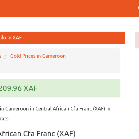
ilo in XAF
s
Gold Prices in Cameroon
,209.96 XAF
 in Cameroon in Central African Cfa Franc (XAF) in
rats.
African Cfa Franc (XAF)