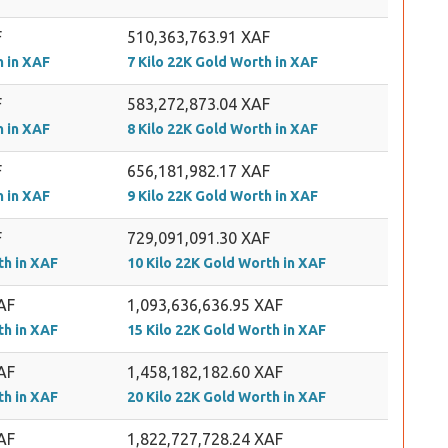
F
510,363,763.91 XAF
h in XAF
7 Kilo 22K Gold Worth in XAF
F
583,272,873.04 XAF
h in XAF
8 Kilo 22K Gold Worth in XAF
F
656,181,982.17 XAF
h in XAF
9 Kilo 22K Gold Worth in XAF
F
729,091,091.30 XAF
th in XAF
10 Kilo 22K Gold Worth in XAF
AF
1,093,636,636.95 XAF
th in XAF
15 Kilo 22K Gold Worth in XAF
AF
1,458,182,182.60 XAF
th in XAF
20 Kilo 22K Gold Worth in XAF
AF
1,822,727,728.24 XAF