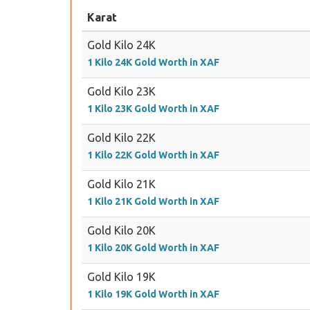
Karat
Gold Kilo 24K
1 Kilo 24K Gold Worth in XAF
Gold Kilo 23K
1 Kilo 23K Gold Worth in XAF
Gold Kilo 22K
1 Kilo 22K Gold Worth in XAF
Gold Kilo 21K
1 Kilo 21K Gold Worth in XAF
Gold Kilo 20K
1 Kilo 20K Gold Worth in XAF
Gold Kilo 19K
1 Kilo 19K Gold Worth in XAF