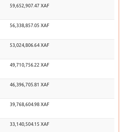
59,652,907.47 XAF
56,338,857.05 XAF
53,024,806.64 XAF
49,710,756.22 XAF
46,396,705.81 XAF
39,768,604.98 XAF
33,140,504.15 XAF