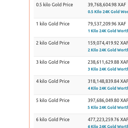
0.5 kilo Gold Price
39,768,604.98 XAF
0.5 Kilo 24K Gold Wo
1 kilo Gold Price
79,537,209.96 XAF
1 Kilo 24K Gold Wort
2 kilo Gold Price
159,074,419.92 XA
2 Kilo 24K Gold Wort
3 kilo Gold Price
238,611,629.88 XA
3 Kilo 24K Gold Wort
4 kilo Gold Price
318,148,839.84 XA
4 Kilo 24K Gold Wort
5 kilo Gold Price
397,686,049.80 XA
5 Kilo 24K Gold Wort
6 kilo Gold Price
477,223,259.76 XA
6 Kilo 24K Gold Wort