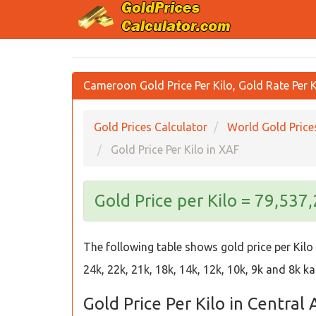
Cameroon Gold Price Per Kilo, Gold Rate Per K
Gold Prices Calculator
World Gold Price
Gold Price Per Kilo in XAF
Gold Price per Kilo = 79,537
The following table shows gold price per Kilo
24k, 22k, 21k, 18k, 14k, 12k, 10k, 9k and 8k ka
Gold Price Per Kilo in Central 