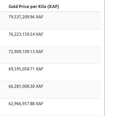
Gold Price per Kilo (XAF)
79,537,209.96 XAF
76,223,159.54 XAF
72,909,109.13 XAF
69,595,058.71 XAF
66,281,008.30 XAF
62,966,957.88 XAF