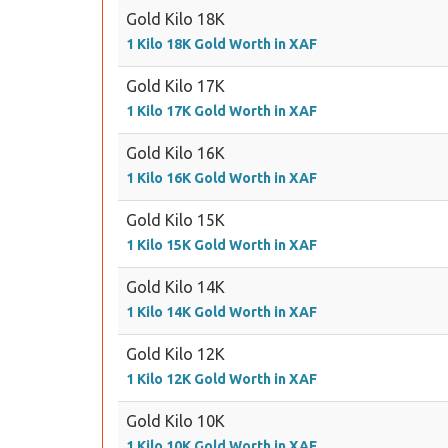
Gold Kilo 18K
1 Kilo 18K Gold Worth in XAF
Gold Kilo 17K
1 Kilo 17K Gold Worth in XAF
Gold Kilo 16K
1 Kilo 16K Gold Worth in XAF
Gold Kilo 15K
1 Kilo 15K Gold Worth in XAF
Gold Kilo 14K
1 Kilo 14K Gold Worth in XAF
Gold Kilo 12K
1 Kilo 12K Gold Worth in XAF
Gold Kilo 10K
1 Kilo 10K Gold Worth in XAF