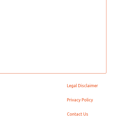
Legal Disclaimer
Privacy Policy
Contact Us