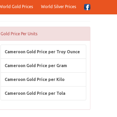
World Gold Prices
World Silver Prices
Gold Price Per Units
Cameroon Gold Price per Troy Ounce
Cameroon Gold Price per Gram
Cameroon Gold Price per Kilo
Cameroon Gold Price per Tola