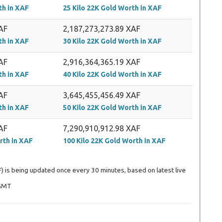
th in XAF
25 Kilo 22K Gold Worth in XAF
AF
2,187,273,273.89 XAF
th in XAF
30 Kilo 22K Gold Worth in XAF
AF
2,916,364,365.19 XAF
th in XAF
40 Kilo 22K Gold Worth in XAF
AF
3,645,455,456.49 XAF
th in XAF
50 Kilo 22K Gold Worth in XAF
AF
7,290,910,912.98 XAF
rth in XAF
100 Kilo 22K Gold Worth in XAF
F) is being updated once every 30 minutes, based on latest live
 GMT