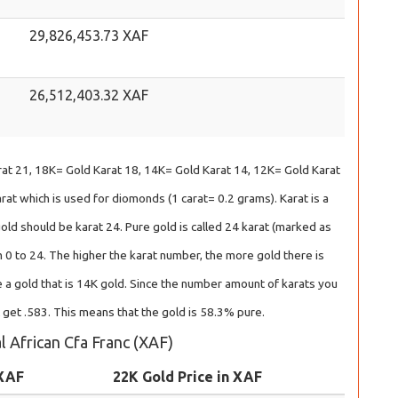
29,826,453.73 XAF
26,512,403.32 XAF
at 21, 18K= Gold Karat 18, 14K= Gold Karat 14, 12K= Gold Karat
at which is used for diomonds (1 carat= 0.2 grams). Karat is a
gold should be karat 24. Pure gold is called 24 karat (marked as
 0 to 24. The higher the karat number, the more gold there is
 a gold that is 14K gold. Since the number amount of karats you
l get .583. This means that the gold is 58.3% pure.
al African Cfa Franc (XAF)
 XAF
22K Gold Price in XAF