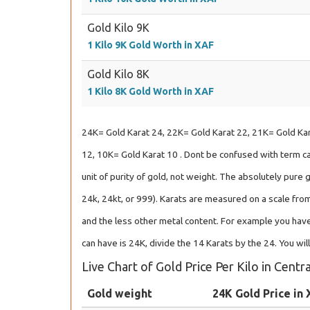
Gold Kilo 9K
1 Kilo 9K Gold Worth in XAF
Gold Kilo 8K
1 Kilo 8K Gold Worth in XAF
24K= Gold Karat 24, 22K= Gold Karat 22, 21K= Gold Kar
12, 10K= Gold Karat 10 . Dont be confused with term car
unit of purity of gold, not weight. The absolutely pure 
24k, 24kt, or 999). Karats are measured on a scale from
and the less other metal content. For example you have
can have is 24K, divide the 14 Karats by the 24. You wil
Live Chart of Gold Price Per Kilo in Centr
Gold weight
24K Gold Price in