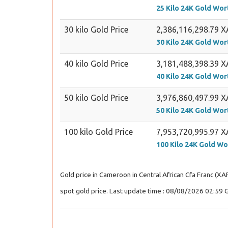
25 Kilo 24K Gold Wor
30 kilo Gold Price
2,386,116,298.79 X
30 Kilo 24K Gold Wor
40 kilo Gold Price
3,181,488,398.39 X
40 Kilo 24K Gold Wor
50 kilo Gold Price
3,976,860,497.99 X
50 Kilo 24K Gold Wor
100 kilo Gold Price
7,953,720,995.97 X
100 Kilo 24K Gold Wo
Gold price in Cameroon in Central African Cfa Franc (XA
spot gold price. Last update time : 08/08/2026 02:59