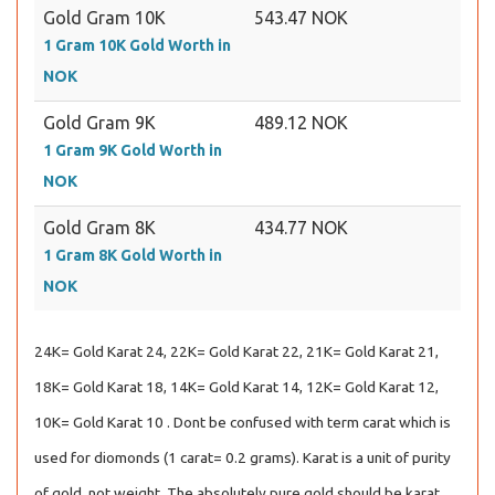
Gold Gram 10K
543.47 NOK
1 Gram 10K Gold Worth in
NOK
Gold Gram 9K
489.12 NOK
1 Gram 9K Gold Worth in
NOK
Gold Gram 8K
434.77 NOK
1 Gram 8K Gold Worth in
NOK
24K= Gold Karat 24, 22K= Gold Karat 22, 21K= Gold Karat 21,
18K= Gold Karat 18, 14K= Gold Karat 14, 12K= Gold Karat 12,
10K= Gold Karat 10 . Dont be confused with term carat which is
used for diomonds (1 carat= 0.2 grams). Karat is a unit of purity
of gold, not weight. The absolutely pure gold should be karat