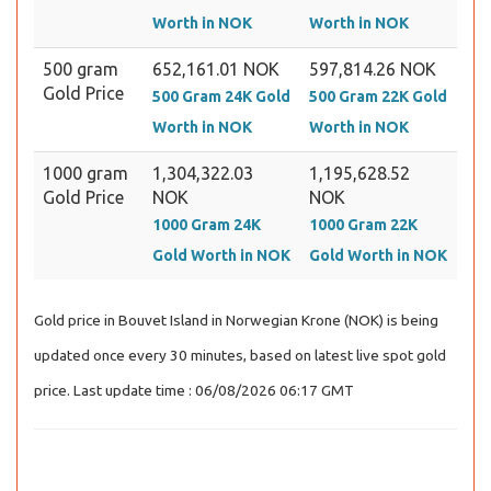
Worth in NOK
Worth in NOK
500 gram
652,161.01 NOK
597,814.26 NOK
Gold Price
500 Gram 24K Gold
500 Gram 22K Gold
Worth in NOK
Worth in NOK
1000 gram
1,304,322.03
1,195,628.52
Gold Price
NOK
NOK
1000 Gram 24K
1000 Gram 22K
Gold Worth in NOK
Gold Worth in NOK
Gold price in Bouvet Island in Norwegian Krone (NOK) is being
updated once every 30 minutes, based on latest live spot gold
price. Last update time : 06/08/2026 06:17 GMT