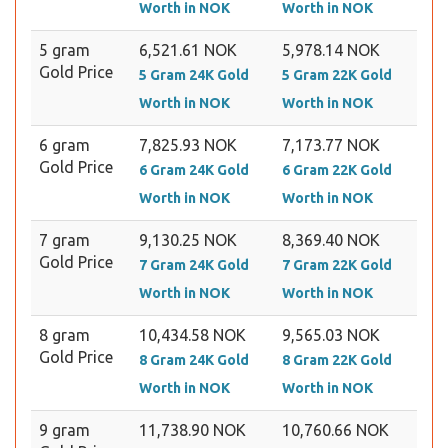
Worth in NOK
Worth in NOK
5 gram
6,521.61 NOK
5,978.14 NOK
Gold Price
5 Gram 24K Gold
5 Gram 22K Gold
Worth in NOK
Worth in NOK
6 gram
7,825.93 NOK
7,173.77 NOK
Gold Price
6 Gram 24K Gold
6 Gram 22K Gold
Worth in NOK
Worth in NOK
7 gram
9,130.25 NOK
8,369.40 NOK
Gold Price
7 Gram 24K Gold
7 Gram 22K Gold
Worth in NOK
Worth in NOK
8 gram
10,434.58 NOK
9,565.03 NOK
Gold Price
8 Gram 24K Gold
8 Gram 22K Gold
Worth in NOK
Worth in NOK
9 gram
11,738.90 NOK
10,760.66 NOK