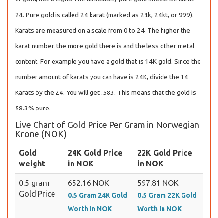
24. Pure gold is called 24 karat (marked as 24k, 24kt, or 999).
Karats are measured on a scale from 0 to 24. The higher the
karat number, the more gold there is and the less other metal
content. For example you have a gold that is 14K gold. Since the
number amount of karats you can have is 24K, divide the 14
Karats by the 24. You will get .583. This means that the gold is
58.3% pure.
Live Chart of Gold Price Per Gram in Norwegian
Krone (NOK)
Gold
24K Gold Price
22K Gold Price
weight
in NOK
in NOK
0.5 gram
652.16 NOK
597.81 NOK
Gold Price
0.5 Gram 24K Gold
0.5 Gram 22K Gold
Worth in NOK
Worth in NOK