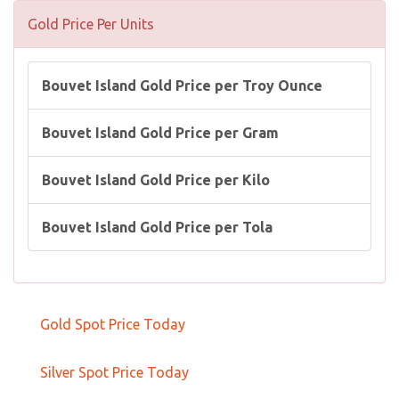
Gold Price Per Units
Bouvet Island Gold Price per Troy Ounce
Bouvet Island Gold Price per Gram
Bouvet Island Gold Price per Kilo
Bouvet Island Gold Price per Tola
Gold Spot Price Today
Silver Spot Price Today