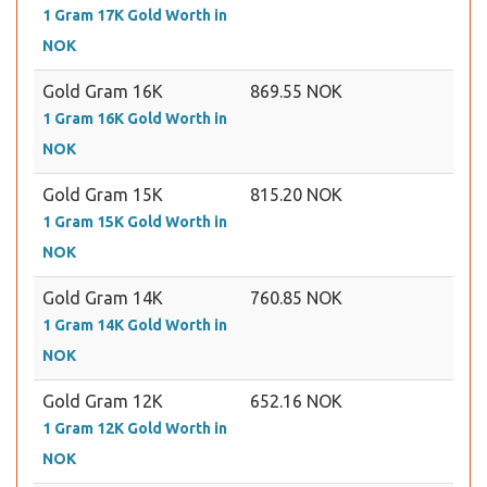
1 Gram 17K Gold Worth in
NOK
Gold Gram 16K
869.55 NOK
1 Gram 16K Gold Worth in
NOK
Gold Gram 15K
815.20 NOK
1 Gram 15K Gold Worth in
NOK
Gold Gram 14K
760.85 NOK
1 Gram 14K Gold Worth in
NOK
Gold Gram 12K
652.16 NOK
1 Gram 12K Gold Worth in
NOK