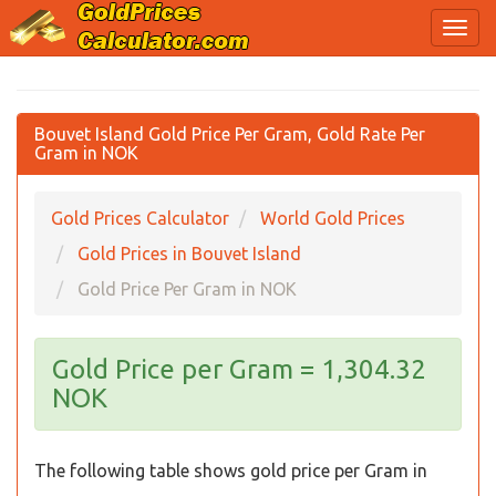
Bouvet Island Gold Price Per Gram, Gold Rate Per
Gram in NOK
Gold Prices Calculator
World Gold Prices
Gold Prices in Bouvet Island
Gold Price Per Gram in NOK
Gold Price per Gram = 1,304.32
NOK
The following table shows gold price per Gram in