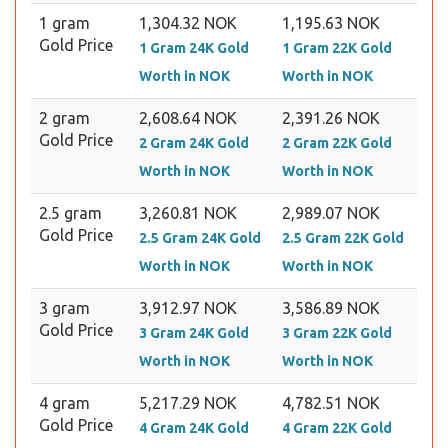
1 gram
1,304.32 NOK
1,195.63 NOK
Gold Price
1 Gram 24K Gold
1 Gram 22K Gold
Worth in NOK
Worth in NOK
2 gram
2,608.64 NOK
2,391.26 NOK
Gold Price
2 Gram 24K Gold
2 Gram 22K Gold
Worth in NOK
Worth in NOK
2.5 gram
3,260.81 NOK
2,989.07 NOK
Gold Price
2.5 Gram 24K Gold
2.5 Gram 22K Gold
Worth in NOK
Worth in NOK
3 gram
3,912.97 NOK
3,586.89 NOK
Gold Price
3 Gram 24K Gold
3 Gram 22K Gold
Worth in NOK
Worth in NOK
4 gram
5,217.29 NOK
4,782.51 NOK
Gold Price
4 Gram 24K Gold
4 Gram 22K Gold