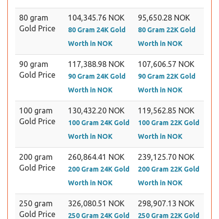
80 gram
104,345.76 NOK
95,650.28 NOK
Gold Price
80 Gram 24K Gold
80 Gram 22K Gold
Worth in NOK
Worth in NOK
90 gram
117,388.98 NOK
107,606.57 NOK
Gold Price
90 Gram 24K Gold
90 Gram 22K Gold
Worth in NOK
Worth in NOK
100 gram
130,432.20 NOK
119,562.85 NOK
Gold Price
100 Gram 24K Gold
100 Gram 22K Gold
Worth in NOK
Worth in NOK
200 gram
260,864.41 NOK
239,125.70 NOK
Gold Price
200 Gram 24K Gold
200 Gram 22K Gold
Worth in NOK
Worth in NOK
250 gram
326,080.51 NOK
298,907.13 NOK
Gold Price
250 Gram 24K Gold
250 Gram 22K Gold