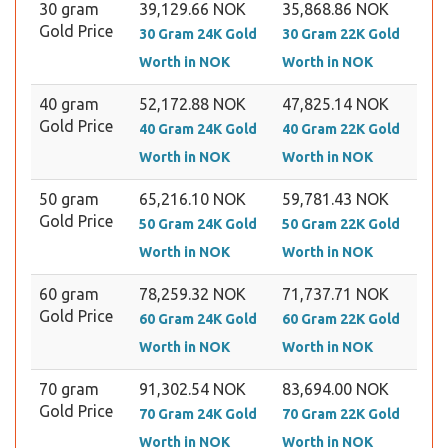
30 gram
39,129.66 NOK
35,868.86 NOK
Gold Price
30 Gram 24K Gold
30 Gram 22K Gold
Worth in NOK
Worth in NOK
40 gram
52,172.88 NOK
47,825.14 NOK
Gold Price
40 Gram 24K Gold
40 Gram 22K Gold
Worth in NOK
Worth in NOK
50 gram
65,216.10 NOK
59,781.43 NOK
Gold Price
50 Gram 24K Gold
50 Gram 22K Gold
Worth in NOK
Worth in NOK
60 gram
78,259.32 NOK
71,737.71 NOK
Gold Price
60 Gram 24K Gold
60 Gram 22K Gold
Worth in NOK
Worth in NOK
70 gram
91,302.54 NOK
83,694.00 NOK
Gold Price
70 Gram 24K Gold
70 Gram 22K Gold
Worth in NOK
Worth in NOK