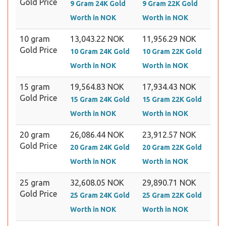
Gold Price
9 Gram 24K Gold
9 Gram 22K Gold
Worth in NOK
Worth in NOK
10 gram
13,043.22 NOK
11,956.29 NOK
Gold Price
10 Gram 24K Gold
10 Gram 22K Gold
Worth in NOK
Worth in NOK
15 gram
19,564.83 NOK
17,934.43 NOK
Gold Price
15 Gram 24K Gold
15 Gram 22K Gold
Worth in NOK
Worth in NOK
20 gram
26,086.44 NOK
23,912.57 NOK
Gold Price
20 Gram 24K Gold
20 Gram 22K Gold
Worth in NOK
Worth in NOK
25 gram
32,608.05 NOK
29,890.71 NOK
Gold Price
25 Gram 24K Gold
25 Gram 22K Gold
Worth in NOK
Worth in NOK