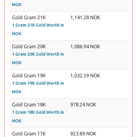
NOK
Gold Gram 21K
1,141.28 NOK
1 Gram 21K Gold Worth in
NOK
Gold Gram 20K
1,086.94 NOK
1 Gram 20K Gold Worth in
NOK
Gold Gram 19K
1,032.59 NOK
1 Gram 19K Gold Worth in
NOK
Gold Gram 18K
978.24 NOK
1 Gram 18K Gold Worth in
NOK
Gold Gram 17K
923.89 NOK