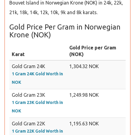
Bouvet Island in Norwegian Krone (NOK) in 24k, 22k,
21k, 18k, 14k, 12k, 10k, 9k and 8k karats.
Gold Price Per Gram in Norwegian
Krone (NOK)
Gold Price per Gram
Karat
(NOK)
Gold Gram 24K
1,304.32 NOK
1 Gram 24K Gold Worth in
NOK
Gold Gram 23K
1,249.98 NOK
1 Gram 23K Gold Worth in
NOK
Gold Gram 22K
1,195.63 NOK
1 Gram 22K Gold Worth in