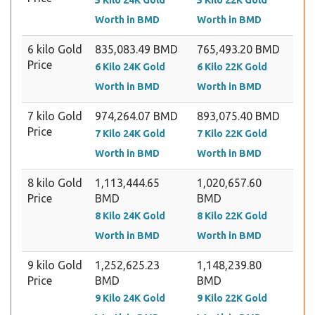
5 Kilo 24K Gold
5 Kilo 22K Gold
Worth in BMD
Worth in BMD
6 kilo Gold
835,083.49 BMD
765,493.20 BMD
Price
6 Kilo 24K Gold
6 Kilo 22K Gold
Worth in BMD
Worth in BMD
7 kilo Gold
974,264.07 BMD
893,075.40 BMD
Price
7 Kilo 24K Gold
7 Kilo 22K Gold
Worth in BMD
Worth in BMD
8 kilo Gold
1,113,444.65
1,020,657.60
Price
BMD
BMD
8 Kilo 24K Gold
8 Kilo 22K Gold
Worth in BMD
Worth in BMD
9 kilo Gold
1,252,625.23
1,148,239.80
Price
BMD
BMD
9 Kilo 24K Gold
9 Kilo 22K Gold