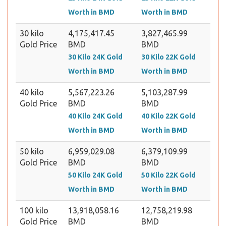
Worth in BMD
Worth in BMD
30 kilo
4,175,417.45
3,827,465.99
Gold Price
BMD
BMD
30 Kilo 24K Gold
30 Kilo 22K Gold
Worth in BMD
Worth in BMD
40 kilo
5,567,223.26
5,103,287.99
Gold Price
BMD
BMD
40 Kilo 24K Gold
40 Kilo 22K Gold
Worth in BMD
Worth in BMD
50 kilo
6,959,029.08
6,379,109.99
Gold Price
BMD
BMD
50 Kilo 24K Gold
50 Kilo 22K Gold
Worth in BMD
Worth in BMD
100 kilo
13,918,058.16
12,758,219.98
Gold Price
BMD
BMD