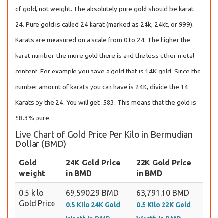
of gold, not weight. The absolutely pure gold should be karat
24. Pure gold is called 24 karat (marked as 24k, 24kt, or 999).
Karats are measured on a scale from 0 to 24. The higher the
karat number, the more gold there is and the less other metal
content. For example you have a gold that is 14K gold. Since the
number amount of karats you can have is 24K, divide the 14
Karats by the 24. You will get .583. This means that the gold is
58.3% pure.
Live Chart of Gold Price Per Kilo in Bermudian
Dollar (BMD)
Gold
24K Gold Price
22K Gold Price
weight
in BMD
in BMD
0.5 kilo
69,590.29 BMD
63,791.10 BMD
Gold Price
0.5 Kilo 24K Gold
0.5 Kilo 22K Gold