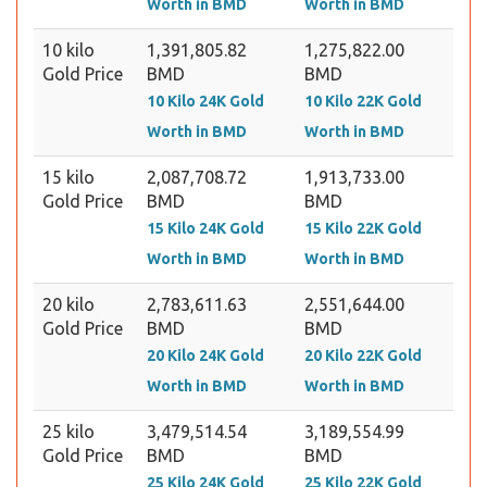
Worth in BMD
Worth in BMD
10 kilo
1,391,805.82
1,275,822.00
Gold Price
BMD
BMD
10 Kilo 24K Gold
10 Kilo 22K Gold
Worth in BMD
Worth in BMD
15 kilo
2,087,708.72
1,913,733.00
Gold Price
BMD
BMD
15 Kilo 24K Gold
15 Kilo 22K Gold
Worth in BMD
Worth in BMD
20 kilo
2,783,611.63
2,551,644.00
Gold Price
BMD
BMD
20 Kilo 24K Gold
20 Kilo 22K Gold
Worth in BMD
Worth in BMD
25 kilo
3,479,514.54
3,189,554.99
Gold Price
BMD
BMD
25 Kilo 24K Gold
25 Kilo 22K Gold