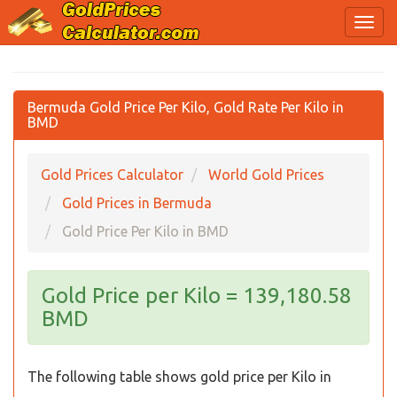
Bermuda Gold Price Per Kilo, Gold Rate Per Kilo in
BMD
Gold Prices Calculator
World Gold Prices
Gold Prices in Bermuda
Gold Price Per Kilo in BMD
Gold Price per Kilo = 139,180.58
BMD
The following table shows gold price per Kilo in