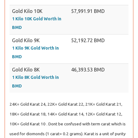
Gold Kilo 10K
57,991.91 BMD
1 Kilo 10K Gold Worth in
BMD
Gold Kilo 9K
52,192.72 BMD
1 Kilo 9K Gold Worth in
BMD
Gold Kilo 8K
46,393.53 BMD
1 Kilo 8K Gold Worth in
BMD
24K= Gold Karat 24, 22K= Gold Karat 22, 21K= Gold Karat 21,
18K= Gold Karat 18, 14K= Gold Karat 14, 12K= Gold Karat 12,
10K= Gold Karat 10 . Dont be confused with term carat which is
used for diomonds (1 carat= 0.2 grams). Karat is a unit of purity