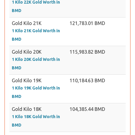
1 Kilo 22K Gold Worth in
BMD
Gold Kilo 21K
121,783.01 BMD
1 Kilo 21K Gold Worth in
BMD
Gold Kilo 20K
115,983.82 BMD
1 Kilo 20K Gold Worth in
BMD
Gold Kilo 19K
110,184.63 BMD
1 Kilo 19K Gold Worth in
BMD
Gold Kilo 18K
104,385.44 BMD
1 Kilo 18K Gold Worth in
BMD