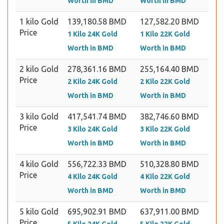
Worth in BMD
Worth in BMD
1 kilo Gold
139,180.58 BMD
127,582.20 BMD
Price
1 Kilo 24K Gold
1 Kilo 22K Gold
Worth in BMD
Worth in BMD
2 kilo Gold
278,361.16 BMD
255,164.40 BMD
Price
2 Kilo 24K Gold
2 Kilo 22K Gold
Worth in BMD
Worth in BMD
3 kilo Gold
417,541.74 BMD
382,746.60 BMD
Price
3 Kilo 24K Gold
3 Kilo 22K Gold
Worth in BMD
Worth in BMD
4 kilo Gold
556,722.33 BMD
510,328.80 BMD
Price
4 Kilo 24K Gold
4 Kilo 22K Gold
Worth in BMD
Worth in BMD
5 kilo Gold
695,902.91 BMD
637,911.00 BMD
Price