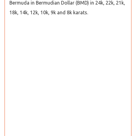
Bermuda in Bermudian Dollar (BMD) in 24k, 22k, 21k,
18k, 14k, 12k, 10k, 9k and 8k karats.