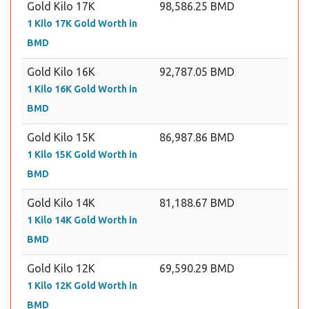
Gold Kilo 17K
98,586.25 BMD
1 Kilo 17K Gold Worth in
BMD
Gold Kilo 16K
92,787.05 BMD
1 Kilo 16K Gold Worth in
BMD
Gold Kilo 15K
86,987.86 BMD
1 Kilo 15K Gold Worth in
BMD
Gold Kilo 14K
81,188.67 BMD
1 Kilo 14K Gold Worth in
BMD
Gold Kilo 12K
69,590.29 BMD
1 Kilo 12K Gold Worth in
BMD