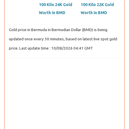
100 Kilo 24K Gold
100 Kilo 22K Gold
Worth in BMD
Worth in BMD
Gold price in Bermuda in Bermudian Dollar (BMD) is being
updated once every 30 minutes, based on latest live spot gold
price. Last update time : 10/08/2026 04:41 GMT