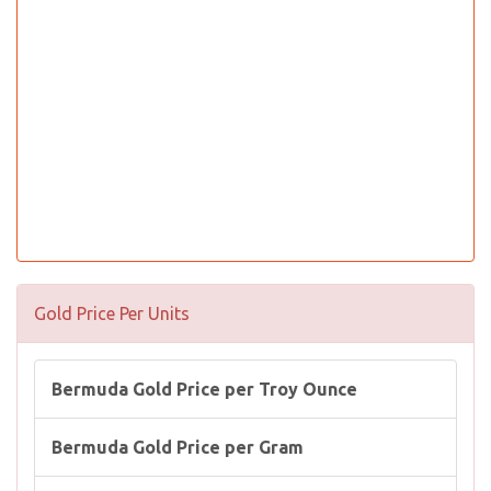
Gold Price Per Units
Bermuda Gold Price per Troy Ounce
Bermuda Gold Price per Gram