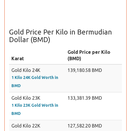
Gold Price Per Kilo in Bermudian
Dollar (BMD)
Gold Price per Kilo
Karat
(BMD)
Gold Kilo 24K
139,180.58 BMD
1 Kilo 24K Gold Worth in
BMD
Gold Kilo 23K
133,381.39 BMD
1 Kilo 23K Gold Worth in
BMD
Gold Kilo 22K
127,582.20 BMD