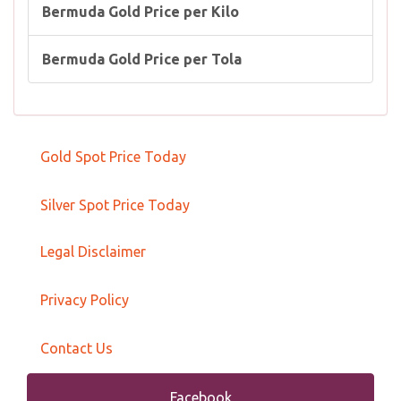
Bermuda Gold Price per Kilo
Bermuda Gold Price per Tola
Gold Spot Price Today
Silver Spot Price Today
Legal Disclaimer
Privacy Policy
Contact Us
Facebook