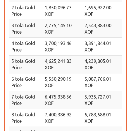
2 tola Gold
1,850,096.73
1,695,922.00
Price
XOF
XOF
3 tola Gold
2,775,145.10
2,543,883.00
Price
XOF
XOF
4 tola Gold
3,700,193.46
3,391,844.01
Price
XOF
XOF
5 tola Gold
4,625,241.83
4,239,805.01
Price
XOF
XOF
6 tola Gold
5,550,290.19
5,087,766.01
Price
XOF
XOF
7 tola Gold
6,475,338.56
5,935,727.01
Price
XOF
XOF
8 tola Gold
7,400,386.92
6,783,688.01
Price
XOF
XOF