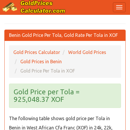
Benin Gold Price Per Tola, Gold Rate Per Tola in XOF
Gold Prices Calculator
World Gold Prices
Gold Prices in Benin
Gold Price Per Tola in XOF
Gold Price per Tola =
925,048.37 XOF
The following table shows gold price per Tola in
Benin in West African Cfa Franc (XOF) in 24k, 22k,