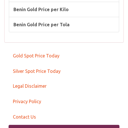
Benin Gold Price per Kilo
Benin Gold Price per Tola
Gold Spot Price Today
Silver Spot Price Today
Legal Disclaimer
Privacy Policy
Contact Us