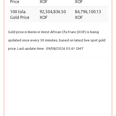
Price
XOF
XOF
100 tola
92,504,836.50
84,796,100.13
Gold Price
XOF
XOF
Gold price in Benin in West African Cfa Franc (XOF) is being
updated once every 30 minutes, based on latest live spot gold
price. Last update time : 09/08/2026 05:41 GMT