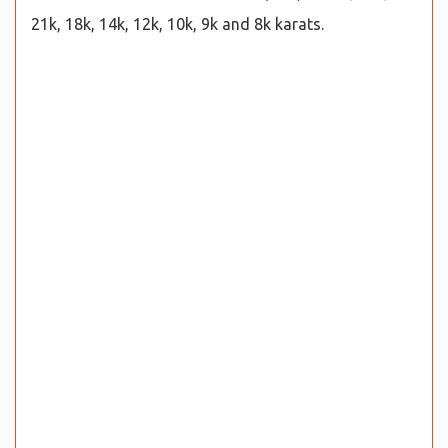
21k, 18k, 14k, 12k, 10k, 9k and 8k karats.