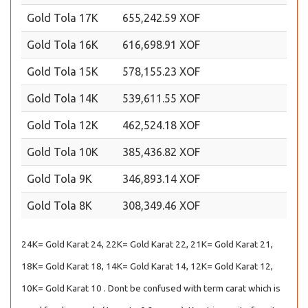
Gold Tola 17K
655,242.59 XOF
Gold Tola 16K
616,698.91 XOF
Gold Tola 15K
578,155.23 XOF
Gold Tola 14K
539,611.55 XOF
Gold Tola 12K
462,524.18 XOF
Gold Tola 10K
385,436.82 XOF
Gold Tola 9K
346,893.14 XOF
Gold Tola 8K
308,349.46 XOF
24K= Gold Karat 24, 22K= Gold Karat 22, 21K= Gold Karat 21,
18K= Gold Karat 18, 14K= Gold Karat 14, 12K= Gold Karat 12,
10K= Gold Karat 10 . Dont be confused with term carat which is