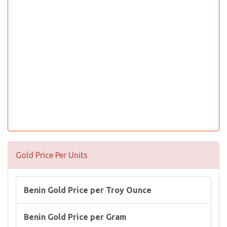
Gold Price Per Units
Benin Gold Price per Troy Ounce
Benin Gold Price per Gram