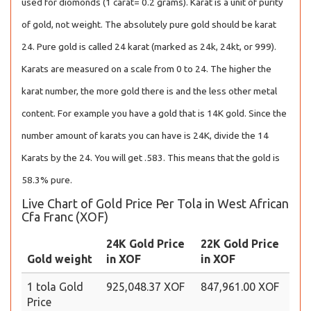
used for diomonds (1 carat= 0.2 grams). Karat is a unit of purity
of gold, not weight. The absolutely pure gold should be karat
24. Pure gold is called 24 karat (marked as 24k, 24kt, or 999).
Karats are measured on a scale from 0 to 24. The higher the
karat number, the more gold there is and the less other metal
content. For example you have a gold that is 14K gold. Since the
number amount of karats you can have is 24K, divide the 14
Karats by the 24. You will get .583. This means that the gold is
58.3% pure.
Live Chart of Gold Price Per Tola in West African
Cfa Franc (XOF)
24K Gold Price
22K Gold Price
Gold weight
in XOF
in XOF
1 tola Gold
925,048.37 XOF
847,961.00 XOF
Price