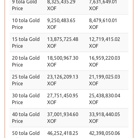
9 tola Gold
8,325,435.29
7,631,649.01
Price
XOF
XOF
10 tola Gold
9,250,483.65
8,479,610.01
Price
XOF
XOF
15 tola Gold
13,875,725.48
12,719,415.02
Price
XOF
XOF
20 tola Gold
18,500,967.30
16,959,220.03
Price
XOF
XOF
25 tola Gold
23,126,209.13
21,199,025.03
Price
XOF
XOF
30 tola Gold
27,751,450.95
25,438,830.04
Price
XOF
XOF
40 tola Gold
37,001,934.60
33,918,440.05
Price
XOF
XOF
50 tola Gold
46,252,418.25
42,398,050.06