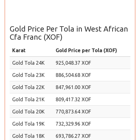
Gold Price Per Tola in West African
Cfa Franc (XOF)
Karat
Gold Price per Tola (XOF)
Gold Tola 24K
925,048.37 XOF
Gold Tola 23K
886,504.68 XOF
Gold Tola 22K
847,961.00 XOF
Gold Tola 21K
809,417.32 XOF
Gold Tola 20K
770,873.64 XOF
Gold Tola 19K
732,329.96 XOF
Gold Tola 18K
693,786.27 XOF