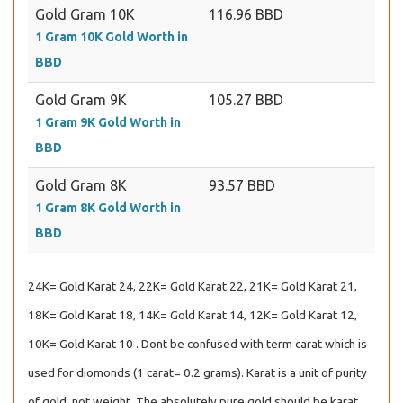
Gold Gram 10K
116.96 BBD
1 Gram 10K Gold Worth in
BBD
Gold Gram 9K
105.27 BBD
1 Gram 9K Gold Worth in
BBD
Gold Gram 8K
93.57 BBD
1 Gram 8K Gold Worth in
BBD
24K= Gold Karat 24, 22K= Gold Karat 22, 21K= Gold Karat 21,
18K= Gold Karat 18, 14K= Gold Karat 14, 12K= Gold Karat 12,
10K= Gold Karat 10 . Dont be confused with term carat which is
used for diomonds (1 carat= 0.2 grams). Karat is a unit of purity
of gold, not weight. The absolutely pure gold should be karat