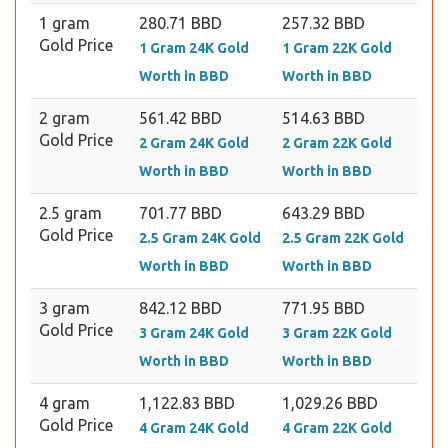
1 gram
280.71 BBD
257.32 BBD
Gold Price
1 Gram 24K Gold
1 Gram 22K Gold
Worth in BBD
Worth in BBD
2 gram
561.42 BBD
514.63 BBD
Gold Price
2 Gram 24K Gold
2 Gram 22K Gold
Worth in BBD
Worth in BBD
2.5 gram
701.77 BBD
643.29 BBD
Gold Price
2.5 Gram 24K Gold
2.5 Gram 22K Gold
Worth in BBD
Worth in BBD
3 gram
842.12 BBD
771.95 BBD
Gold Price
3 Gram 24K Gold
3 Gram 22K Gold
Worth in BBD
Worth in BBD
4 gram
1,122.83 BBD
1,029.26 BBD
Gold Price
4 Gram 24K Gold
4 Gram 22K Gold