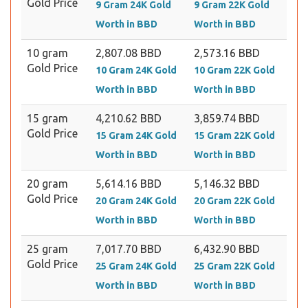
Gold Price
9 Gram 24K Gold
9 Gram 22K Gold
Worth in BBD
Worth in BBD
10 gram
2,807.08 BBD
2,573.16 BBD
Gold Price
10 Gram 24K Gold
10 Gram 22K Gold
Worth in BBD
Worth in BBD
15 gram
4,210.62 BBD
3,859.74 BBD
Gold Price
15 Gram 24K Gold
15 Gram 22K Gold
Worth in BBD
Worth in BBD
20 gram
5,614.16 BBD
5,146.32 BBD
Gold Price
20 Gram 24K Gold
20 Gram 22K Gold
Worth in BBD
Worth in BBD
25 gram
7,017.70 BBD
6,432.90 BBD
Gold Price
25 Gram 24K Gold
25 Gram 22K Gold
Worth in BBD
Worth in BBD