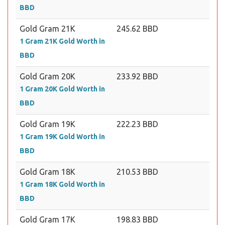
BBD
Gold Gram 21K
245.62 BBD
1 Gram 21K Gold Worth in
BBD
Gold Gram 20K
233.92 BBD
1 Gram 20K Gold Worth in
BBD
Gold Gram 19K
222.23 BBD
1 Gram 19K Gold Worth in
BBD
Gold Gram 18K
210.53 BBD
1 Gram 18K Gold Worth in
BBD
Gold Gram 17K
198.83 BBD