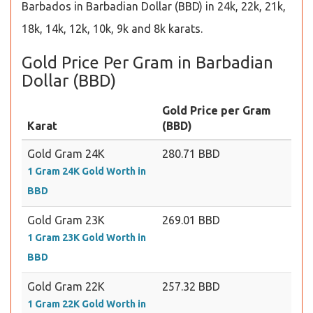
Barbados in Barbadian Dollar (BBD) in 24k, 22k, 21k,
18k, 14k, 12k, 10k, 9k and 8k karats.
Gold Price Per Gram in Barbadian
Dollar (BBD)
Gold Price per Gram
Karat
(BBD)
Gold Gram 24K
280.71 BBD
1 Gram 24K Gold Worth in
BBD
Gold Gram 23K
269.01 BBD
1 Gram 23K Gold Worth in
BBD
Gold Gram 22K
257.32 BBD
1 Gram 22K Gold Worth in