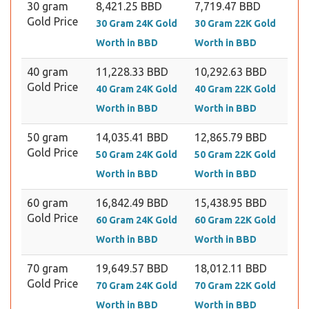
30 gram
8,421.25 BBD
7,719.47 BBD
Gold Price
30 Gram 24K Gold
30 Gram 22K Gold
Worth in BBD
Worth in BBD
40 gram
11,228.33 BBD
10,292.63 BBD
Gold Price
40 Gram 24K Gold
40 Gram 22K Gold
Worth in BBD
Worth in BBD
50 gram
14,035.41 BBD
12,865.79 BBD
Gold Price
50 Gram 24K Gold
50 Gram 22K Gold
Worth in BBD
Worth in BBD
60 gram
16,842.49 BBD
15,438.95 BBD
Gold Price
60 Gram 24K Gold
60 Gram 22K Gold
Worth in BBD
Worth in BBD
70 gram
19,649.57 BBD
18,012.11 BBD
Gold Price
70 Gram 24K Gold
70 Gram 22K Gold
Worth in BBD
Worth in BBD