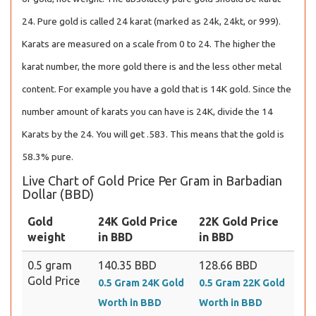
24. Pure gold is called 24 karat (marked as 24k, 24kt, or 999).
Karats are measured on a scale from 0 to 24. The higher the
karat number, the more gold there is and the less other metal
content. For example you have a gold that is 14K gold. Since the
number amount of karats you can have is 24K, divide the 14
Karats by the 24. You will get .583. This means that the gold is
58.3% pure.
Live Chart of Gold Price Per Gram in Barbadian
Dollar (BBD)
Gold
24K Gold Price
22K Gold Price
weight
in BBD
in BBD
0.5 gram
140.35 BBD
128.66 BBD
Gold Price
0.5 Gram 24K Gold
0.5 Gram 22K Gold
Worth in BBD
Worth in BBD