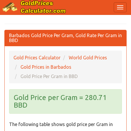
Barbados Gold Price Per Gram, Gold Rate Per Gram in
BBD
Gold Prices Calculator
World Gold Prices
Gold Prices in Barbados
Gold Price Per Gram in BBD
Gold Price per Gram = 280.71
BBD
The following table shows gold price per Gram in