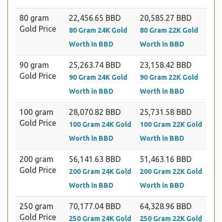
80 gram
22,456.65 BBD
20,585.27 BBD
Gold Price
80 Gram 24K Gold
80 Gram 22K Gold
Worth in BBD
Worth in BBD
90 gram
25,263.74 BBD
23,158.42 BBD
Gold Price
90 Gram 24K Gold
90 Gram 22K Gold
Worth in BBD
Worth in BBD
100 gram
28,070.82 BBD
25,731.58 BBD
Gold Price
100 Gram 24K Gold
100 Gram 22K Gold
Worth in BBD
Worth in BBD
200 gram
56,141.63 BBD
51,463.16 BBD
Gold Price
200 Gram 24K Gold
200 Gram 22K Gold
Worth in BBD
Worth in BBD
250 gram
70,177.04 BBD
64,328.96 BBD
Gold Price
250 Gram 24K Gold
250 Gram 22K Gold