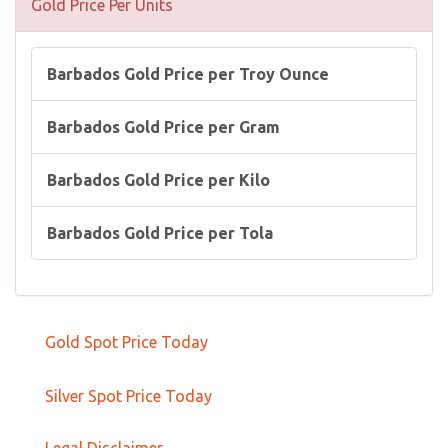
Gold Price Per Units
Barbados Gold Price per Troy Ounce
Barbados Gold Price per Gram
Barbados Gold Price per Kilo
Barbados Gold Price per Tola
Gold Spot Price Today
Silver Spot Price Today