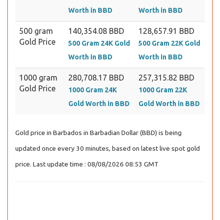
Worth in BBD
Worth in BBD
500 gram
140,354.08 BBD
128,657.91 BBD
Gold Price
500 Gram 24K Gold
500 Gram 22K Gold
Worth in BBD
Worth in BBD
1000 gram
280,708.17 BBD
257,315.82 BBD
Gold Price
1000 Gram 24K
1000 Gram 22K
Gold Worth in BBD
Gold Worth in BBD
Gold price in Barbados in Barbadian Dollar (BBD) is being
updated once every 30 minutes, based on latest live spot gold
price. Last update time : 08/08/2026 08:53 GMT