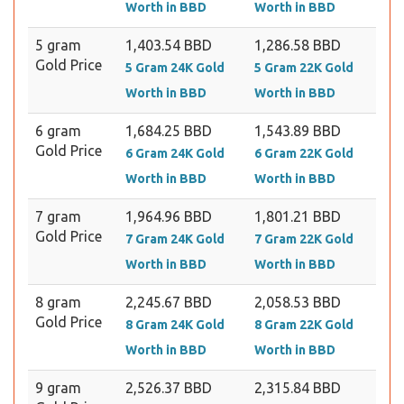
Worth in BBD
Worth in BBD
5 gram
1,403.54 BBD
1,286.58 BBD
Gold Price
5 Gram 24K Gold
5 Gram 22K Gold
Worth in BBD
Worth in BBD
6 gram
1,684.25 BBD
1,543.89 BBD
Gold Price
6 Gram 24K Gold
6 Gram 22K Gold
Worth in BBD
Worth in BBD
7 gram
1,964.96 BBD
1,801.21 BBD
Gold Price
7 Gram 24K Gold
7 Gram 22K Gold
Worth in BBD
Worth in BBD
8 gram
2,245.67 BBD
2,058.53 BBD
Gold Price
8 Gram 24K Gold
8 Gram 22K Gold
Worth in BBD
Worth in BBD
9 gram
2,526.37 BBD
2,315.84 BBD