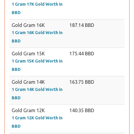
1 Gram 17K Gold Worth in
BBD
Gold Gram 16K
187.14 BBD
1 Gram 16K Gold Worth in
BBD
Gold Gram 15K
175.44 BBD
1 Gram 15K Gold Worth in
BBD
Gold Gram 14K
163.75 BBD
1 Gram 14K Gold Worth in
BBD
Gold Gram 12K
140.35 BBD
1 Gram 12K Gold Worth in
BBD