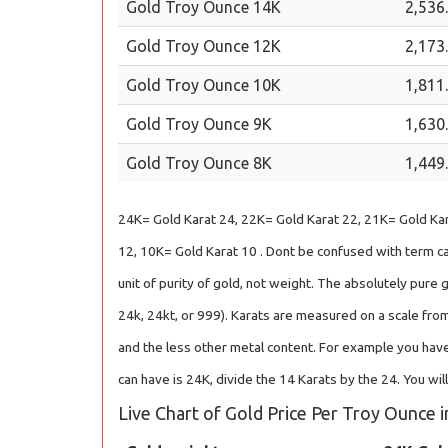
Gold Troy Ounce 14K
2,536
Gold Troy Ounce 12K
2,173
Gold Troy Ounce 10K
1,811
Gold Troy Ounce 9K
1,630
Gold Troy Ounce 8K
1,449
24K= Gold Karat 24, 22K= Gold Karat 22, 21K= Gold Kar
12, 10K= Gold Karat 10 . Dont be confused with term car
unit of purity of gold, not weight. The absolutely pure 
24k, 24kt, or 999). Karats are measured on a scale from
and the less other metal content. For example you have
can have is 24K, divide the 14 Karats by the 24. You wil
Live Chart of Gold Price Per Troy Ounce i