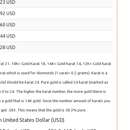
.23 USD
.92 USD
.60 USD
.44 USD
.28 USD
at 21, 18K= Gold Karat 18, 14K= Gold Karat 14, 12K= Gold Karat
at which is used for diomonds (1 carat= 0.2 grams). Karat is a
gold should be karat 24. Pure gold is called 24 karat (marked as
 0 to 24. The higher the karat number, the more gold there is
 a gold that is 14K gold. Since the number amount of karats you
l get .583. This means that the gold is 58.3% pure.
n United States Dollar (USD)