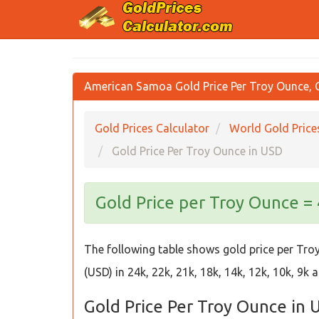
American Samoa Gold Price Per Troy Ounce, 
Gold Prices Calculator
World Gold Price
Gold Price Per Troy Ounce in USD
Gold Price per Troy Ounce =
The following table shows gold price per Tro
(USD) in 24k, 22k, 21k, 18k, 14k, 12k, 10k, 9k 
Gold Price Per Troy Ounce in 