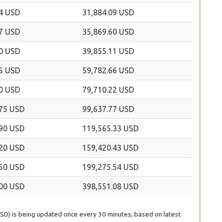
64 USD
31,884.09 USD
47 USD
35,869.60 USD
30 USD
39,855.11 USD
45 USD
59,782.66 USD
60 USD
79,710.22 USD
.75 USD
99,637.77 USD
.90 USD
119,565.33 USD
.20 USD
159,420.43 USD
.50 USD
199,275.54 USD
.00 USD
398,551.08 USD
USD) is being updated once every 30 minutes, based on latest