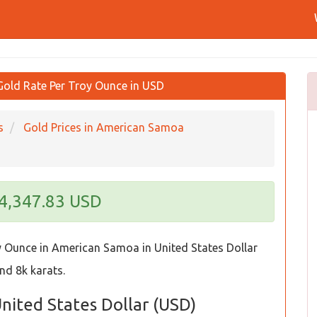
Gold Rate Per Troy Ounce in USD
s
Gold Prices in American Samoa
 4,347.83 USD
y Ounce in American Samoa in United States Dollar
and 8k karats.
United States Dollar (USD)