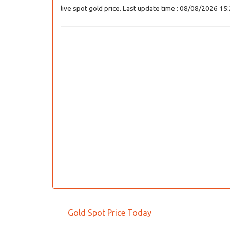
live spot gold price. Last update time : 08/08/2026 1
Gold Spot Price Today