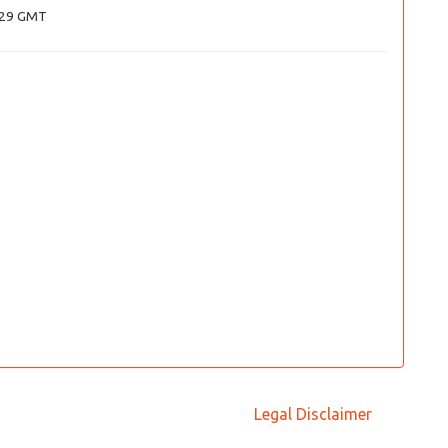
5:29 GMT
Legal Disclaimer