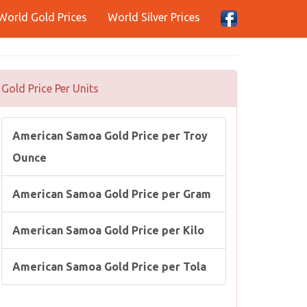
World Gold Prices
World Silver Prices
Gold Price Per Units
American Samoa Gold Price per Troy
Ounce
American Samoa Gold Price per Gram
American Samoa Gold Price per Kilo
American Samoa Gold Price per Tola