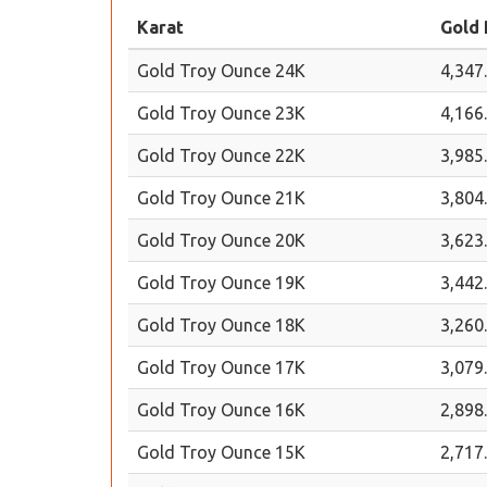
Karat
Gold 
Gold Troy Ounce 24K
4,347
Gold Troy Ounce 23K
4,166
Gold Troy Ounce 22K
3,985
Gold Troy Ounce 21K
3,804
Gold Troy Ounce 20K
3,623
Gold Troy Ounce 19K
3,442
Gold Troy Ounce 18K
3,260
Gold Troy Ounce 17K
3,079
Gold Troy Ounce 16K
2,898
Gold Troy Ounce 15K
2,717