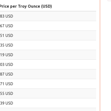
Price per Troy Ounce (USD)
.83 USD
.67 USD
.51 USD
.35 USD
.19 USD
.03 USD
.87 USD
.71 USD
.55 USD
.39 USD