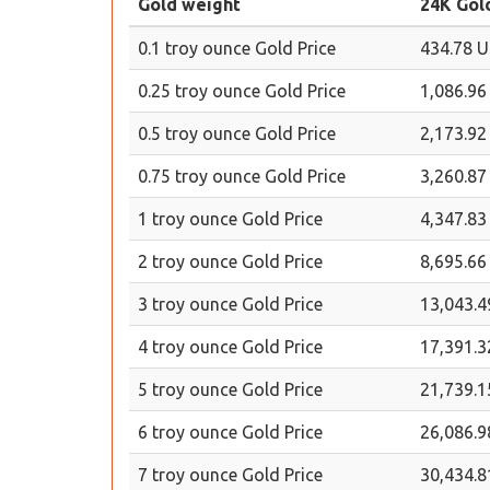
Gold weight
24K Gold
0.1 troy ounce Gold Price
434.78 
0.25 troy ounce Gold Price
1,086.96
0.5 troy ounce Gold Price
2,173.92
0.75 troy ounce Gold Price
3,260.87
1 troy ounce Gold Price
4,347.83
2 troy ounce Gold Price
8,695.66
3 troy ounce Gold Price
13,043.
4 troy ounce Gold Price
17,391.
5 troy ounce Gold Price
21,739.
6 troy ounce Gold Price
26,086.
7 troy ounce Gold Price
30,434.