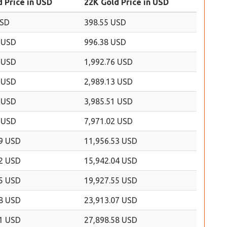
 Price in USD
22K Gold Price in USD
USD
398.55 USD
 USD
996.38 USD
 USD
1,992.76 USD
 USD
2,989.13 USD
 USD
3,985.51 USD
 USD
7,971.02 USD
49 USD
11,956.53 USD
32 USD
15,942.04 USD
15 USD
19,927.55 USD
98 USD
23,913.07 USD
81 USD
27,898.58 USD