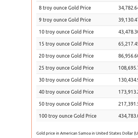
8 troy ounce Gold Price
34,782.
9 troy ounce Gold Price
39,130.
10 troy ounce Gold Price
43,478.
15 troy ounce Gold Price
65,217.
20 troy ounce Gold Price
86,956.
25 troy ounce Gold Price
108,695
30 troy ounce Gold Price
130,434
40 troy ounce Gold Price
173,913
50 troy ounce Gold Price
217,391
100 troy ounce Gold Price
434,783
Gold price in American Samoa in United States Dollar (