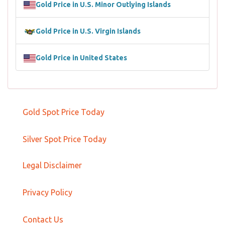
Gold Price in U.S. Minor Outlying Islands
Gold Price in U.S. Virgin Islands
Gold Price in United States
Gold Spot Price Today
Silver Spot Price Today
Legal Disclaimer
Privacy Policy
Contact Us