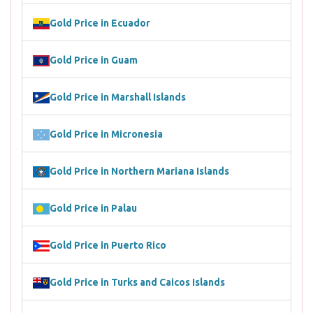
Gold Price in Ecuador
Gold Price in Guam
Gold Price in Marshall Islands
Gold Price in Micronesia
Gold Price in Northern Mariana Islands
Gold Price in Palau
Gold Price in Puerto Rico
Gold Price in Turks and Caicos Islands