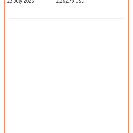
23 July 2026
2,262.79 USD