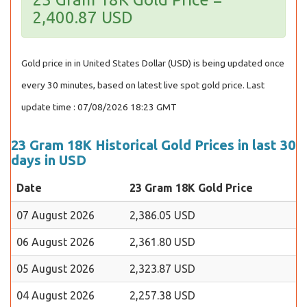
2,400.87 USD
Gold price in in United States Dollar (USD) is being updated once
every 30 minutes, based on latest live spot gold price. Last
update time : 07/08/2026 18:23 GMT
23 Gram 18K Historical Gold Prices in last 30
days in USD
Date
23 Gram 18K Gold Price
07 August 2026
2,386.05 USD
06 August 2026
2,361.80 USD
05 August 2026
2,323.87 USD
04 August 2026
2,257.38 USD