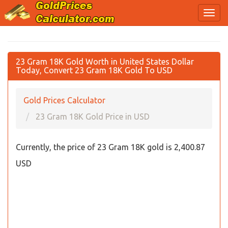
23 Gram 18K Gold Worth in United States Dollar
Today, Convert 23 Gram 18K Gold To USD
Gold Prices Calculator
23 Gram 18K Gold Price in USD
Currently, the price of 23 Gram 18K gold is 2,400.87
USD