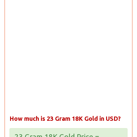
How much is 23 Gram 18K Gold in USD?
23 Gram 18K Gold Price =