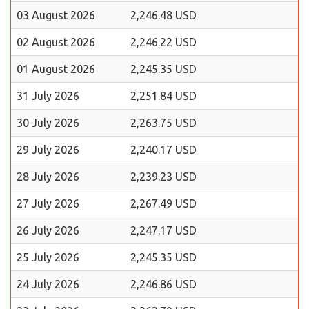
03 August 2026
2,246.48 USD
02 August 2026
2,246.22 USD
01 August 2026
2,245.35 USD
31 July 2026
2,251.84 USD
30 July 2026
2,263.75 USD
29 July 2026
2,240.17 USD
28 July 2026
2,239.23 USD
27 July 2026
2,267.49 USD
26 July 2026
2,247.17 USD
25 July 2026
2,245.35 USD
24 July 2026
2,246.86 USD