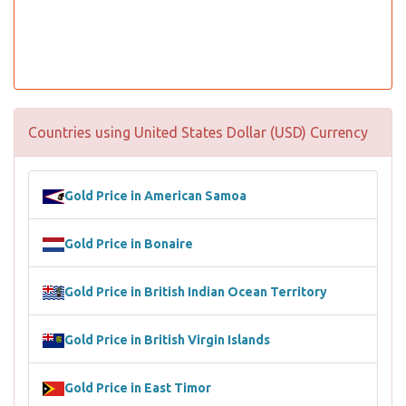
Countries using United States Dollar (USD) Currency
Gold Price in American Samoa
Gold Price in Bonaire
Gold Price in British Indian Ocean Territory
Gold Price in British Virgin Islands
Gold Price in East Timor