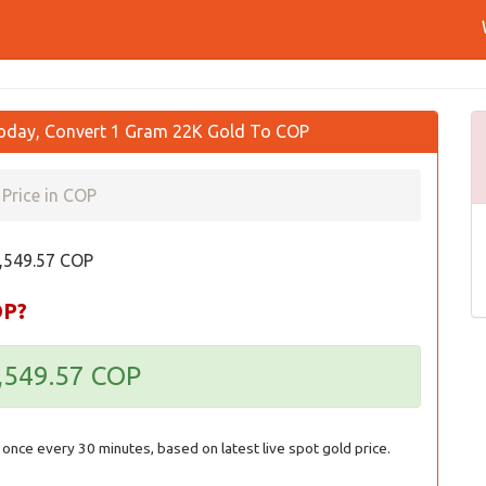
oday, Convert 1 Gram 22K Gold To COP
Price in COP
4,549.57 COP
OP?
4,549.57 COP
once every 30 minutes, based on latest live spot gold price.