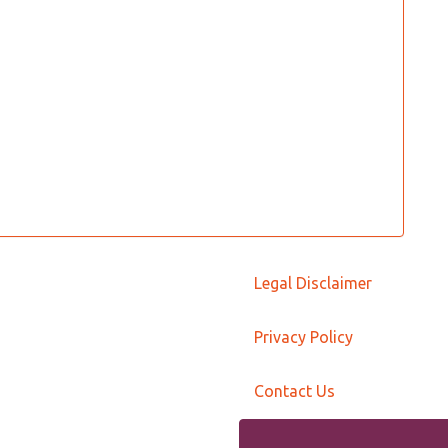
Legal Disclaimer
Privacy Policy
Contact Us