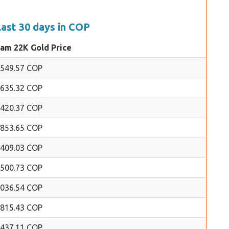
last 30 days in COP
ram 22K Gold Price
,549.57 COP
,635.32 COP
,420.37 COP
,853.65 COP
,409.03 COP
,500.73 COP
,036.54 COP
,815.43 COP
,437.11 COP