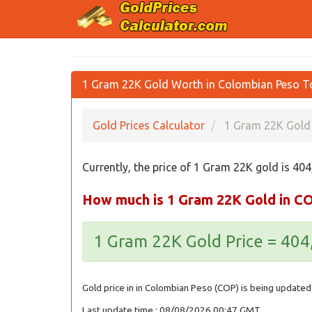
1 Gram 22K Gold Worth in Colombian Peso T
Gold Prices Calculator
1 Gram 22K Gold 
Currently, the price of 1 Gram 22K gold is 40
How much is 1 Gram 22K Gold in C
1 Gram 22K Gold Price = 40
Gold price in in Colombian Peso (COP) is being updated 
Last update time : 08/08/2026 00:47 GMT