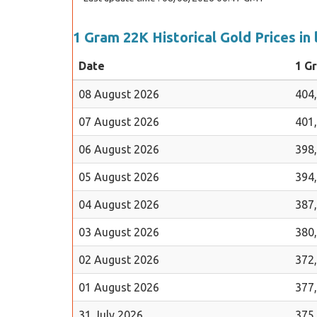
1 Gram 22K Historical Gold Prices in 
Date
1 G
08 August 2026
404
07 August 2026
401
06 August 2026
398
05 August 2026
394
04 August 2026
387
03 August 2026
380
02 August 2026
372
01 August 2026
377
31 July 2026
375