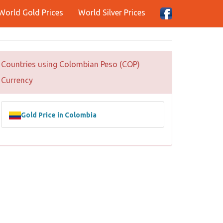
World Gold Prices
World Silver Prices
Countries using Colombian Peso (COP)
Currency
Gold Price in Colombia