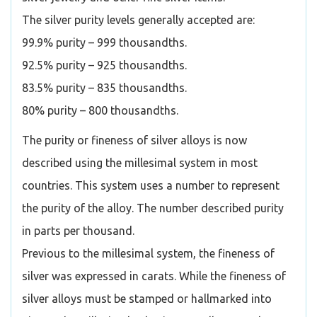
The silver purity levels generally accepted are:
99.9% purity – 999 thousandths.
92.5% purity – 925 thousandths.
83.5% purity – 835 thousandths.
80% purity – 800 thousandths.
The purity or fineness of silver alloys is now
described using the millesimal system in most
countries. This system uses a number to represent
the purity of the alloy. The number described purity
in parts per thousand.
Previous to the millesimal system, the fineness of
silver was expressed in carats. While the fineness of
silver alloys must be stamped or hallmarked into