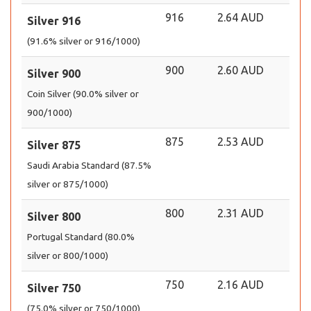
916
2.64 AUD
Silver 916
(91.6% silver or 916/1000)
900
2.60 AUD
Silver 900
Coin Silver (90.0% silver or
900/1000)
875
2.53 AUD
Silver 875
Saudi Arabia Standard (87.5%
silver or 875/1000)
800
2.31 AUD
Silver 800
Portugal Standard (80.0%
silver or 800/1000)
750
2.16 AUD
Silver 750
(75.0% silver or 750/1000)