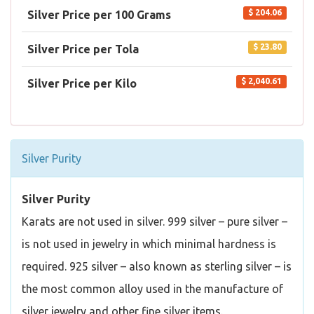
$ 204.06
Silver Price per 100 Grams
$ 23.80
Silver Price per Tola
$ 2,040.61
Silver Price per Kilo
Silver Purity
Silver Purity
Karats are not used in silver. 999 silver – pure silver –
is not used in jewelry in which minimal hardness is
required. 925 silver – also known as sterling silver – is
the most common alloy used in the manufacture of
silver jewelry and other fine silver items.