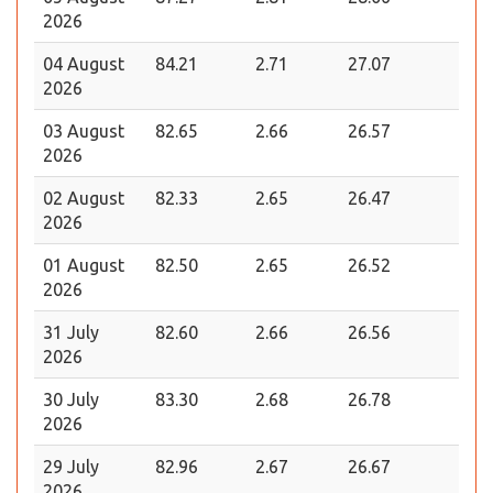
2026
04 August
84.21
2.71
27.07
2026
03 August
82.65
2.66
26.57
2026
02 August
82.33
2.65
26.47
2026
01 August
82.50
2.65
26.52
2026
31 July
82.60
2.66
26.56
2026
30 July
83.30
2.68
26.78
2026
29 July
82.96
2.67
26.67
2026