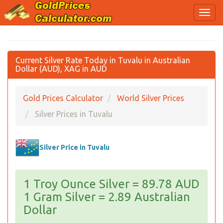
Current Silver Rate Today in Tuvalu in Australian
Dollar (AUD), XAG in AUD
Gold Prices Calculator
World Silver Prices
Silver Prices in Tuvalu
Silver Price in Tuvalu
1 Troy Ounce Silver = 89.78 AUD
1 Gram Silver = 2.89 Australian
Dollar