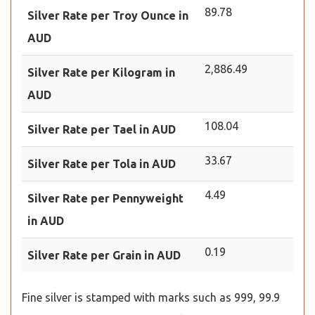
89.78
Silver Rate per Troy Ounce in
AUD
2,886.49
Silver Rate per Kilogram in
AUD
108.04
Silver Rate per Tael in AUD
33.67
Silver Rate per Tola in AUD
4.49
Silver Rate per Pennyweight
in AUD
0.19
Silver Rate per Grain in AUD
Fine silver is stamped with marks such as 999, 99.9