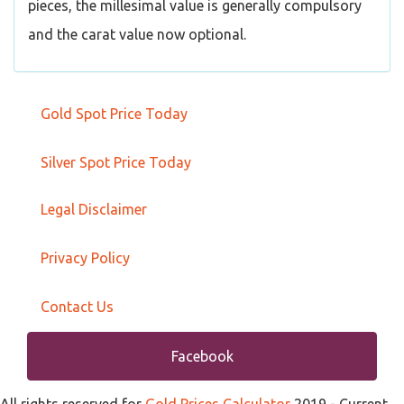
pieces, the millesimal value is generally compulsory
and the carat value now optional.
Gold Spot Price Today
Silver Spot Price Today
Legal Disclaimer
Privacy Policy
Contact Us
Facebook