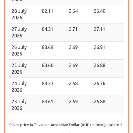
28 July
82.11
2.64
26.40
2026
27 July
84.31
2.71
27.11
2026
26 July
83.69
2.69
26.91
2026
25 July
83.60
2.69
26.88
2026
24 July
83.23
2.68
26.76
2026
23 July
83.61
2.69
26.88
2026
Silver price in Tuvalu in Australian Dollar (AUD) is being updated