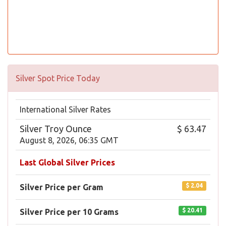
Silver Spot Price Today
International Silver Rates
Silver Troy Ounce
$ 63.47
August 8, 2026, 06:35 GMT
Last Global Silver Prices
$ 2.04
Silver Price per Gram
$ 20.41
Silver Price per 10 Grams