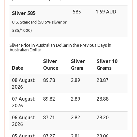
585
1.69 AUD
Silver 585
U.S. Standard (58.5% silver or
585/1000)
Silver Price in Australian Dollar in the Previous Days in
Australian Dollar
Silver
Silver
Silver 10
Date
Ounce
Gram
Grams
08 August
89.78
2.89
28.87
2026
07 August
89.82
2.89
28.88
2026
06 August
87.71
2.82
28.20
2026
05 August
87.27
2.81
28.06