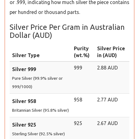
or .999, indicating how much silver the piece contains
per hundred or thousand parts.
Silver Price Per Gram in Australian
Dollar (AUD)
Purity
Silver Price
Silver Type
(wt.%)
in (AUD)
999
2.88 AUD
Silver 999
Pure Silver (99.9% silver or
999/1000)
958
2.77 AUD
Silver 958
Britannian Silver (95.8% silver)
925
2.67 AUD
Silver 925
Sterling Silver (92.5% silver)