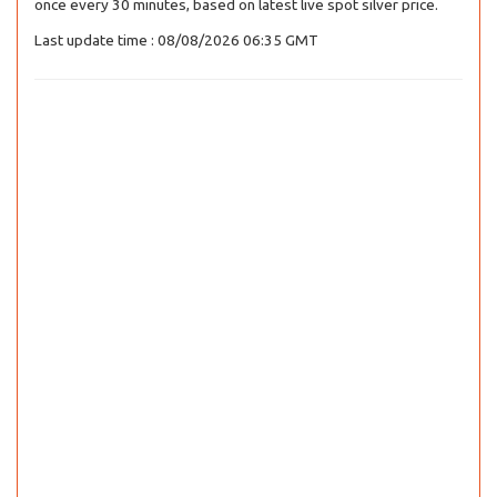
once every 30 minutes, based on latest live spot silver price.
Last update time : 08/08/2026 06:35 GMT