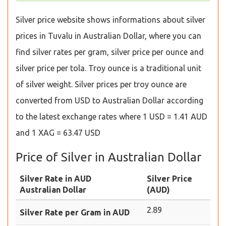
Silver price website shows informations about silver
prices in Tuvalu in Australian Dollar, where you can
find silver rates per gram, silver price per ounce and
silver price per tola. Troy ounce is a traditional unit
of silver weight. Silver prices per troy ounce are
converted from USD to Australian Dollar according
to the latest exchange rates where 1 USD = 1.41 AUD
and 1 XAG = 63.47 USD
Price of Silver in Australian Dollar
Silver Rate in AUD
Silver Price
Australian Dollar
(AUD)
2.89
Silver Rate per Gram in AUD