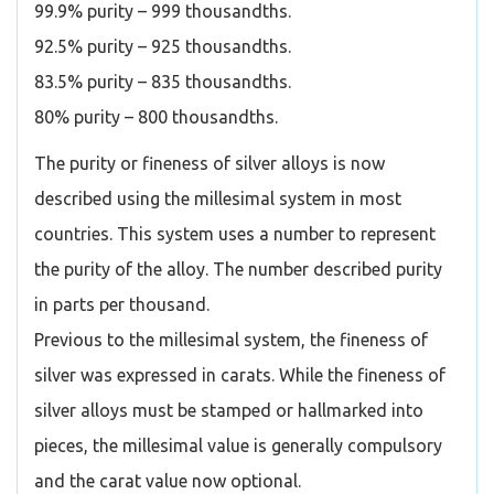
99.9% purity – 999 thousandths.
92.5% purity – 925 thousandths.
83.5% purity – 835 thousandths.
80% purity – 800 thousandths.
The purity or fineness of silver alloys is now
described using the millesimal system in most
countries. This system uses a number to represent
the purity of the alloy. The number described purity
in parts per thousand.
Previous to the millesimal system, the fineness of
silver was expressed in carats. While the fineness of
silver alloys must be stamped or hallmarked into
pieces, the millesimal value is generally compulsory
and the carat value now optional.