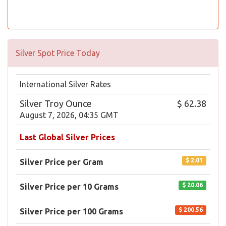
Silver Spot Price Today
International Silver Rates
Silver Troy Ounce
$ 62.38
August 7, 2026, 04:35 GMT
Last Global Silver Prices
$ 2.01
Silver Price per Gram
$ 20.06
Silver Price per 10 Grams
$ 200.56
Silver Price per 100 Grams