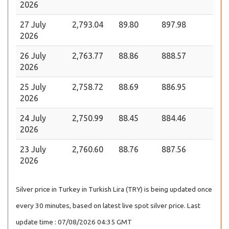
2026
27 July
2,793.04
89.80
897.98
2026
26 July
2,763.77
88.86
888.57
2026
25 July
2,758.72
88.69
886.95
2026
24 July
2,750.99
88.45
884.46
2026
23 July
2,760.60
88.76
887.56
2026
Silver price in Turkey in Turkish Lira (TRY) is being updated once
every 30 minutes, based on latest live spot silver price. Last
update time : 07/08/2026 04:35 GMT