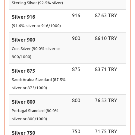
Sterling Silver (92.5% silver)
916
87.63 TRY
Silver 916
(91.6% silver or 916/1000)
900
86.10 TRY
Silver 900
Coin Silver (90.0% silver or
900/1000)
875
83.71 TRY
Silver 875
Saudi Arabia Standard (87.5%
silver or 875/1000)
800
76.53 TRY
Silver 800
Portugal Standard (80.0%
silver or 800/1000)
750
71.75 TRY
Silver 750