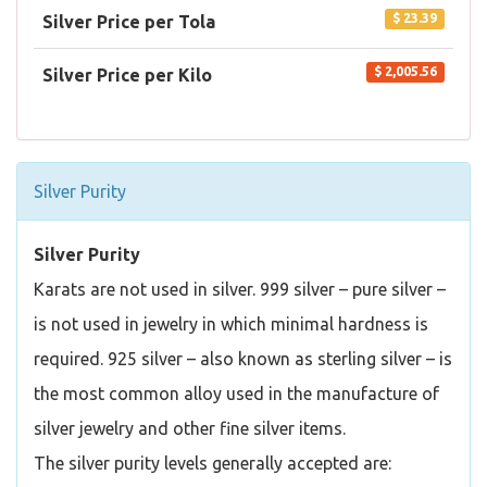
$ 23.39
Silver Price per Tola
$ 2,005.56
Silver Price per Kilo
Silver Purity
Silver Purity
Karats are not used in silver. 999 silver – pure silver –
is not used in jewelry in which minimal hardness is
required. 925 silver – also known as sterling silver – is
the most common alloy used in the manufacture of
silver jewelry and other fine silver items.
The silver purity levels generally accepted are: