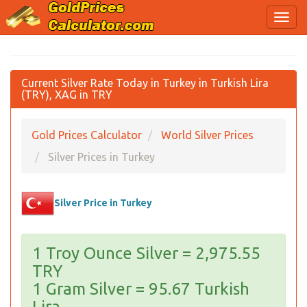
Current Silver Rate Today in Turkey in Turkish Lira
(TRY), XAG in TRY
Gold Prices Calculator
World Silver Prices
Silver Prices in Turkey
Silver Price in Turkey
1 Troy Ounce Silver = 2,975.55
TRY
1 Gram Silver = 95.67 Turkish
Lira