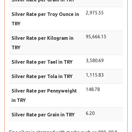
2,975.55
Silver Rate per Troy Ounce in
TRY
95,666.15
Silver Rate per Kilogram in
TRY
3,580.69
Silver Rate per Tael in TRY
1,115.83
Silver Rate per Tola in TRY
148.78
Silver Rate per Pennyweight
in TRY
6.20
Silver Rate per Grain in TRY