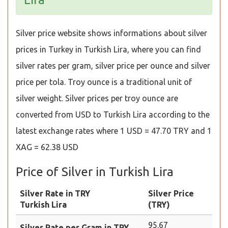
Silver price website shows informations about silver
prices in Turkey in Turkish Lira, where you can find
silver rates per gram, silver price per ounce and silver
price per tola. Troy ounce is a traditional unit of
silver weight. Silver prices per troy ounce are
converted from USD to Turkish Lira according to the
latest exchange rates where 1 USD = 47.70 TRY and 1
XAG = 62.38 USD
Price of Silver in Turkish Lira
Silver Rate in TRY
Silver Price
Turkish Lira
(TRY)
95.67
Silver Rate per Gram in TRY