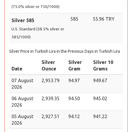
(75.0% silver or 750/1000)
585
55.96 TRY
Silver 585
U.S. Standard (58.5% silver or
585/1000)
Silver Price in Turkish Lira in the Previous Days in Turkish Lira
Silver
Silver
Silver 10
Date
Ounce
Gram
Grams
07 August
2,953.79
94.97
949.67
2026
06 August
2,939.35
94.50
945.02
2026
05 August
2,927.51
94.12
941.22
2026