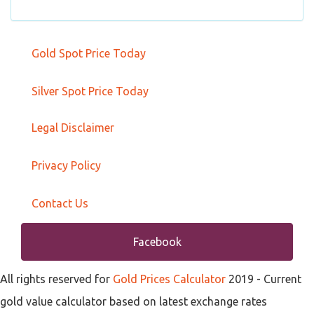
Gold Spot Price Today
Silver Spot Price Today
Legal Disclaimer
Privacy Policy
Contact Us
Facebook
All rights reserved for
Gold Prices Calculator
2019
- Current
gold value calculator based on latest exchange rates