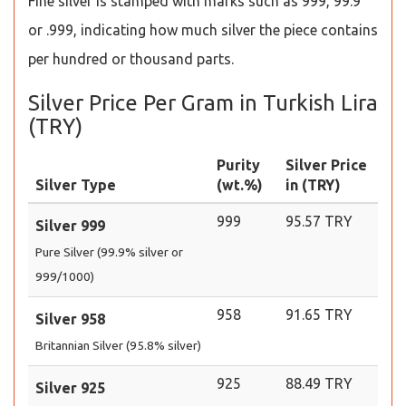
Fine silver is stamped with marks such as 999, 99.9
or .999, indicating how much silver the piece contains
per hundred or thousand parts.
Silver Price Per Gram in Turkish Lira
(TRY)
Purity
Silver Price
Silver Type
(wt.%)
in (TRY)
999
95.57 TRY
Silver 999
Pure Silver (99.9% silver or
999/1000)
958
91.65 TRY
Silver 958
Britannian Silver (95.8% silver)
925
88.49 TRY
Silver 925