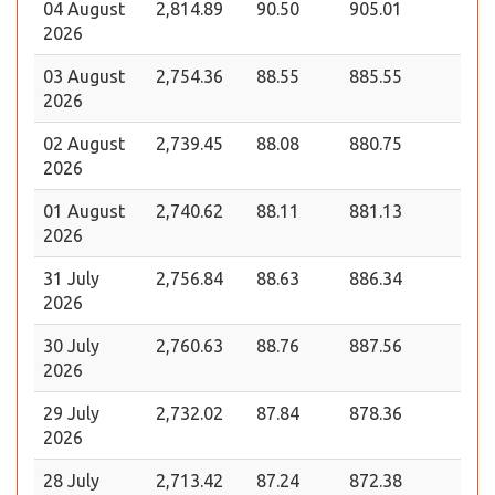
04 August
2,814.89
90.50
905.01
2026
03 August
2,754.36
88.55
885.55
2026
02 August
2,739.45
88.08
880.75
2026
01 August
2,740.62
88.11
881.13
2026
31 July
2,756.84
88.63
886.34
2026
30 July
2,760.63
88.76
887.56
2026
29 July
2,732.02
87.84
878.36
2026
28 July
2,713.42
87.24
872.38