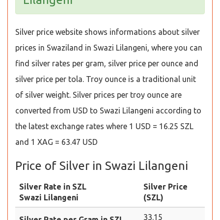
Silver price website shows informations about silver
prices in Swaziland in Swazi Lilangeni, where you can
find silver rates per gram, silver price per ounce and
silver price per tola. Troy ounce is a traditional unit
of silver weight. Silver prices per troy ounce are
converted from USD to Swazi Lilangeni according to
the latest exchange rates where 1 USD = 16.25 SZL
and 1 XAG = 63.47 USD
Price of Silver in Swazi Lilangeni
Silver Rate in SZL
Silver Price
Swazi Lilangeni
(SZL)
33.15
Silver Rate per Gram in SZL