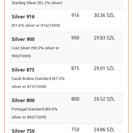
Sterling Silver (92.5% silver)
916
30.36 SZL
Silver 916
(91.6% silver or 916/1000)
900
29.83 SZL
Silver 900
Coin Silver (90.0% silver or
900/1000)
875
29.01 SZL
Silver 875
Saudi Arabia Standard (87.5%
silver or 875/1000)
800
26.52 SZL
Silver 800
Portugal Standard (80.0%
silver or 800/1000)
750
24.86 SZL
Silver 750