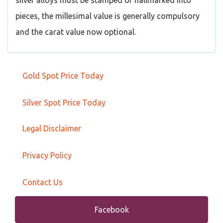
silver alloys must be stamped or hallmarked into
pieces, the millesimal value is generally compulsory
and the carat value now optional.
Gold Spot Price Today
Silver Spot Price Today
Legal Disclaimer
Privacy Policy
Contact Us
Facebook