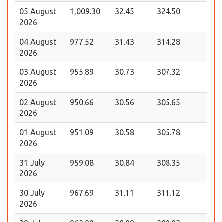
05 August
1,009.30
32.45
324.50
2026
04 August
977.52
31.43
314.28
2026
03 August
955.89
30.73
307.32
2026
02 August
950.66
30.56
305.65
2026
01 August
951.09
30.58
305.78
2026
31 July
959.08
30.84
308.35
2026
30 July
967.69
31.11
311.12
2026