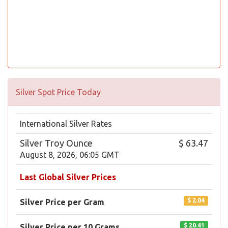
Silver Spot Price Today
International Silver Rates
Silver Troy Ounce
$ 63.47
August 8, 2026, 06:05 GMT
Last Global Silver Prices
$ 2.04
Silver Price per Gram
$ 20.41
Silver Price per 10 Grams