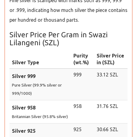
Fine silver is stamped with marks such as 999, 99.9
or .999, indicating how much silver the piece contains
per hundred or thousand parts.
Silver Price Per Gram in Swazi
Lilangeni (SZL)
Purity
Silver Price
Silver Type
(wt.%)
in (SZL)
999
33.12 SZL
Silver 999
Pure Silver (99.9% silver or
999/1000)
958
31.76 SZL
Silver 958
Britannian Silver (95.8% silver)
925
30.66 SZL
Silver 925