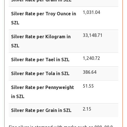
1,031.04
Silver Rate per Troy Ounce in
SZL
33,148.71
Silver Rate per Kilogram in
SZL
1,240.72
Silver Rate per Tael in SZL
386.64
Silver Rate per Tola in SZL
51.55
Silver Rate per Pennyweight
in SZL
2.15
Silver Rate per Grain in SZL