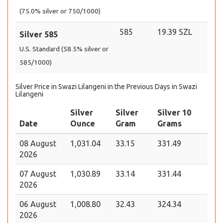
(75.0% silver or 750/1000)
585
19.39 SZL
Silver 585
U.S. Standard (58.5% silver or
585/1000)
Silver Price in Swazi Lilangeni in the Previous Days in Swazi
Lilangeni
Silver
Silver
Silver 10
Date
Ounce
Gram
Grams
08 August
1,031.04
33.15
331.49
2026
07 August
1,030.89
33.14
331.44
2026
06 August
1,008.80
32.43
324.34
2026