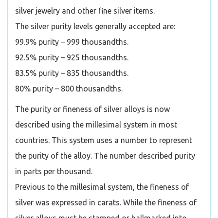
silver jewelry and other fine silver items.
The silver purity levels generally accepted are:
99.9% purity – 999 thousandths.
92.5% purity – 925 thousandths.
83.5% purity – 835 thousandths.
80% purity – 800 thousandths.
The purity or fineness of silver alloys is now
described using the millesimal system in most
countries. This system uses a number to represent
the purity of the alloy. The number described purity
in parts per thousand.
Previous to the millesimal system, the fineness of
silver was expressed in carats. While the fineness of