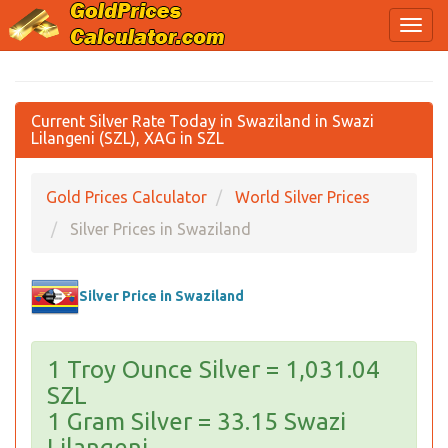
Current Silver Rate Today in Swaziland in Swazi
Lilangeni (SZL), XAG in SZL
Gold Prices Calculator
World Silver Prices
Silver Prices in Swaziland
Silver Price in Swaziland
1 Troy Ounce Silver = 1,031.04
SZL
1 Gram Silver = 33.15 Swazi
Lilangeni