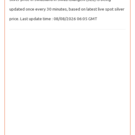
updated once every 30 minutes, based on latest live spot silver
price. Last update time : 08/08/2026 06:05 GMT