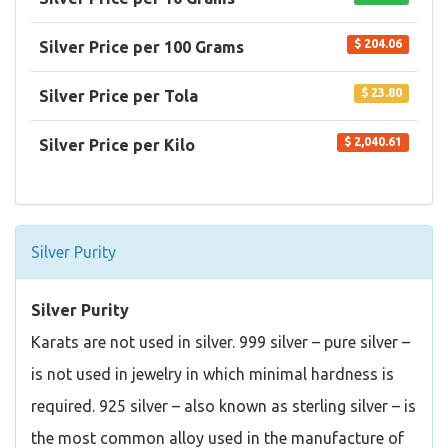
$ 204.06
Silver Price per 100 Grams
$ 23.80
Silver Price per Tola
$ 2,040.61
Silver Price per Kilo
Silver Purity
Silver Purity
Karats are not used in silver. 999 silver – pure silver –
is not used in jewelry in which minimal hardness is
required. 925 silver – also known as sterling silver – is
the most common alloy used in the manufacture of