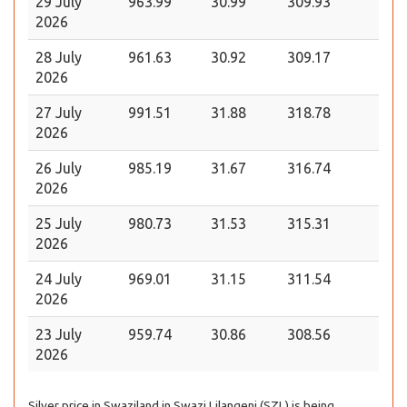
29 July
963.99
30.99
309.93
2026
28 July
961.63
30.92
309.17
2026
27 July
991.51
31.88
318.78
2026
26 July
985.19
31.67
316.74
2026
25 July
980.73
31.53
315.31
2026
24 July
969.01
31.15
311.54
2026
23 July
959.74
30.86
308.56
2026
Silver price in Swaziland in Swazi Lilangeni (SZL) is being