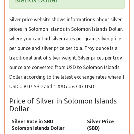
Silver price website shows informations about silver
prices in Solomon Islands in Solomon Islands Dollar,
where you can find silver rates per gram, silver price
per ounce and silver price per tola. Troy ounce is a
traditional unit of silver weight. Silver prices per troy
ounce are converted from USD to Solomon Islands
Dollar according to the latest exchange rates where 1
USD = 8.07 SBD and 1 XAG = 63.47 USD
Price of Silver in Solomon Islands
Dollar
Silver Rate in SBD
Silver Price
Solomon Islands Dollar
(SBD)