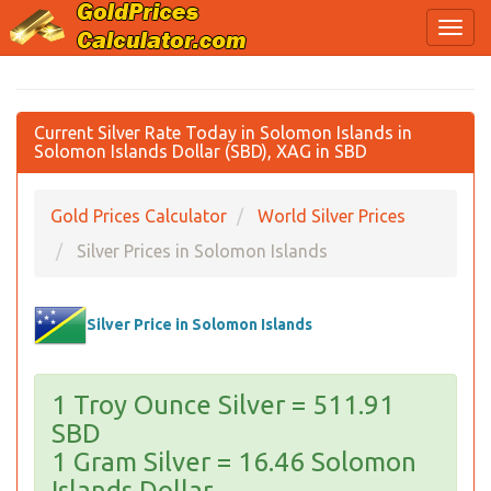
Current Silver Rate Today in Solomon Islands in
Solomon Islands Dollar (SBD), XAG in SBD
Gold Prices Calculator
World Silver Prices
Silver Prices in Solomon Islands
Silver Price in Solomon Islands
1 Troy Ounce Silver = 511.91
SBD
1 Gram Silver = 16.46 Solomon
Islands Dollar