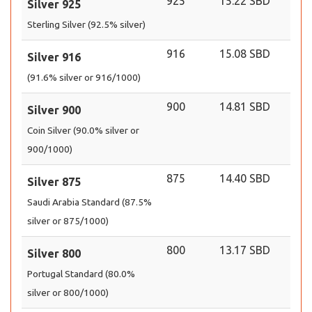
925
15.22 SBD
Silver 925
Sterling Silver (92.5% silver)
916
15.08 SBD
Silver 916
(91.6% silver or 916/1000)
900
14.81 SBD
Silver 900
Coin Silver (90.0% silver or
900/1000)
875
14.40 SBD
Silver 875
Saudi Arabia Standard (87.5%
silver or 875/1000)
800
13.17 SBD
Silver 800
Portugal Standard (80.0%
silver or 800/1000)