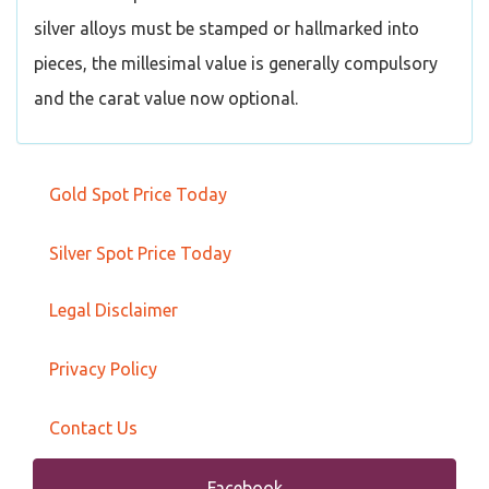
silver alloys must be stamped or hallmarked into
pieces, the millesimal value is generally compulsory
and the carat value now optional.
Gold Spot Price Today
Silver Spot Price Today
Legal Disclaimer
Privacy Policy
Contact Us
Facebook