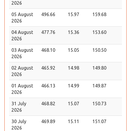
2026
05 August
496.66
15.97
159.68
2026
04 August
477.76
15.36
153.60
2026
03 August
468.10
15.05
150.50
2026
02 August
465.92
14.98
149.80
2026
01 August
466.13
14.99
149.87
2026
31 July
468.82
15.07
150.73
2026
30 July
469.89
15.11
151.07
2026