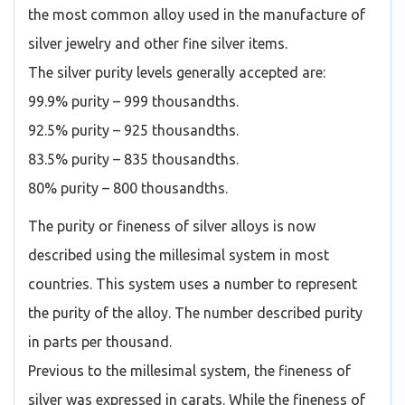
the most common alloy used in the manufacture of
silver jewelry and other fine silver items.
The silver purity levels generally accepted are:
99.9% purity – 999 thousandths.
92.5% purity – 925 thousandths.
83.5% purity – 835 thousandths.
80% purity – 800 thousandths.
The purity or fineness of silver alloys is now
described using the millesimal system in most
countries. This system uses a number to represent
the purity of the alloy. The number described purity
in parts per thousand.
Previous to the millesimal system, the fineness of
silver was expressed in carats. While the fineness of