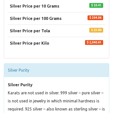
$ 20.41
Silver Price per 10 Grams
$ 204.06
Silver Price per 100 Grams
$ 23.80
Silver Price per Tola
$ 2,040.61
Silver Price per Kilo
Silver Purity
Silver Purity
Karats are not used in silver. 999 silver – pure silver –
is not used in jewelry in which minimal hardness is
required. 925 silver – also known as sterling silver – is