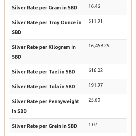
16.46
Silver Rate per Gram in SBD
511.91
Silver Rate per Troy Ounce in
SBD
16,458.29
Silver Rate per Kilogram in
SBD
616.02
Silver Rate per Tael in SBD
191.97
Silver Rate per Tola in SBD
25.60
Silver Rate per Pennyweight
in SBD
1.07
Silver Rate per Grain in SBD