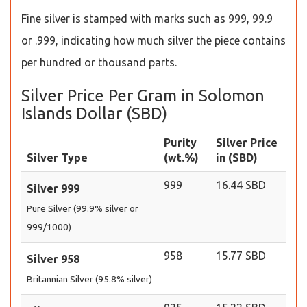
Fine silver is stamped with marks such as 999, 99.9
or .999, indicating how much silver the piece contains
per hundred or thousand parts.
Silver Price Per Gram in Solomon
Islands Dollar (SBD)
Purity
Silver Price
Silver Type
(wt.%)
in (SBD)
999
16.44 SBD
Silver 999
Pure Silver (99.9% silver or
999/1000)
958
15.77 SBD
Silver 958
Britannian Silver (95.8% silver)