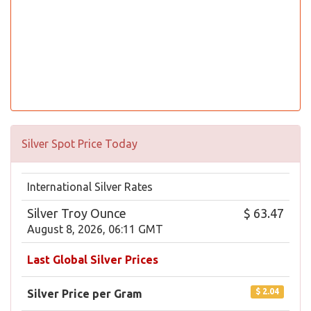
Silver Spot Price Today
International Silver Rates
Silver Troy Ounce
$ 63.47
August 8, 2026, 06:11 GMT
Last Global Silver Prices
$ 2.04
Silver Price per Gram