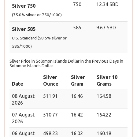
750
12.34 SBD
Silver 750
(75.0% silver or 750/1000)
585
9.63 SBD
Silver 585
U.S. Standard (58.5% silver or
585/1000)
Silver Price in Solomon Islands Dollar in the Previous Days in
Solomon Islands Dollar
Silver
Silver
Silver 10
Date
Ounce
Gram
Grams
08 August
511.91
16.46
164.58
2026
07 August
510.77
16.42
164.22
2026
06 August
498.23
16.02
160.18