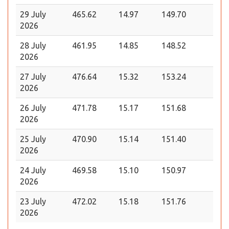
29 July
465.62
14.97
149.70
2026
28 July
461.95
14.85
148.52
2026
27 July
476.64
15.32
153.24
2026
26 July
471.78
15.17
151.68
2026
25 July
470.90
15.14
151.40
2026
24 July
469.58
15.10
150.97
2026
23 July
472.02
15.18
151.76
2026