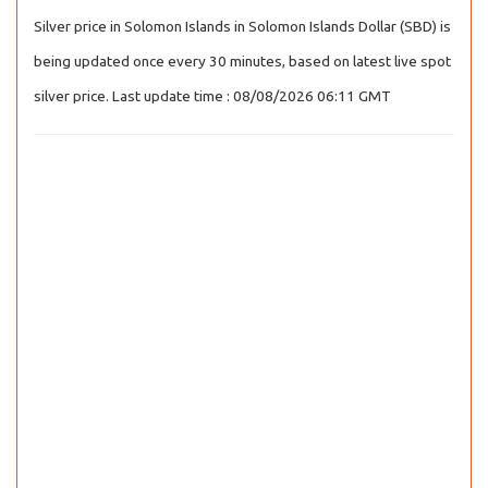
Silver price in Solomon Islands in Solomon Islands Dollar (SBD) is
being updated once every 30 minutes, based on latest live spot
silver price. Last update time : 08/08/2026 06:11 GMT