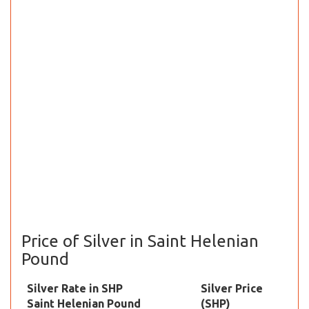
Price of Silver in Saint Helenian
Pound
Silver Rate in SHP
Silver Price
Saint Helenian Pound
(SHP)