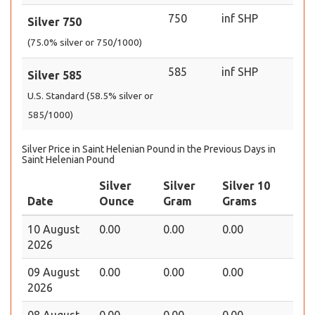
750
inf SHP
Silver 750
(75.0% silver or 750/1000)
585
inf SHP
Silver 585
U.S. Standard (58.5% silver or
585/1000)
Silver Price in Saint Helenian Pound in the Previous Days in
Saint Helenian Pound
Silver
Silver
Silver 10
Date
Ounce
Gram
Grams
10 August
0.00
0.00
0.00
2026
09 August
0.00
0.00
0.00
2026
08 August
0.00
0.00
0.00