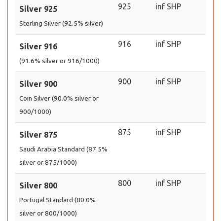
925
inf SHP
Silver 925
Sterling Silver (92.5% silver)
916
inf SHP
Silver 916
(91.6% silver or 916/1000)
900
inf SHP
Silver 900
Coin Silver (90.0% silver or
900/1000)
875
inf SHP
Silver 875
Saudi Arabia Standard (87.5%
silver or 875/1000)
800
inf SHP
Silver 800
Portugal Standard (80.0%
silver or 800/1000)