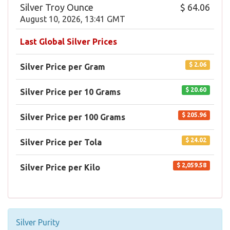
Silver Troy Ounce
$ 64.06
August 10, 2026, 13:41 GMT
Last Global Silver Prices
$ 2.06
Silver Price per Gram
$ 20.60
Silver Price per 10 Grams
$ 205.96
Silver Price per 100 Grams
$ 24.02
Silver Price per Tola
$ 2,059.58
Silver Price per Kilo
Silver Purity