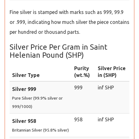
Fine silver is stamped with marks such as 999, 99.9
or .999, indicating how much silver the piece contains
per hundred or thousand parts.
Silver Price Per Gram in Saint
Helenian Pound (SHP)
Purity
Silver Price
Silver Type
(wt.%)
in (SHP)
999
inf SHP
Silver 999
Pure Silver (99.9% silver or
999/1000)
958
inf SHP
Silver 958
Britannian Silver (95.8% silver)