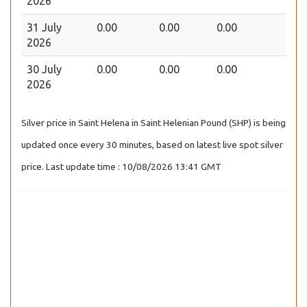
2026
31 July
0.00
0.00
0.00
2026
30 July
0.00
0.00
0.00
2026
Silver price in Saint Helena in Saint Helenian Pound (SHP) is being
updated once every 30 minutes, based on latest live spot silver
price. Last update time : 10/08/2026 13:41 GMT