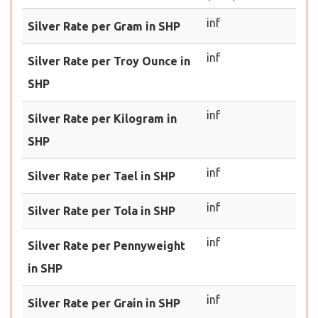
inf
Silver Rate per Gram in SHP
inf
Silver Rate per Troy Ounce in
SHP
inf
Silver Rate per Kilogram in
SHP
inf
Silver Rate per Tael in SHP
inf
Silver Rate per Tola in SHP
inf
Silver Rate per Pennyweight
in SHP
inf
Silver Rate per Grain in SHP