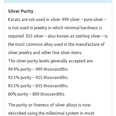
Silver Purity
Karats are not used in silver. 999 silver – pure silver –
is not used in jewelry in which minimal hardness is
required. 925 silver – also known as sterling silver – is
the most common alloy used in the manufacture of
silver jewelry and other fine silver items.
The silver purity levels generally accepted are:
99.9% purity – 999 thousandths.
92.5% purity – 925 thousandths.
83.5% purity – 835 thousandths.
80% purity – 800 thousandths.
The purity or fineness of silver alloys is now
described using the millesimal system in most