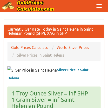
Current Silver Rate Today in Saint Helena in Saint
Helenian Pound (SHP), XAG in SHP
Gold Prices Calculator
World Silver Prices
Silver Prices in Saint Helena
Silver Price in Saint
Helena
1 Troy Ounce Silver = inf SHP
1 Gram Silver = inf Saint
Helenian Pound