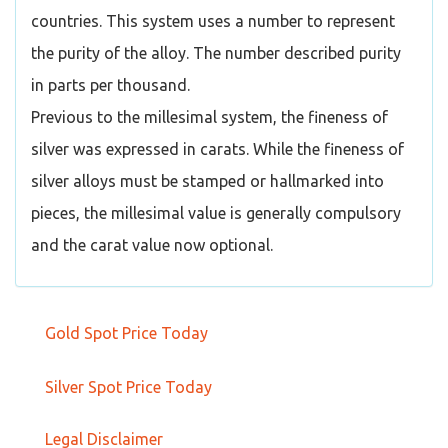
countries. This system uses a number to represent
the purity of the alloy. The number described purity
in parts per thousand.
Previous to the millesimal system, the fineness of
silver was expressed in carats. While the fineness of
silver alloys must be stamped or hallmarked into
pieces, the millesimal value is generally compulsory
and the carat value now optional.
Gold Spot Price Today
Silver Spot Price Today
Legal Disclaimer