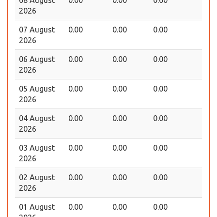
2026
07 August
0.00
0.00
0.00
2026
06 August
0.00
0.00
0.00
2026
05 August
0.00
0.00
0.00
2026
04 August
0.00
0.00
0.00
2026
03 August
0.00
0.00
0.00
2026
02 August
0.00
0.00
0.00
2026
01 August
0.00
0.00
0.00