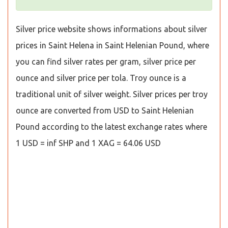
Silver price website shows informations about silver
prices in Saint Helena in Saint Helenian Pound, where
you can find silver rates per gram, silver price per
ounce and silver price per tola. Troy ounce is a
traditional unit of silver weight. Silver prices per troy
ounce are converted from USD to Saint Helenian
Pound according to the latest exchange rates where
1 USD = inf SHP and 1 XAG = 64.06 USD