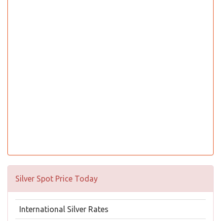
Silver Spot Price Today
International Silver Rates