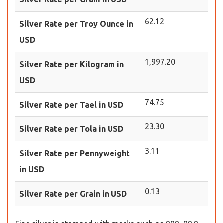
62.12
Silver Rate per Troy Ounce in
USD
1,997.20
Silver Rate per Kilogram in
USD
74.75
Silver Rate per Tael in USD
23.30
Silver Rate per Tola in USD
3.11
Silver Rate per Pennyweight
in USD
0.13
Silver Rate per Grain in USD