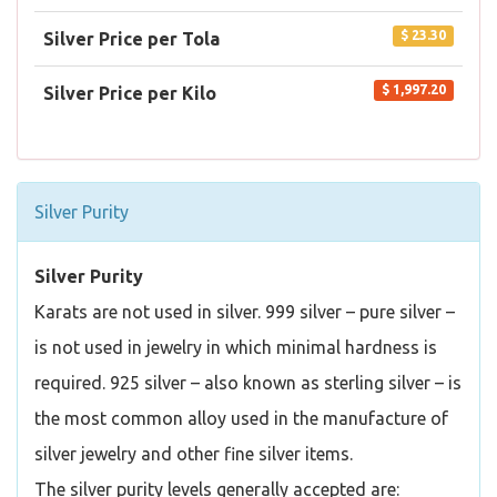
$ 23.30
Silver Price per Tola
$ 1,997.20
Silver Price per Kilo
Silver Purity
Silver Purity
Karats are not used in silver. 999 silver – pure silver –
is not used in jewelry in which minimal hardness is
required. 925 silver – also known as sterling silver – is
the most common alloy used in the manufacture of
silver jewelry and other fine silver items.
The silver purity levels generally accepted are: