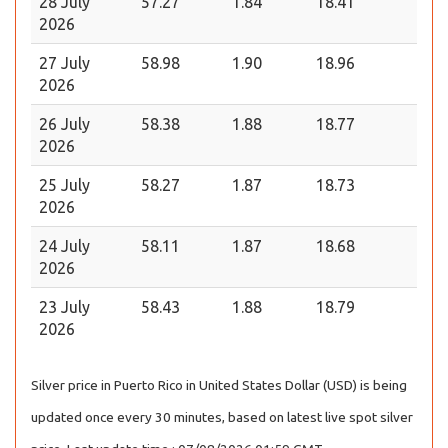
28 July
57.27
1.84
18.41
2026
27 July
58.98
1.90
18.96
2026
26 July
58.38
1.88
18.77
2026
25 July
58.27
1.87
18.73
2026
24 July
58.11
1.87
18.68
2026
23 July
58.43
1.88
18.79
2026
Silver price in Puerto Rico in United States Dollar (USD) is being
updated once every 30 minutes, based on latest live spot silver