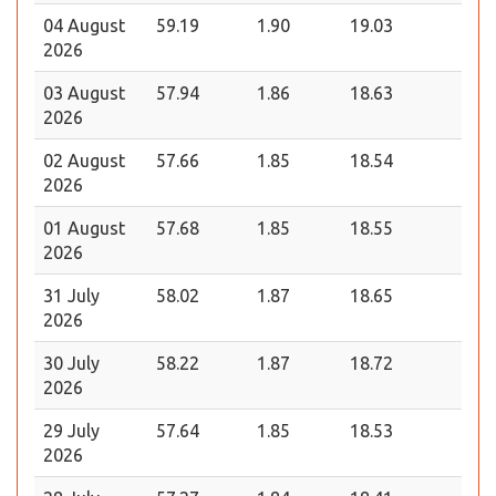
04 August
59.19
1.90
19.03
2026
03 August
57.94
1.86
18.63
2026
02 August
57.66
1.85
18.54
2026
01 August
57.68
1.85
18.55
2026
31 July
58.02
1.87
18.65
2026
30 July
58.22
1.87
18.72
2026
29 July
57.64
1.85
18.53
2026