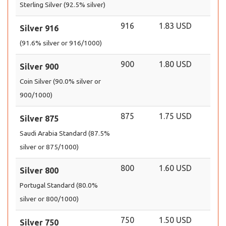
Sterling Silver (92.5% silver)
916
1.83 USD
Silver 916
(91.6% silver or 916/1000)
900
1.80 USD
Silver 900
Coin Silver (90.0% silver or
900/1000)
875
1.75 USD
Silver 875
Saudi Arabia Standard (87.5%
silver or 875/1000)
800
1.60 USD
Silver 800
Portugal Standard (80.0%
silver or 800/1000)
750
1.50 USD
Silver 750