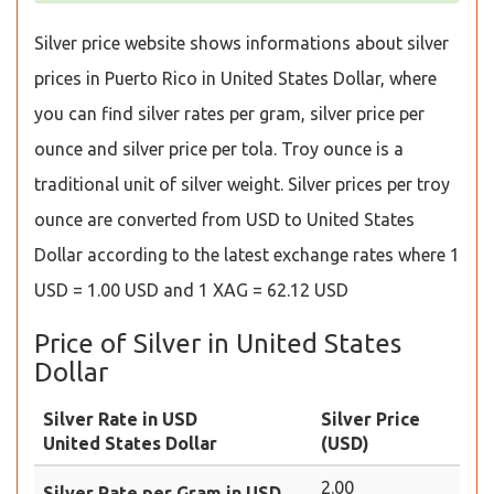
Silver price website shows informations about silver
prices in Puerto Rico in United States Dollar, where
you can find silver rates per gram, silver price per
ounce and silver price per tola. Troy ounce is a
traditional unit of silver weight. Silver prices per troy
ounce are converted from USD to United States
Dollar according to the latest exchange rates where 1
USD = 1.00 USD and 1 XAG = 62.12 USD
Price of Silver in United States
Dollar
Silver Rate in USD
Silver Price
United States Dollar
(USD)
2.00
Silver Rate per Gram in USD