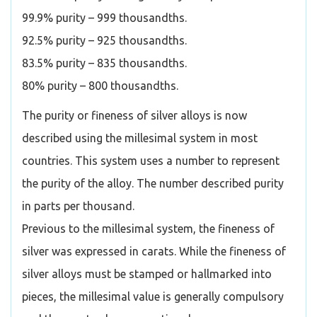
99.9% purity – 999 thousandths.
92.5% purity – 925 thousandths.
83.5% purity – 835 thousandths.
80% purity – 800 thousandths.
The purity or fineness of silver alloys is now
described using the millesimal system in most
countries. This system uses a number to represent
the purity of the alloy. The number described purity
in parts per thousand.
Previous to the millesimal system, the fineness of
silver was expressed in carats. While the fineness of
silver alloys must be stamped or hallmarked into
pieces, the millesimal value is generally compulsory