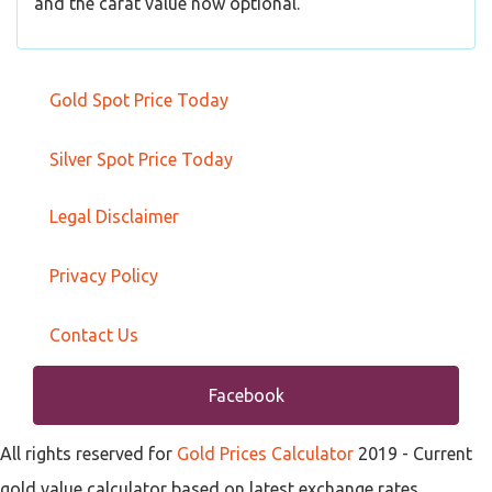
and the carat value now optional.
Gold Spot Price Today
Silver Spot Price Today
Legal Disclaimer
Privacy Policy
Contact Us
Facebook
All rights reserved for
Gold Prices Calculator
2019
- Current
gold value calculator based on latest exchange rates