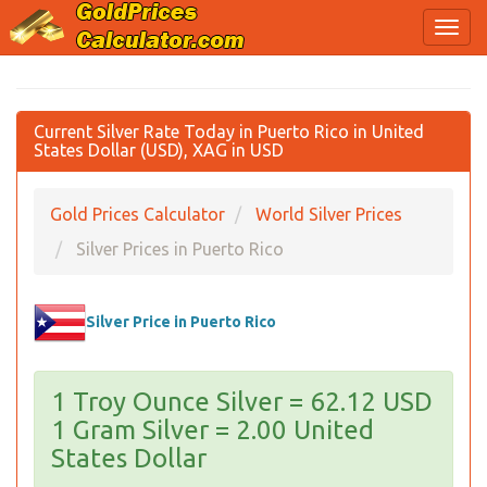
Current Silver Rate Today in Puerto Rico in United
States Dollar (USD), XAG in USD
Gold Prices Calculator
World Silver Prices
Silver Prices in Puerto Rico
Silver Price in Puerto Rico
1 Troy Ounce Silver = 62.12 USD
1 Gram Silver = 2.00 United
States Dollar