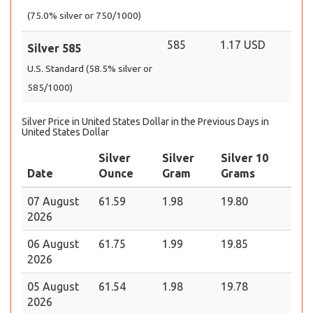
(75.0% silver or 750/1000)
585
1.17 USD
Silver 585
U.S. Standard (58.5% silver or
585/1000)
Silver Price in United States Dollar in the Previous Days in
United States Dollar
Silver
Silver
Silver 10
Date
Ounce
Gram
Grams
07 August
61.59
1.98
19.80
2026
06 August
61.75
1.99
19.85
2026
05 August
61.54
1.98
19.78
2026