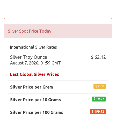
Silver Spot Price Today
International Silver Rates
Silver Troy Ounce
$ 62.12
August 7, 2026, 01:59 GMT
Last Global Silver Prices
$ 2.00
Silver Price per Gram
$ 19.97
Silver Price per 10 Grams
$ 199.72
Silver Price per 100 Grams