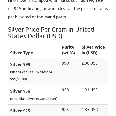
Fine silver is stamped with marks such as 999, 99.9
or .999, indicating how much silver the piece contains
per hundred or thousand parts.
Silver Price Per Gram in United
States Dollar (USD)
Purity
Silver Price
Silver Type
(wt.%)
in (USD)
999
2.00 USD
Silver 999
Pure Silver (99.9% silver or
999/1000)
958
1.91 USD
Silver 958
Britannian Silver (95.8% silver)
925
1.85 USD
Silver 925