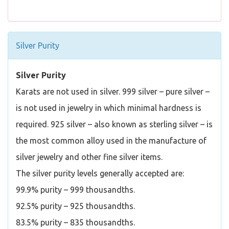
Silver Purity
Silver Purity
Karats are not used in silver. 999 silver – pure silver –
is not used in jewelry in which minimal hardness is
required. 925 silver – also known as sterling silver – is
the most common alloy used in the manufacture of
silver jewelry and other fine silver items.
The silver purity levels generally accepted are:
99.9% purity – 999 thousandths.
92.5% purity – 925 thousandths.
83.5% purity – 835 thousandths.