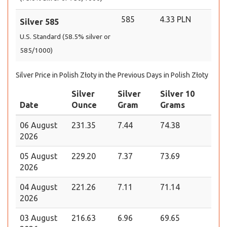
585
4.33 PLN
Silver 585
U.S. Standard (58.5% silver or
585/1000)
Silver Price in Polish Złoty in the Previous Days in Polish Złoty
Silver
Silver
Silver 10
Date
Ounce
Gram
Grams
06 August
231.35
7.44
74.38
2026
05 August
229.20
7.37
73.69
2026
04 August
221.26
7.11
71.14
2026
03 August
216.63
6.96
69.65