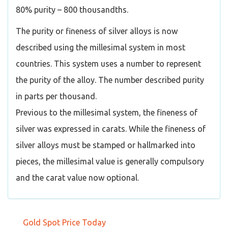
80% purity – 800 thousandths.
The purity or fineness of silver alloys is now
described using the millesimal system in most
countries. This system uses a number to represent
the purity of the alloy. The number described purity
in parts per thousand.
Previous to the millesimal system, the fineness of
silver was expressed in carats. While the fineness of
silver alloys must be stamped or hallmarked into
pieces, the millesimal value is generally compulsory
and the carat value now optional.
Gold Spot Price Today