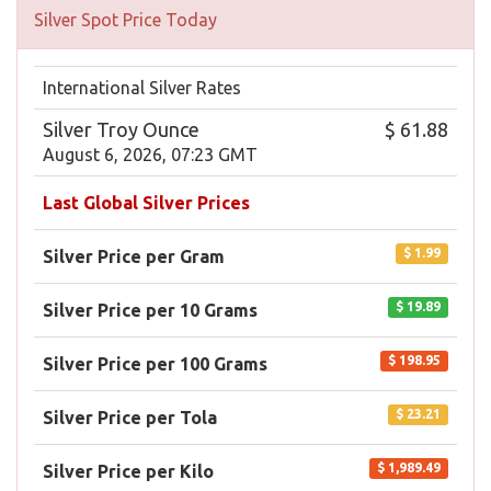
Silver Spot Price Today
International Silver Rates
Silver Troy Ounce
$ 61.88
August 6, 2026, 07:23 GMT
Last Global Silver Prices
$ 1.99
Silver Price per Gram
$ 19.89
Silver Price per 10 Grams
$ 198.95
Silver Price per 100 Grams
$ 23.21
Silver Price per Tola
$ 1,989.49
Silver Price per Kilo