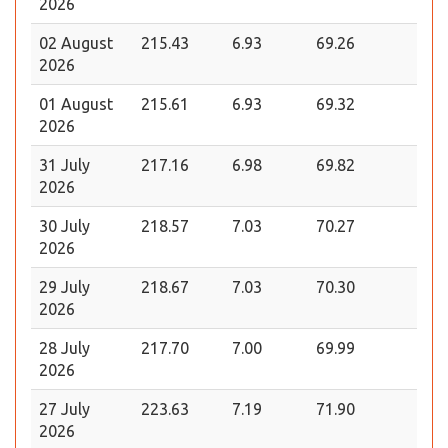
2026
02 August
215.43
6.93
69.26
2026
01 August
215.61
6.93
69.32
2026
31 July
217.16
6.98
69.82
2026
30 July
218.57
7.03
70.27
2026
29 July
218.67
7.03
70.30
2026
28 July
217.70
7.00
69.99
2026
27 July
223.63
7.19
71.90
2026