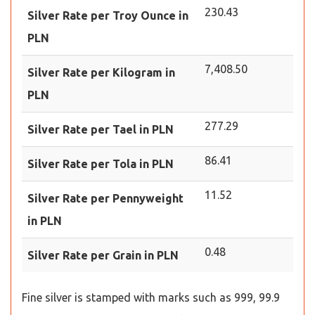
230.43
Silver Rate per Troy Ounce in
PLN
7,408.50
Silver Rate per Kilogram in
PLN
277.29
Silver Rate per Tael in PLN
86.41
Silver Rate per Tola in PLN
11.52
Silver Rate per Pennyweight
in PLN
0.48
Silver Rate per Grain in PLN
Fine silver is stamped with marks such as 999, 99.9