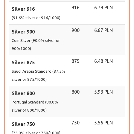
916
6.79 PLN
Silver 916
(91.6% silver or 916/1000)
900
6.67 PLN
Silver 900
Coin Silver (90.0% silver or
900/1000)
875
6.48 PLN
Silver 875
Saudi Arabia Standard (87.5%
silver or 875/1000)
800
5.93 PLN
Silver 800
Portugal Standard (80.0%
silver or 800/1000)
750
5.56 PLN
Silver 750
(75.0% silver or 750/1000)