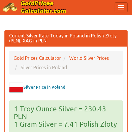
Current Silver Rate Today in Poland in Polish Złoty
(PLN), XAG in PLN
Gold Prices Calculator
World Silver Prices
Silver Prices in Poland
Silver Price in Poland
1 Troy Ounce Silver = 230.43
PLN
1 Gram Silver = 7.41 Polish Złoty