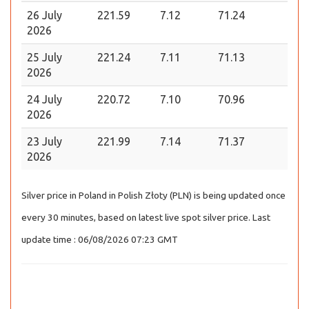
26 July
221.59
7.12
71.24
2026
25 July
221.24
7.11
71.13
2026
24 July
220.72
7.10
70.96
2026
23 July
221.99
7.14
71.37
2026
Silver price in Poland in Polish Złoty (PLN) is being updated once
every 30 minutes, based on latest live spot silver price. Last
update time : 06/08/2026 07:23 GMT