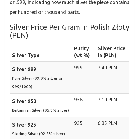
or .999, indicating how much silver the piece contains
per hundred or thousand parts.
Silver Price Per Gram in Polish Złoty
(PLN)
Purity
Silver Price
Silver Type
(wt.%)
in (PLN)
999
7.40 PLN
Silver 999
Pure Silver (99.9% silver or
999/1000)
958
7.10 PLN
Silver 958
Britannian Silver (95.8% silver)
925
6.85 PLN
Silver 925
Sterling Silver (92.5% silver)