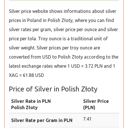
Silver price website shows informations about silver
prices in Poland in Polish Złoty, where you can find
silver rates per gram, silver price per ounce and silver
price per tola. Troy ounce is a traditional unit of
silver weight. Silver prices per troy ounce are
converted from USD to Polish Złoty according to the
latest exchange rates where 1 USD = 3.72 PLN and 1
XAG = 61.88 USD
Price of Silver in Polish Złoty
Silver Rate in PLN
Silver Price
Polish Złoty
(PLN)
7.41
Silver Rate per Gram in PLN