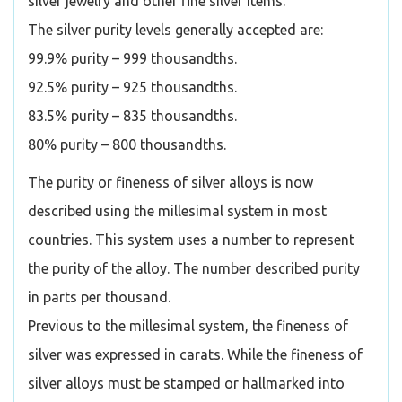
silver jewelry and other fine silver items.
The silver purity levels generally accepted are:
99.9% purity – 999 thousandths.
92.5% purity – 925 thousandths.
83.5% purity – 835 thousandths.
80% purity – 800 thousandths.
The purity or fineness of silver alloys is now
described using the millesimal system in most
countries. This system uses a number to represent
the purity of the alloy. The number described purity
in parts per thousand.
Previous to the millesimal system, the fineness of
silver was expressed in carats. While the fineness of
silver alloys must be stamped or hallmarked into