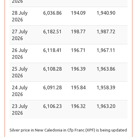
2026
28 July
6,036.86
194.09
1,940.90
2026
27 July
6,182.51
198.77
1,987.72
2026
26 July
6,118.41
196.71
1,967.11
2026
25 July
6,108.28
196.39
1,963.86
2026
24 July
6,091.28
195.84
1,958.39
2026
23 July
6,106.23
196.32
1,963.20
2026
Silver price in New Caledonia in Cfp Franc (XPF) is being updated