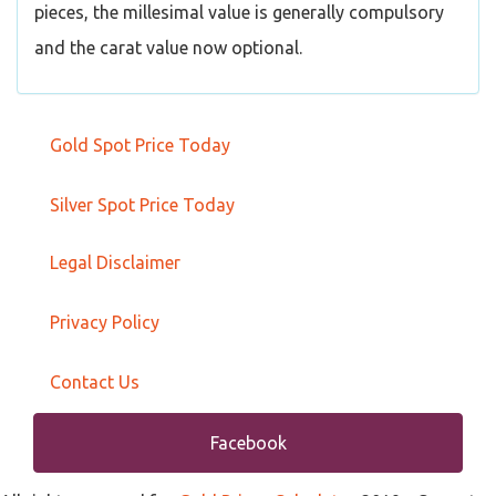
pieces, the millesimal value is generally compulsory
and the carat value now optional.
Gold Spot Price Today
Silver Spot Price Today
Legal Disclaimer
Privacy Policy
Contact Us
Facebook