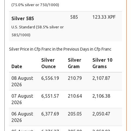
(75.0% silver or 750/1000)
585
123.33 XPF
Silver 585
U.S. Standard (58.5% silver or
585/1000)
Silver Price in Cfp Franc in the Previous Days in Cfp Franc
Silver
Silver
Silver 10
Date
Ounce
Gram
Grams
08 August
6,556.19
210.79
2,107.87
2026
07 August
6,551.57
210.64
2,106.38
2026
06 August
6,377.69
205.05
2,050.47
2026