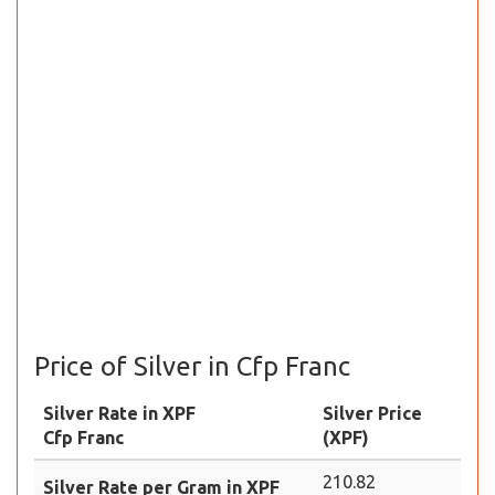
Price of Silver in Cfp Franc
Silver Rate in XPF
Silver Price
Cfp Franc
(XPF)
210.82
Silver Rate per Gram in XPF