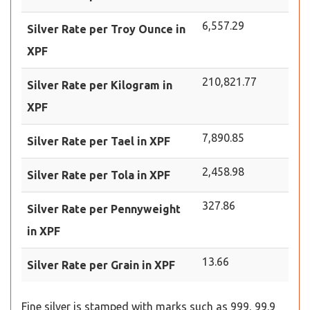
6,557.29
Silver Rate per Troy Ounce in
XPF
210,821.77
Silver Rate per Kilogram in
XPF
7,890.85
Silver Rate per Tael in XPF
2,458.98
Silver Rate per Tola in XPF
327.86
Silver Rate per Pennyweight
in XPF
13.66
Silver Rate per Grain in XPF
Fine silver is stamped with marks such as 999, 99.9