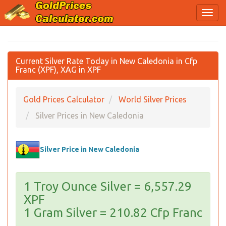
Current Silver Rate Today in New Caledonia in Cfp
Franc (XPF), XAG in XPF
Gold Prices Calculator
World Silver Prices
Silver Prices in New Caledonia
Silver Price in New Caledonia
1 Troy Ounce Silver = 6,557.29
XPF
1 Gram Silver = 210.82 Cfp Franc