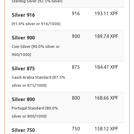
Sterling Silver (92.5% silver)
916
193.11 XPF
Silver 916
(91.6% silver or 916/1000)
900
189.74 XPF
Silver 900
Coin Silver (90.0% silver or
900/1000)
875
184.47 XPF
Silver 875
Saudi Arabia Standard (87.5%
silver or 875/1000)
800
168.66 XPF
Silver 800
Portugal Standard (80.0%
silver or 800/1000)
750
158.12 XPF
Silver 750