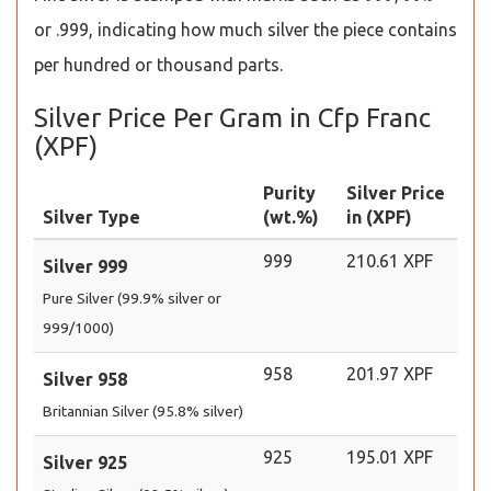
or .999, indicating how much silver the piece contains
per hundred or thousand parts.
Silver Price Per Gram in Cfp Franc
(XPF)
Purity
Silver Price
Silver Type
(wt.%)
in (XPF)
999
210.61 XPF
Silver 999
Pure Silver (99.9% silver or
999/1000)
958
201.97 XPF
Silver 958
Britannian Silver (95.8% silver)
925
195.01 XPF
Silver 925