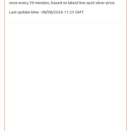
once every 30 minutes, based on latest live spot silver price.
Last update time : 08/08/2026 11:23 GMT