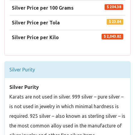
$ 204.38
Silver Price per 100 Grams
$ 23.84
Silver Price per Tola
$ 2,043.82
Silver Price per Kilo
Silver Purity
Silver Purity
Karats are not used in silver. 999 silver – pure silver –
is not used in jewelry in which minimal hardness is
required. 925 silver – also known as sterling silver – is
the most common alloy used in the manufacture of