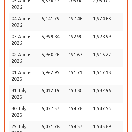
05 August
6,376.27
205.00
2,050.02
2026
04 August
6,141.79
197.46
1,974.63
2026
03 August
5,999.84
192.90
1,928.99
2026
02 August
5,960.26
191.63
1,916.27
2026
01 August
5,962.95
191.71
1,917.13
2026
31 July
6,012.19
193.30
1,932.96
2026
30 July
6,057.57
194.76
1,947.55
2026
29 July
6,051.78
194.57
1,945.69