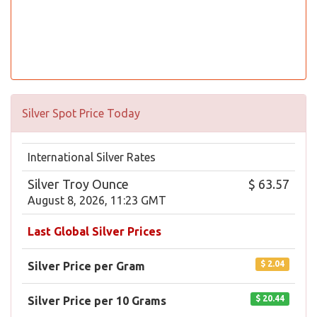
Silver Spot Price Today
International Silver Rates
Silver Troy Ounce
$ 63.57
August 8, 2026, 11:23 GMT
Last Global Silver Prices
$ 2.04
Silver Price per Gram
$ 20.44
Silver Price per 10 Grams