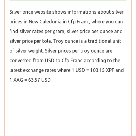
Silver price website shows informations about silver
prices in New Caledonia in Cfp Franc, where you can
find silver rates per gram, silver price per ounce and
silver price per tola. Troy ounce is a traditional unit
of silver weight. Silver prices per troy ounce are
converted from USD to Cfp Franc according to the
latest exchange rates where 1 USD = 103.15 XPF and
1 XAG = 63.57 USD