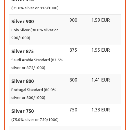
(91.6% silver or 916/1000)
900
1.59 EUR
Silver 900
Coin Silver (90.0% silver or
900/1000)
875
1.55 EUR
Silver 875
Saudi Arabia Standard (87.5%
silver or 875/1000)
800
1.41 EUR
Silver 800
Portugal Standard (80.0%
silver or 800/1000)
750
1.33 EUR
Silver 750
(75.0% silver or 750/1000)