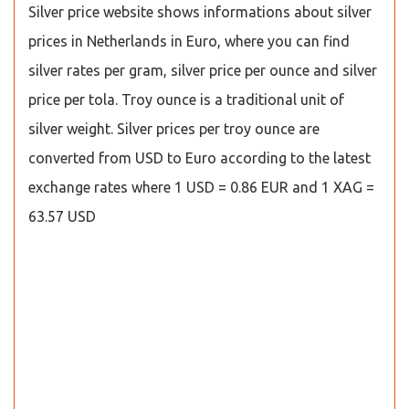
Silver price website shows informations about silver
prices in Netherlands in Euro, where you can find
silver rates per gram, silver price per ounce and silver
price per tola. Troy ounce is a traditional unit of
silver weight. Silver prices per troy ounce are
converted from USD to Euro according to the latest
exchange rates where 1 USD = 0.86 EUR and 1 XAG =
63.57 USD