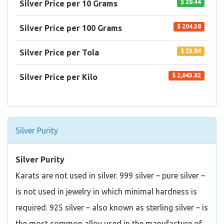
$ 20.44
Silver Price per 10 Grams
$ 204.38
Silver Price per 100 Grams
$ 23.84
Silver Price per Tola
$ 2,043.82
Silver Price per Kilo
Silver Purity
Silver Purity
Karats are not used in silver. 999 silver – pure silver –
is not used in jewelry in which minimal hardness is
required. 925 silver – also known as sterling silver – is
the most common alloy used in the manufacture of