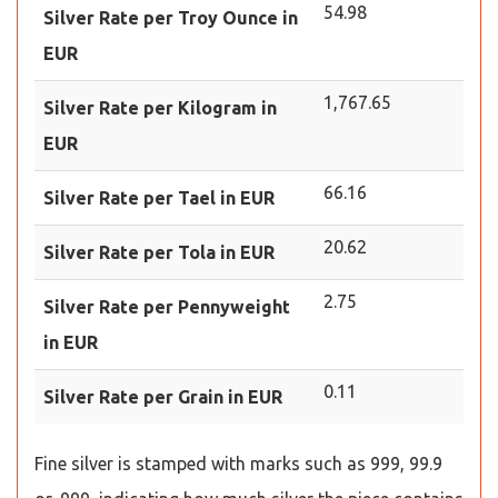
54.98
Silver Rate per Troy Ounce in
EUR
1,767.65
Silver Rate per Kilogram in
EUR
66.16
Silver Rate per Tael in EUR
20.62
Silver Rate per Tola in EUR
2.75
Silver Rate per Pennyweight
in EUR
0.11
Silver Rate per Grain in EUR
Fine silver is stamped with marks such as 999, 99.9