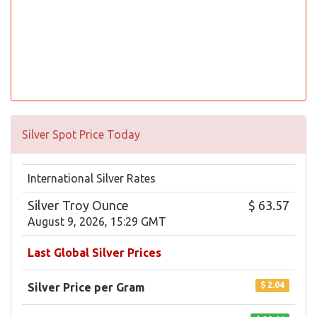
Silver Spot Price Today
International Silver Rates
Silver Troy Ounce
$ 63.57
August 9, 2026, 15:29 GMT
Last Global Silver Prices
$ 2.04
Silver Price per Gram