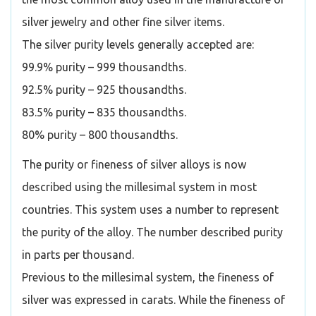
silver jewelry and other fine silver items.
The silver purity levels generally accepted are:
99.9% purity – 999 thousandths.
92.5% purity – 925 thousandths.
83.5% purity – 835 thousandths.
80% purity – 800 thousandths.
The purity or fineness of silver alloys is now
described using the millesimal system in most
countries. This system uses a number to represent
the purity of the alloy. The number described purity
in parts per thousand.
Previous to the millesimal system, the fineness of
silver was expressed in carats. While the fineness of