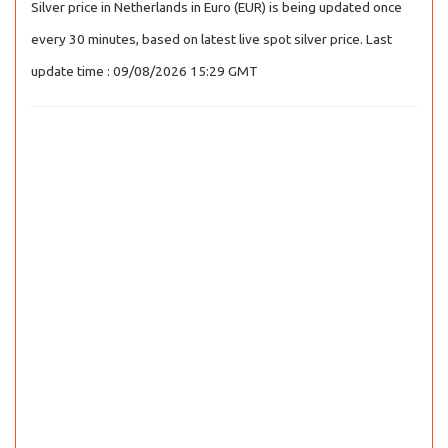
Silver price in Netherlands in Euro (EUR) is being updated once
every 30 minutes, based on latest live spot silver price. Last
update time : 09/08/2026 15:29 GMT