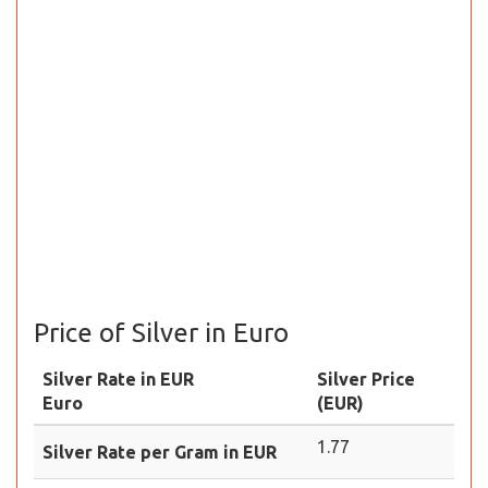
Price of Silver in Euro
Silver Rate in EUR
Silver Price
Euro
(EUR)
1.77
Silver Rate per Gram in EUR