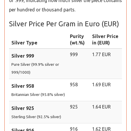
or .999, indicating how much silver the piece contains
per hundred or thousand parts.
Silver Price Per Gram in Euro (EUR)
Purity
Silver Price
Silver Type
(wt.%)
in (EUR)
999
1.77 EUR
Silver 999
Pure Silver (99.9% silver or
999/1000)
958
1.69 EUR
Silver 958
Britannian Silver (95.8% silver)
925
1.64 EUR
Silver 925
Sterling Silver (92.5% silver)
916
1.62 EUR
Silver 916