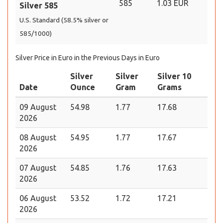
585
1.03 EUR
Silver 585
U.S. Standard (58.5% silver or
585/1000)
Silver Price in Euro in the Previous Days in Euro
Silver
Silver
Silver 10
Date
Ounce
Gram
Grams
09 August
54.98
1.77
17.68
2026
08 August
54.95
1.77
17.67
2026
07 August
54.85
1.76
17.63
2026
06 August
53.52
1.72
17.21
2026