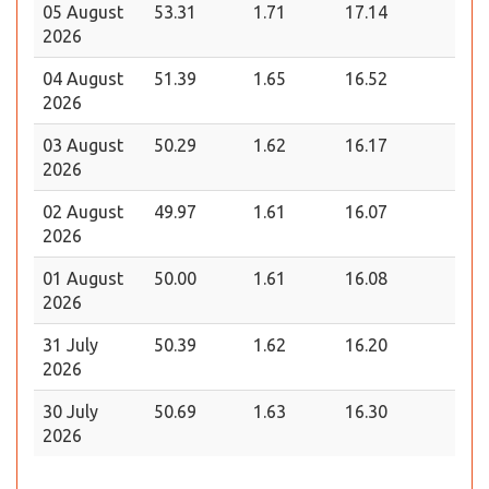
05 August
53.31
1.71
17.14
2026
04 August
51.39
1.65
16.52
2026
03 August
50.29
1.62
16.17
2026
02 August
49.97
1.61
16.07
2026
01 August
50.00
1.61
16.08
2026
31 July
50.39
1.62
16.20
2026
30 July
50.69
1.63
16.30
2026