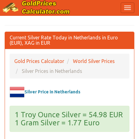
Current Silver Rate Today in Netherlands in Euro
(EUR), XAG in EUR
Gold Prices Calculator
World Silver Prices
Silver Prices in Netherlands
Silver Price in Netherlands
1 Troy Ounce Silver = 54.98 EUR
1 Gram Silver = 1.77 Euro