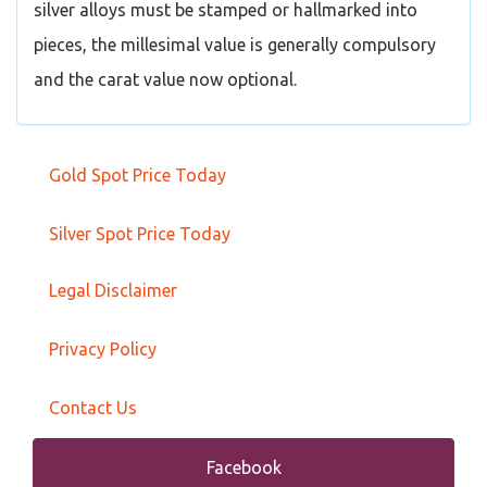
silver alloys must be stamped or hallmarked into
pieces, the millesimal value is generally compulsory
and the carat value now optional.
Gold Spot Price Today
Silver Spot Price Today
Legal Disclaimer
Privacy Policy
Contact Us
Facebook