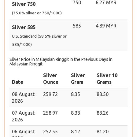
750
6.27 MYR
Silver 750
(75.0% silver or 750/1000)
585
4.89 MYR
Silver 585
U.S. Standard (58.5% silver or
585/1000)
Silver Price in Malaysian Ringgit in the Previous Days in
Malaysian Ringgit
Silver
Silver
Silver 10
Date
Ounce
Gram
Grams
08 August
259.72
8.35
83.50
2026
07 August
258.97
8.33
83.26
2026
06 August
252.55
8.12
81.20