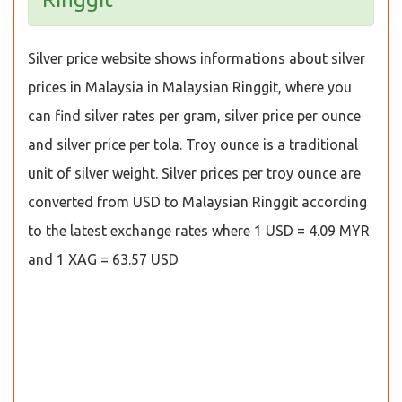
Silver price website shows informations about silver
prices in Malaysia in Malaysian Ringgit, where you
can find silver rates per gram, silver price per ounce
and silver price per tola. Troy ounce is a traditional
unit of silver weight. Silver prices per troy ounce are
converted from USD to Malaysian Ringgit according
to the latest exchange rates where 1 USD = 4.09 MYR
and 1 XAG = 63.57 USD