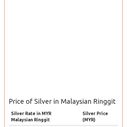
Price of Silver in Malaysian Ringgit
Silver Rate in MYR
Silver Price
Malaysian Ringgit
(MYR)