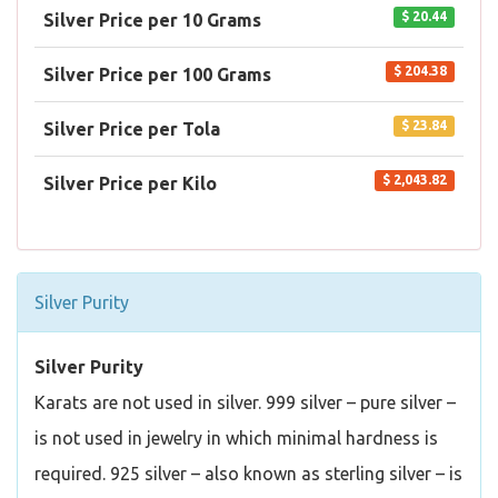
$ 20.44
Silver Price per 10 Grams
$ 204.38
Silver Price per 100 Grams
$ 23.84
Silver Price per Tola
$ 2,043.82
Silver Price per Kilo
Silver Purity
Silver Purity
Karats are not used in silver. 999 silver – pure silver –
is not used in jewelry in which minimal hardness is
required. 925 silver – also known as sterling silver – is