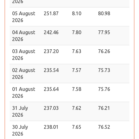
2026
05 August
251.87
8.10
80.98
2026
04 August
242.46
7.80
77.95
2026
03 August
237.20
7.63
76.26
2026
02 August
235.54
7.57
75.73
2026
01 August
235.64
7.58
75.76
2026
31 July
237.03
7.62
76.21
2026
30 July
238.01
7.65
76.52
2026