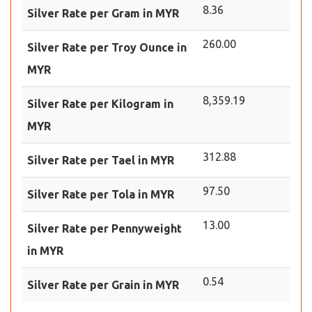
8.36
Silver Rate per Gram in MYR
260.00
Silver Rate per Troy Ounce in
MYR
8,359.19
Silver Rate per Kilogram in
MYR
312.88
Silver Rate per Tael in MYR
97.50
Silver Rate per Tola in MYR
13.00
Silver Rate per Pennyweight
in MYR
0.54
Silver Rate per Grain in MYR