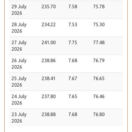
29 July
235.70
7.58
75.78
2026
28 July
234.22
7.53
75.30
2026
27 July
241.00
7.75
77.48
2026
26 July
238.86
7.68
76.79
2026
25 July
238.41
7.67
76.65
2026
24 July
237.80
7.65
76.46
2026
23 July
238.88
7.68
76.80
2026