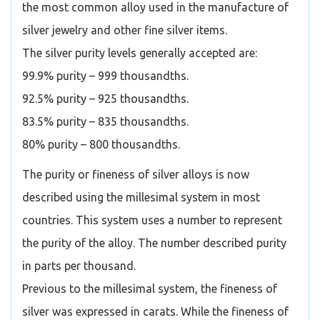
the most common alloy used in the manufacture of
silver jewelry and other fine silver items.
The silver purity levels generally accepted are:
99.9% purity – 999 thousandths.
92.5% purity – 925 thousandths.
83.5% purity – 835 thousandths.
80% purity – 800 thousandths.
The purity or fineness of silver alloys is now
described using the millesimal system in most
countries. This system uses a number to represent
the purity of the alloy. The number described purity
in parts per thousand.
Previous to the millesimal system, the fineness of
silver was expressed in carats. While the fineness of