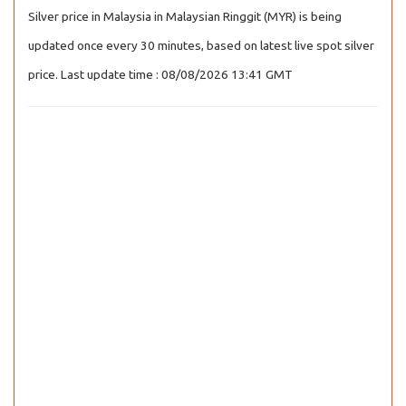
Silver price in Malaysia in Malaysian Ringgit (MYR) is being
updated once every 30 minutes, based on latest live spot silver
price. Last update time : 08/08/2026 13:41 GMT