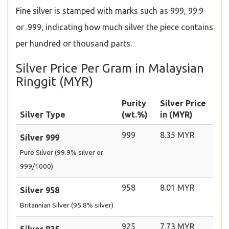
Fine silver is stamped with marks such as 999, 99.9
or .999, indicating how much silver the piece contains
per hundred or thousand parts.
Silver Price Per Gram in Malaysian
Ringgit (MYR)
Purity
Silver Price
Silver Type
(wt.%)
in (MYR)
999
8.35 MYR
Silver 999
Pure Silver (99.9% silver or
999/1000)
958
8.01 MYR
Silver 958
Britannian Silver (95.8% silver)
925
7.73 MYR