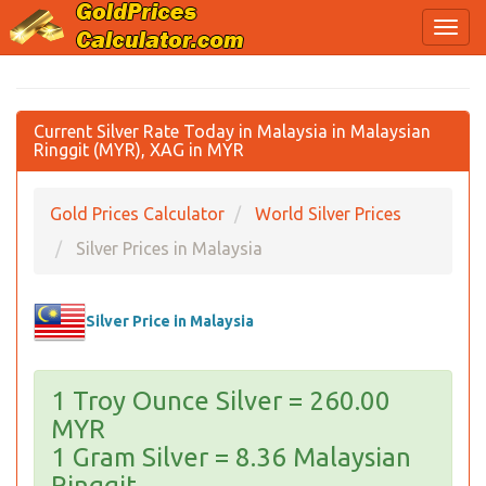
Current Silver Rate Today in Malaysia in Malaysian
Ringgit (MYR), XAG in MYR
Gold Prices Calculator
World Silver Prices
Silver Prices in Malaysia
Silver Price in Malaysia
1 Troy Ounce Silver = 260.00
MYR
1 Gram Silver = 8.36 Malaysian
Ringgit