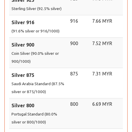
Silver 925
Sterling Silver (92.5% silver)
916
7.66 MYR
Silver 916
(91.6% silver or 916/1000)
900
7.52 MYR
Silver 900
Coin Silver (90.0% silver or
900/1000)
875
7.31 MYR
Silver 875
Saudi Arabia Standard (87.5%
silver or 875/1000)
800
6.69 MYR
Silver 800
Portugal Standard (80.0%
silver or 800/1000)