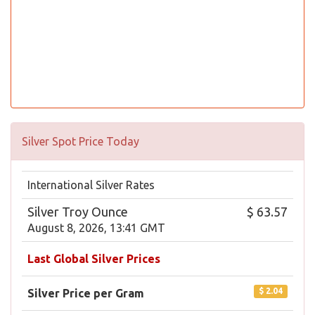
Silver Spot Price Today
International Silver Rates
Silver Troy Ounce
$ 63.57
August 8, 2026, 13:41 GMT
Last Global Silver Prices
$ 2.04
Silver Price per Gram