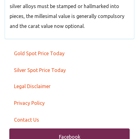
silver alloys must be stamped or hallmarked into
pieces, the millesimal value is generally compulsory
and the carat value now optional.
Gold Spot Price Today
Silver Spot Price Today
Legal Disclaimer
Privacy Policy
Contact Us
Facebook