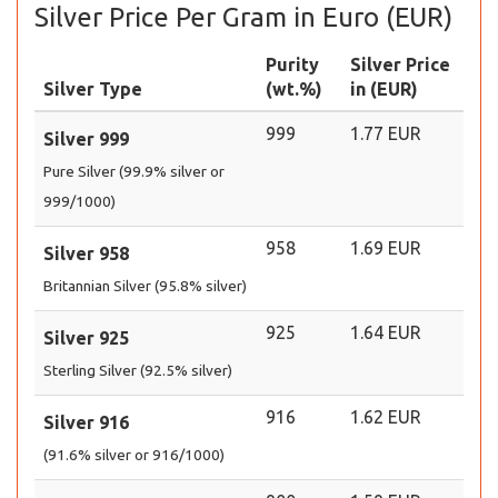
Silver Price Per Gram in Euro (EUR)
Purity
Silver Price
Silver Type
(wt.%)
in (EUR)
999
1.77 EUR
Silver 999
Pure Silver (99.9% silver or
999/1000)
958
1.69 EUR
Silver 958
Britannian Silver (95.8% silver)
925
1.64 EUR
Silver 925
Sterling Silver (92.5% silver)
916
1.62 EUR
Silver 916
(91.6% silver or 916/1000)