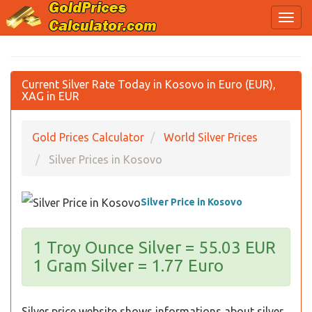
Current Silver Rate Today in Kosovo in Euro (EUR),
XAG in EUR
Gold Prices Calculator
World Silver Prices
Silver Prices in Kosovo
Silver Price in Kosovo
1 Troy Ounce Silver = 55.03 EUR
1 Gram Silver = 1.77 Euro
Silver price website shows informations about silver