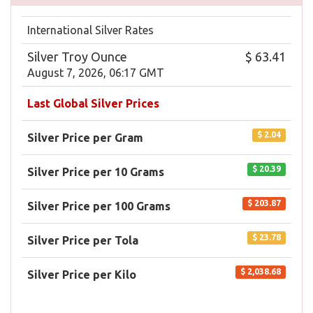
International Silver Rates
Silver Troy Ounce
$ 63.41
August 7, 2026, 06:17 GMT
Last Global Silver Prices
$ 2.04
Silver Price per Gram
$ 20.39
Silver Price per 10 Grams
$ 203.87
Silver Price per 100 Grams
$ 23.78
Silver Price per Tola
$ 2,038.68
Silver Price per Kilo