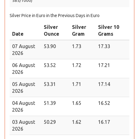
585/1000)
Silver Price in Euro in the Previous Days in Euro
Silver
Silver
Silver 10
Date
Ounce
Gram
Grams
07 August
53.90
1.73
17.33
2026
06 August
53.52
1.72
17.21
2026
05 August
53.31
1.71
17.14
2026
04 August
51.39
1.65
16.52
2026
03 August
50.29
1.62
16.17
2026