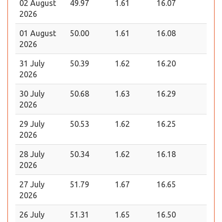
02 August
49.97
1.61
16.07
2026
01 August
50.00
1.61
16.08
2026
31 July
50.39
1.62
16.20
2026
30 July
50.68
1.63
16.29
2026
29 July
50.53
1.62
16.25
2026
28 July
50.34
1.62
16.18
2026
27 July
51.79
1.67
16.65
2026
26 July
51.31
1.65
16.50