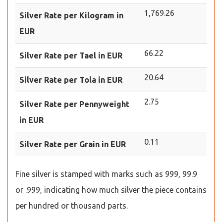
1,769.26
Silver Rate per Kilogram in
EUR
66.22
Silver Rate per Tael in EUR
20.64
Silver Rate per Tola in EUR
2.75
Silver Rate per Pennyweight
in EUR
0.11
Silver Rate per Grain in EUR
Fine silver is stamped with marks such as 999, 99.9
or .999, indicating how much silver the piece contains
per hundred or thousand parts.