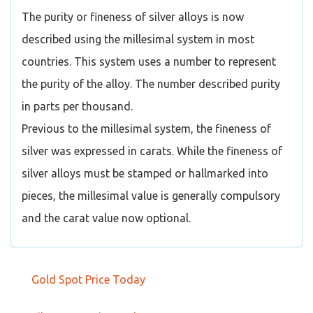
The purity or fineness of silver alloys is now
described using the millesimal system in most
countries. This system uses a number to represent
the purity of the alloy. The number described purity
in parts per thousand.
Previous to the millesimal system, the fineness of
silver was expressed in carats. While the fineness of
silver alloys must be stamped or hallmarked into
pieces, the millesimal value is generally compulsory
and the carat value now optional.
Gold Spot Price Today