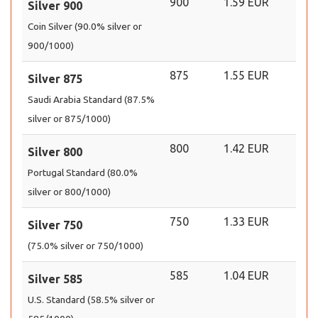
900
1.59 EUR
Silver 900
Coin Silver (90.0% silver or
900/1000)
875
1.55 EUR
Silver 875
Saudi Arabia Standard (87.5%
silver or 875/1000)
800
1.42 EUR
Silver 800
Portugal Standard (80.0%
silver or 800/1000)
750
1.33 EUR
Silver 750
(75.0% silver or 750/1000)
585
1.04 EUR
Silver 585
U.S. Standard (58.5% silver or