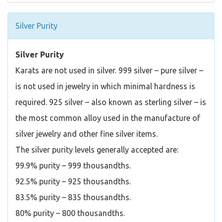
Silver Purity
Silver Purity
Karats are not used in silver. 999 silver – pure silver –
is not used in jewelry in which minimal hardness is
required. 925 silver – also known as sterling silver – is
the most common alloy used in the manufacture of
silver jewelry and other fine silver items.
The silver purity levels generally accepted are:
99.9% purity – 999 thousandths.
92.5% purity – 925 thousandths.
83.5% purity – 835 thousandths.
80% purity – 800 thousandths.