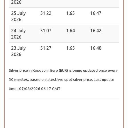
2026
25 July
51.22
1.65
16.47
2026
24 July
51.07
1.64
16.42
2026
23 July
51.27
1.65
16.48
2026
Silver price in Kosovo in Euro (EUR) is being updated once every
30 minutes, based on latest live spot silver price. Last update
time : 07/08/2026 06:17 GMT