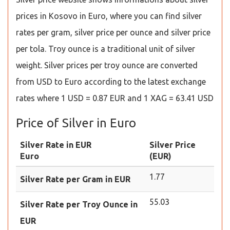
prices in Kosovo in Euro, where you can find silver
rates per gram, silver price per ounce and silver price
per tola. Troy ounce is a traditional unit of silver
weight. Silver prices per troy ounce are converted
from USD to Euro according to the latest exchange
rates where 1 USD = 0.87 EUR and 1 XAG = 63.41 USD
Price of Silver in Euro
Silver Rate in EUR
Silver Price
Euro
(EUR)
1.77
Silver Rate per Gram in EUR
55.03
Silver Rate per Troy Ounce in
EUR