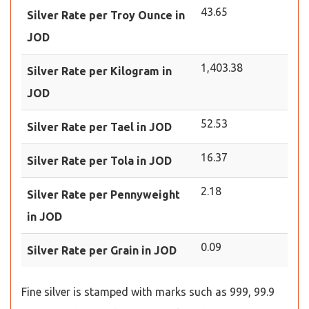
43.65
Silver Rate per Troy Ounce in
JOD
1,403.38
Silver Rate per Kilogram in
JOD
52.53
Silver Rate per Tael in JOD
16.37
Silver Rate per Tola in JOD
2.18
Silver Rate per Pennyweight
in JOD
0.09
Silver Rate per Grain in JOD
Fine silver is stamped with marks such as 999, 99.9