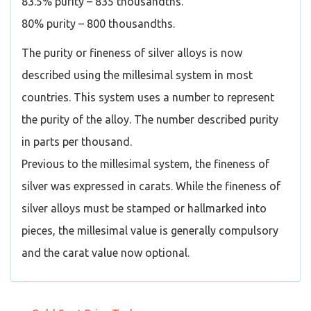
83.5% purity – 835 thousandths.
80% purity – 800 thousandths.
The purity or fineness of silver alloys is now
described using the millesimal system in most
countries. This system uses a number to represent
the purity of the alloy. The number described purity
in parts per thousand.
Previous to the millesimal system, the fineness of
silver was expressed in carats. While the fineness of
silver alloys must be stamped or hallmarked into
pieces, the millesimal value is generally compulsory
and the carat value now optional.