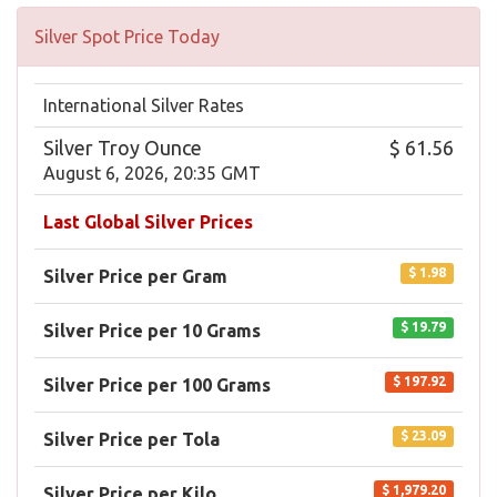
Silver Spot Price Today
International Silver Rates
Silver Troy Ounce
$ 61.56
August 6, 2026, 20:35 GMT
Last Global Silver Prices
$ 1.98
Silver Price per Gram
$ 19.79
Silver Price per 10 Grams
$ 197.92
Silver Price per 100 Grams
$ 23.09
Silver Price per Tola
$ 1,979.20
Silver Price per Kilo