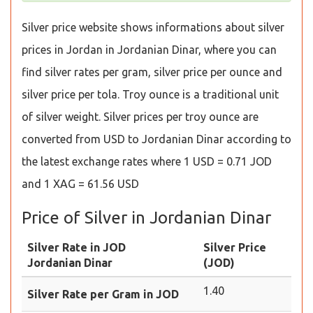
Silver price website shows informations about silver
prices in Jordan in Jordanian Dinar, where you can
find silver rates per gram, silver price per ounce and
silver price per tola. Troy ounce is a traditional unit
of silver weight. Silver prices per troy ounce are
converted from USD to Jordanian Dinar according to
the latest exchange rates where 1 USD = 0.71 JOD
and 1 XAG = 61.56 USD
Price of Silver in Jordanian Dinar
Silver Rate in JOD
Silver Price
Jordanian Dinar
(JOD)
1.40
Silver Rate per Gram in JOD