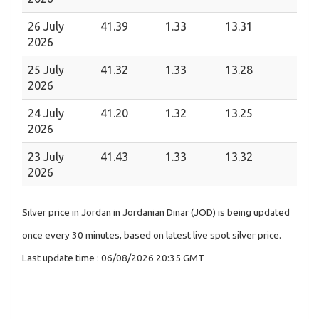
26 July
41.39
1.33
13.31
2026
25 July
41.32
1.33
13.28
2026
24 July
41.20
1.32
13.25
2026
23 July
41.43
1.33
13.32
2026
Silver price in Jordan in Jordanian Dinar (JOD) is being updated
once every 30 minutes, based on latest live spot silver price.
Last update time : 06/08/2026 20:35 GMT