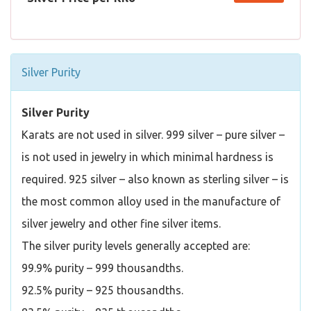
Silver Purity
Silver Purity
Karats are not used in silver. 999 silver – pure silver –
is not used in jewelry in which minimal hardness is
required. 925 silver – also known as sterling silver – is
the most common alloy used in the manufacture of
silver jewelry and other fine silver items.
The silver purity levels generally accepted are:
99.9% purity – 999 thousandths.
92.5% purity – 925 thousandths.