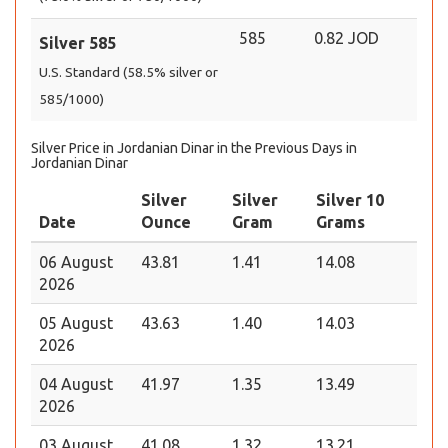
585
0.82 JOD
Silver 585
U.S. Standard (58.5% silver or
585/1000)
Silver Price in Jordanian Dinar in the Previous Days in
Jordanian Dinar
Silver
Silver
Silver 10
Date
Ounce
Gram
Grams
06 August
43.81
1.41
14.08
2026
05 August
43.63
1.40
14.03
2026
04 August
41.97
1.35
13.49
2026
03 August
41.08
1.32
13.21