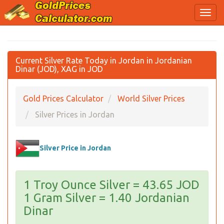
Current Silver Rate Today in Jordan in Jordanian
Dinar (JOD), XAG in JOD
Gold Prices Calculator
World Silver Prices
Silver Prices in Jordan
Silver Price in Jordan
1 Troy Ounce Silver = 43.65 JOD
1 Gram Silver = 1.40 Jordanian
Dinar