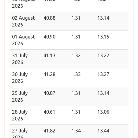
2026
02 August
40.88
1.31
13.14
2026
01 August
40.90
1.31
13.15
2026
31 July
41.13
1.32
13.22
2026
30 July
41.28
1.33
13.27
2026
29 July
40.87
1.31
13.14
2026
28 July
40.61
1.31
13.06
2026
27 July
41.82
1.34
13.44
2026