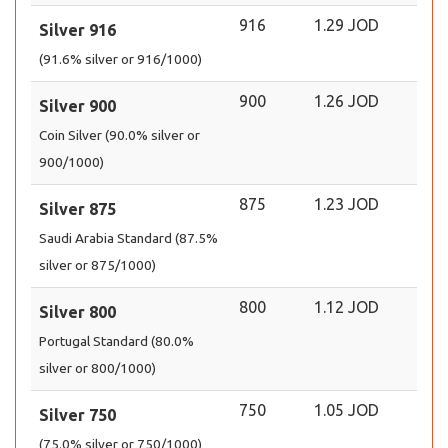
916
1.29 JOD
Silver 916
(91.6% silver or 916/1000)
900
1.26 JOD
Silver 900
Coin Silver (90.0% silver or
900/1000)
875
1.23 JOD
Silver 875
Saudi Arabia Standard (87.5%
silver or 875/1000)
800
1.12 JOD
Silver 800
Portugal Standard (80.0%
silver or 800/1000)
750
1.05 JOD
Silver 750
(75.0% silver or 750/1000)