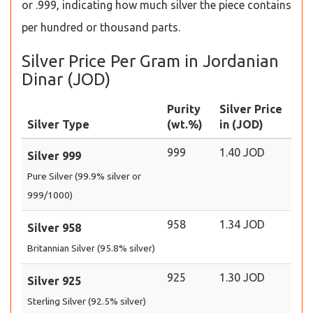
or .999, indicating how much silver the piece contains
per hundred or thousand parts.
Silver Price Per Gram in Jordanian
Dinar (JOD)
Purity
Silver Price
Silver Type
(wt.%)
in (JOD)
999
1.40 JOD
Silver 999
Pure Silver (99.9% silver or
999/1000)
958
1.34 JOD
Silver 958
Britannian Silver (95.8% silver)
925
1.30 JOD
Silver 925
Sterling Silver (92.5% silver)