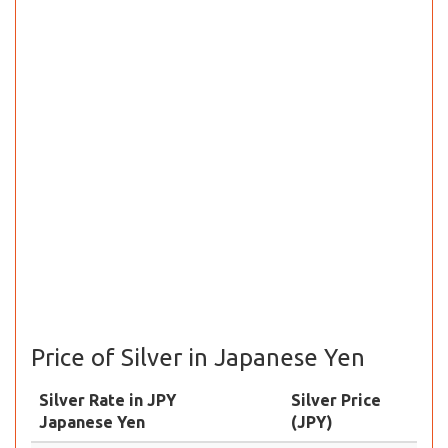
Price of Silver in Japanese Yen
Silver Rate in JPY
Silver Price
Japanese Yen
(JPY)