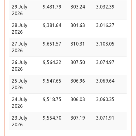
29 July
9,431.79
303.24
3,032.39
2026
28 July
9,381.64
301.63
3,016.27
2026
27 July
9,651.57
310.31
3,103.05
2026
26 July
9,564.22
307.50
3,074.97
2026
25 July
9,547.65
306.96
3,069.64
2026
24 July
9,518.75
306.03
3,060.35
2026
23 July
9,554.70
307.19
3,071.91
2026