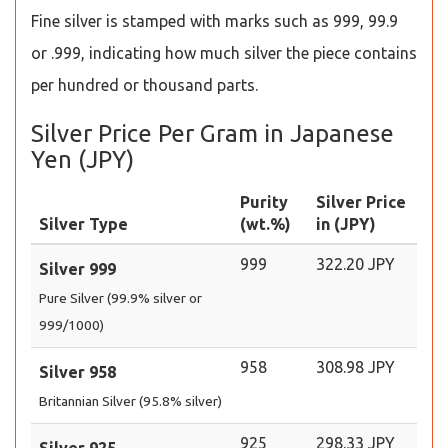
Fine silver is stamped with marks such as 999, 99.9
or .999, indicating how much silver the piece contains
per hundred or thousand parts.
Silver Price Per Gram in Japanese
Yen (JPY)
Purity
Silver Price
Silver Type
(wt.%)
in (JPY)
999
322.20 JPY
Silver 999
Pure Silver (99.9% silver or
999/1000)
958
308.98 JPY
Silver 958
Britannian Silver (95.8% silver)
925
298.33 JPY