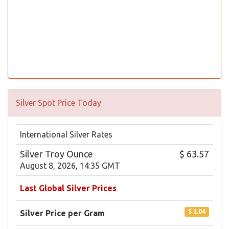
Silver Spot Price Today
International Silver Rates
Silver Troy Ounce
$ 63.57
August 8, 2026, 14:35 GMT
Last Global Silver Prices
$ 2.04
Silver Price per Gram