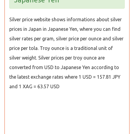
Silver price website shows informations about silver
prices in Japan in Japanese Yen, where you can find
silver rates per gram, silver price per ounce and silver
price per tola. Troy ounce is a traditional unit of
silver weight. Silver prices per troy ounce are
converted from USD to Japanese Yen according to
the latest exchange rates where 1 USD = 157.81 JPY
and 1 XAG = 63.57 USD