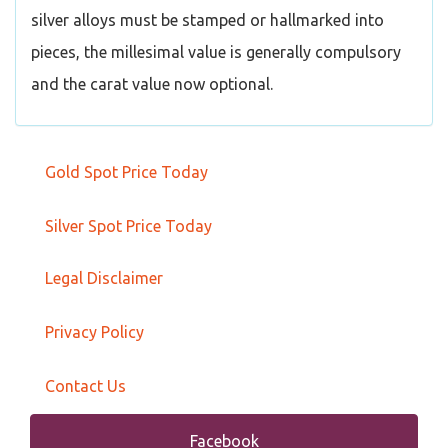
silver alloys must be stamped or hallmarked into
pieces, the millesimal value is generally compulsory
and the carat value now optional.
Gold Spot Price Today
Silver Spot Price Today
Legal Disclaimer
Privacy Policy
Contact Us
Facebook