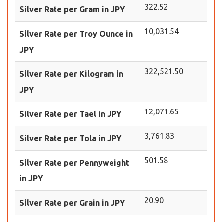
322.52
Silver Rate per Gram in JPY
10,031.54
Silver Rate per Troy Ounce in
JPY
322,521.50
Silver Rate per Kilogram in
JPY
12,071.65
Silver Rate per Tael in JPY
3,761.83
Silver Rate per Tola in JPY
501.58
Silver Rate per Pennyweight
in JPY
20.90
Silver Rate per Grain in JPY