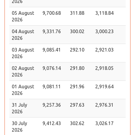
2026
05 August
9,700.68
311.88
3,118.84
2026
04 August
9,331.76
300.02
3,000.23
2026
03 August
9,085.41
292.10
2,921.03
2026
02 August
9,076.14
291.80
2,918.05
2026
01 August
9,081.11
291.96
2,919.64
2026
31 July
9,257.36
297.63
2,976.31
2026
30 July
9,412.43
302.62
3,026.17
2026