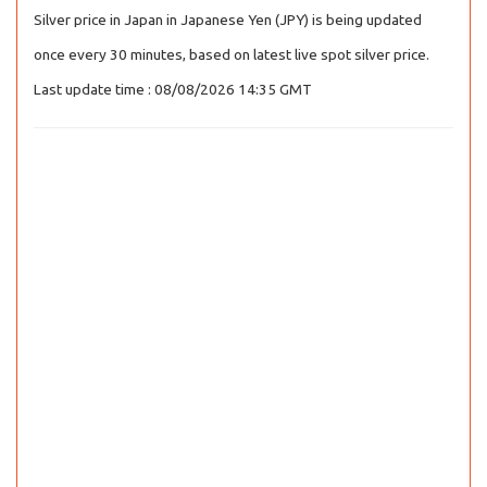
Silver price in Japan in Japanese Yen (JPY) is being updated
once every 30 minutes, based on latest live spot silver price.
Last update time : 08/08/2026 14:35 GMT