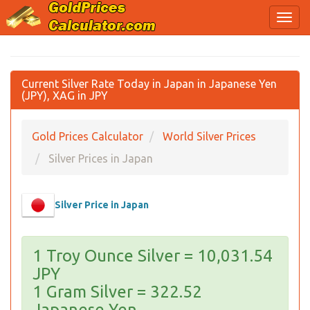
Current Silver Rate Today in Japan in Japanese Yen
(JPY), XAG in JPY
Gold Prices Calculator
World Silver Prices
Silver Prices in Japan
Silver Price in Japan
1 Troy Ounce Silver = 10,031.54
JPY
1 Gram Silver = 322.52
Japanese Yen