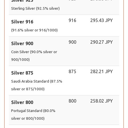
Silver 925
Sterling Silver (92.5% silver)
916
295.43 JPY
Silver 916
(91.6% silver or 916/1000)
900
290.27 JPY
Silver 900
Coin Silver (90.0% silver or
900/1000)
875
282.21 JPY
Silver 875
Saudi Arabia Standard (87.5%
silver or 875/1000)
800
258.02 JPY
Silver 800
Portugal Standard (80.0%
silver or 800/1000)