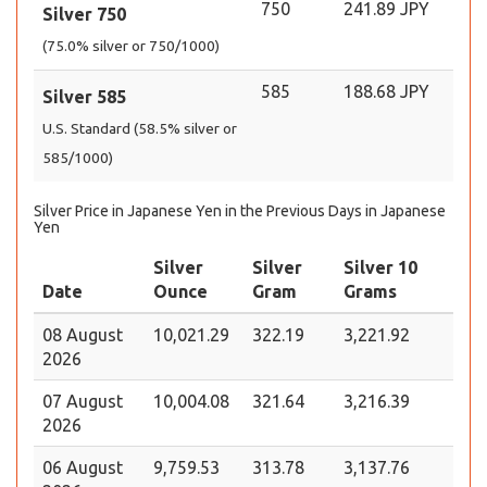
750
241.89 JPY
Silver 750
(75.0% silver or 750/1000)
585
188.68 JPY
Silver 585
U.S. Standard (58.5% silver or
585/1000)
Silver Price in Japanese Yen in the Previous Days in Japanese
Yen
Silver
Silver
Silver 10
Date
Ounce
Gram
Grams
08 August
10,021.29
322.19
3,221.92
2026
07 August
10,004.08
321.64
3,216.39
2026
06 August
9,759.53
313.78
3,137.76