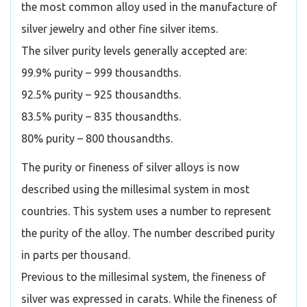
the most common alloy used in the manufacture of
silver jewelry and other fine silver items.
The silver purity levels generally accepted are:
99.9% purity – 999 thousandths.
92.5% purity – 925 thousandths.
83.5% purity – 835 thousandths.
80% purity – 800 thousandths.
The purity or fineness of silver alloys is now
described using the millesimal system in most
countries. This system uses a number to represent
the purity of the alloy. The number described purity
in parts per thousand.
Previous to the millesimal system, the fineness of
silver was expressed in carats. While the fineness of