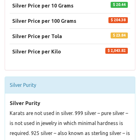
$ 20.44
Silver Price per 10 Grams
$ 204.38
Silver Price per 100 Grams
$ 23.84
Silver Price per Tola
$ 2,043.82
Silver Price per Kilo
Silver Purity
Silver Purity
Karats are not used in silver. 999 silver – pure silver –
is not used in jewelry in which minimal hardness is
required. 925 silver – also known as sterling silver – is