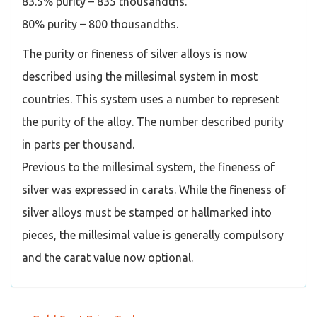
83.5% purity – 835 thousandths.
80% purity – 800 thousandths.
The purity or fineness of silver alloys is now
described using the millesimal system in most
countries. This system uses a number to represent
the purity of the alloy. The number described purity
in parts per thousand.
Previous to the millesimal system, the fineness of
silver was expressed in carats. While the fineness of
silver alloys must be stamped or hallmarked into
pieces, the millesimal value is generally compulsory
and the carat value now optional.