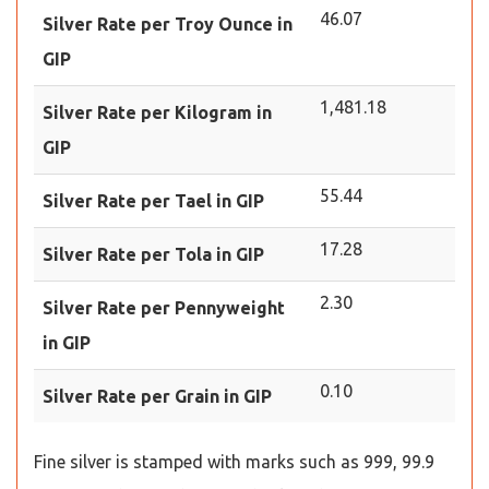
46.07
Silver Rate per Troy Ounce in
GIP
1,481.18
Silver Rate per Kilogram in
GIP
55.44
Silver Rate per Tael in GIP
17.28
Silver Rate per Tola in GIP
2.30
Silver Rate per Pennyweight
in GIP
0.10
Silver Rate per Grain in GIP
Fine silver is stamped with marks such as 999, 99.9