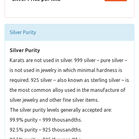
Silver Purity
Silver Purity
Karats are not used in silver. 999 silver – pure silver –
is not used in jewelry in which minimal hardness is
required. 925 silver – also known as sterling silver – is
the most common alloy used in the manufacture of
silver jewelry and other fine silver items.
The silver purity levels generally accepted are:
99.9% purity – 999 thousandths.
92.5% purity – 925 thousandths.