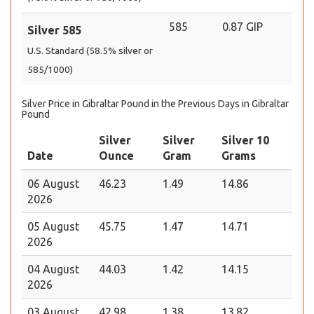
585
0.87 GIP
Silver 585
U.S. Standard (58.5% silver or
585/1000)
Silver Price in Gibraltar Pound in the Previous Days in Gibraltar
Pound
Silver
Silver
Silver 10
Date
Ounce
Gram
Grams
06 August
46.23
1.49
14.86
2026
05 August
45.75
1.47
14.71
2026
04 August
44.03
1.42
14.15
2026
03 August
42.98
1.38
13.82