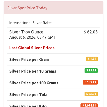
Silver Spot Price Today
International Silver Rates
Silver Troy Ounce
$ 62.03
August 6, 2026, 05:47 GMT
Last Global Silver Prices
$ 1.99
Silver Price per Gram
$ 19.94
Silver Price per 10 Grams
$ 199.43
Silver Price per 100 Grams
$ 23.26
Silver Price per Tola
$ 1,994.31
Silver Price per Kilo