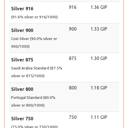
916
1.36 GIP
Silver 916
(91.6% silver or 916/1000)
900
1.33 GIP
Silver 900
Coin Silver (90.0% silver or
900/1000)
875
1.30 GIP
Silver 875
Saudi Arabia Standard (87.5%
silver or 875/1000)
800
1.18 GIP
Silver 800
Portugal Standard (80.0%
silver or 800/1000)
750
1.11 GIP
Silver 750
(75.0% silver or 750/1000)