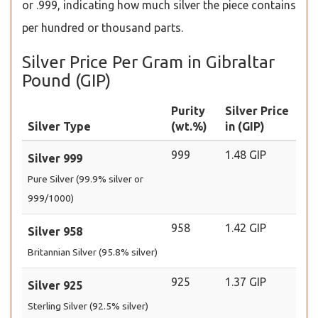
or .999, indicating how much silver the piece contains
per hundred or thousand parts.
Silver Price Per Gram in Gibraltar
Pound (GIP)
Purity
Silver Price
Silver Type
(wt.%)
in (GIP)
999
1.48 GIP
Silver 999
Pure Silver (99.9% silver or
999/1000)
958
1.42 GIP
Silver 958
Britannian Silver (95.8% silver)
925
1.37 GIP
Silver 925
Sterling Silver (92.5% silver)