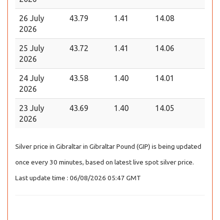
26 July
43.79
1.41
14.08
2026
25 July
43.72
1.41
14.06
2026
24 July
43.58
1.40
14.01
2026
23 July
43.69
1.40
14.05
2026
Silver price in Gibraltar in Gibraltar Pound (GIP) is being updated
once every 30 minutes, based on latest live spot silver price.
Last update time : 06/08/2026 05:47 GMT