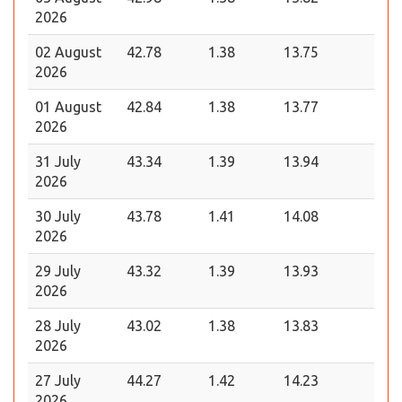
2026
02 August
42.78
1.38
13.75
2026
01 August
42.84
1.38
13.77
2026
31 July
43.34
1.39
13.94
2026
30 July
43.78
1.41
14.08
2026
29 July
43.32
1.39
13.93
2026
28 July
43.02
1.38
13.83
2026
27 July
44.27
1.42
14.23
2026