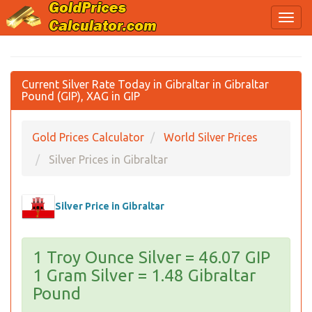
Current Silver Rate Today in Gibraltar in Gibraltar
Pound (GIP), XAG in GIP
Gold Prices Calculator
World Silver Prices
Silver Prices in Gibraltar
Silver Price in Gibraltar
1 Troy Ounce Silver = 46.07 GIP
1 Gram Silver = 1.48 Gibraltar
Pound