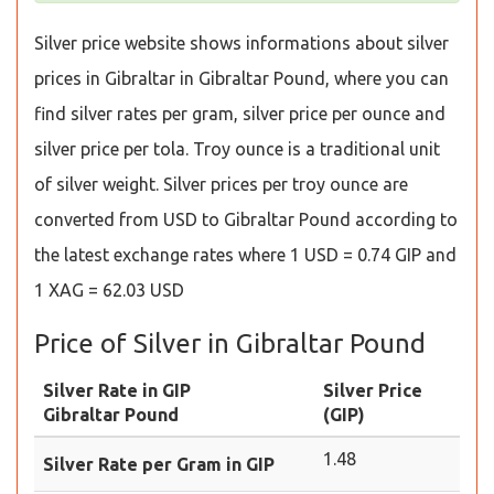
Silver price website shows informations about silver
prices in Gibraltar in Gibraltar Pound, where you can
find silver rates per gram, silver price per ounce and
silver price per tola. Troy ounce is a traditional unit
of silver weight. Silver prices per troy ounce are
converted from USD to Gibraltar Pound according to
the latest exchange rates where 1 USD = 0.74 GIP and
1 XAG = 62.03 USD
Price of Silver in Gibraltar Pound
Silver Rate in GIP
Silver Price
Gibraltar Pound
(GIP)
1.48
Silver Rate per Gram in GIP