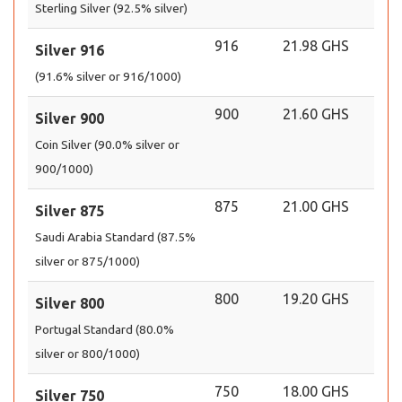
Sterling Silver (92.5% silver)
916
21.98 GHS
Silver 916
(91.6% silver or 916/1000)
900
21.60 GHS
Silver 900
Coin Silver (90.0% silver or
900/1000)
875
21.00 GHS
Silver 875
Saudi Arabia Standard (87.5%
silver or 875/1000)
800
19.20 GHS
Silver 800
Portugal Standard (80.0%
silver or 800/1000)
750
18.00 GHS
Silver 750