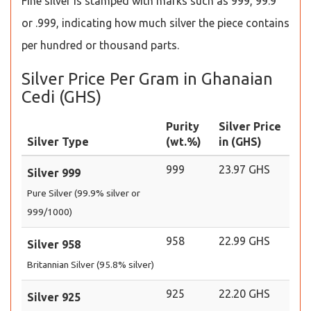
Fine silver is stamped with marks such as 999, 99.9
or .999, indicating how much silver the piece contains
per hundred or thousand parts.
Silver Price Per Gram in Ghanaian
Cedi (GHS)
Purity
Silver Price
Silver Type
(wt.%)
in (GHS)
999
23.97 GHS
Silver 999
Pure Silver (99.9% silver or
999/1000)
958
22.99 GHS
Silver 958
Britannian Silver (95.8% silver)
925
22.20 GHS
Silver 925