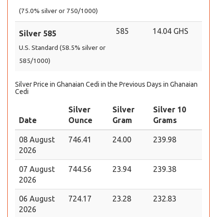
(75.0% silver or 750/1000)
585
14.04 GHS
Silver 585
U.S. Standard (58.5% silver or
585/1000)
Silver Price in Ghanaian Cedi in the Previous Days in Ghanaian
Cedi
Silver
Silver
Silver 10
Date
Ounce
Gram
Grams
08 August
746.41
24.00
239.98
2026
07 August
744.56
23.94
239.38
2026
06 August
724.17
23.28
232.83
2026