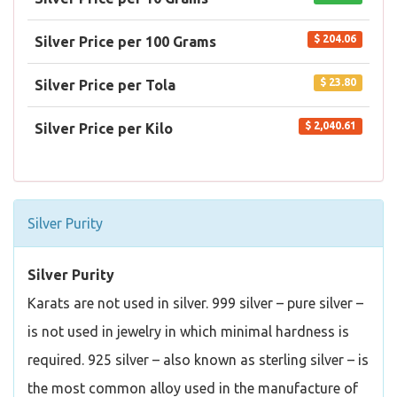
$ 204.06
Silver Price per 100 Grams
$ 23.80
Silver Price per Tola
$ 2,040.61
Silver Price per Kilo
Silver Purity
Silver Purity
Karats are not used in silver. 999 silver – pure silver –
is not used in jewelry in which minimal hardness is
required. 925 silver – also known as sterling silver – is
the most common alloy used in the manufacture of