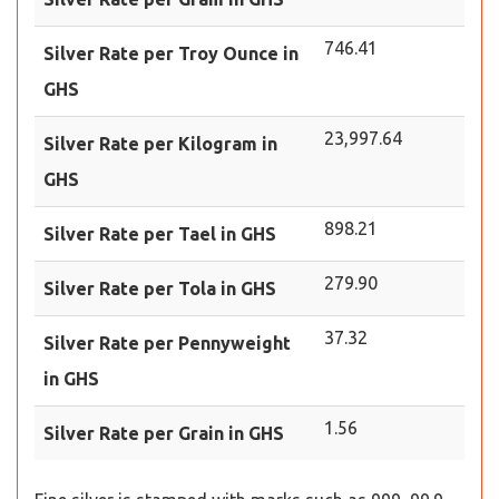
746.41
Silver Rate per Troy Ounce in
GHS
23,997.64
Silver Rate per Kilogram in
GHS
898.21
Silver Rate per Tael in GHS
279.90
Silver Rate per Tola in GHS
37.32
Silver Rate per Pennyweight
in GHS
1.56
Silver Rate per Grain in GHS