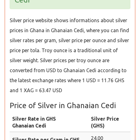
Silver price website shows informations about silver
prices in Ghana in Ghanaian Cedi, where you can find
silver rates per gram, silver price per ounce and silver
price per tola. Troy ounce is a traditional unit of
silver weight. Silver prices per troy ounce are
converted from USD to Ghanaian Cedi according to
the latest exchange rates where 1 USD = 11.76 GHS
and 1 XAG = 63.47 USD
Price of Silver in Ghanaian Cedi
Silver Rate in GHS
Silver Price
Ghanaian Cedi
(GHS)
24.00
Silver Rate per Gram in GHS