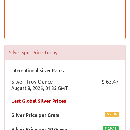
Silver Spot Price Today
International Silver Rates
Silver Troy Ounce
$ 63.47
August 8, 2026, 01:35 GMT
Last Global Silver Prices
$ 2.04
Silver Price per Gram
$ 20.41
Silver Price per 10 Grams