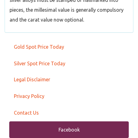
silver alloys must be stamped or hallmarked into
pieces, the millesimal value is generally compulsory
and the carat value now optional.
Gold Spot Price Today
Silver Spot Price Today
Legal Disclaimer
Privacy Policy
Contact Us
Facebook