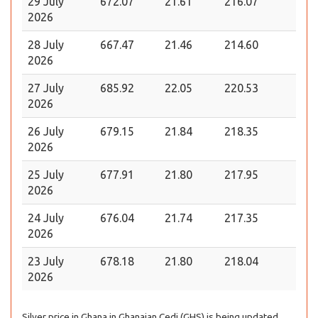
29 July
672.07
21.61
216.07
2026
28 July
667.47
21.46
214.60
2026
27 July
685.92
22.05
220.53
2026
26 July
679.15
21.84
218.35
2026
25 July
677.91
21.80
217.95
2026
24 July
676.04
21.74
217.35
2026
23 July
678.18
21.80
218.04
2026
Silver price in Ghana in Ghanaian Cedi (GHS) is being updated