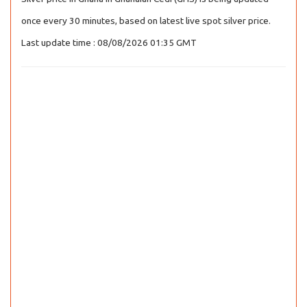
once every 30 minutes, based on latest live spot silver price.
Last update time : 08/08/2026 01:35 GMT