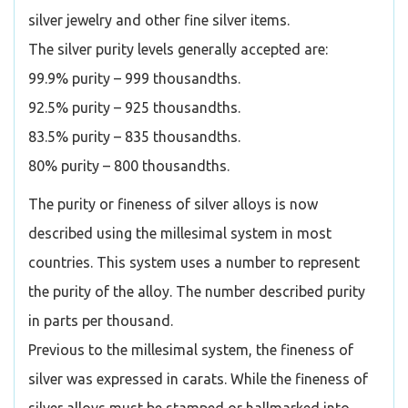
silver jewelry and other fine silver items.
The silver purity levels generally accepted are:
99.9% purity – 999 thousandths.
92.5% purity – 925 thousandths.
83.5% purity – 835 thousandths.
80% purity – 800 thousandths.
The purity or fineness of silver alloys is now
described using the millesimal system in most
countries. This system uses a number to represent
the purity of the alloy. The number described purity
in parts per thousand.
Previous to the millesimal system, the fineness of
silver was expressed in carats. While the fineness of