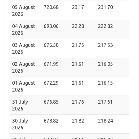
05 August
720.68
23.17
231.70
2026
04 August
693.06
22.28
222.82
2026
03 August
676.58
21.75
217.53
2026
02 August
671.99
21.61
216.05
2026
01 August
672.29
21.61
216.15
2026
31 July
676.85
21.76
217.61
2026
30 July
678.82
21.82
218.24
2026