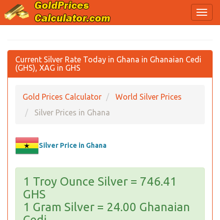
Current Silver Rate Today in Ghana in Ghanaian Cedi
(GHS), XAG in GHS
Gold Prices Calculator
World Silver Prices
Silver Prices in Ghana
Silver Price in Ghana
1 Troy Ounce Silver = 746.41
GHS
1 Gram Silver = 24.00 Ghanaian
Cedi