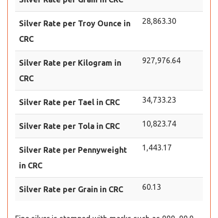
28,863.30
Silver Rate per Troy Ounce in
CRC
927,976.64
Silver Rate per Kilogram in
CRC
34,733.23
Silver Rate per Tael in CRC
10,823.74
Silver Rate per Tola in CRC
1,443.17
Silver Rate per Pennyweight
in CRC
60.13
Silver Rate per Grain in CRC