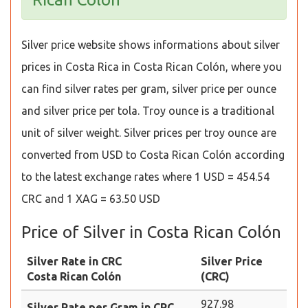
Silver price website shows informations about silver
prices in Costa Rica in Costa Rican Colón, where you
can find silver rates per gram, silver price per ounce
and silver price per tola. Troy ounce is a traditional
unit of silver weight. Silver prices per troy ounce are
converted from USD to Costa Rican Colón according
to the latest exchange rates where 1 USD = 454.54
CRC and 1 XAG = 63.50 USD
Price of Silver in Costa Rican Colón
Silver Rate in CRC
Silver Price
Costa Rican Colón
(CRC)
927.98
Silver Rate per Gram in CRC