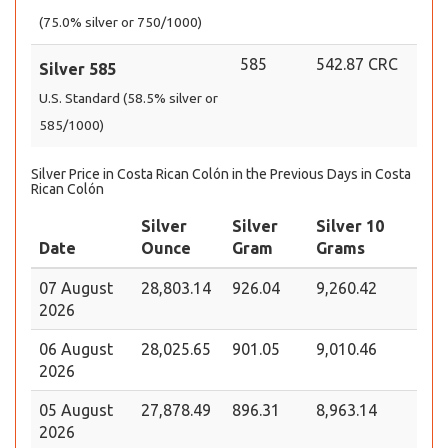
(75.0% silver or 750/1000)
585
542.87 CRC
Silver 585
U.S. Standard (58.5% silver or
585/1000)
Silver Price in Costa Rican Colón in the Previous Days in Costa
Rican Colón
Silver
Silver
Silver 10
Date
Ounce
Gram
Grams
07 August
28,803.14
926.04
9,260.42
2026
06 August
28,025.65
901.05
9,010.46
2026
05 August
27,878.49
896.31
8,963.14
2026