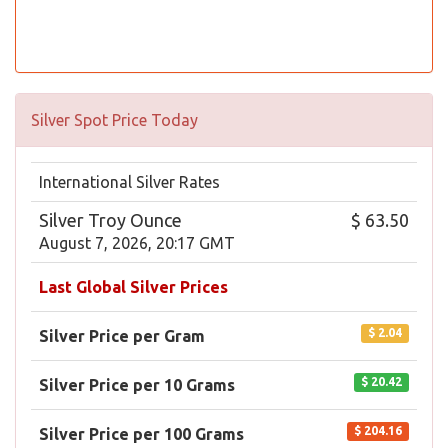
Silver Spot Price Today
International Silver Rates
Silver Troy Ounce
$ 63.50
August 7, 2026, 20:17 GMT
Last Global Silver Prices
$ 2.04
Silver Price per Gram
$ 20.42
Silver Price per 10 Grams
$ 204.16
Silver Price per 100 Grams