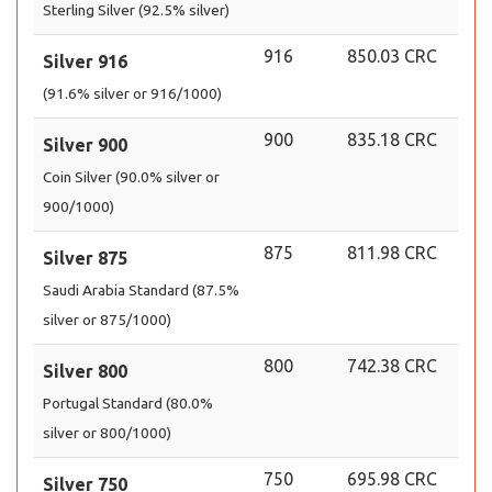
Sterling Silver (92.5% silver)
916
850.03 CRC
Silver 916
(91.6% silver or 916/1000)
900
835.18 CRC
Silver 900
Coin Silver (90.0% silver or
900/1000)
875
811.98 CRC
Silver 875
Saudi Arabia Standard (87.5%
silver or 875/1000)
800
742.38 CRC
Silver 800
Portugal Standard (80.0%
silver or 800/1000)
750
695.98 CRC
Silver 750