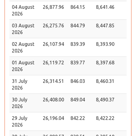
04 August
26,877.96
864.15
8,641.46
2026
03 August
26,275.76
844.79
8,447.85
2026
02 August
26,107.94
839.39
8,393.90
2026
01 August
26,119.72
839.77
8,397.68
2026
31 July
26,314.51
846.03
8,460.31
2026
30 July
26,408.00
849.04
8,490.37
2026
29 July
26,196.04
842.22
8,422.22
2026