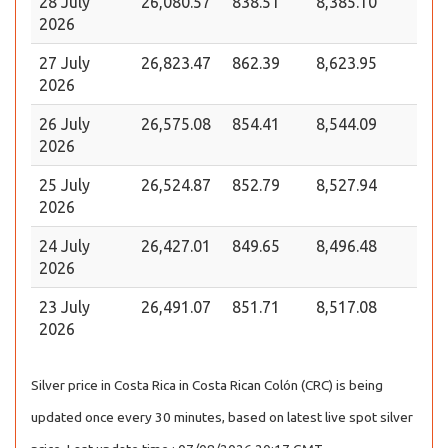
28 July
26,080.57
838.51
8,385.10
2026
27 July
26,823.47
862.39
8,623.95
2026
26 July
26,575.08
854.41
8,544.09
2026
25 July
26,524.87
852.79
8,527.94
2026
24 July
26,427.01
849.65
8,496.48
2026
23 July
26,491.07
851.71
8,517.08
2026
Silver price in Costa Rica in Costa Rican Colón (CRC) is being
updated once every 30 minutes, based on latest live spot silver