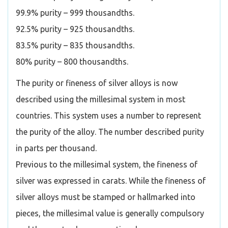
99.9% purity – 999 thousandths.
92.5% purity – 925 thousandths.
83.5% purity – 835 thousandths.
80% purity – 800 thousandths.
The purity or fineness of silver alloys is now
described using the millesimal system in most
countries. This system uses a number to represent
the purity of the alloy. The number described purity
in parts per thousand.
Previous to the millesimal system, the fineness of
silver was expressed in carats. While the fineness of
silver alloys must be stamped or hallmarked into
pieces, the millesimal value is generally compulsory