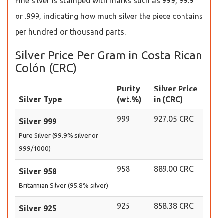
Fine silver is stamped with marks such as 999, 99.9
or .999, indicating how much silver the piece contains
per hundred or thousand parts.
Silver Price Per Gram in Costa Rican
Colón (CRC)
Purity
Silver Price
Silver Type
(wt.%)
in (CRC)
999
927.05 CRC
Silver 999
Pure Silver (99.9% silver or
999/1000)
958
889.00 CRC
Silver 958
Britannian Silver (95.8% silver)
925
858.38 CRC
Silver 925