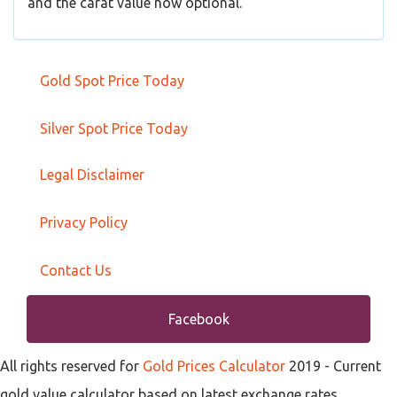
and the carat value now optional.
Gold Spot Price Today
Silver Spot Price Today
Legal Disclaimer
Privacy Policy
Contact Us
Facebook
All rights reserved for
Gold Prices Calculator
2019
- Current
gold value calculator based on latest exchange rates