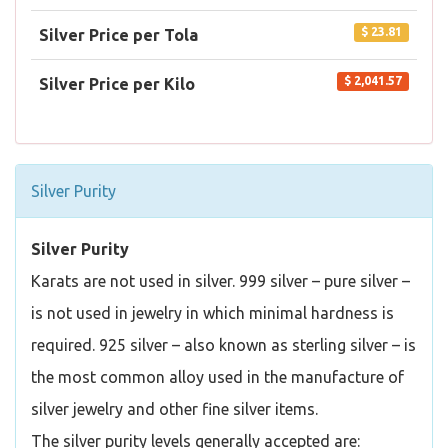
$ 23.81
Silver Price per Tola
$ 2,041.57
Silver Price per Kilo
Silver Purity
Silver Purity
Karats are not used in silver. 999 silver – pure silver –
is not used in jewelry in which minimal hardness is
required. 925 silver – also known as sterling silver – is
the most common alloy used in the manufacture of
silver jewelry and other fine silver items.
The silver purity levels generally accepted are: