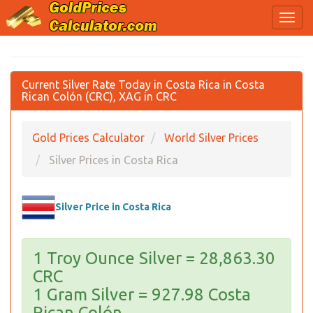
Current Silver Rate Today in Costa Rica in Costa
Rican Colón (CRC), XAG in CRC
Gold Prices Calculator
World Silver Prices
Silver Prices in Costa Rica
Silver Price in Costa Rica
1 Troy Ounce Silver = 28,863.30
CRC
1 Gram Silver = 927.98 Costa
Rican Colón