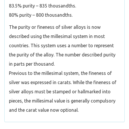
83.5% purity – 835 thousandths.
80% purity – 800 thousandths.
The purity or fineness of silver alloys is now
described using the millesimal system in most
countries. This system uses a number to represent
the purity of the alloy. The number described purity
in parts per thousand.
Previous to the millesimal system, the fineness of
silver was expressed in carats. While the fineness of
silver alloys must be stamped or hallmarked into
pieces, the millesimal value is generally compulsory
and the carat value now optional.