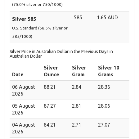
(75.0% silver or 750/1000)
585
1.65 AUD
Silver 585
U.S. Standard (58.5% silver or
585/1000)
Silver Price in Australian Dollar in the Previous Days in
Australian Dollar
Silver
Silver
Silver 10
Date
Ounce
Gram
Grams
06 August
88.21
2.84
28.36
2026
05 August
87.27
2.81
28.06
2026
04 August
84.21
2.71
27.07
2026