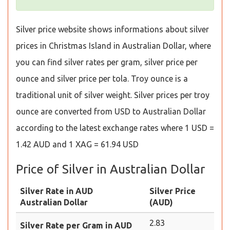
Silver price website shows informations about silver
prices in Christmas Island in Australian Dollar, where
you can find silver rates per gram, silver price per
ounce and silver price per tola. Troy ounce is a
traditional unit of silver weight. Silver prices per troy
ounce are converted from USD to Australian Dollar
according to the latest exchange rates where 1 USD =
1.42 AUD and 1 XAG = 61.94 USD
Price of Silver in Australian Dollar
Silver Rate in AUD
Silver Price
Australian Dollar
(AUD)
2.83
Silver Rate per Gram in AUD