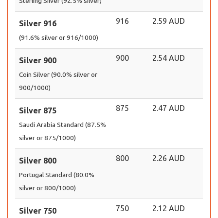
Sterling Silver (92.5% silver)
916
2.59 AUD
Silver 916
(91.6% silver or 916/1000)
900
2.54 AUD
Silver 900
Coin Silver (90.0% silver or
900/1000)
875
2.47 AUD
Silver 875
Saudi Arabia Standard (87.5%
silver or 875/1000)
800
2.26 AUD
Silver 800
Portugal Standard (80.0%
silver or 800/1000)
750
2.12 AUD
Silver 750