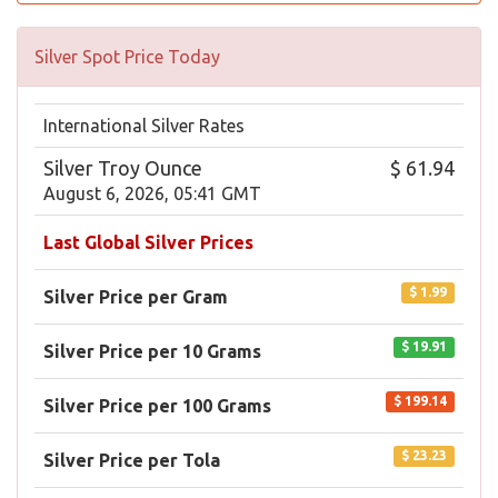
Silver Spot Price Today
International Silver Rates
Silver Troy Ounce
$ 61.94
August 6, 2026, 05:41 GMT
Last Global Silver Prices
$ 1.99
Silver Price per Gram
$ 19.91
Silver Price per 10 Grams
$ 199.14
Silver Price per 100 Grams
$ 23.23
Silver Price per Tola