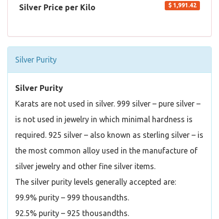
$ 1,991.42
Silver Price per Kilo
Silver Purity
Silver Purity
Karats are not used in silver. 999 silver – pure silver –
is not used in jewelry in which minimal hardness is
required. 925 silver – also known as sterling silver – is
the most common alloy used in the manufacture of
silver jewelry and other fine silver items.
The silver purity levels generally accepted are:
99.9% purity – 999 thousandths.
92.5% purity – 925 thousandths.