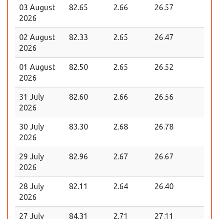
03 August
82.65
2.66
26.57
2026
02 August
82.33
2.65
26.47
2026
01 August
82.50
2.65
26.52
2026
31 July
82.60
2.66
26.56
2026
30 July
83.30
2.68
26.78
2026
29 July
82.96
2.67
26.67
2026
28 July
82.11
2.64
26.40
2026
27 July
84.31
2.71
27.11