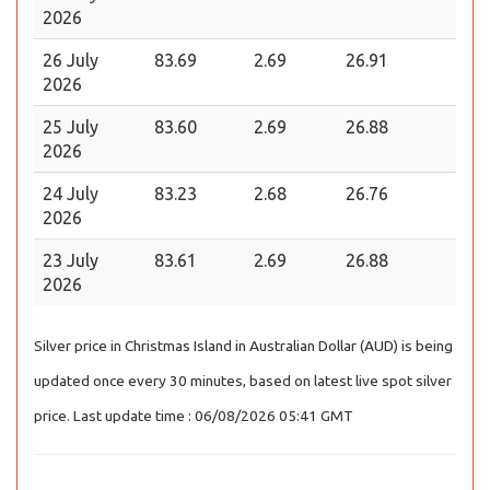
2026
26 July
83.69
2.69
26.91
2026
25 July
83.60
2.69
26.88
2026
24 July
83.23
2.68
26.76
2026
23 July
83.61
2.69
26.88
2026
Silver price in Christmas Island in Australian Dollar (AUD) is being
updated once every 30 minutes, based on latest live spot silver
price. Last update time : 06/08/2026 05:41 GMT