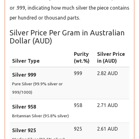
or .999, indicating how much silver the piece contains
per hundred or thousand parts.
Silver Price Per Gram in Australian
Dollar (AUD)
Purity
Silver Price
Silver Type
(wt.%)
in (AUD)
999
2.82 AUD
Silver 999
Pure Silver (99.9% silver or
999/1000)
958
2.71 AUD
Silver 958
Britannian Silver (95.8% silver)
925
2.61 AUD
Silver 925