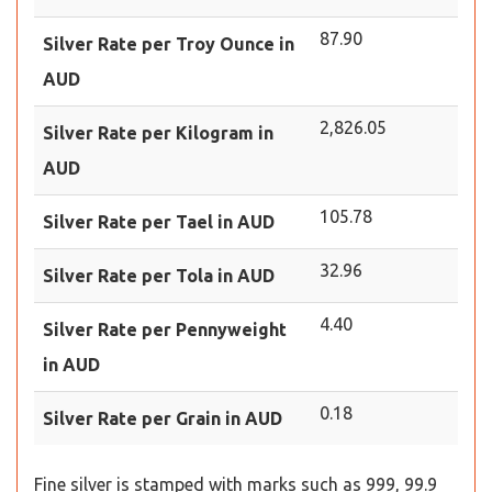
87.90
Silver Rate per Troy Ounce in
AUD
2,826.05
Silver Rate per Kilogram in
AUD
105.78
Silver Rate per Tael in AUD
32.96
Silver Rate per Tola in AUD
4.40
Silver Rate per Pennyweight
in AUD
0.18
Silver Rate per Grain in AUD
Fine silver is stamped with marks such as 999, 99.9