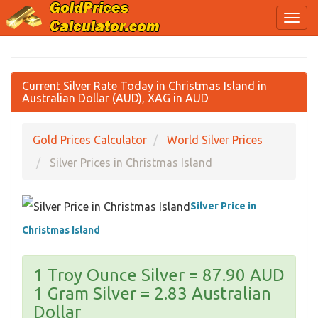
Current Silver Rate Today in Christmas Island in
Australian Dollar (AUD), XAG in AUD
Gold Prices Calculator
World Silver Prices
Silver Prices in Christmas Island
Silver Price in
Christmas Island
1 Troy Ounce Silver = 87.90 AUD
1 Gram Silver = 2.83 Australian
Dollar