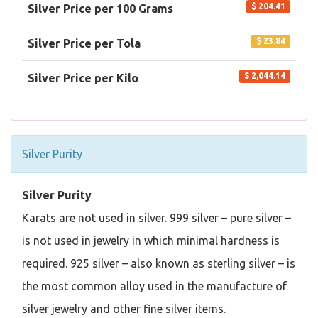
$ 204.41
Silver Price per 100 Grams
$ 23.84
Silver Price per Tola
$ 2,044.14
Silver Price per Kilo
Silver Purity
Silver Purity
Karats are not used in silver. 999 silver – pure silver –
is not used in jewelry in which minimal hardness is
required. 925 silver – also known as sterling silver – is
the most common alloy used in the manufacture of
silver jewelry and other fine silver items.