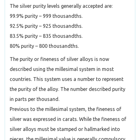
The silver purity levels generally accepted are:
99.9% purity – 999 thousandths.
92.5% purity – 925 thousandths.
83.5% purity – 835 thousandths.
80% purity – 800 thousandths.
The purity or fineness of silver alloys is now
described using the millesimal system in most
countries. This system uses a number to represent
the purity of the alloy. The number described purity
in parts per thousand.
Previous to the millesimal system, the fineness of
silver was expressed in carats. While the fineness of
silver alloys must be stamped or hallmarked into
pieces, the millesimal value is generally compulsory