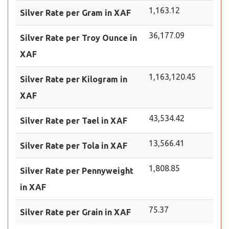
1,163.12
Silver Rate per Gram in XAF
36,177.09
Silver Rate per Troy Ounce in
XAF
1,163,120.45
Silver Rate per Kilogram in
XAF
43,534.42
Silver Rate per Tael in XAF
13,566.41
Silver Rate per Tola in XAF
1,808.85
Silver Rate per Pennyweight
in XAF
75.37
Silver Rate per Grain in XAF