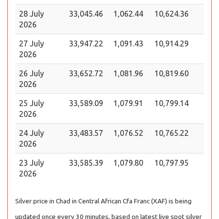
28 July
33,045.46
1,062.44
10,624.36
2026
27 July
33,947.22
1,091.43
10,914.29
2026
26 July
33,652.72
1,081.96
10,819.60
2026
25 July
33,589.09
1,079.91
10,799.14
2026
24 July
33,483.57
1,076.52
10,765.22
2026
23 July
33,585.39
1,079.80
10,797.95
2026
Silver price in Chad in Central African Cfa Franc (XAF) is being
updated once every 30 minutes, based on latest live spot silver