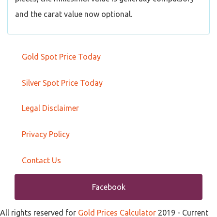
and the carat value now optional.
Gold Spot Price Today
Silver Spot Price Today
Legal Disclaimer
Privacy Policy
Contact Us
Facebook
All rights reserved for
Gold Prices Calculator
2019
- Current