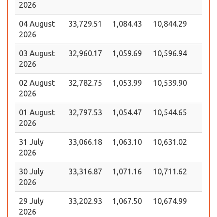
2026
04 August
33,729.51
1,084.43
10,844.29
2026
03 August
32,960.17
1,059.69
10,596.94
2026
02 August
32,782.75
1,053.99
10,539.90
2026
01 August
32,797.53
1,054.47
10,544.65
2026
31 July
33,066.18
1,063.10
10,631.02
2026
30 July
33,316.87
1,071.16
10,711.62
2026
29 July
33,202.93
1,067.50
10,674.99
2026