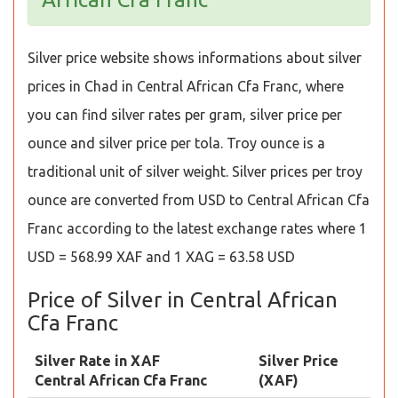
Silver price website shows informations about silver
prices in Chad in Central African Cfa Franc, where
you can find silver rates per gram, silver price per
ounce and silver price per tola. Troy ounce is a
traditional unit of silver weight. Silver prices per troy
ounce are converted from USD to Central African Cfa
Franc according to the latest exchange rates where 1
USD = 568.99 XAF and 1 XAG = 63.58 USD
Price of Silver in Central African
Cfa Franc
Silver Rate in XAF
Silver Price
Central African Cfa Franc
(XAF)