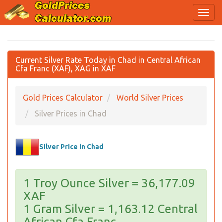
Current Silver Rate Today in Chad in Central African
Cfa Franc (XAF), XAG in XAF
Gold Prices Calculator
World Silver Prices
Silver Prices in Chad
Silver Price in Chad
1 Troy Ounce Silver = 36,177.09
XAF
1 Gram Silver = 1,163.12 Central
African Cfa Franc