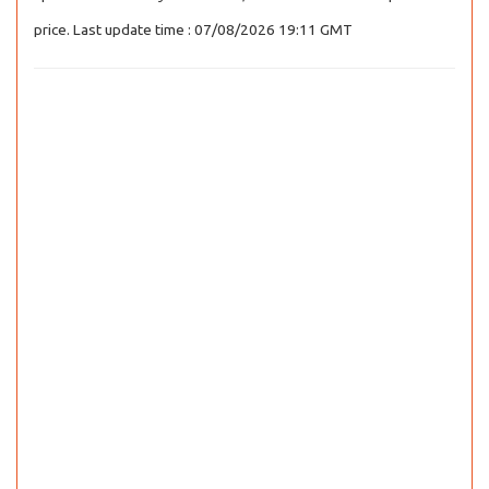
price. Last update time : 07/08/2026 19:11 GMT