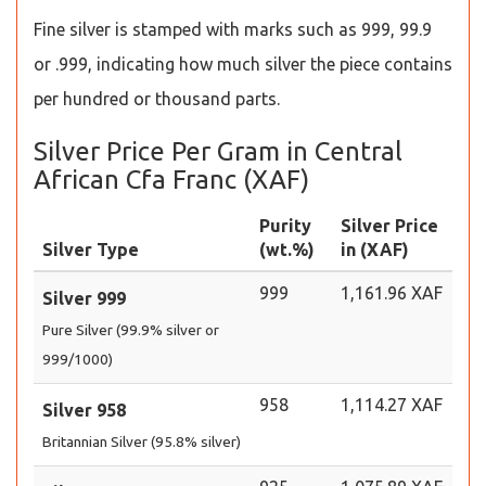
Fine silver is stamped with marks such as 999, 99.9
or .999, indicating how much silver the piece contains
per hundred or thousand parts.
Silver Price Per Gram in Central
African Cfa Franc (XAF)
Purity
Silver Price
Silver Type
(wt.%)
in (XAF)
999
1,161.96 XAF
Silver 999
Pure Silver (99.9% silver or
999/1000)
958
1,114.27 XAF
Silver 958
Britannian Silver (95.8% silver)