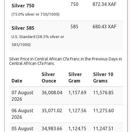
750
872.34 XAF
Silver 750
(75.0% silver or 750/1000)
585
680.43 XAF
Silver 585
U.S. Standard (58.5% silver or
585/1000)
Silver Price in Central African Cfa Franc in the Previous Days in
Central African Cfa Franc
Silver
Silver
Silver 10
Date
Ounce
Gram
Grams
07 August
36,008.04
1,157.69
11,576.85
2026
06 August
35,071.02
1,127.56
11,275.60
2026
05 August
34,983.66
1,124.75
11,247.51