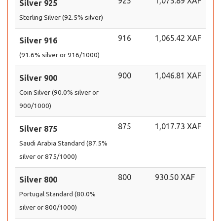
925
1,075.89 XAF
Silver 925
Sterling Silver (92.5% silver)
916
1,065.42 XAF
Silver 916
(91.6% silver or 916/1000)
900
1,046.81 XAF
Silver 900
Coin Silver (90.0% silver or
900/1000)
875
1,017.73 XAF
Silver 875
Saudi Arabia Standard (87.5%
silver or 875/1000)
800
930.50 XAF
Silver 800
Portugal Standard (80.0%
silver or 800/1000)