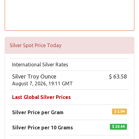
Silver Spot Price Today
International Silver Rates
Silver Troy Ounce
$ 63.58
August 7, 2026, 19:11 GMT
Last Global Silver Prices
$ 2.04
Silver Price per Gram
$ 20.44
Silver Price per 10 Grams