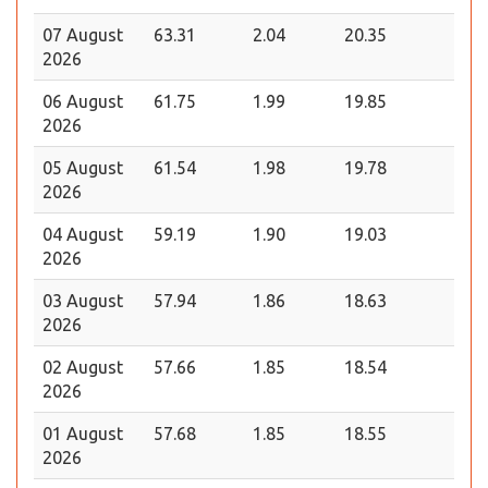
07 August
63.31
2.04
20.35
2026
06 August
61.75
1.99
19.85
2026
05 August
61.54
1.98
19.78
2026
04 August
59.19
1.90
19.03
2026
03 August
57.94
1.86
18.63
2026
02 August
57.66
1.85
18.54
2026
01 August
57.68
1.85
18.55
2026