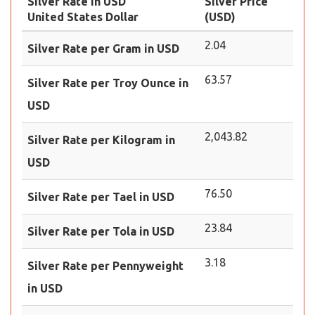
Silver Rate in USD
Silver Price
United States Dollar
(USD)
2.04
Silver Rate per Gram in USD
63.57
Silver Rate per Troy Ounce in
USD
2,043.82
Silver Rate per Kilogram in
USD
76.50
Silver Rate per Tael in USD
23.84
Silver Rate per Tola in USD
3.18
Silver Rate per Pennyweight
in USD