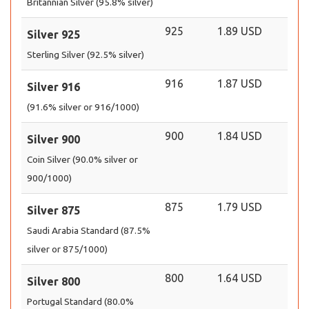
Britannian Silver (95.8% silver)
925
1.89 USD
Silver 925
Sterling Silver (92.5% silver)
916
1.87 USD
Silver 916
(91.6% silver or 916/1000)
900
1.84 USD
Silver 900
Coin Silver (90.0% silver or
900/1000)
875
1.79 USD
Silver 875
Saudi Arabia Standard (87.5%
silver or 875/1000)
800
1.64 USD
Silver 800
Portugal Standard (80.0%