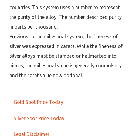
countries. This system uses a number to represent
the purity of the alloy. The number described purity
in parts per thousand.
Previous to the millesimal system, the fineness of
silver was expressed in carats. While the fineness of
silver alloys must be stamped or hallmarked into
pieces, the millesimal value is generally compulsory
and the carat value now optional.
Gold Spot Price Today
Silver Spot Price Today
Legal Disclaimer