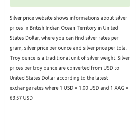
Silver price website shows informations about silver
prices in British Indian Ocean Territory in United
States Dollar, where you can find silver rates per
gram, silver price per ounce and silver price per tola.
Troy ounce is a traditional unit of silver weight. Silver
prices per troy ounce are converted from USD to
United States Dollar according to the latest
exchange rates where 1 USD = 1.00 USD and 1 XAG =
63.57 USD