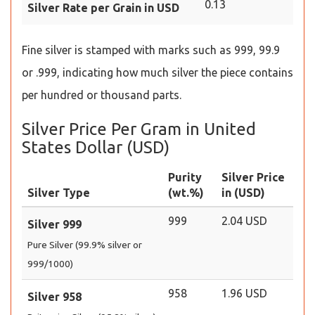
0.13
Silver Rate per Grain in USD
Fine silver is stamped with marks such as 999, 99.9
or .999, indicating how much silver the piece contains
per hundred or thousand parts.
Silver Price Per Gram in United
States Dollar (USD)
Purity
Silver Price
Silver Type
(wt.%)
in (USD)
999
2.04 USD
Silver 999
Pure Silver (99.9% silver or
999/1000)
958
1.96 USD
Silver 958