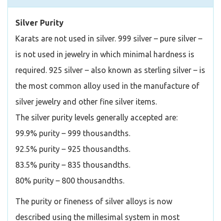
Silver Purity
Karats are not used in silver. 999 silver – pure silver –
is not used in jewelry in which minimal hardness is
required. 925 silver – also known as sterling silver – is
the most common alloy used in the manufacture of
silver jewelry and other fine silver items.
The silver purity levels generally accepted are:
99.9% purity – 999 thousandths.
92.5% purity – 925 thousandths.
83.5% purity – 835 thousandths.
80% purity – 800 thousandths.
The purity or fineness of silver alloys is now
described using the millesimal system in most