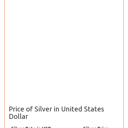
Price of Silver in United States
Dollar