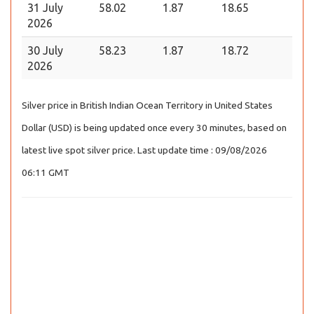
31 July
58.02
1.87
18.65
2026
30 July
58.23
1.87
18.72
2026
Silver price in British Indian Ocean Territory in United States
Dollar (USD) is being updated once every 30 minutes, based on
latest live spot silver price. Last update time : 09/08/2026
06:11 GMT