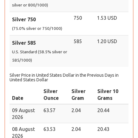
silver or 800/1000)
750
1.53 USD
Silver 750
(75.0% silver or 750/1000)
585
1.20 USD
Silver 585
U.S. Standard (58.5% silver or
585/1000)
Silver Price in United States Dollar in the Previous Days in
United States Dollar
Silver
Silver
Silver 10
Date
Ounce
Gram
Grams
09 August
63.57
2.04
20.44
2026
08 August
63.53
2.04
20.43
2026