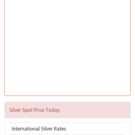
Silver Spot Price Today
International Silver Rates