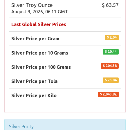
Silver Troy Ounce
$ 63.57
August 9, 2026, 06:11 GMT
Last Global Silver Prices
$ 2.04
Silver Price per Gram
$ 20.44
Silver Price per 10 Grams
$ 204.38
Silver Price per 100 Grams
$ 23.84
Silver Price per Tola
$ 2,043.82
Silver Price per Kilo
Silver Purity