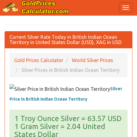
Current Silver Rate Today in British Indian Ocean
Territory in United States Dollar (USD), XAG in USD
Gold Prices Calculator
World Silver Prices
Silver Prices in British Indian Ocean Territory
Silver
Price in British Indian Ocean Territory
1 Troy Ounce Silver = 63.57 USD
1 Gram Silver = 2.04 United
States Dollar