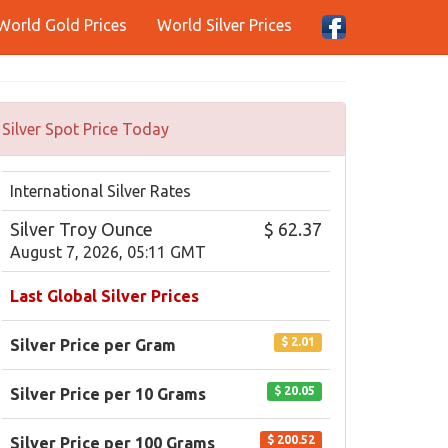
World Gold Prices
World Silver Prices
Silver Spot Price Today
International Silver Rates
Silver Troy Ounce
$ 62.37
August 7, 2026, 05:11 GMT
Last Global Silver Prices
$ 2.01
Silver Price per Gram
$ 20.05
Silver Price per 10 Grams
$ 200.52
Silver Price per 100 Grams