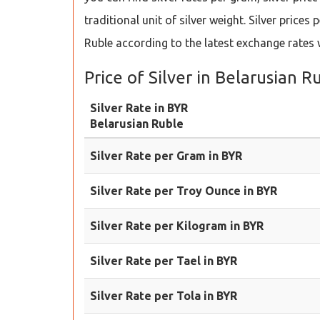
traditional unit of silver weight. Silver pric
Ruble according to the latest exchange rate
Price of Silver in Belarusian R
Silver Rate in BYR
Belarusian Ruble
Silver Rate per Gram in BYR
Silver Rate per Troy Ounce in BYR
Silver Rate per Kilogram in BYR
Silver Rate per Tael in BYR
Silver Rate per Tola in BYR