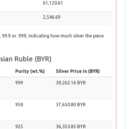
61,120.61
2,546.69
 99.9 or .999, indicating how much silver the piece
usian Ruble (BYR)
Purity (wt.%)
Silver Price in (BYR)
999
39,262.16 BYR
958
37,650.80 BYR
925
36,353.85 BYR