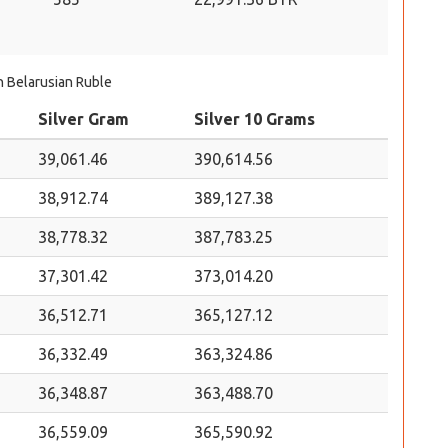
in Belarusian Ruble
Silver Gram
Silver 10 Grams
39,061.46
390,614.56
38,912.74
389,127.38
38,778.32
387,783.25
37,301.42
373,014.20
36,512.71
365,127.12
36,332.49
363,324.86
36,348.87
363,488.70
36,559.09
365,590.92