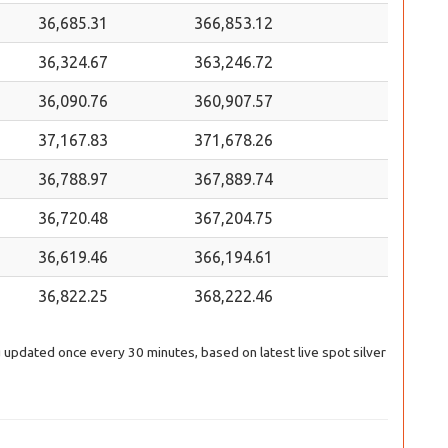
36,685.31
366,853.12
36,324.67
363,246.72
36,090.76
360,907.57
37,167.83
371,678.26
36,788.97
367,889.74
36,720.48
367,204.75
36,619.46
366,194.61
36,822.25
368,222.46
ng updated once every 30 minutes, based on latest live spot silver