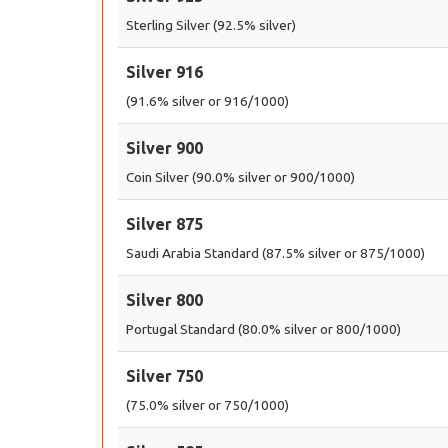
Sterling Silver (92.5% silver)
Silver 916
(91.6% silver or 916/1000)
Silver 900
Coin Silver (90.0% silver or 900/1000)
Silver 875
Saudi Arabia Standard (87.5% silver or 875/1000)
Silver 800
Portugal Standard (80.0% silver or 800/1000)
Silver 750
(75.0% silver or 750/1000)