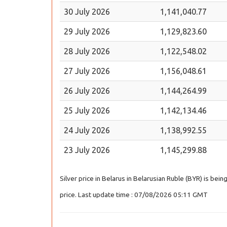
30 July 2026
1,141,040.77
29 July 2026
1,129,823.60
28 July 2026
1,122,548.02
27 July 2026
1,156,048.61
26 July 2026
1,144,264.99
25 July 2026
1,142,134.46
24 July 2026
1,138,992.55
23 July 2026
1,145,299.88
Silver price in Belarus in Belarusian Ruble (BYR) is bei
price. Last update time : 07/08/2026 05:11 GMT