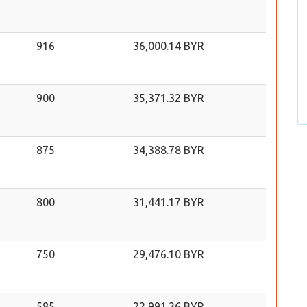
916
36,000.14 BYR
900
35,371.32 BYR
875
34,388.78 BYR
800
31,441.17 BYR
750
29,476.10 BYR
585
22,991.36 BYR