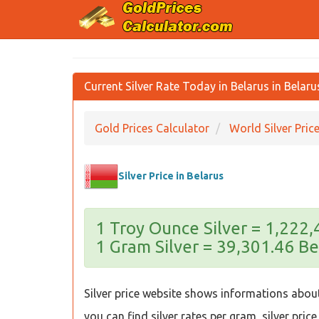
Current Silver Rate Today in Belarus in Belar
Gold Prices Calculator
World Silver Pric
Silver Price in Belarus
1 Troy Ounce Silver = 1,222
1 Gram Silver = 39,301.46 Be
Silver price website shows informations about 
you can find silver rates per gram, silver price