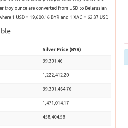
es per troy ounce are converted from USD to Belarusian
s where 1 USD = 19,600.16 BYR and 1 XAG = 62.37 USD
uble
Silver Price (BYR)
39,301.46
1,222,412.20
39,301,464.76
1,471,014.17
458,404.58