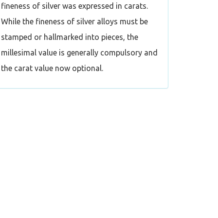
fineness of silver was expressed in carats.
While the fineness of silver alloys must be
stamped or hallmarked into pieces, the
millesimal value is generally compulsory and
the carat value now optional.