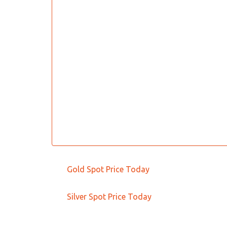
Gold Spot Price Today
Silver Spot Price Today