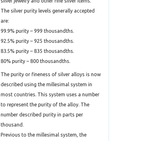
silver jewelry and other fine silver items.
The silver purity levels generally accepted
are:
99.9% purity – 999 thousandths.
92.5% purity – 925 thousandths.
83.5% purity – 835 thousandths.
80% purity – 800 thousandths.
The purity or fineness of silver alloys is now
described using the millesimal system in
most countries. This system uses a number
to represent the purity of the alloy. The
number described purity in parts per
thousand.
Previous to the millesimal system, the