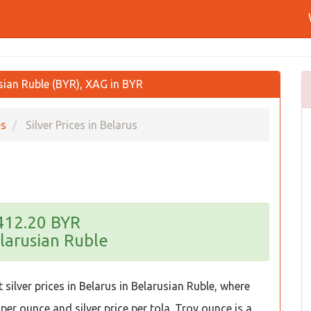
usian Ruble (BYR), XAG in BYR
es
Silver Prices in Belarus
,412.20 BYR
larusian Ruble
silver prices in Belarus in Belarusian Ruble, where
 per ounce and silver price per tola. Troy ounce is a