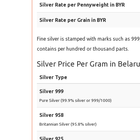
Silver Rate per Pennyweight in BYR
Silver Rate per Grain in BYR
Fine silver is stamped with marks such as 999,
contains per hundred or thousand parts.
Silver Price Per Gram in Belar
Silver Type
Silver 999
Pure Silver (99.9% silver or 999/1000)
Silver 958
Britannian Silver (95.8% silver)
Silver 925