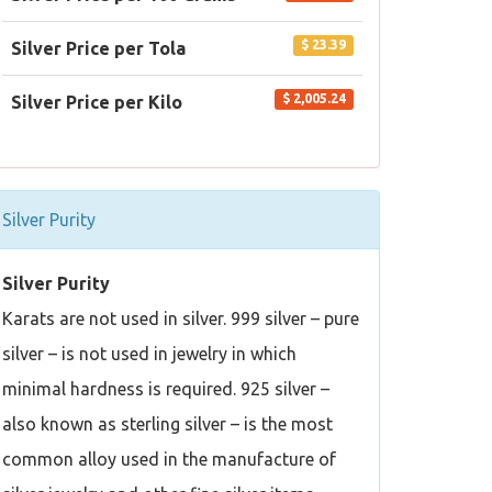
$ 23.39
Silver Price per Tola
$ 2,005.24
Silver Price per Kilo
Silver Purity
Silver Purity
Karats are not used in silver. 999 silver – pure
silver – is not used in jewelry in which
minimal hardness is required. 925 silver –
also known as sterling silver – is the most
common alloy used in the manufacture of