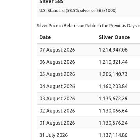
Silver 585
U.S. Standard (58.5% silver or 585/1000)
Silver Price in Belarusian Ruble in the Previous Days 
Date
Silver Ounce
07 August 2026
1,214,947.08
06 August 2026
1,210,321.44
05 August 2026
1,206,140.73
04 August 2026
1,160,203.84
03 August 2026
1,135,672.29
02 August 2026
1,130,066.64
01 August 2026
1,130,576.24
31 July 2026
1,137,114.86