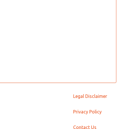
Legal Disclaimer
Privacy Policy
Contact Us