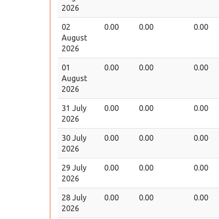
2026
02
0.00
0.00
0.00
August
2026
01
0.00
0.00
0.00
August
2026
31 July
0.00
0.00
0.00
2026
30 July
0.00
0.00
0.00
2026
29 July
0.00
0.00
0.00
2026
28 July
0.00
0.00
0.00
2026