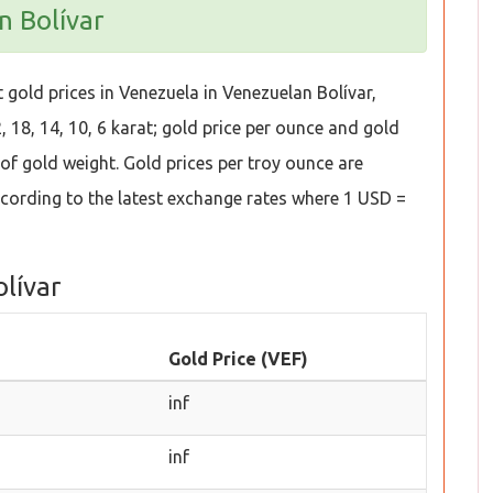
n Bolívar
 gold prices in Venezuela in Venezuelan Bolívar,
 18, 14, 10, 6 karat; gold price per ounce and gold
t of gold weight. Gold prices per troy ounce are
cording to the latest exchange rates where 1 USD =
lívar
Gold Price (VEF)
inf
inf