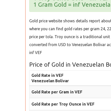
1 Gram Gold = inf Venezuela
Gold price website shows details report about
where you can find gold rates per gram 24, 22,
price per tola. Troy ounce is a traditional uni
converted from USD to Venezuelan Bolívar ac
inf VEF
Price of Gold in Venezuelan Bo
Gold Rate in VEF
Venezuelan Bolívar
Gold Rate per Gram in VEF
Gold Rate per Troy Ounce in VEF