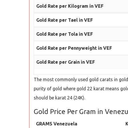
Gold Rate per Kilogram in VEF
Gold Rate per Tael in VEF
Gold Rate per Tola in VEF
Gold Rate per Pennyweight in VEF
Gold Rate per Grain in VEF
The most commonly used gold carats in gold s
purity of gold where gold 22 karat means gold 
should be karat 24 (24K).
Gold Price Per Gram in Venezu
GRAMS Venezuela
K