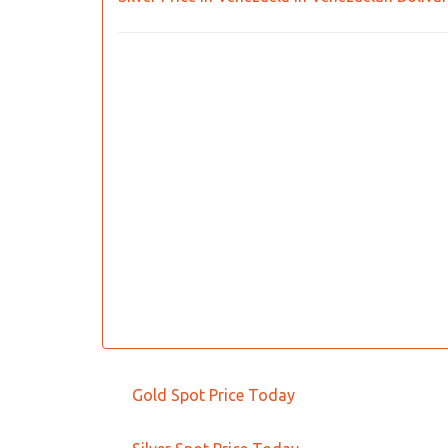
Gold Spot Price Today