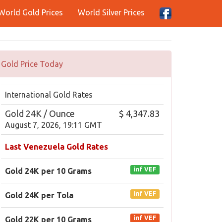
World Gold Prices
World Silver Prices
Gold Price Today
International Gold Rates
Gold 24K / Ounce
$ 4,347.83
August 7, 2026, 19:11 GMT
Last Venezuela Gold Rates
inf VEF
Gold 24K per 10 Grams
inf VEF
Gold 24K per Tola
inf VEF
Gold 22K per 10 Grams