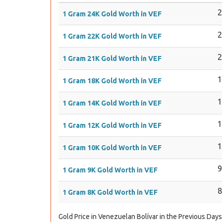
1 Gram 24K Gold Worth in VEF
1 Gram 22K Gold Worth in VEF
1 Gram 21K Gold Worth in VEF
1 Gram 18K Gold Worth in VEF
1 Gram 14K Gold Worth in VEF
1 Gram 12K Gold Worth in VEF
1 Gram 10K Gold Worth in VEF
1 Gram 9K Gold Worth in VEF
1 Gram 8K Gold Worth in VEF
Gold Price in Venezuelan Bolívar in the Previous Day