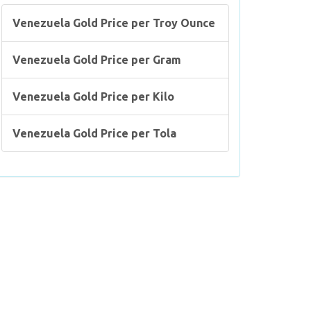
Venezuela Gold Price per Troy Ounce
Venezuela Gold Price per Gram
Venezuela Gold Price per Kilo
Venezuela Gold Price per Tola