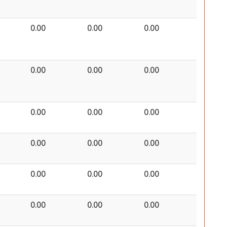
0.00
0.00
0.00
0.00
0.00
0.00
0.00
0.00
0.00
0.00
0.00
0.00
0.00
0.00
0.00
0.00
0.00
0.00