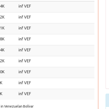
24K
inf VEF
22K
inf VEF
21K
inf VEF
18K
inf VEF
14K
inf VEF
12K
inf VEF
10K
inf VEF
9K
inf VEF
8K
inf VEF
s in Venezuelan Bolívar