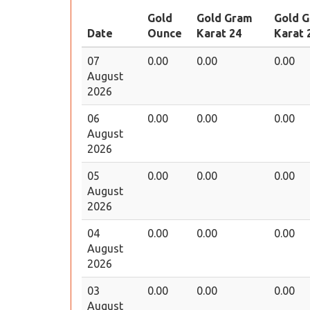
Gold
Gold Gram
Gold 
Date
Ounce
Karat 24
Karat 
07
0.00
0.00
0.00
August
2026
06
0.00
0.00
0.00
August
2026
05
0.00
0.00
0.00
August
2026
04
0.00
0.00
0.00
August
2026
03
0.00
0.00
0.00
August