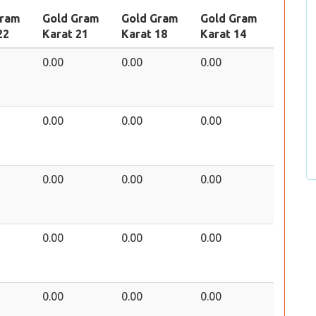
Gram
Gold Gram
Gold Gram
Gold Gram
22
Karat 21
Karat 18
Karat 14
0.00
0.00
0.00
0.00
0.00
0.00
0.00
0.00
0.00
0.00
0.00
0.00
0.00
0.00
0.00