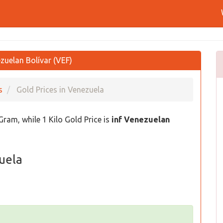
zuelan Bolívar (VEF)
s
Gold Prices in Venezuela
Gram, while 1 Kilo Gold Price is
inf Venezuelan
zuela