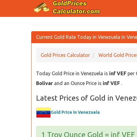
Current Gold Rate Today in Venezuela in Vene
Gold Prices Calculator
World Gold Price
Today Gold Price in Venezuela is
inf VEF
per 
Bolívar
and an Ounce Price is
inf VEF
.
Latest Prices of Gold in Vene
Gold Price in Venezuela
1 Troy Ounce Gold = inf VEF