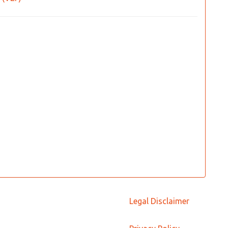
Legal Disclaimer