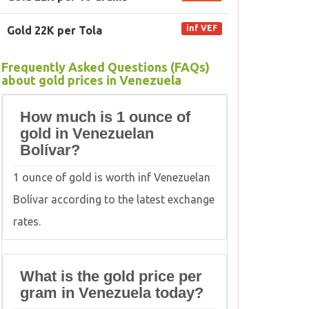
inf VEF
Gold 22K per Tola
Frequently Asked Questions (FAQs)
about gold prices in Venezuela
How much is 1 ounce of
gold in Venezuelan
Bolívar?
1 ounce of gold is worth inf Venezuelan
Bolívar according to the latest exchange
rates.
What is the gold price per
gram in Venezuela today?