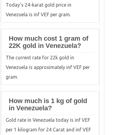
Today's 24-karat gold price in
Venezuela is inf VEF per gram.
How much cost 1 gram of
22K gold in Venezuela?
The current rate for 22k gold in
Venezuela is approximately inf VEF per
gram.
How much is 1 kg of gold
in Venezuela?
Gold rate in Venezuela today is inf VEF
per 1 kilogram for 24 Carat and inf VEF