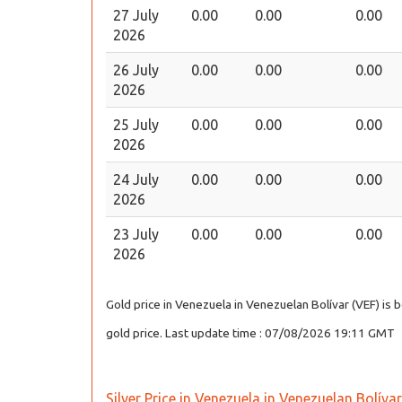
27 July
0.00
0.00
0.00
2026
26 July
0.00
0.00
0.00
2026
25 July
0.00
0.00
0.00
2026
24 July
0.00
0.00
0.00
2026
23 July
0.00
0.00
0.00
2026
Gold price in Venezuela in Venezuelan Bolívar (VEF) is
gold price. Last update time : 07/08/2026 19:11 GMT
Silver Price in Venezuela in Venezuelan Bolívar