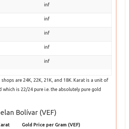
inf
inf
inf
inf
inf
hops are 24K, 22K, 21K, and 18K. Karat is a unit of
which is 22/24 pure i.e. the absolutely pure gold
elan Bolívar (VEF)
arat
Gold Price per Gram (VEF)