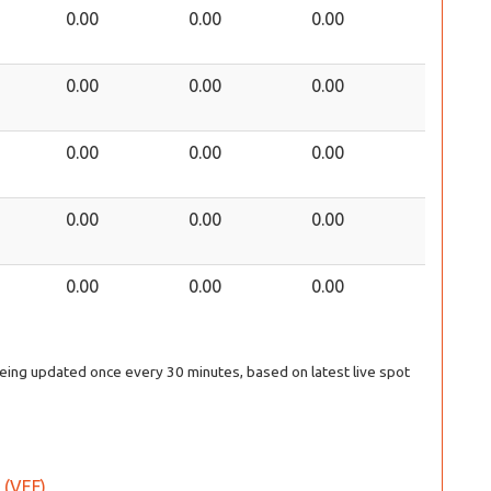
0.00
0.00
0.00
0.00
0.00
0.00
0.00
0.00
0.00
0.00
0.00
0.00
0.00
0.00
0.00
 being updated once every 30 minutes, based on latest live spot
 (VEF)