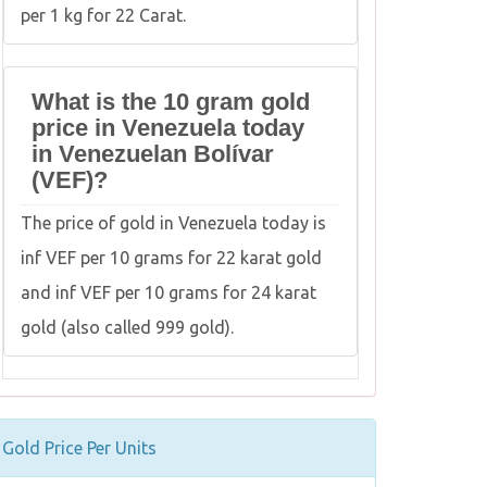
per 1 kg for 22 Carat.
What is the 10 gram gold
price in Venezuela today
in Venezuelan Bolívar
(VEF)?
The price of gold in Venezuela today is
inf VEF per 10 grams for 22 karat gold
and inf VEF per 10 grams for 24 karat
gold (also called 999 gold).
Gold Price Per Units