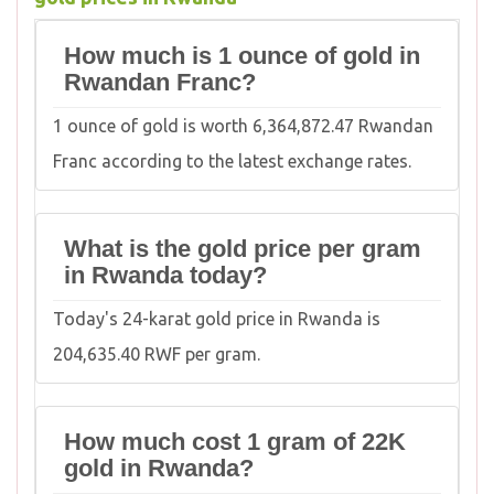
How much is 1 ounce of gold in
Rwandan Franc?
1 ounce of gold is worth 6,364,872.47 Rwandan
Franc according to the latest exchange rates.
What is the gold price per gram
in Rwanda today?
Today's 24-karat gold price in Rwanda is
204,635.40 RWF per gram.
How much cost 1 gram of 22K
gold in Rwanda?