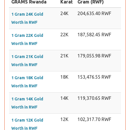
GRAMS Rwanda
Karat
Gram (RWF)
24K
204,635.40 RWF
1 Gram 24K Gold
Worth in RWF
22K
187,582.45 RWF
1 Gram 22K Gold
Worth in RWF
21K
179,055.98 RWF
1 Gram 21K Gold
Worth in RWF
18K
153,476.55 RWF
1 Gram 18K Gold
Worth in RWF
14K
119,370.65 RWF
1 Gram 14K Gold
Worth in RWF
12K
102,317.70 RWF
1 Gram 12K Gold
Worth in RWF