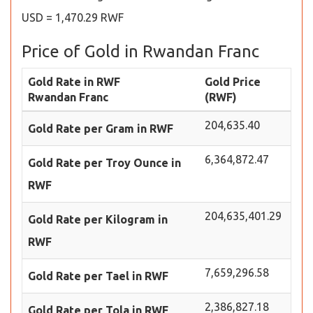
USD = 1,470.29 RWF
Price of Gold in Rwandan Franc
Gold Rate in RWF
Gold Price
Rwandan Franc
(RWF)
204,635.40
Gold Rate per Gram in RWF
6,364,872.47
Gold Rate per Troy Ounce in
RWF
204,635,401.29
Gold Rate per Kilogram in
RWF
7,659,296.58
Gold Rate per Tael in RWF
2,386,827.18
Gold Rate per Tola in RWF