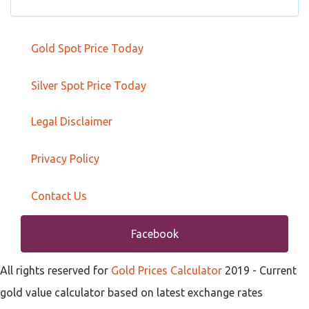
Gold Spot Price Today
Silver Spot Price Today
Legal Disclaimer
Privacy Policy
Contact Us
Facebook
All rights reserved for
Gold Prices Calculator
2019
- Current
gold value calculator based on latest exchange rates