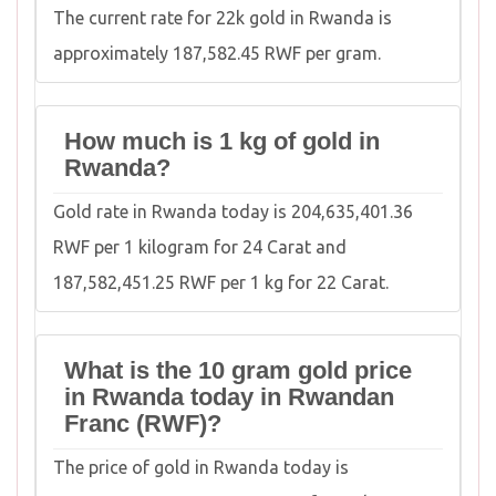
The current rate for 22k gold in Rwanda is
approximately 187,582.45 RWF per gram.
How much is 1 kg of gold in
Rwanda?
Gold rate in Rwanda today is 204,635,401.36
RWF per 1 kilogram for 24 Carat and
187,582,451.25 RWF per 1 kg for 22 Carat.
What is the 10 gram gold price
in Rwanda today in Rwandan
Franc (RWF)?
The price of gold in Rwanda today is