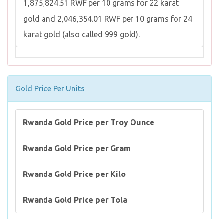
1,875,824.51 RWF per 10 grams for 22 karat
gold and 2,046,354.01 RWF per 10 grams for 24
karat gold (also called 999 gold).
Gold Price Per Units
Rwanda Gold Price per Troy Ounce
Rwanda Gold Price per Gram
Rwanda Gold Price per Kilo
Rwanda Gold Price per Tola