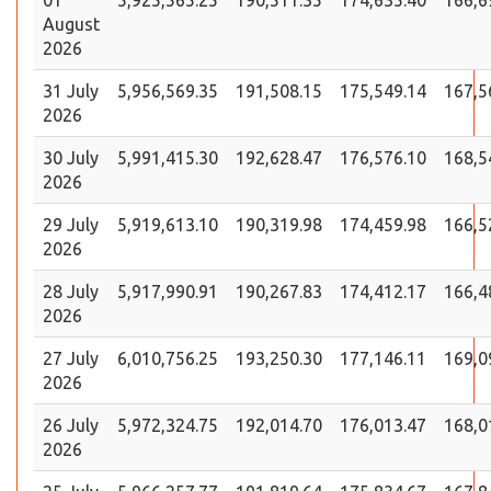
01
5,925,565.25
190,511.35
174,635.40
166,6
August
2026
31 July
5,956,569.35
191,508.15
175,549.14
167,5
2026
30 July
5,991,415.30
192,628.47
176,576.10
168,5
2026
29 July
5,919,613.10
190,319.98
174,459.98
166,5
2026
28 July
5,917,990.91
190,267.83
174,412.17
166,4
2026
27 July
6,010,756.25
193,250.30
177,146.11
169,0
2026
26 July
5,972,324.75
192,014.70
176,013.47
168,0
2026