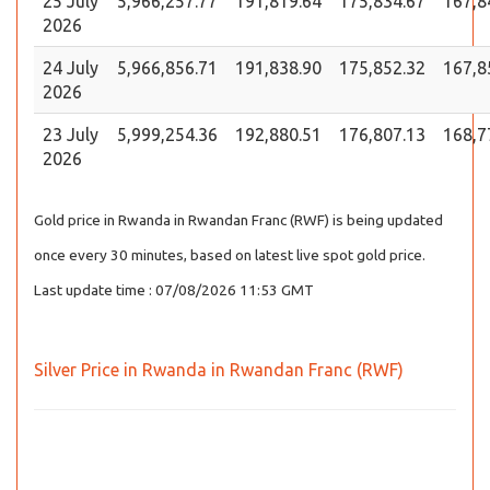
25 July
5,966,257.77
191,819.64
175,834.67
167,8
2026
24 July
5,966,856.71
191,838.90
175,852.32
167,8
2026
23 July
5,999,254.36
192,880.51
176,807.13
168,7
2026
Gold price in Rwanda in Rwandan Franc (RWF) is being updated
once every 30 minutes, based on latest live spot gold price.
Last update time : 07/08/2026 11:53 GMT
Silver Price in Rwanda in Rwandan Franc (RWF)