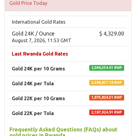
Gold Price Today
International Gold Rates
Gold 24K / Ounce
$ 4,329.00
August 7, 2026, 11:53 GMT
Last Rwanda Gold Rates
2,046,354.01 RWF
Gold 24K per 10 Grams
2,386,827.18 RWF
Gold 24K per Tola
1,875,824.51 RWF
Gold 22K per 10 Grams
2,187,924.91 RWF
Gold 22K per Tola
Frequently Asked Questions (FAQs) about
gold prices in Rwanda