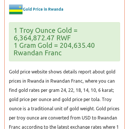
Gold Price in Rwanda
1 Troy Ounce Gold =
6,364,872.47 RWF
1 Gram Gold = 204,635.40
Rwandan Franc
Gold price website shows details report about gold
prices in Rwanda in Rwandan Franc, where you can
find gold rates per gram 24, 22, 18, 14, 10, 6 karat;
gold price per ounce and gold price per tola. Troy
ounce is a traditional unit of gold weight. Gold prices
per troy ounce are converted from USD to Rwandan
Franc according to the latest exchange rates where 1