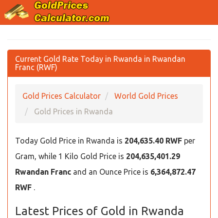
Current Gold Rate Today in Rwanda in Rwandan
Franc (RWF)
Gold Prices Calculator
World Gold Prices
Gold Prices in Rwanda
Today Gold Price in Rwanda is
204,635.40 RWF
per
Gram, while 1 Kilo Gold Price is
204,635,401.29
Rwandan Franc
and an Ounce Price is
6,364,872.47
RWF
.
Latest Prices of Gold in Rwanda