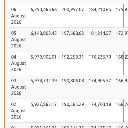
06
6,250,463.66
200,957.07
184,210.65
175,8
August
2026
05
6,148,803.45
197,688.62
181,214.57
172,9
August
2026
04
5,979,902.01
192,258.31
176,236.79
168,2
August
2026
03
5,934,732.39
190,806.08
174,905.57
166,9
August
2026
02
5,927,865.17
190,585.29
174,703.18
166,7
August
2026