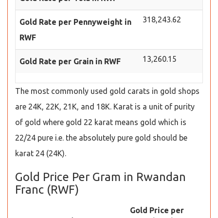
318,243.62
Gold Rate per Pennyweight in
RWF
13,260.15
Gold Rate per Grain in RWF
The most commonly used gold carats in gold shops
are 24K, 22K, 21K, and 18K. Karat is a unit of purity
of gold where gold 22 karat means gold which is
22/24 pure i.e. the absolutely pure gold should be
karat 24 (24K).
Gold Price Per Gram in Rwandan
Franc (RWF)
Gold Price per