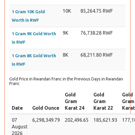
10K
85,264.75 RWF
1 Gram 10K Gold
Worth in RWF
9K
76,738.28 RWF
1 Gram 9K Gold Worth
in RWF
8K
68,211.80 RWF
1 Gram 8K Gold Worth
in RWF
Gold Price in Rwandan Franc in the Previous Days in Rwandan
Franc
Gold
Gold
Gold
Gram
Gram
Gram
Date
Gold Ounce
Karat 24
Karat 22
Karat
07
6,298,349.79
202,496.65
185,621.93
177,1
August
2026