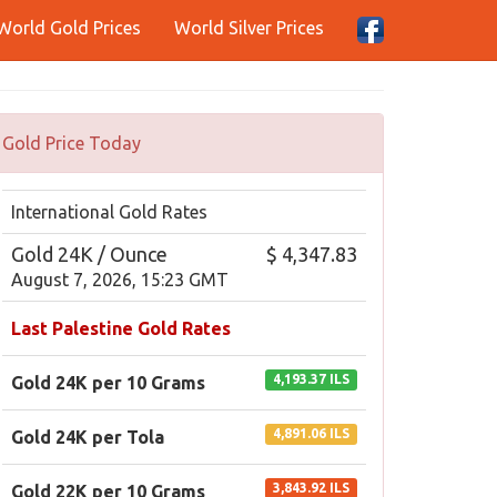
World Gold Prices
World Silver Prices
Gold Price Today
International Gold Rates
Gold 24K / Ounce
$ 4,347.83
August 7, 2026, 15:23 GMT
Last Palestine Gold Rates
4,193.37 ILS
Gold 24K per 10 Grams
4,891.06 ILS
Gold 24K per Tola
3,843.92 ILS
Gold 22K per 10 Grams