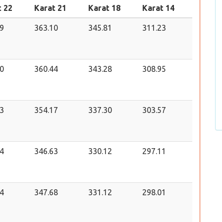
t 22
Karat 21
Karat 18
Karat 14
9
363.10
345.81
311.23
0
360.44
343.28
308.95
3
354.17
337.30
303.57
4
346.63
330.12
297.11
4
347.68
331.12
298.01