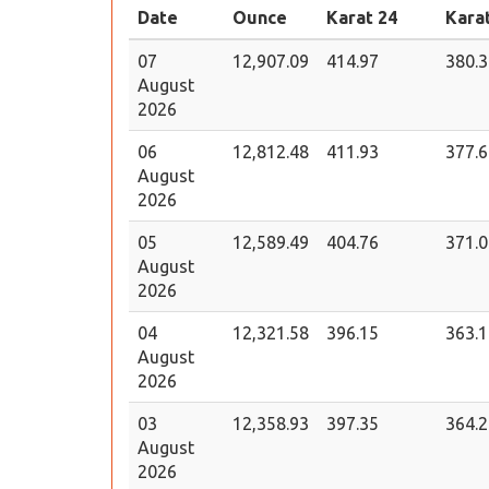
Date
Ounce
Karat 24
Kara
07
12,907.09
414.97
380.3
August
2026
06
12,812.48
411.93
377.6
August
2026
05
12,589.49
404.76
371.0
August
2026
04
12,321.58
396.15
363.1
August
2026
03
12,358.93
397.35
364.2
August
2026