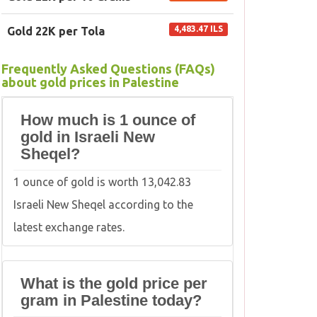
4,483.47 ILS
Gold 22K per Tola
Frequently Asked Questions (FAQs)
about gold prices in Palestine
How much is 1 ounce of
gold in Israeli New
Sheqel?
1 ounce of gold is worth 13,042.83
Israeli New Sheqel according to the
latest exchange rates.
What is the gold price per
gram in Palestine today?