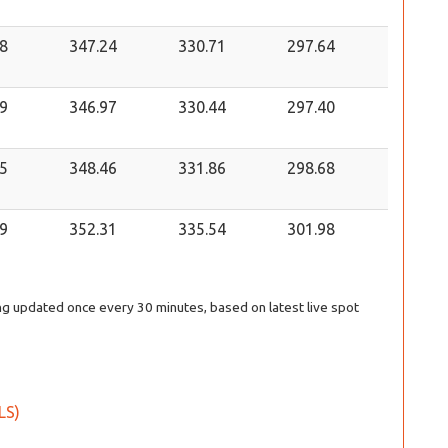
8
347.24
330.71
297.64
9
346.97
330.44
297.40
5
348.46
331.86
298.68
9
352.31
335.54
301.98
eing updated once every 30 minutes, based on latest live spot
ILS)