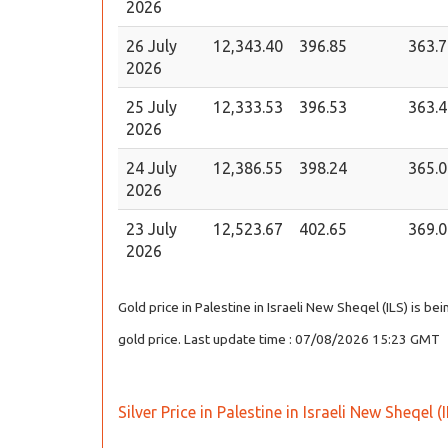
2026
26 July
12,343.40
396.85
363.7
2026
25 July
12,333.53
396.53
363.4
2026
24 July
12,386.55
398.24
365.0
2026
23 July
12,523.67
402.65
369.0
2026
Gold price in Palestine in Israeli New Sheqel (ILS) is b
gold price. Last update time : 07/08/2026 15:23 GMT
Silver Price in Palestine in Israeli New Sheqel (