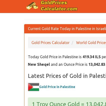
Current Gold Rate Today in Palestine in Israel
Gold Prices Calculator
World Gold Price
Today Gold Price in Palestine is
419.34 ILS
per
New Sheqel
and an Ounce Price is
13,042.83
Latest Prices of Gold in Palest
Gold Price in Palestine
1 Troy Ounce Gold = 13,042.