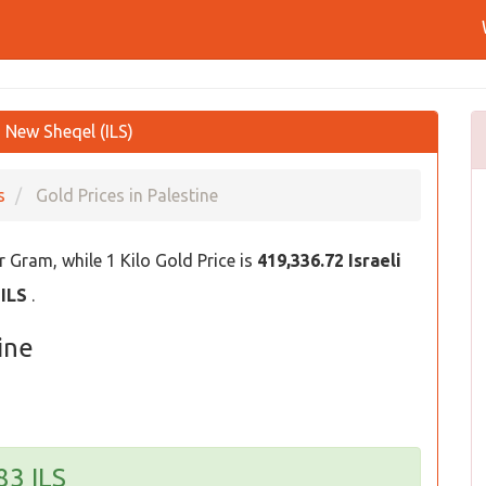
i New Sheqel (ILS)
s
Gold Prices in Palestine
 Gram, while 1 Kilo Gold Price is
419,336.72 Israeli
 ILS
.
ine
83 ILS