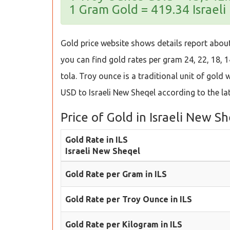
1 Gram Gold = 419.34 Israel
Gold price website shows details report about 
you can find gold rates per gram 24, 22, 18, 1
tola. Troy ounce is a traditional unit of gold
USD to Israeli New Sheqel according to the la
Price of Gold in Israeli New S
Gold Rate in ILS
Israeli New Sheqel
Gold Rate per Gram in ILS
Gold Rate per Troy Ounce in ILS
Gold Rate per Kilogram in ILS