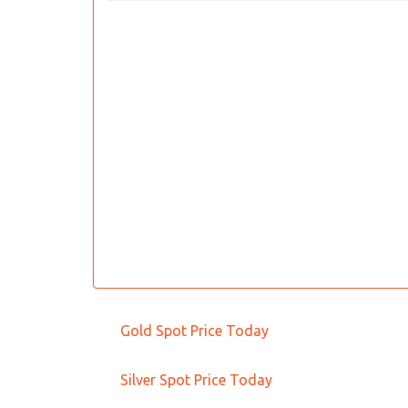
Gold Spot Price Today
Silver Spot Price Today