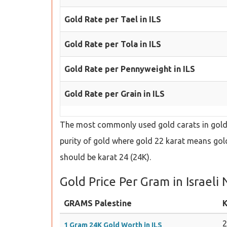
Gold Rate per Tael in ILS
Gold Rate per Tola in ILS
Gold Rate per Pennyweight in ILS
Gold Rate per Grain in ILS
The most commonly used gold carats in gold s
purity of gold where gold 22 karat means gold 
should be karat 24 (24K).
Gold Price Per Gram in Israeli
GRAMS Palestine
K
1 Gram 24K Gold Worth in ILS