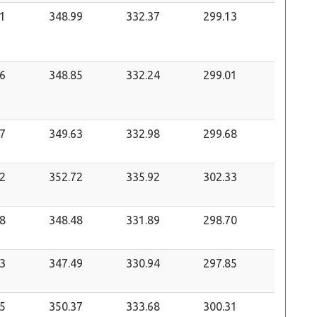
1
348.99
332.37
299.13
6
348.85
332.24
299.01
7
349.63
332.98
299.68
2
352.72
335.92
302.33
8
348.48
331.89
298.70
3
347.49
330.94
297.85
5
350.37
333.68
300.31