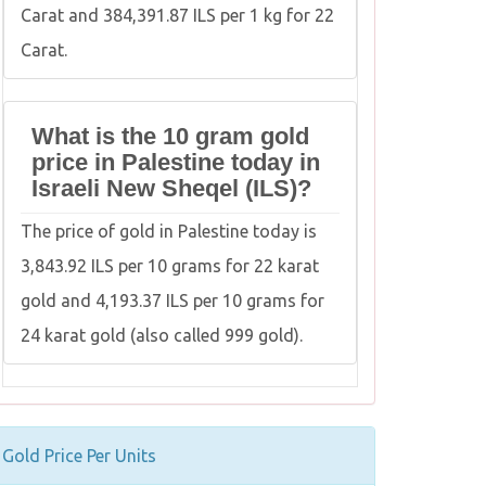
Carat and 384,391.87 ILS per 1 kg for 22
Carat.
What is the 10 gram gold
price in Palestine today in
Israeli New Sheqel (ILS)?
The price of gold in Palestine today is
3,843.92 ILS per 10 grams for 22 karat
gold and 4,193.37 ILS per 10 grams for
24 karat gold (also called 999 gold).
Gold Price Per Units