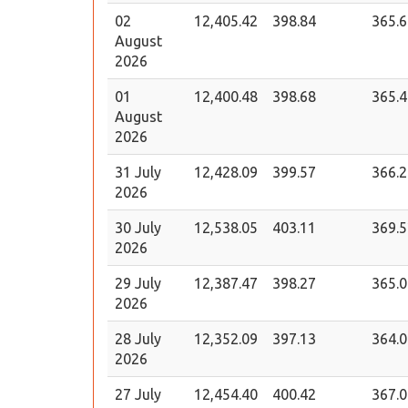
02
12,405.42
398.84
365.6
August
2026
01
12,400.48
398.68
365.4
August
2026
31 July
12,428.09
399.57
366.2
2026
30 July
12,538.05
403.11
369.5
2026
29 July
12,387.47
398.27
365.0
2026
28 July
12,352.09
397.13
364.0
2026
27 July
12,454.40
400.42
367.0