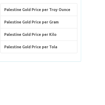
Palestine Gold Price per Troy Ounce
Palestine Gold Price per Gram
Palestine Gold Price per Kilo
Palestine Gold Price per Tola