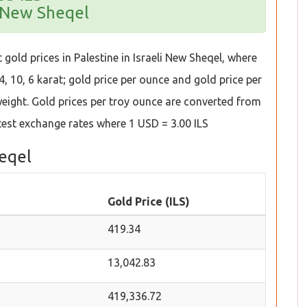
i New Sheqel
gold prices in Palestine in Israeli New Sheqel, where
4, 10, 6 karat; gold price per ounce and gold price per
 weight. Gold prices per troy ounce are converted from
test exchange rates where 1 USD = 3.00 ILS
heqel
Gold Price (ILS)
419.34
13,042.83
419,336.72