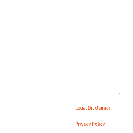
Legal Disclaimer
Privacy Policy