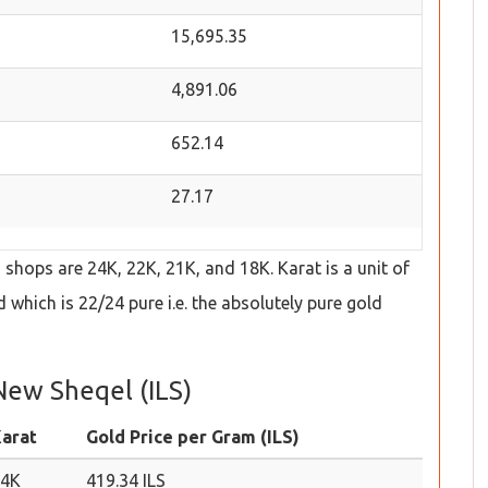
15,695.35
4,891.06
652.14
27.17
hops are 24K, 22K, 21K, and 18K. Karat is a unit of
which is 22/24 pure i.e. the absolutely pure gold
 New Sheqel (ILS)
arat
Gold Price per Gram (ILS)
24K
419.34 ILS