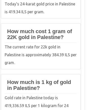
Today's 24-karat gold price in Palestine
is 419.34 ILS per gram.
How much cost 1 gram of
22K gold in Palestine?
The current rate for 22k gold in
Palestine is approximately 384.39 ILS per
gram.
How much is 1 kg of gold
in Palestine?
Gold rate in Palestine today is
419,336.59 ILS per 1 kilogram for 24