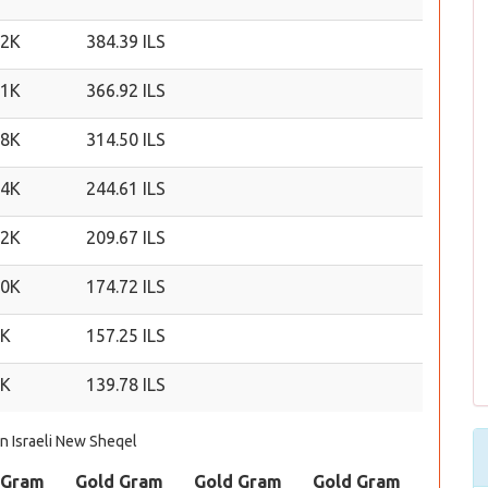
22K
384.39 ILS
21K
366.92 ILS
18K
314.50 ILS
14K
244.61 ILS
12K
209.67 ILS
10K
174.72 ILS
9K
157.25 ILS
8K
139.78 ILS
in Israeli New Sheqel
 Gram
Gold Gram
Gold Gram
Gold Gram