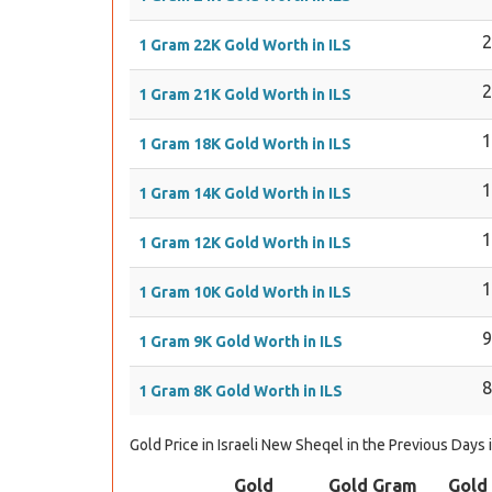
1 Gram 22K Gold Worth in ILS
1 Gram 21K Gold Worth in ILS
1 Gram 18K Gold Worth in ILS
1 Gram 14K Gold Worth in ILS
1 Gram 12K Gold Worth in ILS
1 Gram 10K Gold Worth in ILS
1 Gram 9K Gold Worth in ILS
1 Gram 8K Gold Worth in ILS
Gold Price in Israeli New Sheqel in the Previous Days 
Gold
Gold Gram
Gold