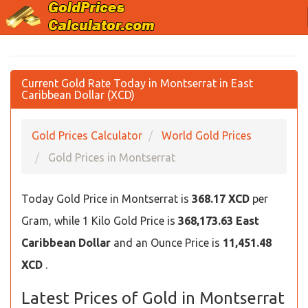
Current Gold Rate Today in Montserrat in East
Caribbean Dollar (XCD)
Gold Prices Calculator
World Gold Prices
Gold Prices in Montserrat
Today Gold Price in Montserrat is
368.17 XCD
per
Gram, while 1 Kilo Gold Price is
368,173.63 East
Caribbean Dollar
and an Ounce Price is
11,451.48
XCD
.
Latest Prices of Gold in Montserrat