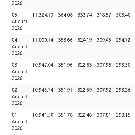
2026
05
11,324.13
364.08
333.74
318.57
303.40
August
2026
04
11,000.14
353.66
324.19
309.45
294.72
August
2026
03
10,947.04
351.96
322.63
307.96
293.30
August
2026
02
10,945.74
351.91
322.59
307.92
293.26
August
2026
01
10,941.50
351.78
322.46
307.81
293.15
August
2026