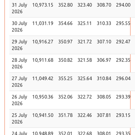
31 July
10,973.15
352.80
323.40
308.70
294.00
2026
30 July
11,031.19
354.66
325.11
310.33
295.55
2026
29 July
10,916.27
350.97
321.72
307.10
292.47
2026
28 July
10,911.68
350.82
321.58
306.97
292.35
2026
27 July
11,049.42
355.25
325.64
310.84
296.04
2026
26 July
10,950.36
352.06
322.72
308.05
293.39
2026
25 July
10,941.50
351.78
322.46
307.81
293.15
2026
24 July
10,948.89
352.01
322.68
308.01
293.35