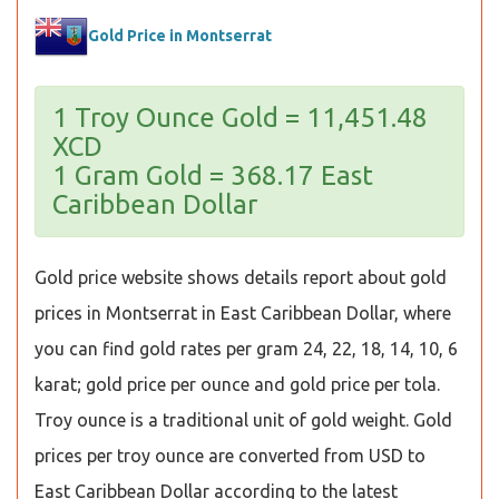
Gold Price in Montserrat
1 Troy Ounce Gold = 11,451.48
XCD
1 Gram Gold = 368.17 East
Caribbean Dollar
Gold price website shows details report about gold
prices in Montserrat in East Caribbean Dollar, where
you can find gold rates per gram 24, 22, 18, 14, 10, 6
karat; gold price per ounce and gold price per tola.
Troy ounce is a traditional unit of gold weight. Gold
prices per troy ounce are converted from USD to
East Caribbean Dollar according to the latest