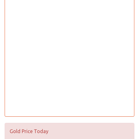
Gold Price Today