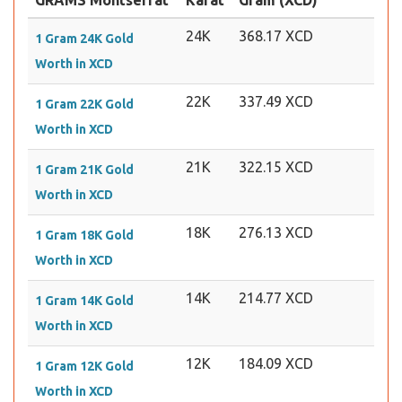
GRAMS Montserrat
Karat
Gram (XCD)
24K
368.17 XCD
1 Gram 24K Gold
Worth in XCD
22K
337.49 XCD
1 Gram 22K Gold
Worth in XCD
21K
322.15 XCD
1 Gram 21K Gold
Worth in XCD
18K
276.13 XCD
1 Gram 18K Gold
Worth in XCD
14K
214.77 XCD
1 Gram 14K Gold
Worth in XCD
12K
184.09 XCD
1 Gram 12K Gold
Worth in XCD