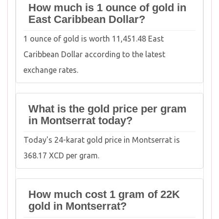
How much is 1 ounce of gold in
East Caribbean Dollar?
1 ounce of gold is worth 11,451.48 East
Caribbean Dollar according to the latest
exchange rates.
What is the gold price per gram
in Montserrat today?
Today's 24-karat gold price in Montserrat is
368.17 XCD per gram.
How much cost 1 gram of 22K
gold in Montserrat?