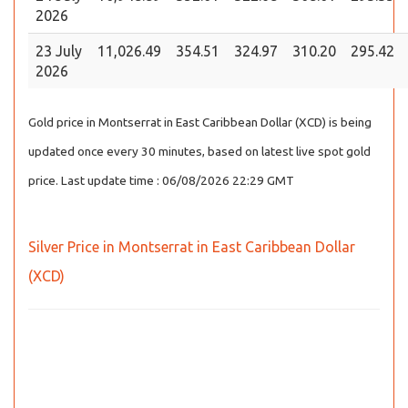
2026
23 July
11,026.49
354.51
324.97
310.20
295.42
2026
Gold price in Montserrat in East Caribbean Dollar (XCD) is being
updated once every 30 minutes, based on latest live spot gold
price. Last update time : 06/08/2026 22:29 GMT
Silver Price in Montserrat in East Caribbean Dollar
(XCD)