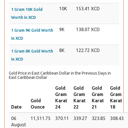
10K
153.41 XCD
1 Gram 10K Gold
Worth in XCD
9K
138.07 XCD
1 Gram 9K Gold Worth
in XCD
8K
122.72 XCD
1 Gram 8K Gold Worth
in XCD
Gold Price in East Caribbean Dollar in the Previous Days in
East Caribbean Dollar
Gold
Gold
Gold
Gold
Gram
Gram
Gram
Gram
Gold
Karat
Karat
Karat
Karat
Date
Ounce
24
22
21
18
06
11,511.75
370.11
339.27
323.85
308.43
August