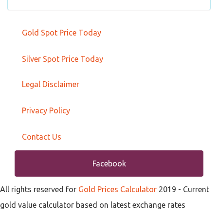
Gold Spot Price Today
Silver Spot Price Today
Legal Disclaimer
Privacy Policy
Contact Us
Facebook
All rights reserved for
Gold Prices Calculator
2019
- Current
gold value calculator based on latest exchange rates