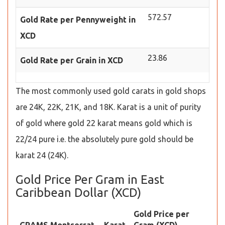
572.57
Gold Rate per Pennyweight in
XCD
23.86
Gold Rate per Grain in XCD
The most commonly used gold carats in gold shops
are 24K, 22K, 21K, and 18K. Karat is a unit of purity
of gold where gold 22 karat means gold which is
22/24 pure i.e. the absolutely pure gold should be
karat 24 (24K).
Gold Price Per Gram in East
Caribbean Dollar (XCD)
Gold Price per