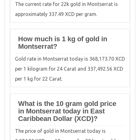
The current rate for 22k gold in Montserrat is
approximately 337.49 XCD per gram.
How much is 1 kg of gold in
Montserrat?
Gold rate in Montserrat today is 368,173.70 XCD
per 1 kilogram for 24 Carat and 337,492.56 XCD
per 1 kg for 22 Carat.
What is the 10 gram gold price
in Montserrat today in East
Caribbean Dollar (XCD)?
The price of gold in Montserrat today is