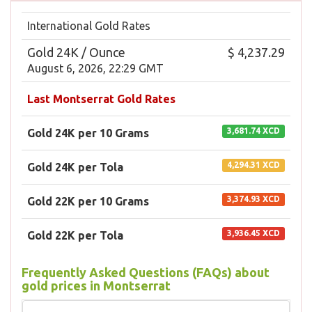
International Gold Rates
Gold 24K / Ounce
$ 4,237.29
August 6, 2026, 22:29 GMT
Last Montserrat Gold Rates
3,681.74 XCD
Gold 24K per 10 Grams
4,294.31 XCD
Gold 24K per Tola
3,374.93 XCD
Gold 22K per 10 Grams
3,936.45 XCD
Gold 22K per Tola
Frequently Asked Questions (FAQs) about
gold prices in Montserrat