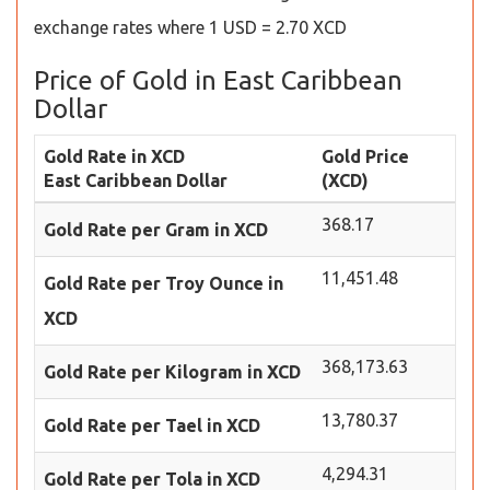
exchange rates where 1 USD = 2.70 XCD
Price of Gold in East Caribbean
Dollar
Gold Rate in XCD
Gold Price
East Caribbean Dollar
(XCD)
368.17
Gold Rate per Gram in XCD
11,451.48
Gold Rate per Troy Ounce in
XCD
368,173.63
Gold Rate per Kilogram in XCD
13,780.37
Gold Rate per Tael in XCD
4,294.31
Gold Rate per Tola in XCD