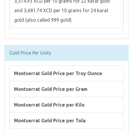
3,374.93 XCD per 10 grams for 22 karat gold
and 3,681.74 XCD per 10 grams for 24 karat
gold (also called 999 gold).
Gold Price Per Units
Montserrat Gold Price per Troy Ounce
Montserrat Gold Price per Gram
Montserrat Gold Price per Kilo
Montserrat Gold Price per Tola