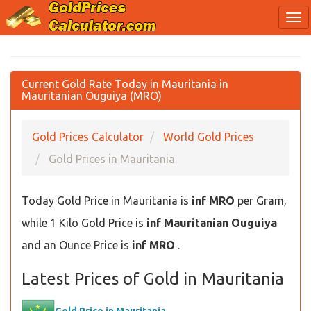
Current Gold Rate Today in Mauritania in
Mauritanian Ouguiya (MRO)
Gold Prices Calculator
World Gold Prices
Gold Prices in Mauritania
Today Gold Price in Mauritania is
inf MRO
per Gram,
while 1 Kilo Gold Price is
inf Mauritanian Ouguiya
and an Ounce Price is
inf MRO
.
Latest Prices of Gold in Mauritania