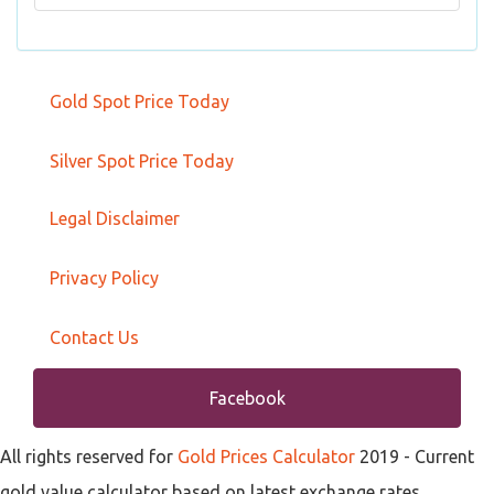
Gold Spot Price Today
Silver Spot Price Today
Legal Disclaimer
Privacy Policy
Contact Us
Facebook
All rights reserved for
Gold Prices Calculator
2019
- Current
gold value calculator based on latest exchange rates