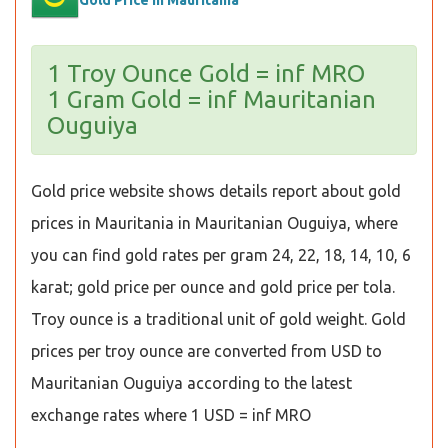
Gold Price in Mauritania
1 Troy Ounce Gold = inf MRO
1 Gram Gold = inf Mauritanian
Ouguiya
Gold price website shows details report about gold
prices in Mauritania in Mauritanian Ouguiya, where
you can find gold rates per gram 24, 22, 18, 14, 10, 6
karat; gold price per ounce and gold price per tola.
Troy ounce is a traditional unit of gold weight. Gold
prices per troy ounce are converted from USD to
Mauritanian Ouguiya according to the latest
exchange rates where 1 USD = inf MRO