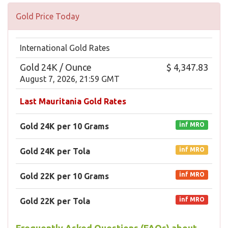
Gold Price Today
International Gold Rates
Gold 24K / Ounce
$ 4,347.83
August 7, 2026, 21:59 GMT
Last Mauritania Gold Rates
inf MRO
Gold 24K per 10 Grams
inf MRO
Gold 24K per Tola
inf MRO
Gold 22K per 10 Grams
inf MRO
Gold 22K per Tola