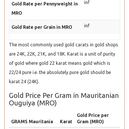
inf
Gold Rate per Pennyweight in
MRO
inf
Gold Rate per Grain in MRO
The most commonly used gold carats in gold shops
are 24K, 22K, 21K, and 18K. Karat is a unit of purity
of gold where gold 22 karat means gold which is
22/24 pure i.e. the absolutely pure gold should be
karat 24 (24K).
Gold Price Per Gram in Mauritanian
Ouguiya (MRO)
Gold Price per
GRAMS Mauritania
Karat
Gram (MRO)