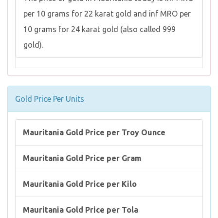
per 10 grams for 22 karat gold and inf MRO per
10 grams for 24 karat gold (also called 999
gold).
Gold Price Per Units
Mauritania Gold Price per Troy Ounce
Mauritania Gold Price per Gram
Mauritania Gold Price per Kilo
Mauritania Gold Price per Tola