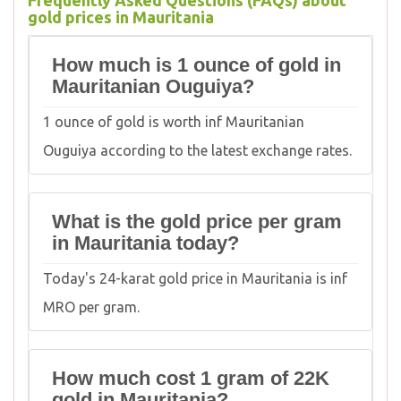
Frequently Asked Questions (FAQs) about
gold prices in Mauritania
How much is 1 ounce of gold in
Mauritanian Ouguiya?
1 ounce of gold is worth inf Mauritanian
Ouguiya according to the latest exchange rates.
What is the gold price per gram
in Mauritania today?
Today's 24-karat gold price in Mauritania is inf
MRO per gram.
How much cost 1 gram of 22K
gold in Mauritania?