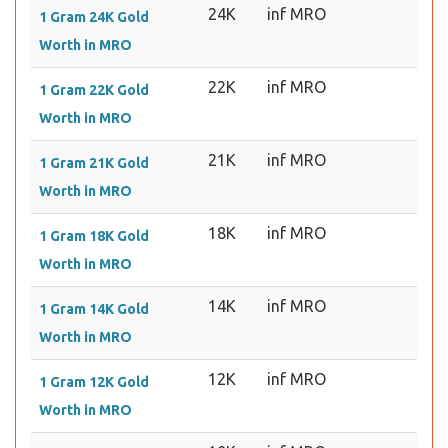
24K
inf MRO
1 Gram 24K Gold
Worth in MRO
22K
inf MRO
1 Gram 22K Gold
Worth in MRO
21K
inf MRO
1 Gram 21K Gold
Worth in MRO
18K
inf MRO
1 Gram 18K Gold
Worth in MRO
14K
inf MRO
1 Gram 14K Gold
Worth in MRO
12K
inf MRO
1 Gram 12K Gold
Worth in MRO