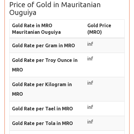
Price of Gold in Mauritanian
Ouguiya
Gold Rate in MRO
Gold Price
Mauritanian Ouguiya
(MRO)
inf
Gold Rate per Gram in MRO
inf
Gold Rate per Troy Ounce in
MRO
inf
Gold Rate per Kilogram in
MRO
inf
Gold Rate per Tael in MRO
inf
Gold Rate per Tola in MRO