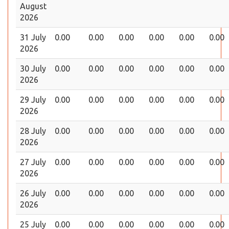
August
2026
31 July
0.00
0.00
0.00
0.00
0.00
0.00
2026
30 July
0.00
0.00
0.00
0.00
0.00
0.00
2026
29 July
0.00
0.00
0.00
0.00
0.00
0.00
2026
28 July
0.00
0.00
0.00
0.00
0.00
0.00
2026
27 July
0.00
0.00
0.00
0.00
0.00
0.00
2026
26 July
0.00
0.00
0.00
0.00
0.00
0.00
2026
25 July
0.00
0.00
0.00
0.00
0.00
0.00