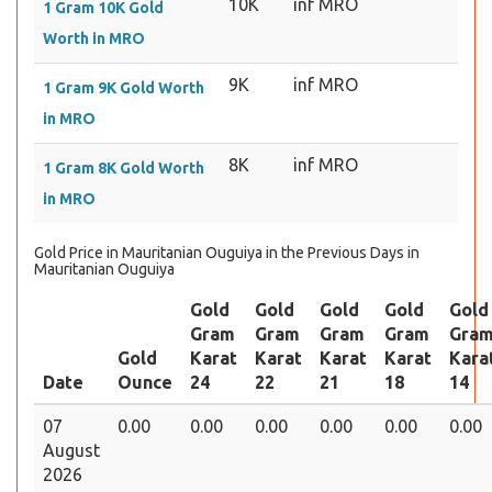
10K
inf MRO
1 Gram 10K Gold
Worth in MRO
9K
inf MRO
1 Gram 9K Gold Worth
in MRO
8K
inf MRO
1 Gram 8K Gold Worth
in MRO
Gold Price in Mauritanian Ouguiya in the Previous Days in
Mauritanian Ouguiya
Gold
Gold
Gold
Gold
Gold
Gram
Gram
Gram
Gram
Gra
Gold
Karat
Karat
Karat
Karat
Kara
Date
Ounce
24
22
21
18
14
07
0.00
0.00
0.00
0.00
0.00
0.00
August
2026