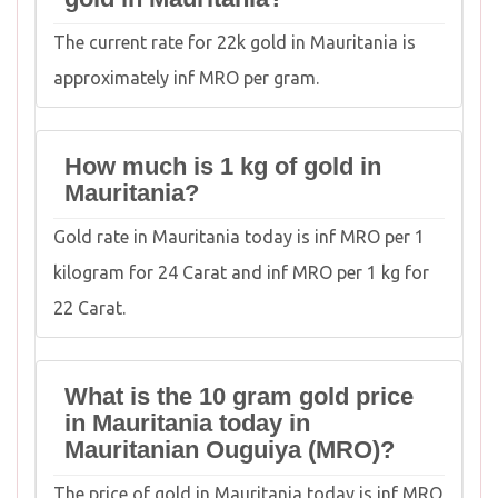
The current rate for 22k gold in Mauritania is
approximately inf MRO per gram.
How much is 1 kg of gold in
Mauritania?
Gold rate in Mauritania today is inf MRO per 1
kilogram for 24 Carat and inf MRO per 1 kg for
22 Carat.
What is the 10 gram gold price
in Mauritania today in
Mauritanian Ouguiya (MRO)?
The price of gold in Mauritania today is inf MRO