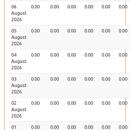
06
0.00
0.00
0.00
0.00
0.00
0.00
August
2026
05
0.00
0.00
0.00
0.00
0.00
0.00
August
2026
04
0.00
0.00
0.00
0.00
0.00
0.00
August
2026
03
0.00
0.00
0.00
0.00
0.00
0.00
August
2026
02
0.00
0.00
0.00
0.00
0.00
0.00
August
2026
01
0.00
0.00
0.00
0.00
0.00
0.00