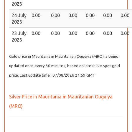
2026
24 July
0.00
0.00
0.00
0.00
0.00
0.00
2026
23 July
0.00
0.00
0.00
0.00
0.00
0.00
2026
Gold price in Mauritania in Mauritanian Ouguiya (MRO) is being
updated once every 30 minutes, based on latest live spot gold
price. Last update time : 07/08/2026 21:59 GMT
Silver Price in Mauritania in Mauritanian Ouguiya
(MRO)