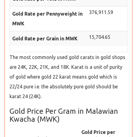
376,911.59
Gold Rate per Pennyweight in
MWK
15,704.65
Gold Rate per Grain in MWK
The most commonly used gold carats in gold shops
are 24K, 22K, 21K, and 18K. Karat is a unit of purity
of gold where gold 22 karat means gold which is
22/24 pure i.e. the absolutely pure gold should be
karat 24 (24K).
Gold Price Per Gram in Malawian
Kwacha (MWK)
Gold Price per