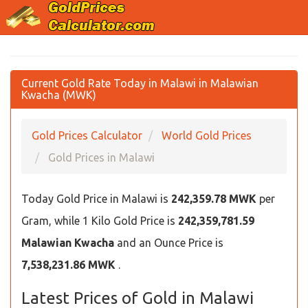
Current Gold Rate Today in Malawi in Malawian
Kwacha (MWK)
Gold Prices Calculator
World Gold Prices
Gold Prices in Malawi
Today Gold Price in Malawi is
242,359.78 MWK
per
Gram, while 1 Kilo Gold Price is
242,359,781.59
Malawian Kwacha
and an Ounce Price is
7,538,231.86 MWK
.
Latest Prices of Gold in Malawi