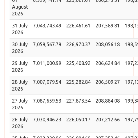
01
6,999,141.14
225,027.61
206,275.31
196,8
August
2026
31 July
7,043,743.49
226,461.61
207,589.81
198,1
2026
30 July
7,059,567.79
226,970.37
208,056.18
198,5
2026
29 July
7,011,000.99
225,408.92
206,624.84
197,2
2026
28 July
7,007,079.54
225,282.84
206,509.27
197,1
2026
27 July
7,087,659.53
227,873.54
208,884.08
199,3
2026
26 July
7,030,946.23
226,050.17
207,212.66
197,7
2026