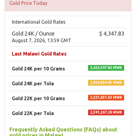
Gold Price Today
International Gold Rates
Gold 24K / Ounce
$ 4,347.83
August 7, 2026, 13:59 GMT
Last Malawi Gold Rates
2,423,597.82 MWK
Gold 24K per 10 Grams
2,826,836.95 MWK
Gold 24K per Tola
2,221,631.33 MWK
Gold 22K per 10 Grams
2,591,267.20 MWK
Gold 22K per Tola
Frequently Asked Questions (FAQs) about
gold prices in Malawi