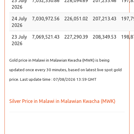
25 July
7,032,330.86
226,094.69
207,253.46
197,8
2026
24 July
7,030,972.56
226,051.02
207,213.43
197,7
2026
23 July
7,069,521.43
227,290.39
208,349.53
198,8
2026
Gold price in Malawi in Malawian Kwacha (MWK) is being
updated once every 30 minutes, based on latest live spot gold
price. Last update time : 07/08/2026 13:59 GMT
Silver Price in Malawi in Malawian Kwacha (MWK)