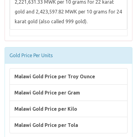
2,221,631.33 MWK per 10 grams for 22 karat
gold and 2,423,597.82 MWK per 10 grams for 24
karat gold (also called 999 gold).
Gold Price Per Units
Malawi Gold Price per Troy Ounce
Malawi Gold Price per Gram
Malawi Gold Price per Kilo
Malawi Gold Price per Tola