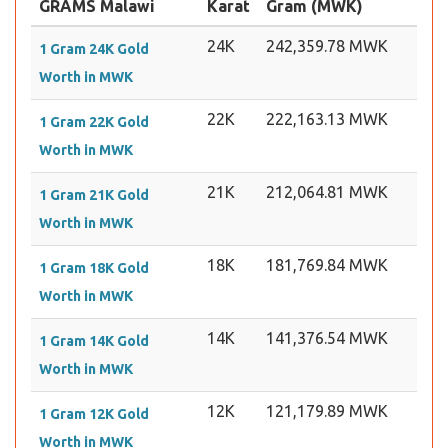
GRAMS Malawi
Karat
Gram (MWK)
24K
242,359.78 MWK
1 Gram 24K Gold
Worth in MWK
22K
222,163.13 MWK
1 Gram 22K Gold
Worth in MWK
21K
212,064.81 MWK
1 Gram 21K Gold
Worth in MWK
18K
181,769.84 MWK
1 Gram 18K Gold
Worth in MWK
14K
141,376.54 MWK
1 Gram 14K Gold
Worth in MWK
12K
121,179.89 MWK
1 Gram 12K Gold
Worth in MWK