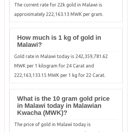
The current rate for 22k gold in Malawi is
approximately 222,163.13 MWK per gram.
How much is 1 kg of gold in
Malawi?
Gold rate in Malawi today is 242,359,781.62
MWK per 1 kilogram for 24 Carat and
222,163,133.15 MWK per 1 kg for 22 Carat.
What is the 10 gram gold price
in Malawi today in Malawian
Kwacha (MWK)?
The price of gold in Malawi today is