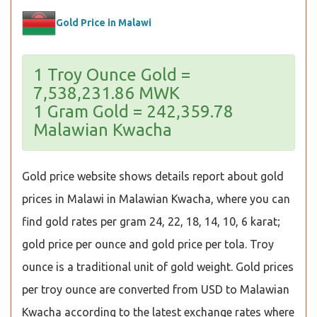
Gold Price in Malawi
1 Troy Ounce Gold =
7,538,231.86 MWK
1 Gram Gold = 242,359.78
Malawian Kwacha
Gold price website shows details report about gold
prices in Malawi in Malawian Kwacha, where you can
find gold rates per gram 24, 22, 18, 14, 10, 6 karat;
gold price per ounce and gold price per tola. Troy
ounce is a traditional unit of gold weight. Gold prices
per troy ounce are converted from USD to Malawian
Kwacha according to the latest exchange rates where