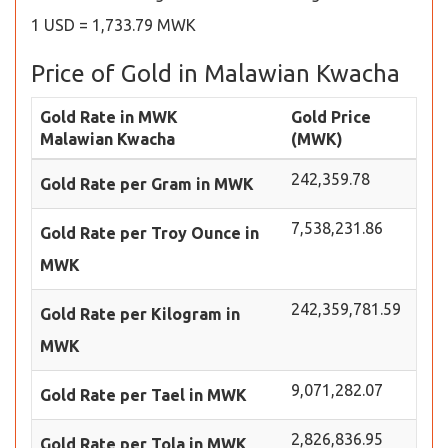
1 USD = 1,733.79 MWK
Price of Gold in Malawian Kwacha
Gold Rate in MWK
Gold Price
Malawian Kwacha
(MWK)
242,359.78
Gold Rate per Gram in MWK
7,538,231.86
Gold Rate per Troy Ounce in
MWK
242,359,781.59
Gold Rate per Kilogram in
MWK
9,071,282.07
Gold Rate per Tael in MWK
2,826,836.95
Gold Rate per Tola in MWK