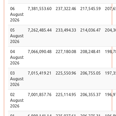
06
7,381,553.60
237,322.46
217,545.59
207,6
August
2026
05
7,262,485.44
233,494.33
214,036.47
204,3
August
2026
04
7,066,090.48
227,180.08
208,248.41
198,7
August
2026
03
7,015,419.21
225,550.96
206,755.05
197,3
August
2026
02
7,001,857.76
225,114.95
206,355.37
196,9
August
2026