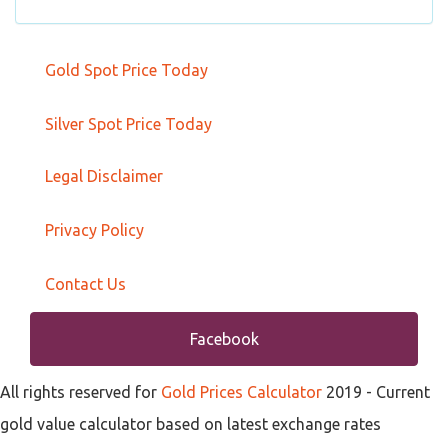
Gold Spot Price Today
Silver Spot Price Today
Legal Disclaimer
Privacy Policy
Contact Us
Facebook
All rights reserved for
Gold Prices Calculator
2019
- Current
gold value calculator based on latest exchange rates