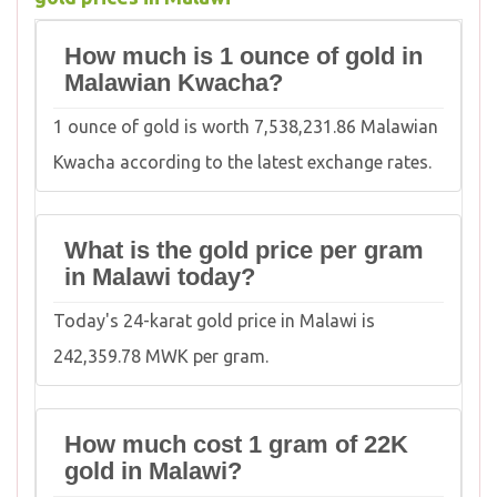
How much is 1 ounce of gold in
Malawian Kwacha?
1 ounce of gold is worth 7,538,231.86 Malawian
Kwacha according to the latest exchange rates.
What is the gold price per gram
in Malawi today?
Today's 24-karat gold price in Malawi is
242,359.78 MWK per gram.
How much cost 1 gram of 22K
gold in Malawi?