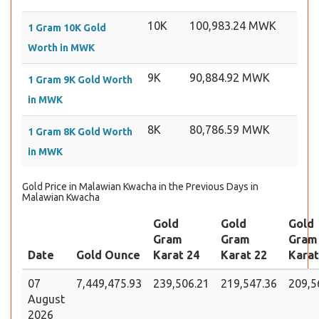
10K
100,983.24 MWK
1 Gram 10K Gold
Worth in MWK
9K
90,884.92 MWK
1 Gram 9K Gold Worth
in MWK
8K
80,786.59 MWK
1 Gram 8K Gold Worth
in MWK
Gold Price in Malawian Kwacha in the Previous Days in
Malawian Kwacha
Gold
Gold
Gold
Gram
Gram
Gram
Date
Gold Ounce
Karat 24
Karat 22
Karat
07
7,449,475.93
239,506.21
219,547.36
209,5
August
2026