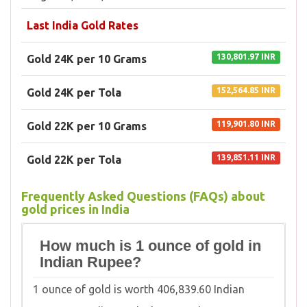
Last India Gold Rates
130,801.97 INR
Gold 24K per 10 Grams
152,564.85 INR
Gold 24K per Tola
119,901.80 INR
Gold 22K per 10 Grams
139,851.11 INR
Gold 22K per Tola
Frequently Asked Questions (FAQs) about
gold prices in India
How much is 1 ounce of gold in
Indian Rupee?
1 ounce of gold is worth 406,839.60 Indian