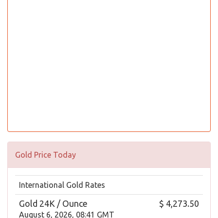
Gold Price Today
International Gold Rates
Gold 24K / Ounce
$ 4,273.50
August 6, 2026, 08:41 GMT