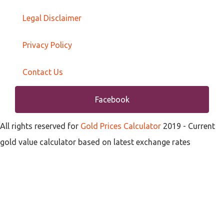
Legal Disclaimer
Privacy Policy
Contact Us
Facebook
All rights reserved for
Gold Prices Calculator
2019
- Current
gold value calculator based on latest exchange rates