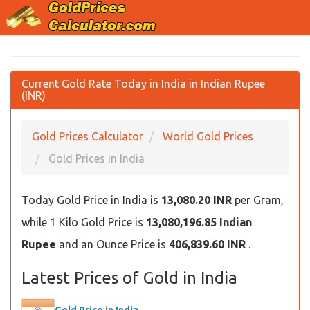
Current Gold Rate Today in India in Indian Rupee
(INR)
Gold Prices Calculator
World Gold Prices
Gold Prices in India
Today Gold Price in India is
13,080.20 INR
per Gram,
while 1 Kilo Gold Price is
13,080,196.85 Indian
Rupee
and an Ounce Price is
406,839.60 INR
.
Latest Prices of Gold in India