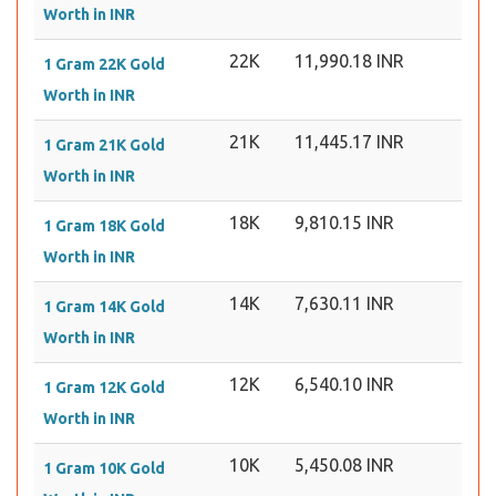
Worth in INR
22K
11,990.18 INR
1 Gram 22K Gold
Worth in INR
21K
11,445.17 INR
1 Gram 21K Gold
Worth in INR
18K
9,810.15 INR
1 Gram 18K Gold
Worth in INR
14K
7,630.11 INR
1 Gram 14K Gold
Worth in INR
12K
6,540.10 INR
1 Gram 12K Gold
Worth in INR
10K
5,450.08 INR
1 Gram 10K Gold