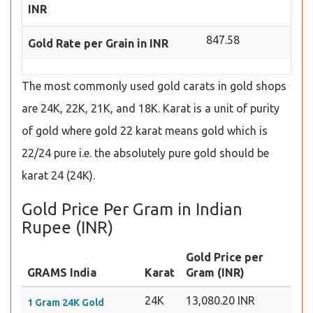
INR
847.58
Gold Rate per Grain in INR
The most commonly used gold carats in gold shops
are 24K, 22K, 21K, and 18K. Karat is a unit of purity
of gold where gold 22 karat means gold which is
22/24 pure i.e. the absolutely pure gold should be
karat 24 (24K).
Gold Price Per Gram in Indian
Rupee (INR)
Gold Price per
GRAMS India
Karat
Gram (INR)
24K
13,080.20 INR
1 Gram 24K Gold