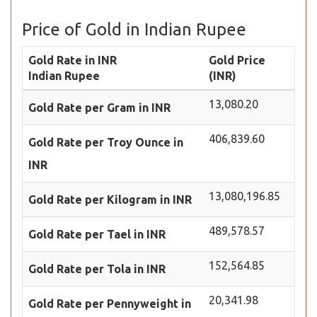
Price of Gold in Indian Rupee
Gold Rate in INR
Gold Price
Indian Rupee
(INR)
13,080.20
Gold Rate per Gram in INR
406,839.60
Gold Rate per Troy Ounce in
INR
13,080,196.85
Gold Rate per Kilogram in INR
489,578.57
Gold Rate per Tael in INR
152,564.85
Gold Rate per Tola in INR
20,341.98
Gold Rate per Pennyweight in