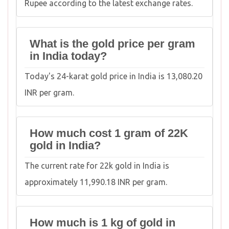
Rupee according to the latest exchange rates.
What is the gold price per gram
in India today?
Today's 24-karat gold price in India is 13,080.20
INR per gram.
How much cost 1 gram of 22K
gold in India?
The current rate for 22k gold in India is
approximately 11,990.18 INR per gram.
How much is 1 kg of gold in