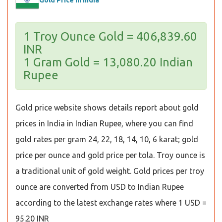
Gold Price in India
1 Troy Ounce Gold = 406,839.60
INR
1 Gram Gold = 13,080.20 Indian
Rupee
Gold price website shows details report about gold
prices in India in Indian Rupee, where you can find
gold rates per gram 24, 22, 18, 14, 10, 6 karat; gold
price per ounce and gold price per tola. Troy ounce is
a traditional unit of gold weight. Gold prices per troy
ounce are converted from USD to Indian Rupee
according to the latest exchange rates where 1 USD =
95.20 INR