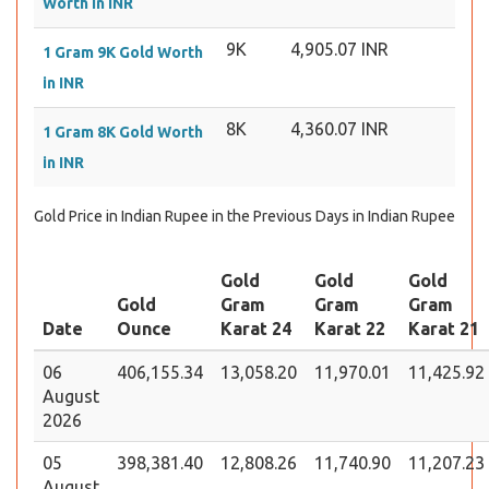
Worth in INR
9K
4,905.07 INR
1 Gram 9K Gold Worth
in INR
8K
4,360.07 INR
1 Gram 8K Gold Worth
in INR
Gold Price in Indian Rupee in the Previous Days in Indian Rupee
Gold
Gold
Gold
Gold
Gram
Gram
Gram
Date
Ounce
Karat 24
Karat 22
Karat 21
06
406,155.34
13,058.20
11,970.01
11,425.92
August
2026
05
398,381.40
12,808.26
11,740.90
11,207.23
August