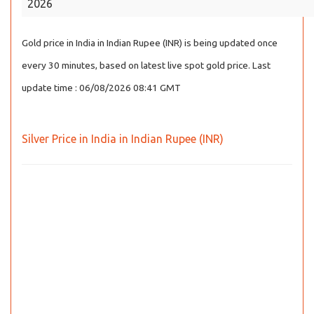
2026
Gold price in India in Indian Rupee (INR) is being updated once
every 30 minutes, based on latest live spot gold price. Last
update time : 06/08/2026 08:41 GMT
Silver Price in India in Indian Rupee (INR)