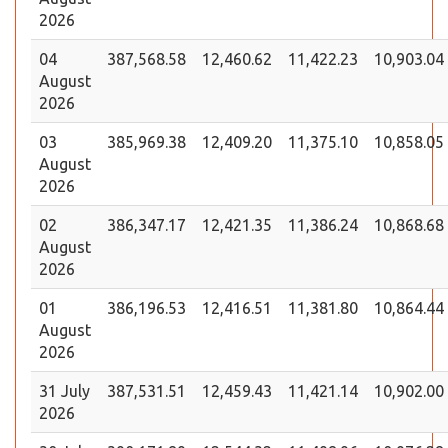
2026
04
387,568.58
12,460.62
11,422.23
10,903.04
August
2026
03
385,969.38
12,409.20
11,375.10
10,858.05
August
2026
02
386,347.17
12,421.35
11,386.24
10,868.68
August
2026
01
386,196.53
12,416.51
11,381.80
10,864.44
August
2026
31 July
387,531.51
12,459.43
11,421.14
10,902.00
2026