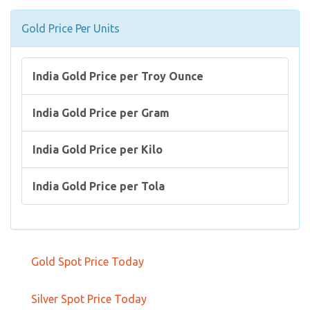
Gold Price Per Units
India Gold Price per Troy Ounce
India Gold Price per Gram
India Gold Price per Kilo
India Gold Price per Tola
Gold Spot Price Today
Silver Spot Price Today