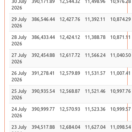
30 July
390,171.89
12,544.32
11,498.96
10,976.28
2026
29 July
386,546.44
12,427.76
11,392.11
10,874.29
2026
28 July
386,433.44
12,424.12
11,388.78
10,871.11
2026
27 July
392,454.88
12,617.72
11,566.24
11,040.50
2026
26 July
391,278.41
12,579.89
11,531.57
11,007.41
2026
25 July
390,935.54
12,568.87
11,521.46
10,997.76
2026
24 July
390,999.77
12,570.93
11,523.36
10,999.57
2026
23 July
394,517.88
12,684.04
11,627.04
11,098.54