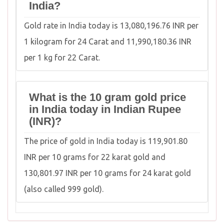
India?
Gold rate in India today is 13,080,196.76 INR per
1 kilogram for 24 Carat and 11,990,180.36 INR
per 1 kg for 22 Carat.
What is the 10 gram gold price
in India today in Indian Rupee
(INR)?
The price of gold in India today is 119,901.80
INR per 10 grams for 22 karat gold and
130,801.97 INR per 10 grams for 24 karat gold
(also called 999 gold).