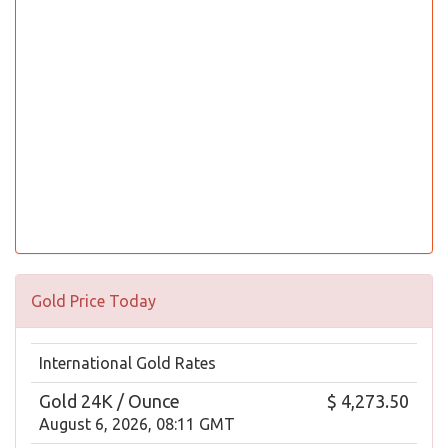
Gold Price Today
International Gold Rates
Gold 24K / Ounce
$ 4,273.50
August 6, 2026, 08:11 GMT