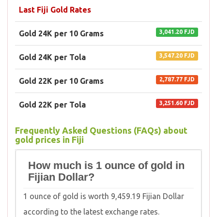
Last Fiji Gold Rates
3,041.20 FJD
Gold 24K per 10 Grams
3,547.20 FJD
Gold 24K per Tola
2,787.77 FJD
Gold 22K per 10 Grams
3,251.60 FJD
Gold 22K per Tola
Frequently Asked Questions (FAQs) about
gold prices in Fiji
How much is 1 ounce of gold in
Fijian Dollar?
1 ounce of gold is worth 9,459.19 Fijian Dollar
according to the latest exchange rates.