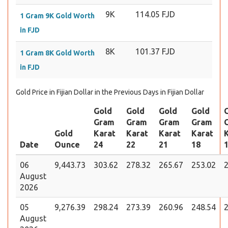
9K
114.05 FJD
1 Gram 9K Gold Worth
in FJD
8K
101.37 FJD
1 Gram 8K Gold Worth
in FJD
Gold Price in Fijian Dollar in the Previous Days in Fijian Dollar
Gold
Gold
Gold
Gold
Gram
Gram
Gram
Gram
Gold
Karat
Karat
Karat
Karat
Date
Ounce
24
22
21
18
06
9,443.73
303.62
278.32
265.67
253.02
2
August
2026
05
9,276.39
298.24
273.39
260.96
248.54
2
August