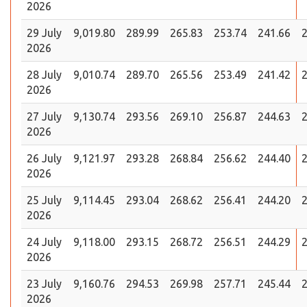
2026
29 July
9,019.80
289.99
265.83
253.74
241.66
2
2026
28 July
9,010.74
289.70
265.56
253.49
241.42
2
2026
27 July
9,130.74
293.56
269.10
256.87
244.63
2
2026
26 July
9,121.97
293.28
268.84
256.62
244.40
2
2026
25 July
9,114.45
293.04
268.62
256.41
244.20
2
2026
24 July
9,118.00
293.15
268.72
256.51
244.29
2
2026
23 July
9,160.76
294.53
269.98
257.71
245.44
2
2026