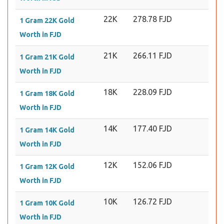
22K
278.78 FJD
1 Gram 22K Gold
Worth in FJD
21K
266.11 FJD
1 Gram 21K Gold
Worth in FJD
18K
228.09 FJD
1 Gram 18K Gold
Worth in FJD
14K
177.40 FJD
1 Gram 14K Gold
Worth in FJD
12K
152.06 FJD
1 Gram 12K Gold
Worth in FJD
10K
126.72 FJD
1 Gram 10K Gold
Worth in FJD