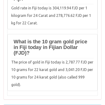
Gold rate in Fiji today is 304,119.94 FJD per 1
kilogram for 24 Carat and 278,776.62 FJD per 1
kg for 22 Carat.
What is the 10 gram gold price
in Fiji today in Fijian Dollar
(FJD)?
The price of gold in Fiji today is 2,787.77 FJD per
10 grams for 22 karat gold and 3,041.20 FJD per
10 grams for 24 karat gold (also called 999
gold).