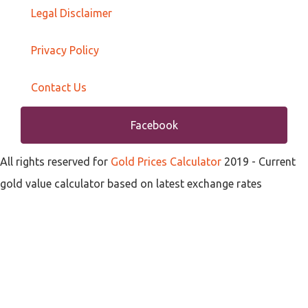
Legal Disclaimer
Privacy Policy
Contact Us
Facebook
All rights reserved for
Gold Prices Calculator
2019
- Current
gold value calculator based on latest exchange rates