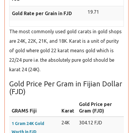
19.71
Gold Rate per Grain in FJD
The most commonly used gold carats in gold shops
are 24K, 22K, 21K, and 18K. Karat is a unit of purity
of gold where gold 22 karat means gold which is
22/24 pure i.e. the absolutely pure gold should be
karat 24 (24K).
Gold Price Per Gram in Fijian Dollar
(FJD)
Gold Price per
GRAMS Fiji
Karat
Gram (FJD)
24K
304.12 FJD
1 Gram 24K Gold
Worth in FJD