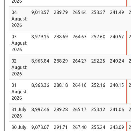
2026
04
9,013.57
289.79
265.64
253.57
241.49
2
August
2026
03
8,979.15
288.69
264.63
252.60
240.57
2
August
2026
02
8,966.84
288.29
264.27
252.25
240.24
2
August
2026
01
8,963.36
288.18
264.16
252.16
240.15
2
August
2026
31 July
8,997.46
289.28
265.17
253.12
241.06
2
2026
30 July
9,073.07
291.71
267.40
255.24
243.09
2