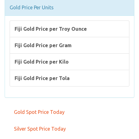
Gold Price Per Units
Fiji Gold Price per Troy Ounce
Fiji Gold Price per Gram
Fiji Gold Price per Kilo
Fiji Gold Price per Tola
Gold Spot Price Today
Silver Spot Price Today