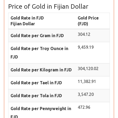
Price of Gold in Fijian Dollar
Gold Rate in FJD
Gold Price
Fijian Dollar
(FJD)
304.12
Gold Rate per Gram in FJD
9,459.19
Gold Rate per Troy Ounce in
FJD
304,120.02
Gold Rate per Kilogram in FJD
11,382.91
Gold Rate per Tael in FJD
3,547.20
Gold Rate per Tola in FJD
472.96
Gold Rate per Pennyweight in
FJD