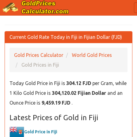
Current Gold Rate Today in Fiji in Fijian Dollar (FJD)
Gold Prices Calculator
World Gold Prices
Gold Prices in Fiji
Today Gold Price in Fiji is
304.12 FJD
per Gram, while
1 Kilo Gold Price is
304,120.02 Fijian Dollar
and an
Ounce Price is
9,459.19 FJD
.
Latest Prices of Gold in Fiji
Gold Price in Fiji