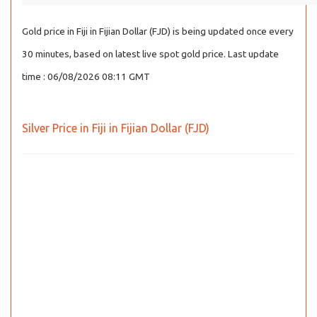
Gold price in Fiji in Fijian Dollar (FJD) is being updated once every
30 minutes, based on latest live spot gold price. Last update
time : 06/08/2026 08:11 GMT
Silver Price in Fiji in Fijian Dollar (FJD)