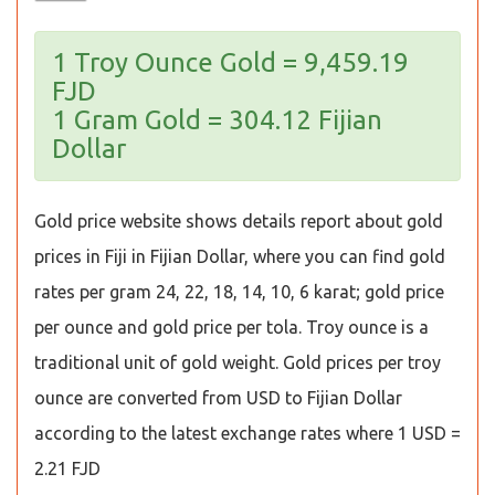
1 Troy Ounce Gold = 9,459.19
FJD
1 Gram Gold = 304.12 Fijian
Dollar
Gold price website shows details report about gold
prices in Fiji in Fijian Dollar, where you can find gold
rates per gram 24, 22, 18, 14, 10, 6 karat; gold price
per ounce and gold price per tola. Troy ounce is a
traditional unit of gold weight. Gold prices per troy
ounce are converted from USD to Fijian Dollar
according to the latest exchange rates where 1 USD =
2.21 FJD