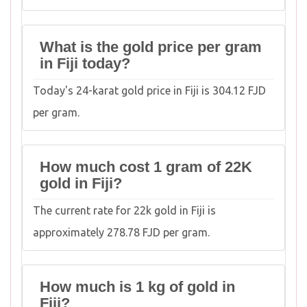
What is the gold price per gram
in Fiji today?
Today's 24-karat gold price in Fiji is 304.12 FJD
per gram.
How much cost 1 gram of 22K
gold in Fiji?
The current rate for 22k gold in Fiji is
approximately 278.78 FJD per gram.
How much is 1 kg of gold in
Fiji?