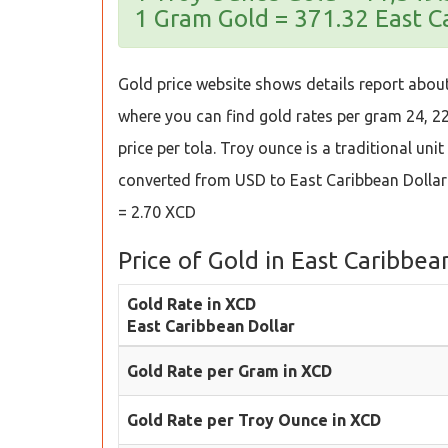
1 Gram Gold = 371.32 East C
Gold price website shows details report about
where you can find gold rates per gram 24, 22,
price per tola. Troy ounce is a traditional uni
converted from USD to East Caribbean Dollar
= 2.70 XCD
Price of Gold in East Caribbea
Gold Rate in XCD
East Caribbean Dollar
Gold Rate per Gram in XCD
Gold Rate per Troy Ounce in XCD