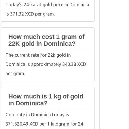
Today's 24-karat gold price in Dominica
is 371.32 XCD per gram.
How much cost 1 gram of
22K gold in Dominica?
The current rate for 22k gold in
Dominica is approximately 340.38 XCD
per gram.
How much is 1 kg of gold
in Dominica?
Gold rate in Dominica today is
371,320.49 XCD per 1 kilogram for 24