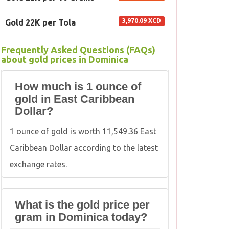
3,970.09 XCD
Gold 22K per Tola
Frequently Asked Questions (FAQs)
about gold prices in Dominica
How much is 1 ounce of
gold in East Caribbean
Dollar?
1 ounce of gold is worth 11,549.36 East
Caribbean Dollar according to the latest
exchange rates.
What is the gold price per
gram in Dominica today?