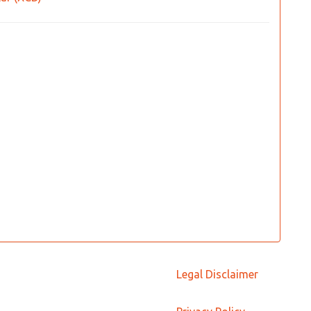
Legal Disclaimer