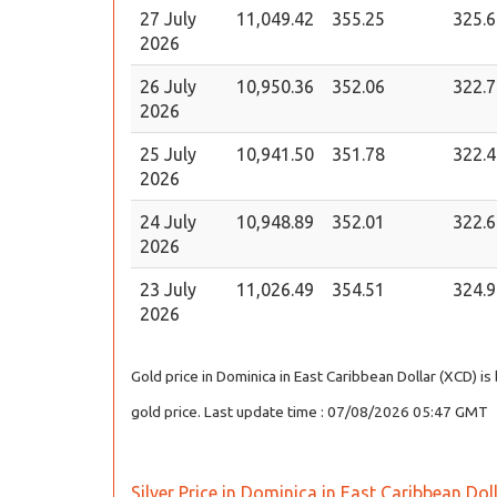
27 July
11,049.42
355.25
325.6
2026
26 July
10,950.36
352.06
322.7
2026
25 July
10,941.50
351.78
322.4
2026
24 July
10,948.89
352.01
322.6
2026
23 July
11,026.49
354.51
324.9
2026
Gold price in Dominica in East Caribbean Dollar (XCD) i
gold price. Last update time : 07/08/2026 05:47 GMT
Silver Price in Dominica in East Caribbean Dol