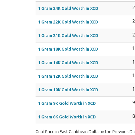
1 Gram 24K Gold Worth in XCD
1 Gram 22K Gold Worth in XCD
1 Gram 21K Gold Worth in XCD
1 Gram 18K Gold Worth in XCD
1 Gram 14K Gold Worth in XCD
1 Gram 12K Gold Worth in XCD
1 Gram 10K Gold Worth in XCD
1 Gram 9K Gold Worth in XCD
1 Gram 8K Gold Worth in XCD
Gold Price in East Caribbean Dollar in the Previous Da