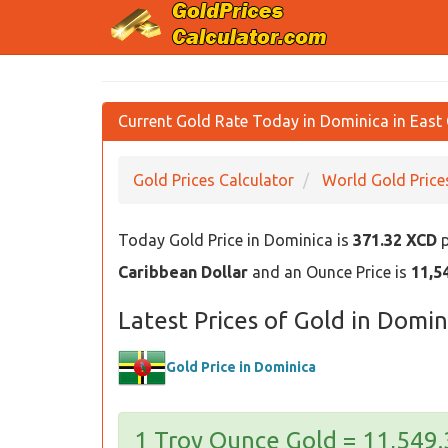
Current Gold Rate Today in Dominica in East 
Gold Prices Calculator
World Gold Price
Today Gold Price in Dominica is
371.32 XCD
p
Caribbean Dollar
and an Ounce Price is
11,5
Latest Prices of Gold in Domin
Gold Price in Dominica
1 Troy Ounce Gold = 11,549