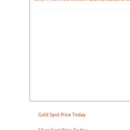
Gold Spot Price Today