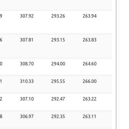
9
307.92
293.26
263.94
6
307.81
293.15
263.83
0
308.70
294.00
264.60
1
310.33
295.55
266.00
2
307.10
292.47
263.22
8
306.97
292.35
263.11