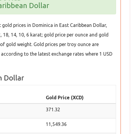
aribbean Dollar
 gold prices in Dominica in East Caribbean Dollar,
 18, 14, 10, 6 karat; gold price per ounce and gold
t of gold weight. Gold prices per troy ounce are
 according to the latest exchange rates where 1 USD
n Dollar
Gold Price (XCD)
371.32
11,549.36