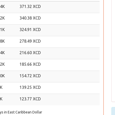
24K
371.32 XCD
22K
340.38 XCD
21K
324.91 XCD
18K
278.49 XCD
14K
216.60 XCD
12K
185.66 XCD
10K
154.72 XCD
9K
139.25 XCD
8K
123.77 XCD
ys in East Caribbean Dollar