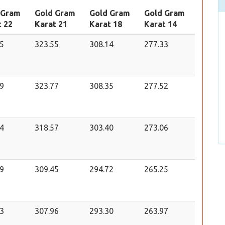
 Gram
Gold Gram
Gold Gram
Gold Gram
t 22
Karat 21
Karat 18
Karat 14
5
323.55
308.14
277.33
9
323.77
308.35
277.52
4
318.57
303.40
273.06
9
309.45
294.72
265.25
3
307.96
293.30
263.97