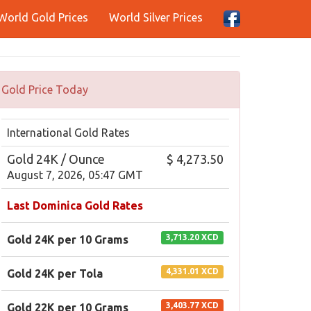
World Gold Prices
World Silver Prices
Gold Price Today
International Gold Rates
Gold 24K / Ounce
$ 4,273.50
August 7, 2026, 05:47 GMT
Last Dominica Gold Rates
3,713.20 XCD
Gold 24K per 10 Grams
4,331.01 XCD
Gold 24K per Tola
3,403.77 XCD
Gold 22K per 10 Grams