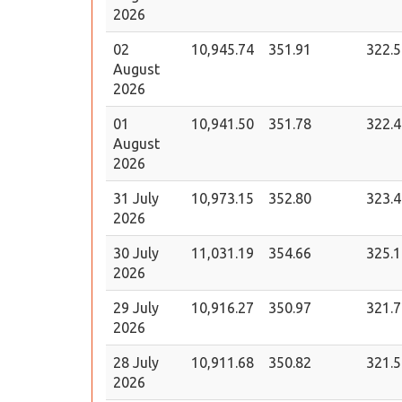
2026
02
10,945.74
351.91
322.5
August
2026
01
10,941.50
351.78
322.4
August
2026
31 July
10,973.15
352.80
323.4
2026
30 July
11,031.19
354.66
325.1
2026
29 July
10,916.27
350.97
321.7
2026
28 July
10,911.68
350.82
321.5
2026