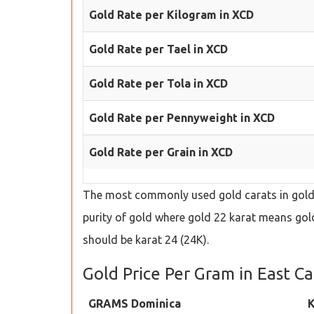
Gold Rate per Kilogram in XCD
Gold Rate per Tael in XCD
Gold Rate per Tola in XCD
Gold Rate per Pennyweight in XCD
Gold Rate per Grain in XCD
The most commonly used gold carats in gold s
purity of gold where gold 22 karat means gold 
should be karat 24 (24K).
Gold Price Per Gram in East C
GRAMS Dominica
K