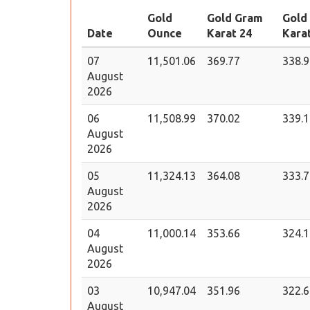
Gold
Gold Gram
Gold
Date
Ounce
Karat 24
Kara
07
11,501.06
369.77
338.9
August
2026
06
11,508.99
370.02
339.1
August
2026
05
11,324.13
364.08
333.7
August
2026
04
11,000.14
353.66
324.1
August
2026
03
10,947.04
351.96
322.6
August