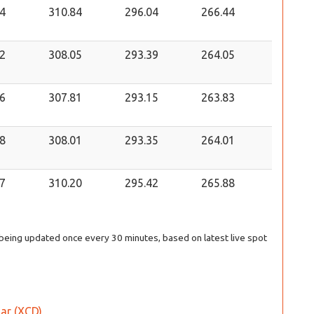
4
310.84
296.04
266.44
2
308.05
293.39
264.05
6
307.81
293.15
263.83
8
308.01
293.35
264.01
7
310.20
295.42
265.88
s being updated once every 30 minutes, based on latest live spot
lar (XCD)