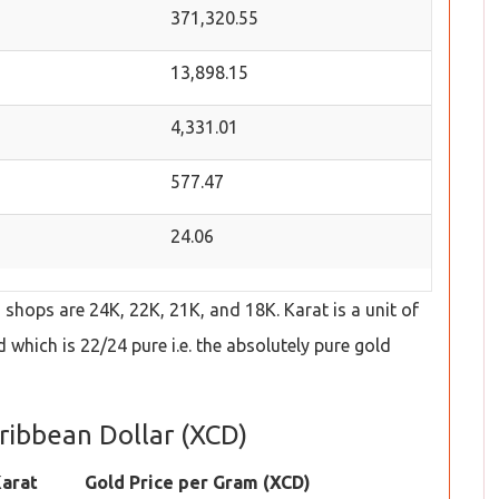
371,320.55
13,898.15
4,331.01
577.47
24.06
hops are 24K, 22K, 21K, and 18K. Karat is a unit of
which is 22/24 pure i.e. the absolutely pure gold
aribbean Dollar (XCD)
arat
Gold Price per Gram (XCD)