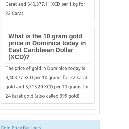
Carat and 340,377.11 XCD per 1 kg for
22 Carat.
What is the 10 gram gold
price in Dominica today in
East Caribbean Dollar
(XCD)?
The price of gold in Dominica today is
3,403.77 XCD per 10 grams for 22 karat
gold and 3,713.20 XCD per 10 grams for
24 karat gold (also called 999 gold).
Gold Price Per Units