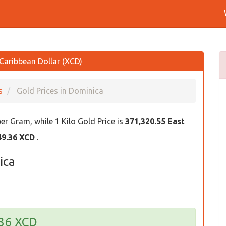
Caribbean Dollar (XCD)
s
Gold Prices in Dominica
er Gram, while 1 Kilo Gold Price is
371,320.55 East
49.36 XCD
.
ica
.36 XCD