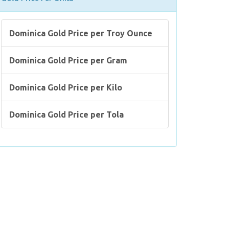
Dominica Gold Price per Troy Ounce
Dominica Gold Price per Gram
Dominica Gold Price per Kilo
Dominica Gold Price per Tola