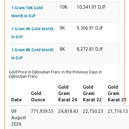
10K
10,341.01 DJF
1 Gram 10K Gold
Worth in DJF
9K
9,306.91 DJF
1 Gram 9K Gold Worth
in DJF
8K
8,272.81 DJF
1 Gram 8K Gold Worth
in DJF
Gold Price in Djiboutian Franc in the Previous Days in
Djiboutian Franc
Gold
Gold
Gold
Gold
Gram
Gram
Gram
Date
Ounce
Karat 24
Karat 22
Karat 21
09
771,939.55
24,818.43
22,750.23
21,716.13
August
2026