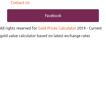
Contact Us
Facebook
All rights reserved for
Gold Prices Calculator
2019
- Current
gold value calculator based on latest exchange rates