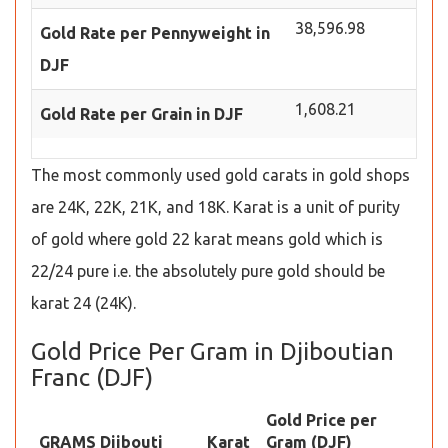
38,596.98
Gold Rate per Pennyweight in
DJF
1,608.21
Gold Rate per Grain in DJF
The most commonly used gold carats in gold shops
are 24K, 22K, 21K, and 18K. Karat is a unit of purity
of gold where gold 22 karat means gold which is
22/24 pure i.e. the absolutely pure gold should be
karat 24 (24K).
Gold Price Per Gram in Djiboutian
Franc (DJF)
Gold Price per
GRAMS Djibouti
Karat
Gram (DJF)