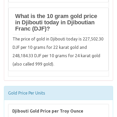
What is the 10 gram gold price
in Djibouti today in Djiboutian
Franc (DJF)?
The price of gold in Djibouti today is 227,502.30
DJF per 10 grams for 22 karat gold and
248,184.33 DJF per 10 grams for 24 karat gold
(also called 999 gold).
Gold Price Per Units
Djibouti Gold Price per Troy Ounce