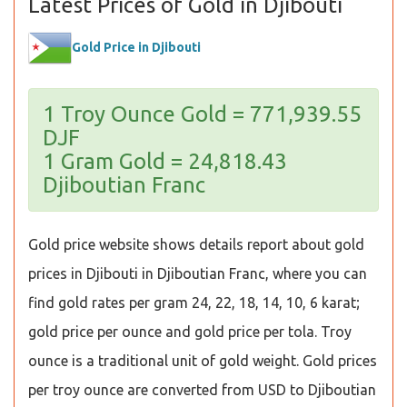
Latest Prices of Gold in Djibouti
Gold Price in Djibouti
1 Troy Ounce Gold = 771,939.55
DJF
1 Gram Gold = 24,818.43
Djiboutian Franc
Gold price website shows details report about gold
prices in Djibouti in Djiboutian Franc, where you can
find gold rates per gram 24, 22, 18, 14, 10, 6 karat;
gold price per ounce and gold price per tola. Troy
ounce is a traditional unit of gold weight. Gold prices
per troy ounce are converted from USD to Djiboutian