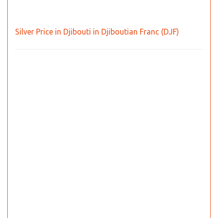
Silver Price in Djibouti in Djiboutian Franc (DJF)