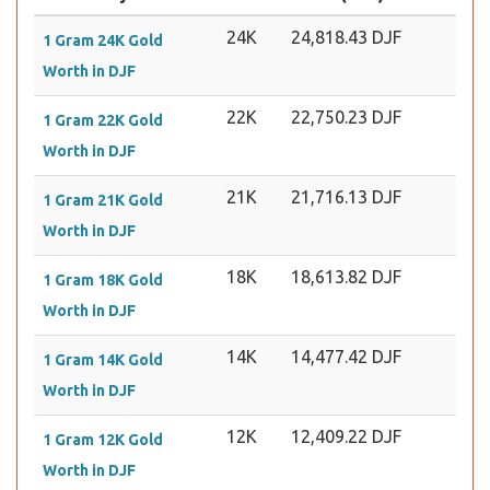
24K
24,818.43 DJF
1 Gram 24K Gold
Worth in DJF
22K
22,750.23 DJF
1 Gram 22K Gold
Worth in DJF
21K
21,716.13 DJF
1 Gram 21K Gold
Worth in DJF
18K
18,613.82 DJF
1 Gram 18K Gold
Worth in DJF
14K
14,477.42 DJF
1 Gram 14K Gold
Worth in DJF
12K
12,409.22 DJF
1 Gram 12K Gold
Worth in DJF