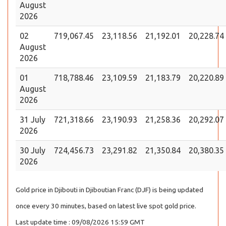
August
2026
02
719,067.45
23,118.56
21,192.01
20,228.74
August
2026
01
718,788.46
23,109.59
21,183.79
20,220.89
August
2026
31 July
721,318.66
23,190.93
21,258.36
20,292.07
2026
30 July
724,456.73
23,291.82
21,350.84
20,380.35
2026
Gold price in Djibouti in Djiboutian Franc (DJF) is being updated
once every 30 minutes, based on latest live spot gold price.
Last update time : 09/08/2026 15:59 GMT