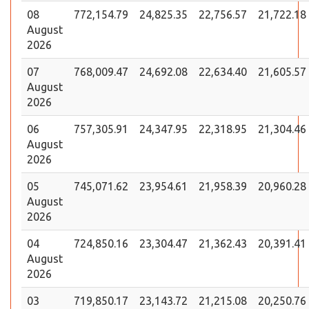
08
772,154.79
24,825.35
22,756.57
21,722.18
August
2026
07
768,009.47
24,692.08
22,634.40
21,605.57
August
2026
06
757,305.91
24,347.95
22,318.95
21,304.46
August
2026
05
745,071.62
23,954.61
21,958.39
20,960.28
August
2026
04
724,850.16
23,304.47
21,362.43
20,391.41
August
2026
03
719,850.17
23,143.72
21,215.08
20,250.76