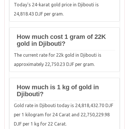
Today's 24-karat gold price in Djibouti is
24,818.43 DJF per gram.
How much cost 1 gram of 22K
gold in Djibouti?
The current rate for 22k gold in Djibouti is
approximately 22,750.23 DJF per gram.
How much is 1 kg of gold in
Djibouti?
Gold rate in Djibouti today is 24,818,432.70 DJF
per 1 kilogram for 24 Carat and 22,750,229.98
DJF per 1 kg for 22 Carat.