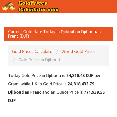
Current Gold Rate Today in Djibouti in Djiboutian
Franc (DJF)
Gold Prices Calculator
World Gold Prices
Gold Prices in Djibouti
Today Gold Price in Djibouti is
24,818.43 DJF
per
Gram, while 1 Kilo Gold Price is
24,818,432.79
Djiboutian Franc
and an Ounce Price is
771,939.55
DJF
.