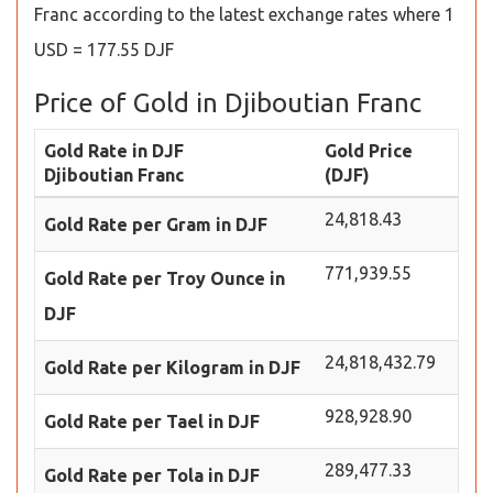
Franc according to the latest exchange rates where 1
USD = 177.55 DJF
Price of Gold in Djiboutian Franc
Gold Rate in DJF
Gold Price
Djiboutian Franc
(DJF)
24,818.43
Gold Rate per Gram in DJF
771,939.55
Gold Rate per Troy Ounce in
DJF
24,818,432.79
Gold Rate per Kilogram in DJF
928,928.90
Gold Rate per Tael in DJF
289,477.33
Gold Rate per Tola in DJF