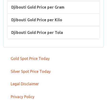
Djibouti Gold Price per Gram
Djibouti Gold Price per Kilo
Djibouti Gold Price per Tola
Gold Spot Price Today
Silver Spot Price Today
Legal Disclaimer
Privacy Policy