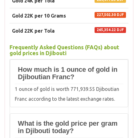
Gold 24K per Tola
227,502.30 DJF
Gold 22K per 10 Grams
265,354.22 DJF
Gold 22K per Tola
Frequently Asked Questions (FAQs) about
gold prices in Djibouti
How much is 1 ounce of gold in
Djiboutian Franc?
1 ounce of gold is worth 771,939.55 Djiboutian
Franc according to the latest exchange rates.
What is the gold price per gram
in Djibouti today?