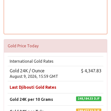
Gold Price Today
International Gold Rates
Gold 24K / Ounce
$ 4,347.83
August 9, 2026, 15:59 GMT
Last Djibouti Gold Rates
248,184.33 DJF
Gold 24K per 10 Grams
289,477.33 DJF